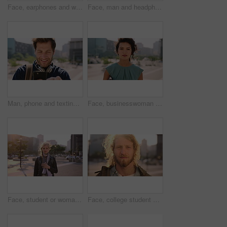
Face, earphones and woman with commute in city, streaming podcast and confidence for creative career. Portrait, laughing and happy copywriter with pride for brand development, tech and travel in town
Face, man and headphones in city with commute, streaming music and pride for real estate agent career. Realtor, person and audio tech in urban town with podcast, online radio and travel for work.
Man, phone and texting in city for travel with smile, music and bag for international tourism. Mature person, sound and happy with social media, mobile app or contact on web for trip in urban town
Face, businesswoman and outdoor in city with commute, pride and confidence for real estate career. Realtor, person and property management downtown with urban development, journey and travel to work.
Face, student or woman with phone in city for education, connectivity or commute to college campus. Portrait, reading or happy scholar with mobile for networking, class schedule or travel to school
Face, college student and man in city for commute, education and learning for academic scholarship. Serious, wind and scholar with portrait for study opportunity, knowledge growth or travel to campus