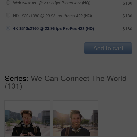
Web 640x360 @ 23.98 fps Prores 422 (HQ)
$180
HD 1920x1080 @ 23.98 fps Prores 422 (HQ)
$180
4K 3840x2160 @ 23.98 fps ProRes 422 (HQ)
$180
Add to cart
Series:
We Can Connect The World
(131)