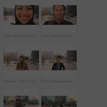
Smile, outdoor and face of muslim woman in city for university, education or studying with confidence. Hijab, portrait and islamic student in town with positive attitude for religion or academy
Face, businessman and travel in city with headphones, streaming podcast or thinking for job opportunity. Bokeh, person and worker commute in urban town with audio tech, music or reflection for career
Commute, chat or businessman in city with phone, online communication or agenda update on email app. Happy, wind or employee with tech, schedule change or message notification in travel routine.
Face, businesswoman and morning commute in city with accounting job, pride and career development. Female person, outdoor and accountant in urban town with confidence, journey or travel to audit firm