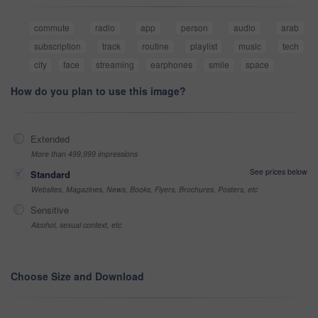
commute
radio
app
person
audio
arab
subscription
track
routine
playlist
music
tech
city
face
streaming
earphones
smile
space
How do you plan to use this image?
Extended
More than 499,999 impressions
See prices below
Standard
Websites, Magazines, News, Books, Flyers, Brochures, Posters, etc
Sensitive
Alcohol, sexual context, etc
Choose Size and Download