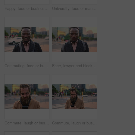
Happy, face or businessman in city with commute, good mood or confidence in property management. Laugh, wind or real estate agent with portrait, positive attitude or career pride with town travel.
University, face or man in city with smile, morning commute or pride in study opportunity. Happy, wind or college student with urban travel, positive attitude or confidence in academic development.
Commuting, face or businessman in city with smile, good mood or confidence in property management. Happy, black person or realtor with portrait, positive attitude or career pride with town travel.
Face, lawyer and black man in city, about us and property conveyancing on morning commute. Portrait, real estate attorney or confident person outdoor for justice, legal aid or law professional
Commute, laugh or businessman in city with phone, online communication or comic post on social media. Happy, wind or employee in town with tech, funny text message or meme reaction in travel routine.
Commute, laugh or businessman in city with phone, online communication or comic post on social media. Happy, wind or employee in town with tech, funny text message or meme reaction in travel routine.