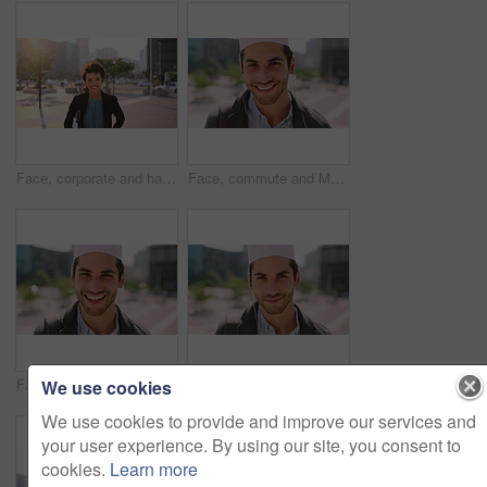
Face, corporate and happy businesswoman in city, financial accountant or funny worker with investment. Portrait, person or auditor laugh outdoor with wind, about us and bookkeeping professional
Face, commute and Muslim man in city with earphones, streaming music and smile for finance career. Happy, Islamic person and accountant in urban town with audio tech, online radio and travel to work.
Face, business and Muslim man with commute in city, laughing and confidence for financial career. Portrait, Islamic person and investor with pride for wealth development, happy and travel in town
Face, business and Muslim man with earphones in city, commute and streaming podcast for morning trip. Portrait, town and Islamic person with audio tech for music playlist, happy and travel to work
We use cookies
We use cookies to provide and improve our services and
your user experience. By using our site, you consent to
cookies.
Learn more