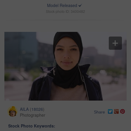
Model Released
Stock photo ID: 3400482
AILA
(
18026
)
Share
Photographer
Stock Photo Keywords: