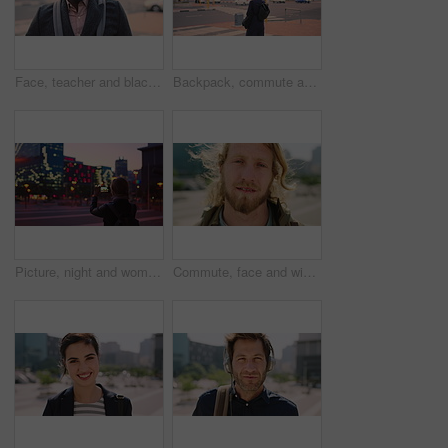
Face, teacher and black man in city, serious or ready for education with confidence on morning commute. Portrait, educator and person outdoor for development, academic career or professional with bag
Backpack, commute and muslim woman in city for university, higher education or travel for studying. Academic, opportunity and islamic student in town for college, trip and scholarship for learning
Picture, night and woman with phone in city, international student and study opportunity for post. Bokeh, late and person with photography for abroad travel blog, exchange programme or mobile in town
Commute, face and windy with man in city as exchange student for learning or opportunity. Breeze, college and university scholarship with academic person outdoor in urban town for travel to campus