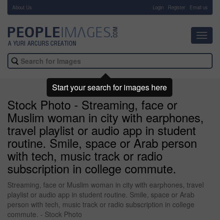
About Us
-
Login
Register
Email us
Toggl
navig
Start your search for images here
Stock Photo - Streaming, face or
Muslim woman in city with earphones,
travel playlist or audio app in student
routine. Smile, space or Arab person
with tech, music track or radio
subscription in college commute.
Streaming, face or Muslim woman in city with earphones, travel
playlist or audio app in student routine. Smile, space or Arab
person with tech, music track or radio subscription in college
commute. - Stock Photo