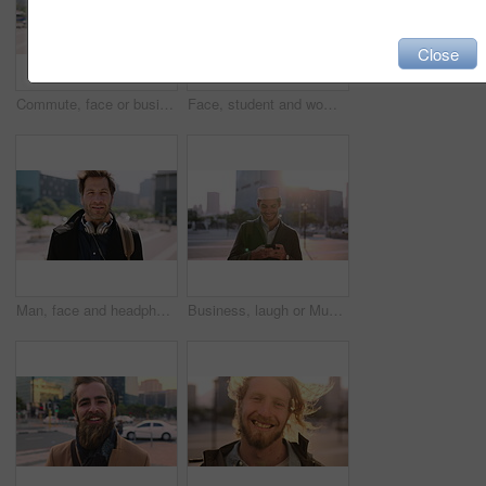
Close
Commute, face or businessman in city with laugh, good mood or confidence in property management. Happy, black person or real estate agent with bag, positive attitude or career pride with town travel.
Face, student and woman in city with smile, pride and travel for university education. Portrait, female person and commute for exchange program in town, positive attitude and scholarship for learning
Man, face and headphones in city for travel with smile, music and bag for international tourism. Mature person, sound and happy with audio streaming, subscription or portrait on trip in urban town
Business, laugh or Muslim man in city with phone, online chat or comic post on social media. Happy, Arab person or employee in town with flare, funny text message or meme reaction in travel routine.