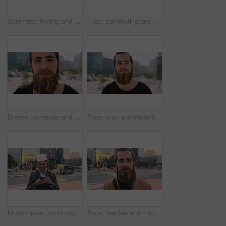
Commute, texting and businessman in city with phone, online communication or travel in morning routine. Digital, typing or employee in town with tech, email response or message update at start of day
Face, commuting and businessman with backpack in city, travel and pride for music production career. Outdoor, sound engineer and happy person with headphones, creative and employee with smile in USA
Breeze, commute and face with man in city as exchange student for learning or opportunity. College, university scholarship and windy with academic person outdoor in urban town for travel to campus
Face, man and student in city with commute outdoor, bag and college education for skill development. Person, study and learning in urban town with knowledge growth, ambition and travel to university.
Muslim man, smile and phone in city for scroll, chat and social media browse online with internet. Outdoor, mobile app and connection with tech for communication, networking and message for contact
Face, teacher and man in city for education, career pride and about us for teaching at university. Portrait, male person or professor in town with ambition, learning support and experience at college