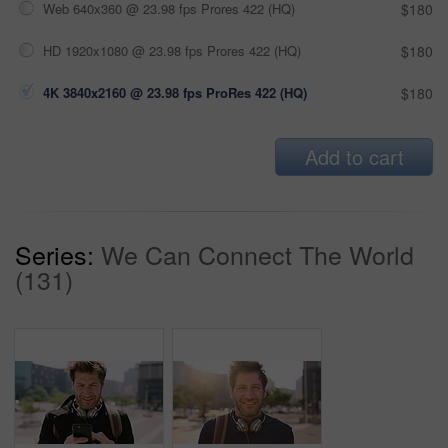
Web 640x360 @ 23.98 fps Prores 422 (HQ)
$180
HD 1920x1080 @ 23.98 fps Prores 422 (HQ)
$180
4K 3840x2160 @ 23.98 fps ProRes 422 (HQ)
$180
Add to cart
Series:
We Can Connect The World
(131)