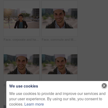
Face, corporate and happy businesswoman in city, financial accountant or funny worker with investment. Portrait, person or auditor laugh outdoor with wind, about us and bookkeeping professional
Face, commute and Muslim man in city with earphones, streaming music and smile for finance career. Happy, Islamic person and accountant in urban town with audio tech, online radio and travel to work.
Face, business and Muslim man with commute in city, laughing and confidence for financial career. Portrait, Islamic person and investor with pride for wealth development, happy and travel in town
Face, business and Muslim man with earphones in city, commute and streaming podcast for morning trip. Portrait, town and Islamic person with audio tech for music playlist, happy and travel to work
We use cookies
We use cookies to provide and improve our services and
your user experience. By using our site, you consent to
cookies.
Learn more