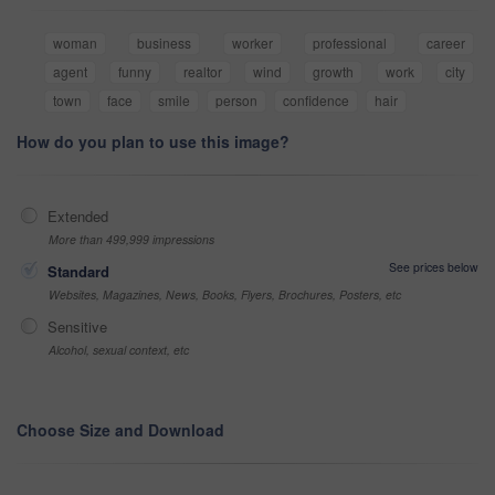
woman
business
worker
professional
career
agent
funny
realtor
wind
growth
work
city
town
face
smile
person
confidence
hair
How do you plan to use this image?
Extended
More than 499,999 impressions
See prices below
Standard
Websites, Magazines, News, Books, Flyers, Brochures, Posters, etc
Sensitive
Alcohol, sexual context, etc
Choose Size and Download