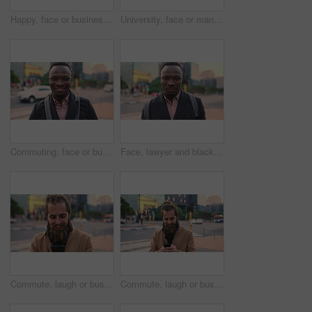
Happy, face or businessman in city with commute, good mood or confidence in property management. Laugh, wind or real estate agent with portrait, positive attitude or career pride with town travel.
University, face or man in city with smile, morning commute or pride in study opportunity. Happy, wind or college student with urban travel, positive attitude or confidence in academic development.
Commuting, face or businessman in city with smile, good mood or confidence in property management. Happy, black person or realtor with portrait, positive attitude or career pride with town travel.
Face, lawyer and black man in city, about us and property conveyancing on morning commute. Portrait, real estate attorney or confident person outdoor for justice, legal aid or law professional
Commute, laugh or businessman in city with phone, online communication or comic post on social media. Happy, wind or employee in town with tech, funny text message or meme reaction in travel routine.
Commute, laugh or businessman in city with phone, online communication or comic post on social media. Happy, wind or employee in town with tech, funny text message or meme reaction in travel routine.