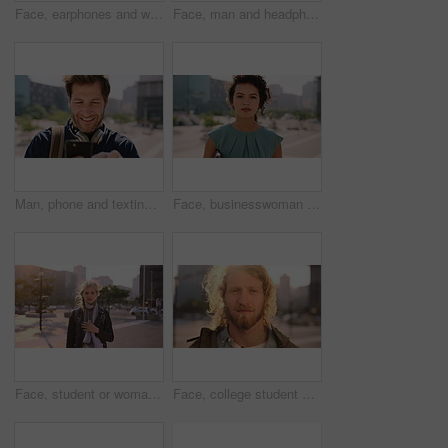
Face, earphones and woman with commute in city, streaming podcast and confidence for creative career. Portrait, laughing and happy copywriter with pride for brand development, tech and travel in town
Face, man and headphones in city with commute, streaming music and pride for real estate agent career. Realtor, person and audio tech in urban town with podcast, online radio and travel for work.
Man, phone and texting in city for travel with smile, music and bag for international tourism. Mature person, sound and happy with social media, mobile app or contact on web for trip in urban town
Face, businesswoman and outdoor in city with commute, pride and confidence for real estate career. Realtor, person and property management downtown with urban development, journey and travel to work.
Face, student or woman with phone in city for education, connectivity or commute to college campus. Portrait, reading or happy scholar with mobile for networking, class schedule or travel to school
Face, college student and man in city for commute, education and learning for academic scholarship. Serious, wind and scholar with portrait for study opportunity, knowledge growth or travel to campus