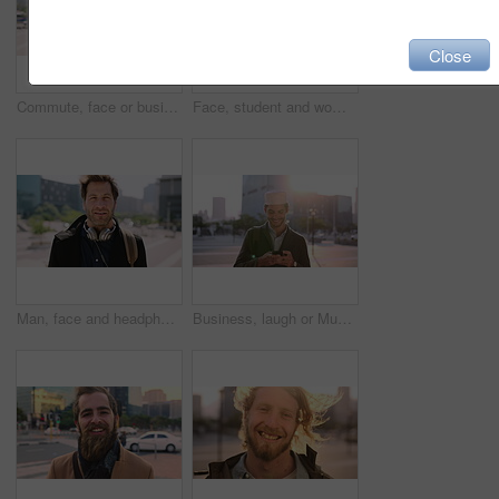
Close
Commute, face or businessman in city with laugh, good mood or confidence in property management. Happy, black person or real estate agent with bag, positive attitude or career pride with town travel.
Face, student and woman in city with smile, pride and travel for university education. Portrait, female person and commute for exchange program in town, positive attitude and scholarship for learning
Man, face and headphones in city for travel with smile, music and bag for international tourism. Mature person, sound and happy with audio streaming, subscription or portrait on trip in urban town
Business, laugh or Muslim man in city with phone, online chat or comic post on social media. Happy, Arab person or employee in town with flare, funny text message or meme reaction in travel routine.