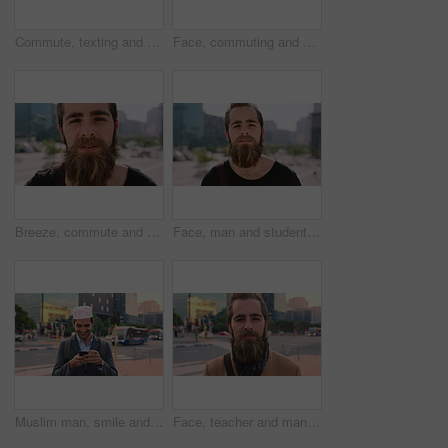
Commute, texting and businessman in city with phone, online communication or travel in morning routine. Digital, typing or employee in town with tech, email response or message update at start of day
Face, commuting and businessman with backpack in city, travel and pride for music production career. Outdoor, sound engineer and happy person with headphones, creative and employee with smile in USA
Breeze, commute and face with man in city as exchange student for learning or opportunity. College, university scholarship and windy with academic person outdoor in urban town for travel to campus
Face, man and student in city with commute outdoor, bag and college education for skill development. Person, study and learning in urban town with knowledge growth, ambition and travel to university.
Muslim man, smile and phone in city for scroll, chat and social media browse online with internet. Outdoor, mobile app and connection with tech for communication, networking and message for contact
Face, teacher and man in city for education, career pride and about us for teaching at university. Portrait, male person or professor in town with ambition, learning support and experience at college