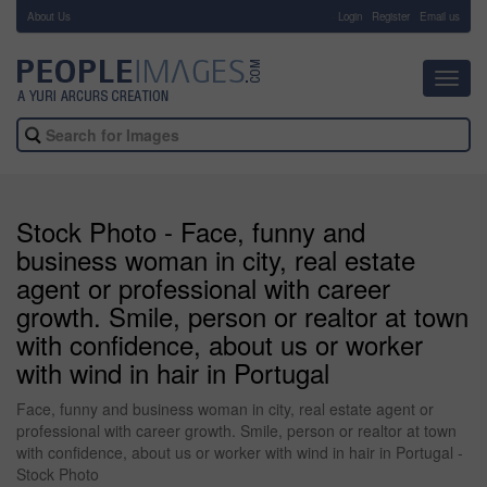
About Us
-
Login
Register
Email us
Toggl
navig
Stock Photo - Face, funny and
business woman in city, real estate
agent or professional with career
growth. Smile, person or realtor at town
with confidence, about us or worker
with wind in hair in Portugal
Face, funny and business woman in city, real estate agent or
professional with career growth. Smile, person or realtor at town
with confidence, about us or worker with wind in hair in Portugal -
Stock Photo