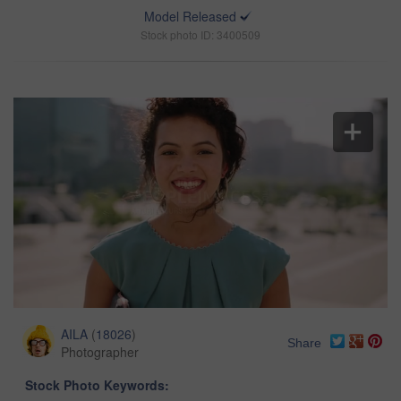
Model Released
Stock photo ID: 3400509
AILA
(
18026
)
Share
Photographer
Stock Photo Keywords: