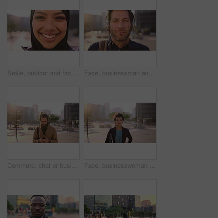
Smile, outdoor and face of muslim woman in city for university, education or studying with confidence. Hijab, portrait and islamic student in town with positive attitude for religion or academy
Face, businessman and travel in city with headphones, streaming podcast or thinking for job opportunity. Bokeh, person and worker commute in urban town with audio tech, music or reflection for career
Commute, chat or businessman in city with phone, online communication or agenda update on email app. Happy, wind or employee with tech, schedule change or message notification in travel routine.
Face, businesswoman and morning commute in city with accounting job, pride and career development. Female person, outdoor and accountant in urban town with confidence, journey or travel to audit firm