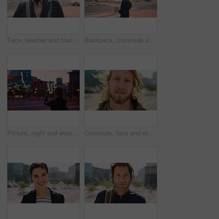
Face, teacher and black man in city, serious or ready for education with confidence on morning commute. Portrait, educator and person outdoor for development, academic career or professional with bag
Backpack, commute and muslim woman in city for university, higher education or travel for studying. Academic, opportunity and islamic student in town for college, trip and scholarship for learning
Picture, night and woman with phone in city, international student and study opportunity for post. Bokeh, late and person with photography for abroad travel blog, exchange programme or mobile in town
Commute, face and windy with man in city as exchange student for learning or opportunity. Breeze, college and university scholarship with academic person outdoor in urban town for travel to campus