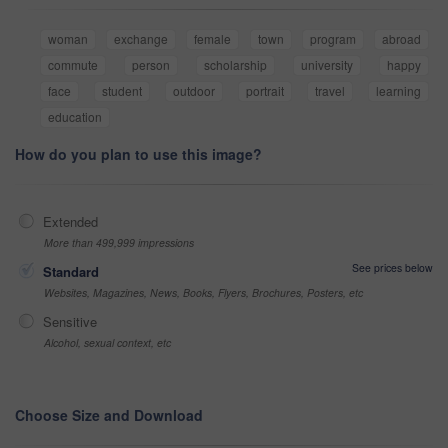
woman
exchange
female
town
program
abroad
commute
person
scholarship
university
happy
face
student
outdoor
portrait
travel
learning
education
How do you plan to use this image?
Extended
More than 499,999 impressions
See prices below
Standard
Websites, Magazines, News, Books, Flyers, Brochures, Posters, etc
Sensitive
Alcohol, sexual context, etc
Choose Size and Download