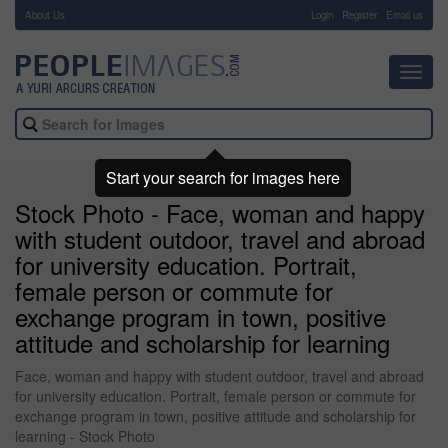
About Us
-
Login
Register
Email us
Toggl
navig
Start your search for images here
Stock Photo - Face, woman and happy
with student outdoor, travel and abroad
for university education. Portrait,
female person or commute for
exchange program in town, positive
attitude and scholarship for learning
Face, woman and happy with student outdoor, travel and abroad
for university education. Portrait, female person or commute for
exchange program in town, positive attitude and scholarship for
learning - Stock Photo