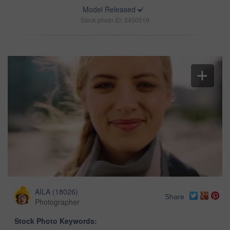
Model Released
Stock photo ID: 3400519
AILA
(
18026
)
Share
Photographer
Stock Photo Keywords: