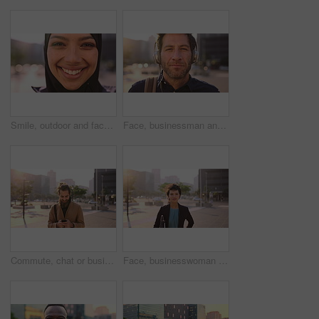
Smile, outdoor and face of muslim woman in city for university, education or studying with confidence. Hijab, portrait and islamic student in town with positive attitude for religion or academy
Face, businessman and travel in city with headphones, streaming podcast or thinking for job opportunity. Bokeh, person and worker commute in urban town with audio tech, music or reflection for career
Commute, chat or businessman in city with phone, online communication or agenda update on email app. Happy, wind or employee with tech, schedule change or message notification in travel routine.
Face, businesswoman and morning commute in city with accounting job, pride and career development. Female person, outdoor and accountant in urban town with confidence, journey or travel to audit firm