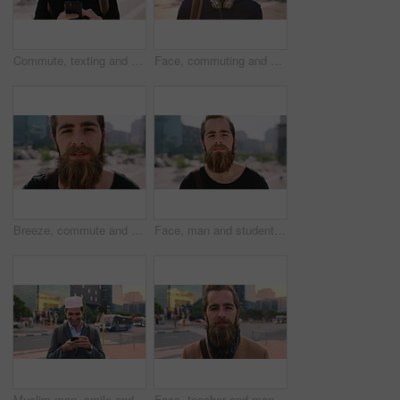
Commute, texting and businessman in city with phone, online communication or travel in morning routine. Digital, typing or employee in town with tech, email response or message update at start of day
Face, commuting and businessman with backpack in city, travel and pride for music production career. Outdoor, sound engineer and happy person with headphones, creative and employee with smile in USA
Breeze, commute and face with man in city as exchange student for learning or opportunity. College, university scholarship and windy with academic person outdoor in urban town for travel to campus
Face, man and student in city with commute outdoor, bag and college education for skill development. Person, study and learning in urban town with knowledge growth, ambition and travel to university.
Muslim man, smile and phone in city for scroll, chat and social media browse online with internet. Outdoor, mobile app and connection with tech for communication, networking and message for contact
Face, teacher and man in city for education, career pride and about us for teaching at university. Portrait, male person or professor in town with ambition, learning support and experience at college