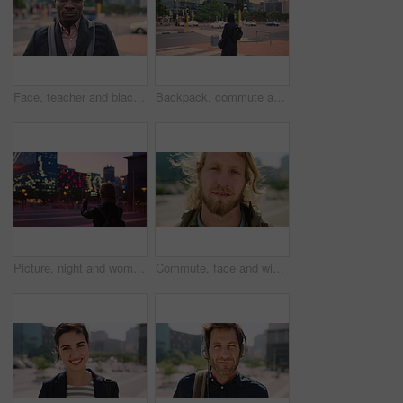
Face, teacher and black man in city, serious or ready for education with confidence on morning commute. Portrait, educator and person outdoor for development, academic career or professional with bag
Backpack, commute and muslim woman in city for university, higher education or travel for studying. Academic, opportunity and islamic student in town for college, trip and scholarship for learning
Picture, night and woman with phone in city, international student and study opportunity for post. Bokeh, late and person with photography for abroad travel blog, exchange programme or mobile in town
Commute, face and windy with man in city as exchange student for learning or opportunity. Breeze, college and university scholarship with academic person outdoor in urban town for travel to campus