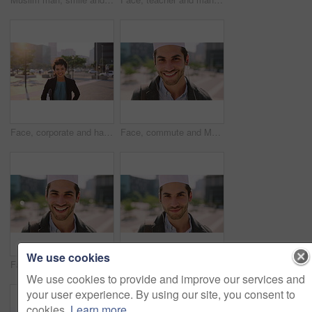
Face, corporate and happy businesswoman in city, financial accountant or funny worker with investment. Portrait, person or auditor laugh outdoor with wind, about us and bookkeeping professional
Face, commute and Muslim man in city with earphones, streaming music and smile for finance career. Happy, Islamic person and accountant in urban town with audio tech, online radio and travel to work.
We use cookies
Face, business and Muslim man with commute in city, laughing and confidence for financial career. Portrait, Islamic person and investor with pride for wealth development, happy and travel in town
Face, business and Muslim man with earphones in city, commute and streaming podcast for morning trip. Portrait, town and Islamic person with audio tech for music playlist, happy and travel to work
We use cookies to provide and improve our services and
your user experience. By using our site, you consent to
cookies.
Learn more