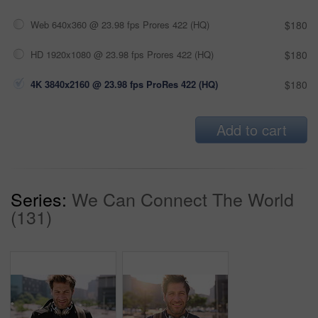
Web 640x360 @ 23.98 fps Prores 422 (HQ)
$180
HD 1920x1080 @ 23.98 fps Prores 422 (HQ)
$180
4K 3840x2160 @ 23.98 fps ProRes 422 (HQ)
$180
Add to cart
Series:
We Can Connect The World
(131)