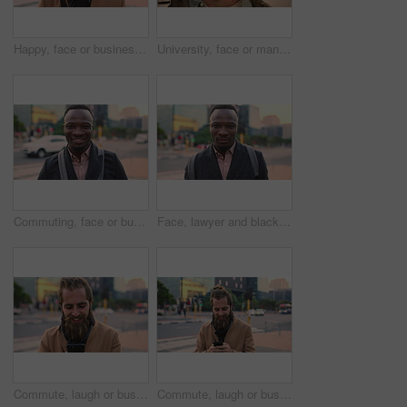
Happy, face or businessman in city with commute, good mood or confidence in property management. Laugh, wind or real estate agent with portrait, positive attitude or career pride with town travel.
University, face or man in city with smile, morning commute or pride in study opportunity. Happy, wind or college student with urban travel, positive attitude or confidence in academic development.
Commuting, face or businessman in city with smile, good mood or confidence in property management. Happy, black person or realtor with portrait, positive attitude or career pride with town travel.
Face, lawyer and black man in city, about us and property conveyancing on morning commute. Portrait, real estate attorney or confident person outdoor for justice, legal aid or law professional
Commute, laugh or businessman in city with phone, online communication or comic post on social media. Happy, wind or employee in town with tech, funny text message or meme reaction in travel routine.
Commute, laugh or businessman in city with phone, online communication or comic post on social media. Happy, wind or employee in town with tech, funny text message or meme reaction in travel routine.