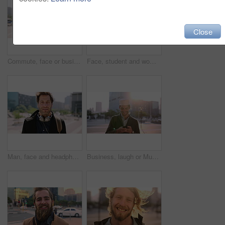
Close
Commute, face or businessman in city with laugh, good mood or confidence in property management. Happy, black person or real estate agent with bag, positive attitude or career pride with town travel.
Face, student and woman in city with smile, pride and travel for university education. Portrait, female person and commute for exchange program in town, positive attitude and scholarship for learning
Man, face and headphones in city for travel with smile, music and bag for international tourism. Mature person, sound and happy with audio streaming, subscription or portrait on trip in urban town
Business, laugh or Muslim man in city with phone, online chat or comic post on social media. Happy, Arab person or employee in town with flare, funny text message or meme reaction in travel routine.