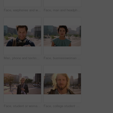
Face, earphones and woman with commute in city, streaming podcast and confidence for creative career. Portrait, laughing and happy copywriter with pride for brand development, tech and travel in town
Face, man and headphones in city with commute, streaming music and pride for real estate agent career. Realtor, person and audio tech in urban town with podcast, online radio and travel for work.
Man, phone and texting in city for travel with smile, music and bag for international tourism. Mature person, sound and happy with social media, mobile app or contact on web for trip in urban town
Face, businesswoman and outdoor in city with commute, pride and confidence for real estate career. Realtor, person and property management downtown with urban development, journey and travel to work.
Face, student or woman with phone in city for education, connectivity or commute to college campus. Portrait, reading or happy scholar with mobile for networking, class schedule or travel to school
Face, college student and man in city for commute, education and learning for academic scholarship. Serious, wind and scholar with portrait for study opportunity, knowledge growth or travel to campus