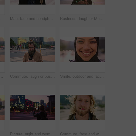
ommute for exchange program in town, positive attitude and scholarship for learning
Man, face and headphones in city for travel with smile, music and bag for international tourism. Mature person, sound and happy with audio streaming, subscription or portrait on trip in urban town
Business, laugh or Muslim man in city with phone, online chat or comic post on social media. Happy, Arab person or employee in town with flare, funny text message or meme reaction in travel routine.
Commute, laugh or businessman in city with phone, online communication or comic post on social media. Happy, wind or employee in town with tech, funny text message or meme reaction in travel routine.
Commute, laugh or businessman in city with phone, online communication or comic post on social media. Happy, wind or employee in town with tech, funny text message or meme reaction in travel routine.
Smile, outdoor and face of muslim woman in city for university, education or studying with confidence. Hijab, portrait and islamic student in town with positive attitude for religion or academy
slim woman in city for university, higher education or travel for studying. Academic, opportunity and islamic student in town for college, trip and scholarship for learning
Picture, night and woman with phone in city, international student and study opportunity for post. Bokeh, late and person with photography for abroad travel blog, exchange programme or mobile in town
Commute, face and windy with man in city as exchange student for learning or opportunity. Breeze, college and university scholarship with academic person outdoor in urban town for travel to campus