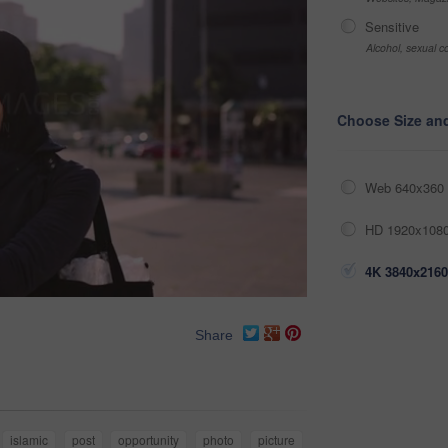
Sensitive
Alcohol, sexual co
Choose Size an
Web 640x360 
HD 1920x1080
4K 3840x2160
Share
islamic
post
opportunity
photo
picture