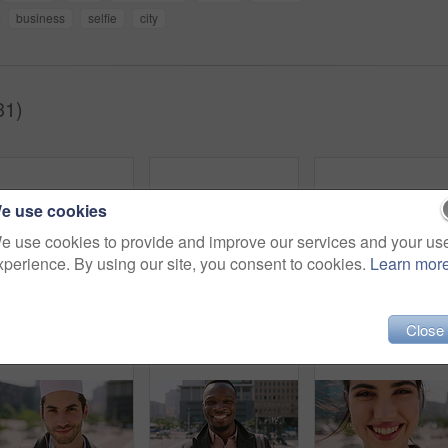
business
selfie
city
31)
e use cookies
e use cookies to provide and improve our services and your us
xperience. By using our site, you consent to cookies.
Learn mor
Breeze, commute and face with man in city as exchange student for learning or opportunity. College, university scholarship and windy with academic person outdoor in urban town for travel to campus
Face, man and student in city with commute outdoor, bag and college education for skill development. Person, study and learning in urban town with knowledge growth, ambition and travel to university.
Close