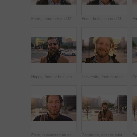
Face, commute and Muslim man in city with earphones, streaming music and smile for finance career. Happy, Islamic person and accountant in urban town with audio tech, online radio and travel to work.
Face, business and Muslim man with commute in city, laughing and confidence for financial career. Portrait, Islamic person and investor with pride for wealth development, happy and travel in town
Happy, face or businessman in city with commute, good mood or confidence in property management. Laugh, wind or real estate agent with portrait, positive attitude or career pride with town travel.
University, face or man in city with smile, morning commute or pride in study opportunity. Happy, wind or college student with urban travel, positive attitude or confidence in academic development.
Face, businessman and travel in city with headphones, streaming podcast or thinking for job opportunity. Bokeh, person and worker commute in urban town with audio tech, music or reflection for career
Commute, chat or businessman in city with phone, online communication or agenda update on email app. Happy, wind or employee with tech, schedule change or message notification in travel routine.