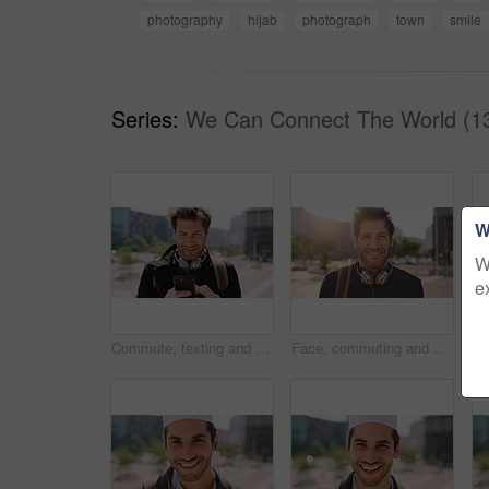
photography
hijab
photograph
town
smile
Series:
We Can Connect The World (1
W
W
e
Commute, texting and businessman in city with phone, online communication or travel in morning routine. Digital, typing or employee in town with tech, email response or message update at start of day
Face, commuting and businessman with backpack in city, travel and pride for music production career. Outdoor, sound engineer and happy person with headphones, creative and employee with smile in USA