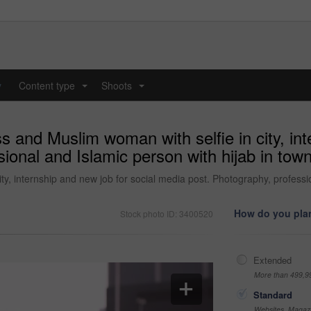
y
Content type
Shoots
...
...
and Muslim woman with selfie in city, inte
ional and Islamic person with hijab in town
, internship and new job for social media post. Photography, profession
How do you plan
Stock photo ID: 3400520
Extended
More than 499,9
Standard
Websites, Magazi