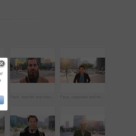
er
e
Muslim man, smile and phone in city for scroll, chat and social media browse online with internet. Outdoor, mobile app and connection with tech for communication, networking and message for contact
Face, teacher and man in city for education, career pride and about us for teaching at university. Portrait, male person or professor in town with ambition, learning support and experience at college
Face, corporate and happy businesswoman in city, financial accountant or funny worker with investment. Portrait, person or auditor laugh outdoor with wind, about us and bookkeeping professional