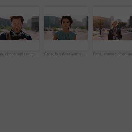
Man, phone and texting in city for travel with smile, music and bag for international tourism. Mature person, sound and happy with social media, mobile app or contact on web for trip in urban town
Face, businesswoman and outdoor in city with commute, pride and confidence for real estate career. Realtor, person and property management downtown with urban development, journey and travel to work.