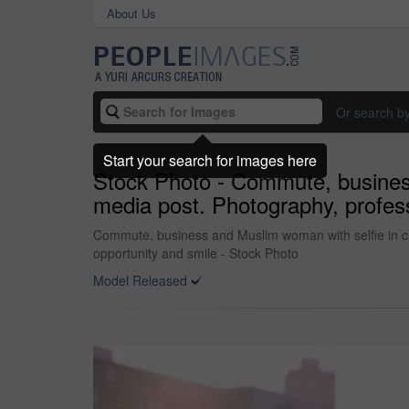
About Us
Or search b
Start your search for images here
Stock Photo - Commute, business 
media post. Photography, profess
Commute, business and Muslim woman with selfie in city
opportunity and smile - Stock Photo
Model Released