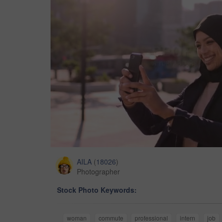
AILA
(
18026
)
Photographer
Stock Photo Keywords:
woman
commute
professional
intern
job