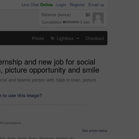
Live Chat
Online
-
Login
Register
Email us
Balance (bonus)
$0
Completion
3 sec
Prices
Lightbox
Checkout
...
rnship and new job for social
, picture opportunity and smile
al and Islamic person with hijab in town, picture
 to use this image?
99 impressions
See prices below
nes, News, Books, Flyers, Brochures, Posters, etc