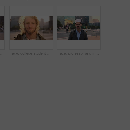
Face, student or woman with phone in city for education, connectivity or commute to college campus. Portrait, reading or happy scholar with mobile for networking, class schedule or travel to school
Face, college student and man in city for commute, education and learning for academic scholarship. Serious, wind and scholar with portrait for study opportunity, knowledge growth or travel to campus
Face, professor and man in city for education, career pride and about us for teaching at university. Portrait, muslim or male teacher in town with ambition, learning support and experience at college