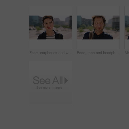
Face, earphones and woman with commute in city, streaming podcast and confidence for creative career. Portrait, laughing and happy copywriter with pride for brand development, tech and travel in town
Face, man and headphones in city with commute, streaming music and pride for real estate agent career. Realtor, person and audio tech in urban town with podcast, online radio and travel for work.