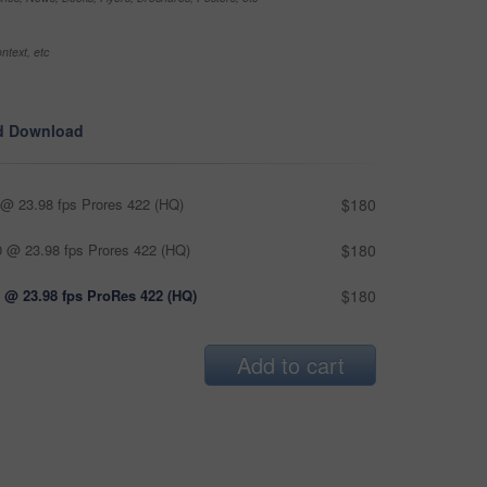
ntext, etc
d Download
@ 23.98 fps Prores 422 (HQ)
$180
 @ 23.98 fps Prores 422 (HQ)
$180
 @ 23.98 fps ProRes 422 (HQ)
$180
Add to cart