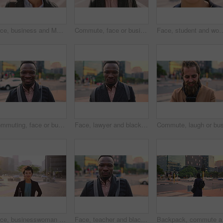
Face, business and Muslim man with earphones in city, commute and streaming podcast for morning trip. Portrait, town and Islamic person with audio tech for music playlist, happy and travel to work
Commute, face or businessman in city with laugh, good mood or confidence in property management. Happy, black person or real estate agent with bag, positive attitude or career pride with town travel.
Face, student and woman in city with smile, pride and travel for university education. Portrait, female person and c
Commuting, face or businessman in city with smile, good mood or confidence in property management. Happy, black person or realtor with portrait, positive attitude or career pride with town travel.
Face, lawyer and black man in city, about us and property conveyancing on morning commute. Portrait, real estate attorney or confident person outdoor for justice, legal aid or law professional
Face, businesswoman and morning commute in city with accounting job, pride and career development. Female person, outdoor and accountant in urban town with confidence, journey or travel to audit firm
Face, teacher and black man in city, serious or ready for education with confidence on morning commute. Portrait, educator and person outdoor for development, academic career or professional with bag
Backpack, commute and mu