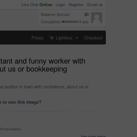
Live Chat
Online
-
Login
Register
Email us
Balance (bonus)
$0
Completion
3 sec
Prices
Lightbox
Checkout
...
ntant and funny worker with
out us or bookkeeping
d auditor in town with confidence, about us or
 to use this image?
99 impressions
See prices below