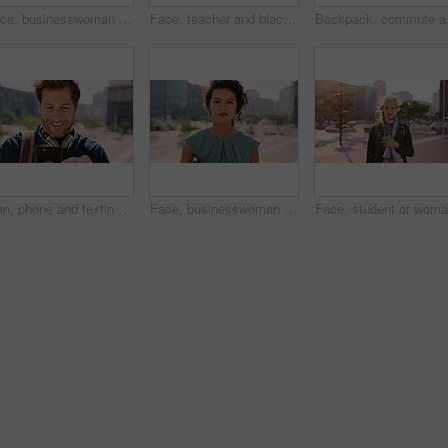
Face, businesswoman and morning commute in city with accounting job, pride and career development. Female person, outdoor and accountant in urban town with confidence, journey or travel to audit firm
Face, teacher and black man in city, serious or ready for education with confidence on morning commute. Portrait, educator and person outdoor for development, academic career or professional with bag
Backpack, commute and mu
Man, phone and texting in city for travel with smile, music and bag for international tourism. Mature person, sound and happy with social media, mobile app or contact on web for trip in urban town
Face, businesswoman and outdoor in city with commute, pride and confidence for real estate career. Realtor, person and property management downtown with urban development, journey and travel to work.