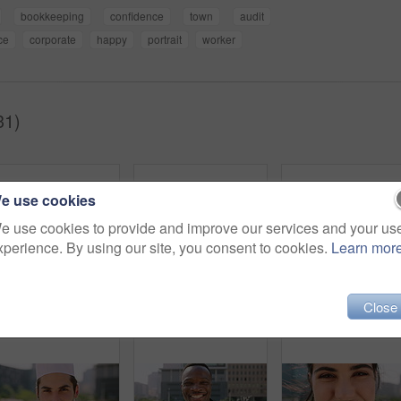
bookkeeping
confidence
town
audit
ce
corporate
happy
portrait
worker
31)
e use cookies
e use cookies to provide and improve our services and your us
xperience. By using our site, you consent to cookies.
Learn mor
Close
Breeze, commute and face with man in city as exchange student for learning or opportunity. College, university scholarship and windy with academic person outdoor in urban town for travel to campus
Face, man and student in city with commute outdoor, bag and college education for skill development. Person, study and learning in urban town with knowledge growth, ambition and travel to university.