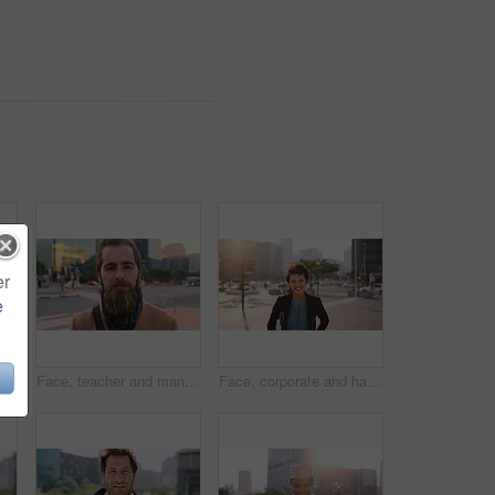
er
e
Muslim man, smile and phone in city for scroll, chat and social media browse online with internet. Outdoor, mobile app and connection with tech for communication, networking and message for contact
Face, teacher and man in city for education, career pride and about us for teaching at university. Portrait, male person or professor in town with ambition, learning support and experience at college
Face, corporate and happy businesswoman in city, financial accountant or funny worker with investment. Portrait, person or auditor laugh outdoor with wind, about us and bookkeeping professional