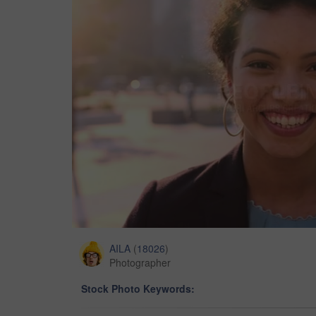
AILA
(
18026
)
Photographer
Stock Photo Keywords: