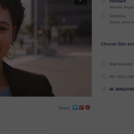
Standard
Websites, Magazi
Sensitive
Alcohol, sexual co
Choose Size an
Web 640x360 
HD 1920x1080
4K 3840x2160
Share