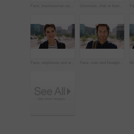
Face, businessman and travel in city with headphones, streaming podcast or thinking for job opportunity. Bokeh, person and worker commute in urban town with audio tech, music or reflection for career
Commute, chat or businessman in city with phone, online communication or agenda update on email app. Happy, wind or employee with tech, schedule change or message notification in travel routine.
Face, earphones and woman with commute in city, streaming podcast and confidence for creative career. Portrait, laughing and happy copywriter with pride for brand development, tech and travel in town
Face, man and headphones in city with commute, streaming music and pride for real estate agent career. Realtor, person and audio tech in urban town with podcast, online radio and travel for work.