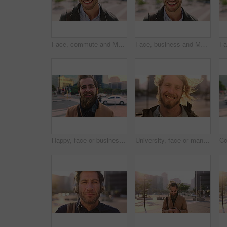
Face, commute and Muslim man in city with earphones, streaming music and smile for finance career. Happy, Islamic person and accountant in urban town with audio tech, online radio and travel to work.
Face, business and Muslim man with commute in city, laughing and confidence for financial career. Portrait, Islamic person and investor with pride for wealth development, happy and travel in town
Happy, face or businessman in city with commute, good mood or confidence in property management. Laugh, wind or real estate agent with portrait, positive attitude or career pride with town travel.
University, face or man in city with smile, morning commute or pride in study opportunity. Happy, wind or college student with urban travel, positive attitude or confidence in academic development.