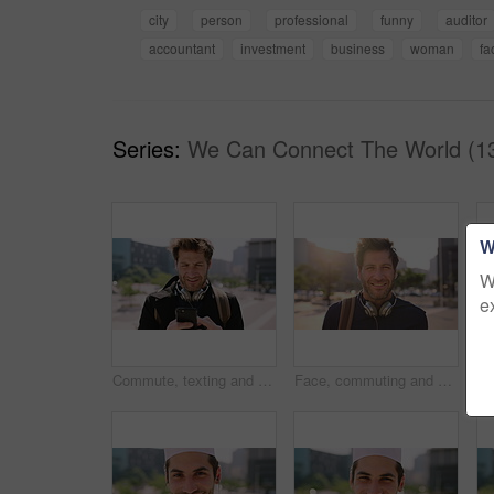
city
person
professional
funny
auditor
accountant
investment
business
woman
fa
Series:
We Can Connect The World (1
W
W
e
Commute, texting and businessman in city with phone, online communication or travel in morning routine. Digital, typing or employee in town with tech, email response or message update at start of day
Face, commuting and businessman with backpack in city, travel and pride for music production career. Outdoor, sound engineer and happy person with headphones, creative and employee with smile in USA