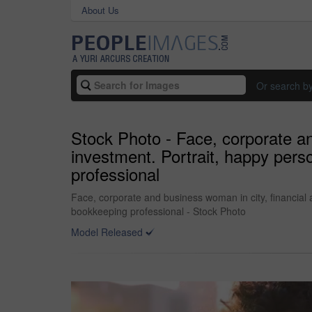
About Us
Or search b
Stock Photo - Face, corporate an
investment. Portrait, happy pers
professional
Face, corporate and business woman in city, financial 
bookkeeping professional - Stock Photo
Model Released