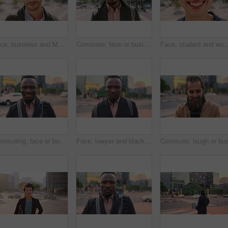
Face, business and Muslim man with earphones in city, commute and streaming podcast for morning trip. Portrait, town and Islamic person with audio tech for music playlist, happy and travel to work
Commute, face or businessman in city with laugh, good mood or confidence in property management. Happy, black person or real estate agent with bag, positive attitude or career pride with town travel.
Face, student and woman in city with smile, pride and travel for university education. Portrait, female person and c
Commuting, face or businessman in city with smile, good mood or confidence in property management. Happy, black person or realtor with portrait, positive attitude or career pride with town travel.
Face, lawyer and black man in city, about us and property conveyancing on morning commute. Portrait, real estate attorney or confident person outdoor for justice, legal aid or law professional