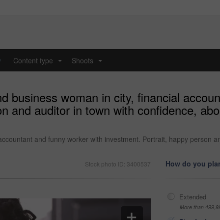
y
Content type
Shoots
...
...
d business woman in city, financial accou
on and auditor in town with confidence, ab
accountant and funny worker with investment. Portrait, happy person an
How do you plan
Stock photo ID: 3400537
Extended
More than 499,9