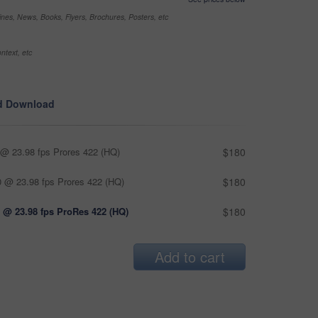
nes, News, Books, Flyers, Brochures, Posters, etc
ntext, etc
d Download
@ 23.98 fps Prores 422 (HQ)
$180
 @ 23.98 fps Prores 422 (HQ)
$180
 @ 23.98 fps ProRes 422 (HQ)
$180
Add to cart