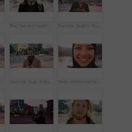
ommute for exchange program in town, positive attitude and scholarship for learning
Man, face and headphones in city for travel with smile, music and bag for international tourism. Mature person, sound and happy with audio streaming, subscription or portrait on trip in urban town
Business, laugh or Muslim man in city with phone, online chat or comic post on social media. Happy, Arab person or employee in town with flare, funny text message or meme reaction in travel routine.
Commute, laugh or businessman in city with phone, online communication or comic post on social media. Happy, wind or employee in town with tech, funny text message or meme reaction in travel routine.
Commute, laugh or businessman in city with phone, online communication or comic post on social media. Happy, wind or employee in town with tech, funny text message or meme reaction in travel routine.
Smile, outdoor and face of muslim woman in city for university, education or studying with confidence. Hijab, portrait and islamic student in town with positive attitude for religion or academy