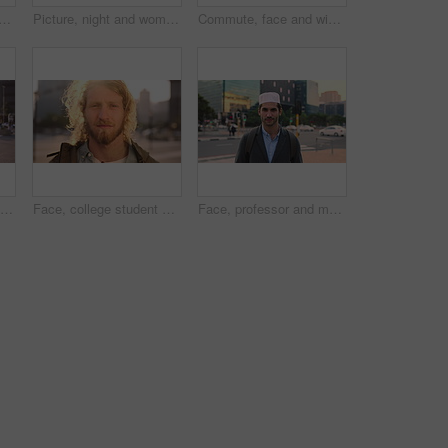
slim woman in city for university, higher education or travel for studying. Academic, opportunity and islamic student in town for college, trip and scholarship for learning
Picture, night and woman with phone in city, international student and study opportunity for post. Bokeh, late and person with photography for abroad travel blog, exchange programme or mobile in town
Commute, face and windy with man in city as exchange student for learning or opportunity. Breeze, college and university scholarship with academic person outdoor in urban town for travel to campus
Face, student or woman with phone in city for education, connectivity or commute to college campus. Portrait, reading or happy scholar with mobile for networking, class schedule or travel to school
Face, college student and man in city for commute, education and learning for academic scholarship. Serious, wind and scholar with portrait for study opportunity, knowledge growth or travel to campus
Face, professor and man in city for education, career pride and about us for teaching at university. Portrait, muslim or male teacher in town with ambition, learning support and experience at college