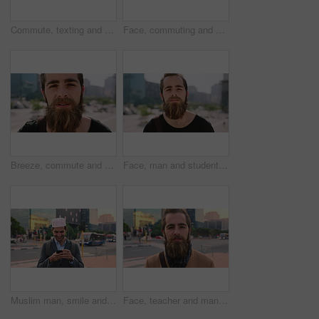
Commute, texting and businessman in city with phone, online communication or travel in morning routine. Digital, typing or employee in town with tech, email response or message update at start of day
Face, commuting and businessman with backpack in city, travel and pride for music production career. Outdoor, sound engineer and happy person with headphones, creative and employee with smile in USA
Breeze, commute and face with man in city as exchange student for learning or opportunity. College, university scholarship and windy with academic person outdoor in urban town for travel to campus
Face, man and student in city with commute outdoor, bag and college education for skill development. Person, study and learning in urban town with knowledge growth, ambition and travel to university.
Muslim man, smile and phone in city for scroll, chat and social media browse online with internet. Outdoor, mobile app and connection with tech for communication, networking and message for contact
Face, teacher and man in city for education, career pride and about us for teaching at university. Portrait, male person or professor in town with ambition, learning support and experience at college