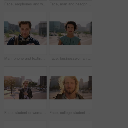
Face, earphones and woman with commute in city, streaming podcast and confidence for creative career. Portrait, laughing and happy copywriter with pride for brand development, tech and travel in town
Face, man and headphones in city with commute, streaming music and pride for real estate agent career. Realtor, person and audio tech in urban town with podcast, online radio and travel for work.
Man, phone and texting in city for travel with smile, music and bag for international tourism. Mature person, sound and happy with social media, mobile app or contact on web for trip in urban town
Face, businesswoman and outdoor in city with commute, pride and confidence for real estate career. Realtor, person and property management downtown with urban development, journey and travel to work.
Face, student or woman with phone in city for education, connectivity or commute to college campus. Portrait, reading or happy scholar with mobile for networking, class schedule or travel to school
Face, college student and man in city for commute, education and learning for academic scholarship. Serious, wind and scholar with portrait for study opportunity, knowledge growth or travel to campus