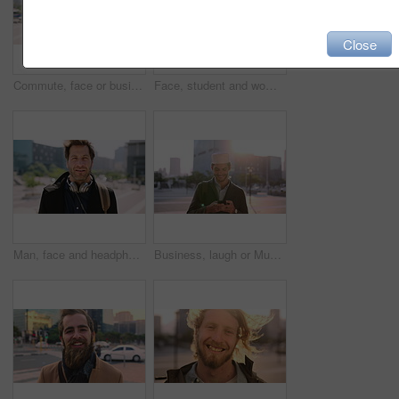
Close
Commute, face or businessman in city with laugh, good mood or confidence in property management. Happy, black person or real estate agent with bag, positive attitude or career pride with town travel.
Face, student and woman in city with smile, pride and travel for university education. Portrait, female person and commute for exchange program in town, positive attitude and scholarship for learning
Man, face and headphones in city for travel with smile, music and bag for international tourism. Mature person, sound and happy with audio streaming, subscription or portrait on trip in urban town
Business, laugh or Muslim man in city with phone, online chat or comic post on social media. Happy, Arab person or employee in town with flare, funny text message or meme reaction in travel routine.