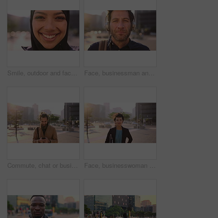
Smile, outdoor and face of muslim woman in city for university, education or studying with confidence. Hijab, portrait and islamic student in town with positive attitude for religion or academy
Face, businessman and travel in city with headphones, streaming podcast or thinking for job opportunity. Bokeh, person and worker commute in urban town with audio tech, music or reflection for career
Commute, chat or businessman in city with phone, online communication or agenda update on email app. Happy, wind or employee with tech, schedule change or message notification in travel routine.
Face, businesswoman and morning commute in city with accounting job, pride and career development. Female person, outdoor and accountant in urban town with confidence, journey or travel to audit firm