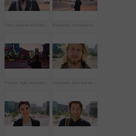
Face, teacher and black man in city, serious or ready for education with confidence on morning commute. Portrait, educator and person outdoor for development, academic career or professional with bag
Backpack, commute and muslim woman in city for university, higher education or travel for studying. Academic, opportunity and islamic student in town for college, trip and scholarship for learning
Picture, night and woman with phone in city, international student and study opportunity for post. Bokeh, late and person with photography for abroad travel blog, exchange programme or mobile in town
Commute, face and windy with man in city as exchange student for learning or opportunity. Breeze, college and university scholarship with academic person outdoor in urban town for travel to campus