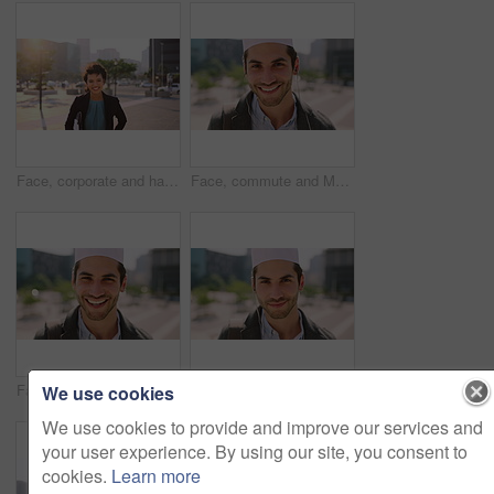
Face, corporate and happy businesswoman in city, financial accountant or funny worker with investment. Portrait, person or auditor laugh outdoor with wind, about us and bookkeeping professional
Face, commute and Muslim man in city with earphones, streaming music and smile for finance career. Happy, Islamic person and accountant in urban town with audio tech, online radio and travel to work.
Face, business and Muslim man with commute in city, laughing and confidence for financial career. Portrait, Islamic person and investor with pride for wealth development, happy and travel in town
Face, business and Muslim man with earphones in city, commute and streaming podcast for morning trip. Portrait, town and Islamic person with audio tech for music playlist, happy and travel to work
We use cookies
We use cookies to provide and improve our services and
your user experience. By using our site, you consent to
cookies.
Learn more