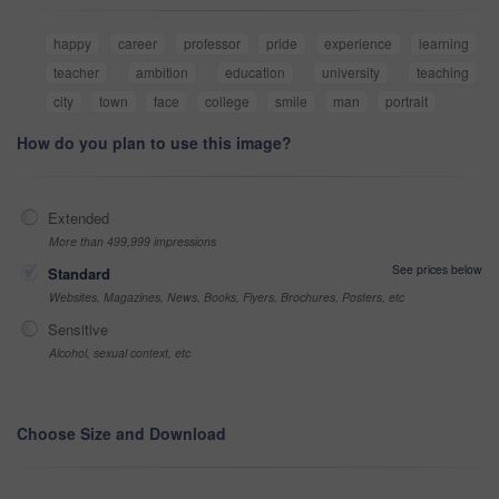
happy
career
professor
pride
experience
learning
teacher
ambition
education
university
teaching
city
town
face
college
smile
man
portrait
How do you plan to use this image?
Extended
More than 499,999 impressions
See prices below
Standard
Websites, Magazines, News, Books, Flyers, Brochures, Posters, etc
Sensitive
Alcohol, sexual context, etc
Choose Size and Download