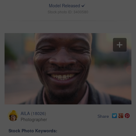
Model Released
Stock photo ID: 3400580
AILA
(
18026
)
Share
Photographer
Stock Photo Keywords: