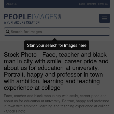
About Us
-
Login
Register
Email us
Toggl
navig
Start your search for images here
Stock Photo - Face, teacher and black
man in city with smile, career pride and
about us for education at university.
Portrait, happy and professor in town
with ambition, learning and teaching
experience at college
Face, teacher and black man in city with smile, career pride and
about us for education at university. Portrait, happy and professor
in town with ambition, learning and teaching experience at college
- Stock Photo