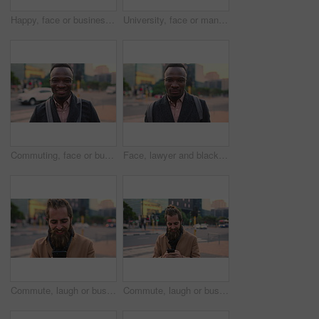
Happy, face or businessman in city with commute, good mood or confidence in property management. Laugh, wind or real estate agent with portrait, positive attitude or career pride with town travel.
University, face or man in city with smile, morning commute or pride in study opportunity. Happy, wind or college student with urban travel, positive attitude or confidence in academic development.
Commuting, face or businessman in city with smile, good mood or confidence in property management. Happy, black person or realtor with portrait, positive attitude or career pride with town travel.
Face, lawyer and black man in city, about us and property conveyancing on morning commute. Portrait, real estate attorney or confident person outdoor for justice, legal aid or law professional
Commute, laugh or businessman in city with phone, online communication or comic post on social media. Happy, wind or employee in town with tech, funny text message or meme reaction in travel routine.
Commute, laugh or businessman in city with phone, online communication or comic post on social media. Happy, wind or employee in town with tech, funny text message or meme reaction in travel routine.