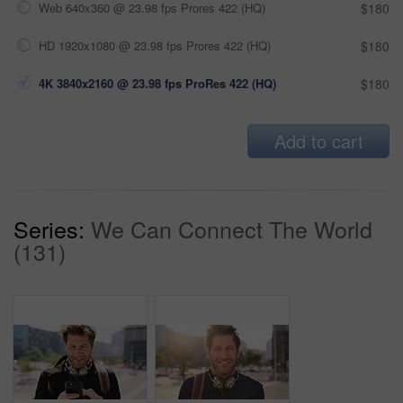
Web 640x360 @ 23.98 fps Prores 422 (HQ)
$180
HD 1920x1080 @ 23.98 fps Prores 422 (HQ)
$180
4K 3840x2160 @ 23.98 fps ProRes 422 (HQ)
$180
Add to cart
Series:
We Can Connect The World
(131)