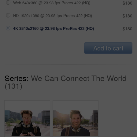
Web 640x360 @ 23.98 fps Prores 422 (HQ)
$180
HD 1920x1080 @ 23.98 fps Prores 422 (HQ)
$180
4K 3840x2160 @ 23.98 fps ProRes 422 (HQ)
$180
Add to cart
Series:
We Can Connect The World
(131)