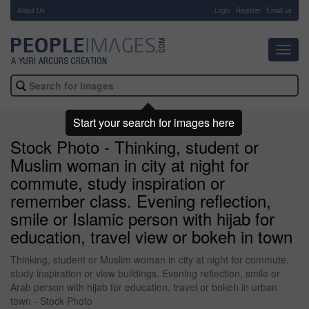
About Us
-
Login
Register
Email us
Toggl
navig
Start your search for images here
Stock Photo - Thinking, student or
Muslim woman in city at night for
commute, study inspiration or
remember class. Evening reflection,
smile or Islamic person with hijab for
education, travel view or bokeh in town
Thinking, student or Muslim woman in city at night for commute,
study inspiration or view buildings. Evening reflection, smile or
Arab person with hijab for education, travel or bokeh in urban
town - Stock Photo