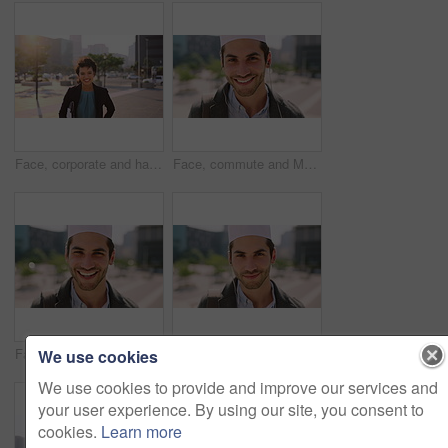
Face, corporate and happy businesswoman in city, financial accountant or funny worker with investment. Portrait, person or auditor laugh outdoor with wind, about us and bookkeeping professional
Face, commute and Muslim man in city with earphones, streaming music and smile for finance career. Happy, Islamic person and accountant in urban town with audio tech, online radio and travel to work.
Face, business and Muslim man with commute in city, laughing and confidence for financial career. Portrait, Islamic person and investor with pride for wealth development, happy and travel in town
Face, business and Muslim man with earphones in city, commute and streaming podcast for morning trip. Portrait, town and Islamic person with audio tech for music playlist, happy and travel to work
We use cookies
We use cookies to provide and improve our services and
your user experience. By using our site, you consent to
cookies.
Learn more