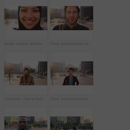
Smile, outdoor and face of muslim woman in city for university, education or studying with confidence. Hijab, portrait and islamic student in town with positive attitude for religion or academy
Face, businessman and travel in city with headphones, streaming podcast or thinking for job opportunity. Bokeh, person and worker commute in urban town with audio tech, music or reflection for career
Commute, chat or businessman in city with phone, online communication or agenda update on email app. Happy, wind or employee with tech, schedule change or message notification in travel routine.
Face, businesswoman and morning commute in city with accounting job, pride and career development. Female person, outdoor and accountant in urban town with confidence, journey or travel to audit firm