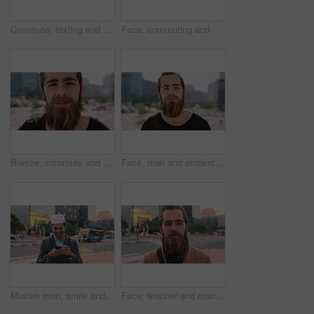
Commute, texting and businessman in city with phone, online communication or travel in morning routine. Digital, typing or employee in town with tech, email response or message update at start of day
Face, commuting and businessman with backpack in city, travel and pride for music production career. Outdoor, sound engineer and happy person with headphones, creative and employee with smile in USA
Breeze, commute and face with man in city as exchange student for learning or opportunity. College, university scholarship and windy with academic person outdoor in urban town for travel to campus
Face, man and student in city with commute outdoor, bag and college education for skill development. Person, study and learning in urban town with knowledge growth, ambition and travel to university.
Muslim man, smile and phone in city for scroll, chat and social media browse online with internet. Outdoor, mobile app and connection with tech for communication, networking and message for contact
Face, teacher and man in city for education, career pride and about us for teaching at university. Portrait, male person or professor in town with ambition, learning support and experience at college