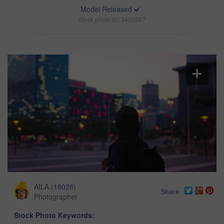
Model Released
Stock photo ID: 3400597
AILA
(
18026
)
Share
Photographer
Stock Photo Keywords: