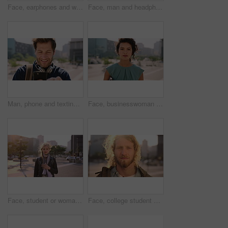
Face, earphones and woman with commute in city, streaming podcast and confidence for creative career. Portrait, laughing and happy copywriter with pride for brand development, tech and travel in town
Face, man and headphones in city with commute, streaming music and pride for real estate agent career. Realtor, person and audio tech in urban town with podcast, online radio and travel for work.
Man, phone and texting in city for travel with smile, music and bag for international tourism. Mature person, sound and happy with social media, mobile app or contact on web for trip in urban town
Face, businesswoman and outdoor in city with commute, pride and confidence for real estate career. Realtor, person and property management downtown with urban development, journey and travel to work.
Face, student or woman with phone in city for education, connectivity or commute to college campus. Portrait, reading or happy scholar with mobile for networking, class schedule or travel to school
Face, college student and man in city for commute, education and learning for academic scholarship. Serious, wind and scholar with portrait for study opportunity, knowledge growth or travel to campus