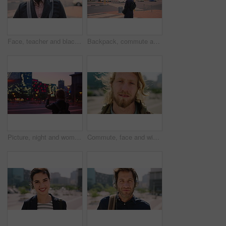
Face, teacher and black man in city, serious or ready for education with confidence on morning commute. Portrait, educator and person outdoor for development, academic career or professional with bag
Backpack, commute and muslim woman in city for university, higher education or travel for studying. Academic, opportunity and islamic student in town for college, trip and scholarship for learning
Picture, night and woman with phone in city, international student and study opportunity for post. Bokeh, late and person with photography for abroad travel blog, exchange programme or mobile in town
Commute, face and windy with man in city as exchange student for learning or opportunity. Breeze, college and university scholarship with academic person outdoor in urban town for travel to campus