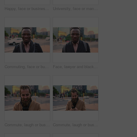
Happy, face or businessman in city with commute, good mood or confidence in property management. Laugh, wind or real estate agent with portrait, positive attitude or career pride with town travel.
University, face or man in city with smile, morning commute or pride in study opportunity. Happy, wind or college student with urban travel, positive attitude or confidence in academic development.
Commuting, face or businessman in city with smile, good mood or confidence in property management. Happy, black person or realtor with portrait, positive attitude or career pride with town travel.
Face, lawyer and black man in city, about us and property conveyancing on morning commute. Portrait, real estate attorney or confident person outdoor for justice, legal aid or law professional
Commute, laugh or businessman in city with phone, online communication or comic post on social media. Happy, wind or employee in town with tech, funny text message or meme reaction in travel routine.
Commute, laugh or businessman in city with phone, online communication or comic post on social media. Happy, wind or employee in town with tech, funny text message or meme reaction in travel routine.