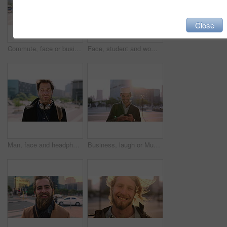
Close
Commute, face or businessman in city with laugh, good mood or confidence in property management. Happy, black person or real estate agent with bag, positive attitude or career pride with town travel.
Face, student and woman in city with smile, pride and travel for university education. Portrait, female person and commute for exchange program in town, positive attitude and scholarship for learning
Man, face and headphones in city for travel with smile, music and bag for international tourism. Mature person, sound and happy with audio streaming, subscription or portrait on trip in urban town
Business, laugh or Muslim man in city with phone, online chat or comic post on social media. Happy, Arab person or employee in town with flare, funny text message or meme reaction in travel routine.