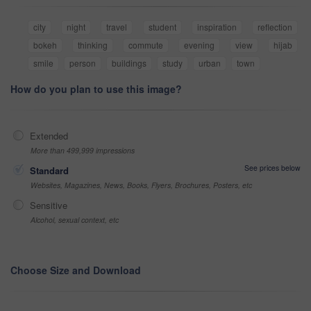
city
night
travel
student
inspiration
reflection
bokeh
thinking
commute
evening
view
hijab
smile
person
buildings
study
urban
town
How do you plan to use this image?
Extended
More than 499,999 impressions
See prices below
Standard
Websites, Magazines, News, Books, Flyers, Brochures, Posters, etc
Sensitive
Alcohol, sexual context, etc
Choose Size and Download