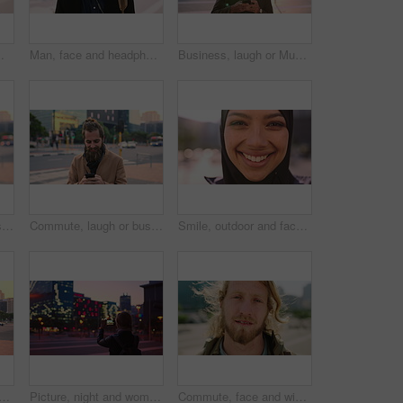
ommute for exchange program in town, positive attitude and scholarship for learning
Man, face and headphones in city for travel with smile, music and bag for international tourism. Mature person, sound and happy with audio streaming, subscription or portrait on trip in urban town
Business, laugh or Muslim man in city with phone, online chat or comic post on social media. Happy, Arab person or employee in town with flare, funny text message or meme reaction in travel routine.
Commute, laugh or businessman in city with phone, online communication or comic post on social media. Happy, wind or employee in town with tech, funny text message or meme reaction in travel routine.
Commute, laugh or businessman in city with phone, online communication or comic post on social media. Happy, wind or employee in town with tech, funny text message or meme reaction in travel routine.
Smile, outdoor and face of muslim woman in city for university, education or studying with confidence. Hijab, portrait and islamic student in town with positive attitude for religion or academy
slim woman in city for university, higher education or travel for studying. Academic, opportunity and islamic student in town for college, trip and scholarship for learning
Picture, night and woman with phone in city, international student and study opportunity for post. Bokeh, late and person with photography for abroad travel blog, exchange programme or mobile in town
Commute, face and windy with man in city as exchange student for learning or opportunity. Breeze, college and university scholarship with academic person outdoor in urban town for travel to campus