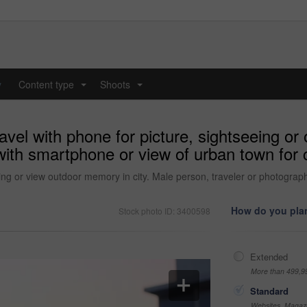
y
Content type
Shoots
...
...
avel with phone for picture, sightseeing or
with smartphone or view of urban town for 
eeing or view outdoor memory in city. Male person, traveler or photogr
How do you plan
Stock photo ID: 3400598
Extended
More than 499,9
Standard
Websites, Magazi