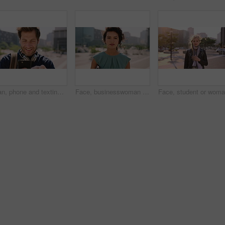
Man, phone and texting in city for travel with smile, music and bag for international tourism. Mature person, sound and happy with social media, mobile app or contact on web for trip in urban town
Face, businesswoman and outdoor in city with commute, pride and confidence for real estate career. Realtor, person and property management downtown with urban development, journey and travel to work.