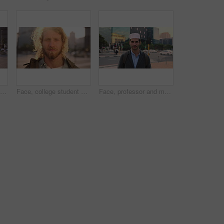
Face, student or woman with phone in city for education, connectivity or commute to college campus. Portrait, reading or happy scholar with mobile for networking, class schedule or travel to school
Face, college student and man in city for commute, education and learning for academic scholarship. Serious, wind and scholar with portrait for study opportunity, knowledge growth or travel to campus
Face, professor and man in city for education, career pride and about us for teaching at university. Portrait, muslim or male teacher in town with ambition, learning support and experience at college