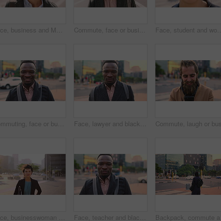
Face, business and Muslim man with earphones in city, commute and streaming podcast for morning trip. Portrait, town and Islamic person with audio tech for music playlist, happy and travel to work
Commute, face or businessman in city with laugh, good mood or confidence in property management. Happy, black person or real estate agent with bag, positive attitude or career pride with town travel.
Face, student and woman in city with smile, pride and travel for university education. Portrait, female person and c
Commuting, face or businessman in city with smile, good mood or confidence in property management. Happy, black person or realtor with portrait, positive attitude or career pride with town travel.
Face, lawyer and black man in city, about us and property conveyancing on morning commute. Portrait, real estate attorney or confident person outdoor for justice, legal aid or law professional
Face, businesswoman and morning commute in city with accounting job, pride and career development. Female person, outdoor and accountant in urban town with confidence, journey or travel to audit firm
Face, teacher and black man in city, serious or ready for education with confidence on morning commute. Portrait, educator and person outdoor for development, academic career or professional with bag
Backpack, commute and mu