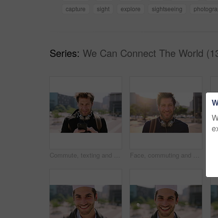
capture
sight
explore
sightseeing
photogr
Series:
We Can Connect The World (1
W
W
e
Commute, texting and businessman in city with phone, online communication or travel in morning routine. Digital, typing or employee in town with tech, email response or message update at start of day
Face, commuting and businessman with backpack in city, travel and pride for music production career. Outdoor, sound engineer and happy person with headphones, creative and employee with smile in USA