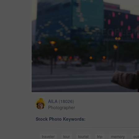
AILA
(
18026
)
Photographer
Stock Photo Keywords:
traveler
tour
tourist
trip
memory
out