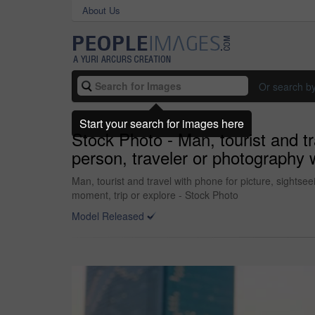
About Us
Or search b
Start your search for images here
Stock Photo - Man, tourist and tr
person, traveler or photography 
Man, tourist and travel with phone for picture, sights
moment, trip or explore - Stock Photo
Model Released