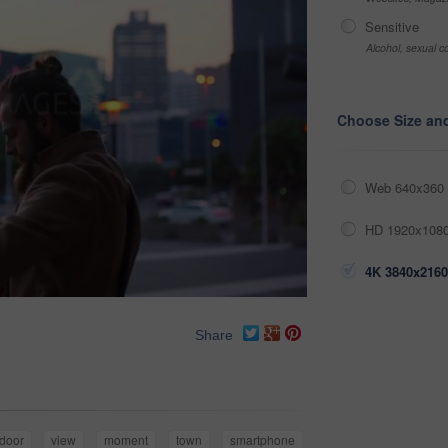
Sensitive
Alcohol, sexual co
Choose Size an
Web 640x360 
HD 1920x1080
4K 3840x2160
Share
door
view
moment
town
smartphone