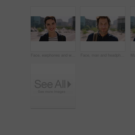
Face, earphones and woman with commute in city, streaming podcast and confidence for creative career. Portrait, laughing and happy copywriter with pride for brand development, tech and travel in town
Face, man and headphones in city with commute, streaming music and pride for real estate agent career. Realtor, person and audio tech in urban town with podcast, online radio and travel for work.