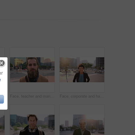
er
e
Muslim man, smile and phone in city for scroll, chat and social media browse online with internet. Outdoor, mobile app and connection with tech for communication, networking and message for contact
Face, teacher and man in city for education, career pride and about us for teaching at university. Portrait, male person or professor in town with ambition, learning support and experience at college
Face, corporate and happy businesswoman in city, financial accountant or funny worker with investment. Portrait, person or auditor laugh outdoor with wind, about us and bookkeeping professional