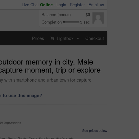
Live Chat
Online
-
Login
Register
Email us
Balance (bonus)
$0
Completion
3 sec
Prices
Lightbox
Checkout
...
 outdoor memory in city. Male
capture moment, trip or explore
aphy with smartphone and urban town for capture
 to use this image?
99 impressions
See prices below
nes, News, Books, Flyers, Brochures, Posters, etc