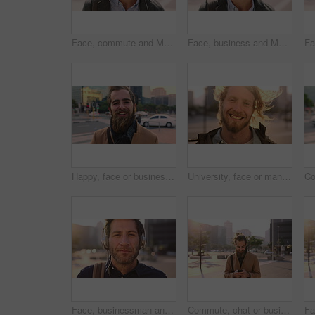
Face, commute and Muslim man in city with earphones, streaming music and smile for finance career. Happy, Islamic person and accountant in urban town with audio tech, online radio and travel to work.
Face, business and Muslim man with commute in city, laughing and confidence for financial career. Portrait, Islamic person and investor with pride for wealth development, happy and travel in town
Happy, face or businessman in city with commute, good mood or confidence in property management. Laugh, wind or real estate agent with portrait, positive attitude or career pride with town travel.
University, face or man in city with smile, morning commute or pride in study opportunity. Happy, wind or college student with urban travel, positive attitude or confidence in academic development.
Face, businessman and travel in city with headphones, streaming podcast or thinking for job opportunity. Bokeh, person and worker commute in urban town with audio tech, music or reflection for career
Commute, chat or businessman in city with phone, online communication or agenda update on email app. Happy, wind or employee with tech, schedule change or message notification in travel routine.