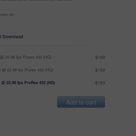
ntext, etc
d Download
@ 23.98 fps Prores 422 (HQ)
$180
 @ 23.98 fps Prores 422 (HQ)
$180
 @ 23.98 fps ProRes 422 (HQ)
$180
Add to cart