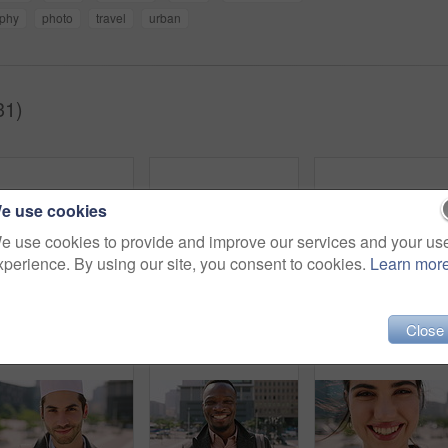
aphy
photo
travel
urban
31)
e use cookies
e use cookies to provide and improve our services and your us
xperience. By using our site, you consent to cookies.
Learn mor
Breeze, commute and face with man in city as exchange student for learning or opportunity. College, university scholarship and windy with academic person outdoor in urban town for travel to campus
Face, man and student in city with commute outdoor, bag and college education for skill development. Person, study and learning in urban town with knowledge growth, ambition and travel to university.
Close