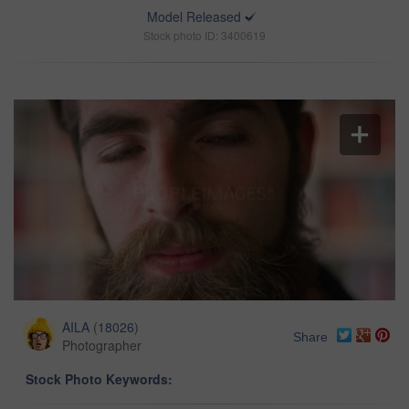
Model Released
Stock photo ID: 3400619
AILA
(
18026
)
Share
Photographer
Stock Photo Keywords: