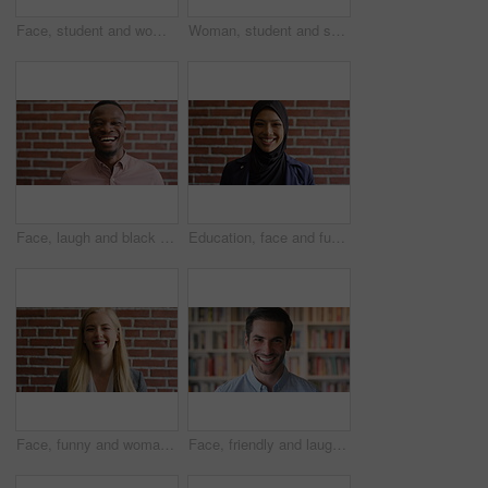
Face, student and woman in library with college education, knowledge or study at business school. Serious, female person and learning on university campus with commerce faculty, growth or development
Woman, student and smart watch in library at college with typing by bookshelf, education or reminder at campus. Girl, wristwatch and iot clock for learning, research and application at university
Face, laugh and black man on brick wall, business and career development with compliance consultant. Portrait, funny person or happy worker with ambition, about us or regulatory advisor on background
Education, face and funny with Muslim woman on brick wall background at college campus. Belief, laughing and learning with student at university for Arabic, Islamic or religious studies as scholar
Face, funny and woman on brick wall, business and career development with recruitment consultant. Portrait, person and employee laugh with job opportunity, talent acquisition and hr professional
Face, friendly and laughing with man in library as college or university professor for education. Future, learning and satisfaction with funny teacher in bookstore for academic job or research