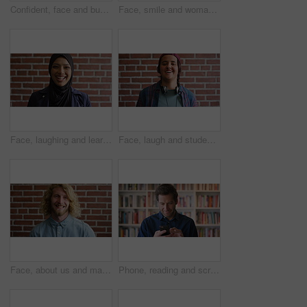
Confident, face and businessman with smile, brick wall and creative for marketing career development. Business, brand manager and black person with pride for opportunity, happy and ambition in Kenya
Face, smile and woman on brick wall, business and career development with compliance consultant. Portrait, happy person and employee with ambition, about us and regulatory advisor on background
Face, laughing and learning with Muslim woman on brick wall background at college campus. Belief, education and faith with funny student at university for Arabic, Islamic or religious studies
Face, laugh and student by brick wall with headphones for music education or future development. Portrait, teenager and funny boy with audio tech for academic podcast, scholarship and background
Face, about us and man on brick wall, business and thinking of career with recruitment consultant. Idea, happy person and employee with job opportunity, talent acquisition and hr professional
Phone, reading and scroll with man in library as college or university professor for education. App, development and learning with mature teacher in bookstore for academic job, knowledge or research