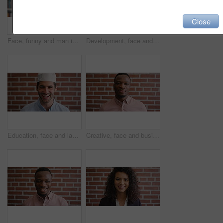
Close
Face, funny and man in library for education, university professor and scholarship for teaching. Portrait, happy person or literature educator with research for English lecture, knowledge and college
Development, face and funny with man in library as college or university professor for education. Laughing, learning and satisfaction with mature teacher in bookstore for academic job or research
Education, face and laughing with Muslim man on brick wall background at college campus. Belief, faith and learning with funny student at university for Arabic, Islamic or religious studies as pupil
Creative, face and businessman with pride, brick wall and ambitious for marketing career development. Business, brand manager or black person with job for opportunity, portrait and confident in Kenya