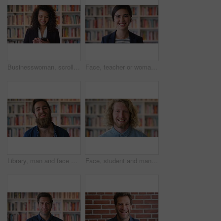
Businesswoman, scroll and phone at law library with smile, text message or news update for court case. Happy, person or paralegal browse with tech for email, dispute resolution or check lawsuit admin
Face, teacher or woman in library with college education, academic experience and pride for career. Educator, person and smile on university campus with knowledge, confidence or about us for academy.
Library, man and face of student at university with confidence for education by bookshelf. Laugh, knowledge and portrait of male person with pride for college scholarship on campus in Germany.
Face, student and man in library with smile, scholarship and research for university assignment. Portrait, male person and learning at campus for knowledge, college education and opportunity to study