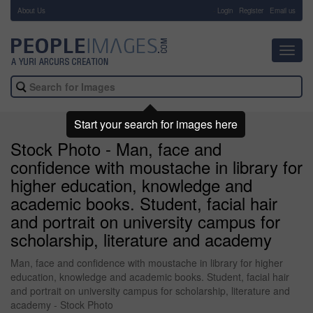
About Us
-
Login
Register
Email us
Toggl
navig
Start your search for images here
Stock Photo - Man, face and
confidence with moustache in library for
higher education, knowledge and
academic books. Student, facial hair
and portrait on university campus for
scholarship, literature and academy
Man, face and confidence with moustache in library for higher
education, knowledge and academic books. Student, facial hair
and portrait on university campus for scholarship, literature and
academy - Stock Photo