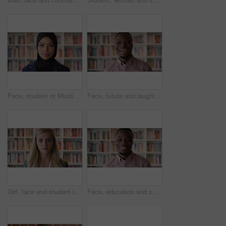
Face, student or Muslim woman in library with college education, knowledge or vision for development. Islamic person, thinking or study at university campus with reflection, learning or future growth
Face, future and laughing with black man in library as college or university professor for education. Funny, learning and school with teacher in bookstore for academic job, knowledge or research
Girl, face and student in library for education at college by bookshelf, confidence or pride at campus. Woman, literature and portrait for learning, research and serious at university in Australia
Face, education and smile with black man in library as college or university professor for course. Future, happy and learning with teacher in bookstore for academic job, knowledge or research