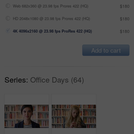
Web 682x360 @ 23.98 fps Prores 422 (HQ)
$180
HD 2048x1080 @ 23.98 fps Prores 422 (HQ)
$180
4K 4096x2160 @ 23.98 fps ProRes 422 (HQ)
$180
Add to cart
Series:
Office Days (64)