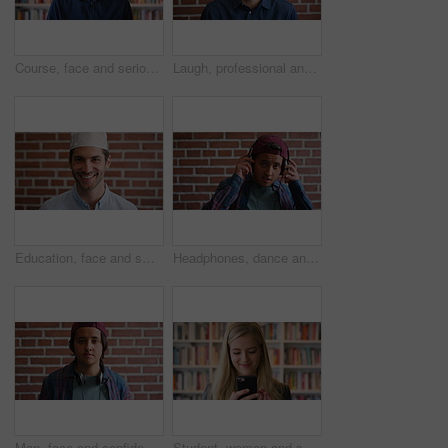
Course, face and serious with man in library as college or university professor for education. Confidence, development and learning with mature teacher in bookstore for academic job or research
Laugh, professional and face of businessman by brick wall with confidence for career in real estate. Happy, job opportunity and portrait of mature male realtor with pride for company about us.
Education, face and smile of Muslim man on brick wall background at college campus. Belief, faith and learning with happy student at university for Arabic, Islamic or religious studies as scholar
Headphones, dance and face of student by brick wall for listening to music, playlist or radio at high school. Happy, audio tech and portrait of teenager boy with streaming album online at campus.
Man, face and confidence with headphones by brick wall for college education, knowledge and learning. Student, portrait and university campus for scholarship, opportunity and about us at academy
Student, woman and scroll in library with phone, reading college email and check social media update. Happy, female person and browsing on campus with tech, university education or website for course