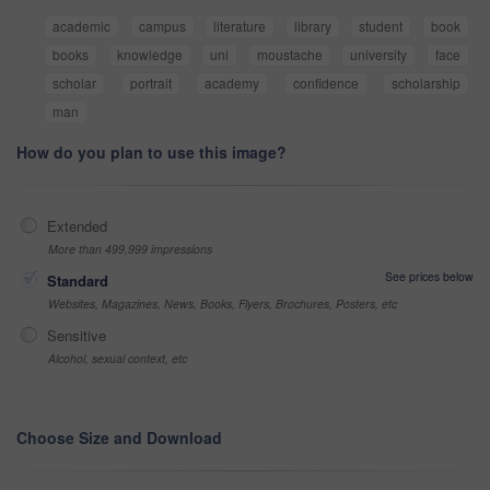
academic
campus
literature
library
student
book
books
knowledge
uni
moustache
university
face
scholar
portrait
academy
confidence
scholarship
man
How do you plan to use this image?
Extended
More than 499,999 impressions
See prices below
Standard
Websites, Magazines, News, Books, Flyers, Brochures, Posters, etc
Sensitive
Alcohol, sexual context, etc
Choose Size and Download