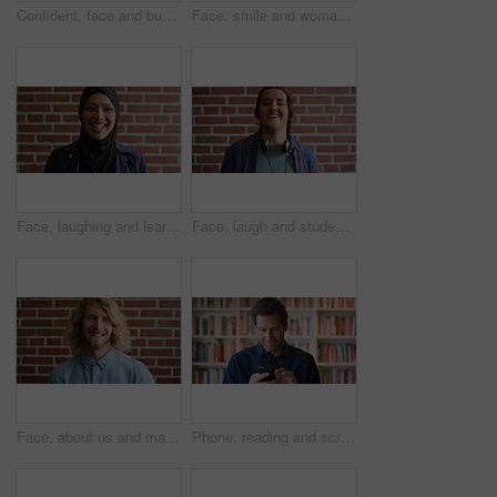
Confident, face and businessman with smile, brick wall and creative for marketing career development. Business, brand manager and black person with pride for opportunity, happy and ambition in Kenya
Face, smile and woman on brick wall, business and career development with compliance consultant. Portrait, happy person and employee with ambition, about us and regulatory advisor on background
Face, laughing and learning with Muslim woman on brick wall background at college campus. Belief, education and faith with funny student at university for Arabic, Islamic or religious studies
Face, laugh and student by brick wall with headphones for music education or future development. Portrait, teenager and funny boy with audio tech for academic podcast, scholarship and background
Face, about us and man on brick wall, business and thinking of career with recruitment consultant. Idea, happy person and employee with job opportunity, talent acquisition and hr professional
Phone, reading and scroll with man in library as college or university professor for education. App, development and learning with mature teacher in bookstore for academic job, knowledge or research