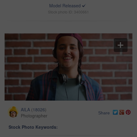
Model Released
Stock photo ID: 3400661
AILA
(
18026
)
Share
Photographer
Stock Photo Keywords: