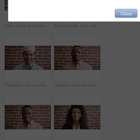
Close
Face, funny and man in library for education, university professor and scholarship for teaching. Portrait, happy person or literature educator with research for English lecture, knowledge and college
Development, face and funny with man in library as college or university professor for education. Laughing, learning and satisfaction with mature teacher in bookstore for academic job or research
Education, face and laughing with Muslim man on brick wall background at college campus. Belief, faith and learning with funny student at university for Arabic, Islamic or religious studies as pupil
Creative, face and businessman with pride, brick wall and ambitious for marketing career development. Business, brand manager or black person with job for opportunity, portrait and confident in Kenya