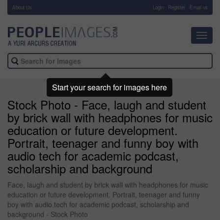
About Us
-
Login
Register
Email us
Toggl
navig
Start your search for images here
Stock Photo - Face, laugh and student
by brick wall with headphones for music
education or future development.
Portrait, teenager and funny boy with
audio tech for academic podcast,
scholarship and background
Face, laugh and student by brick wall with headphones for music
education or future development. Portrait, teenager and funny
boy with audio tech for academic podcast, scholarship and
background - Stock Photo