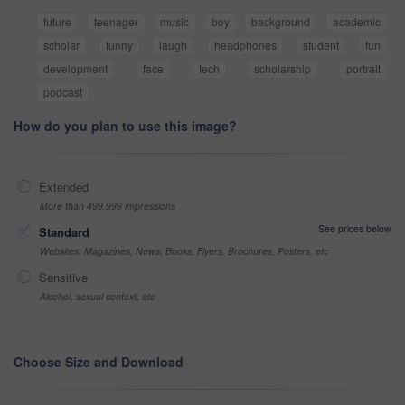
future
teenager
music
boy
background
academic
scholar
funny
laugh
headphones
student
fun
development
face
tech
scholarship
portrait
podcast
How do you plan to use this image?
Extended
More than 499,999 impressions
See prices below
Standard
Websites, Magazines, News, Books, Flyers, Brochures, Posters, etc
Sensitive
Alcohol, sexual context, etc
Choose Size and Download