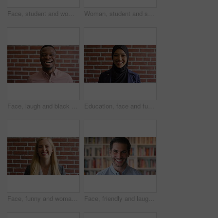
Face, student and woman in library with college education, knowledge or study at business school. Serious, female person and learning on university campus with commerce faculty, growth or development
Woman, student and smart watch in library at college with typing by bookshelf, education or reminder at campus. Girl, wristwatch and iot clock for learning, research and application at university
Face, laugh and black man on brick wall, business and career development with compliance consultant. Portrait, funny person or happy worker with ambition, about us or regulatory advisor on background
Education, face and funny with Muslim woman on brick wall background at college campus. Belief, laughing and learning with student at university for Arabic, Islamic or religious studies as scholar
Face, funny and woman on brick wall, business and career development with recruitment consultant. Portrait, person and employee laugh with job opportunity, talent acquisition and hr professional
Face, friendly and laughing with man in library as college or university professor for education. Future, learning and satisfaction with funny teacher in bookstore for academic job or research