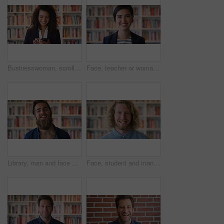
Businesswoman, scroll and phone at law library with smile, text message or news update for court case. Happy, person or paralegal browse with tech for email, dispute resolution or check lawsuit admin
Face, teacher or woman in library with college education, academic experience and pride for career. Educator, person and smile on university campus with knowledge, confidence or about us for academy.
Library, man and face of student at university with confidence for education by bookshelf. Laugh, knowledge and portrait of male person with pride for college scholarship on campus in Germany.
Face, student and man in library with smile, scholarship and research for university assignment. Portrait, male person and learning at campus for knowledge, college education and opportunity to study