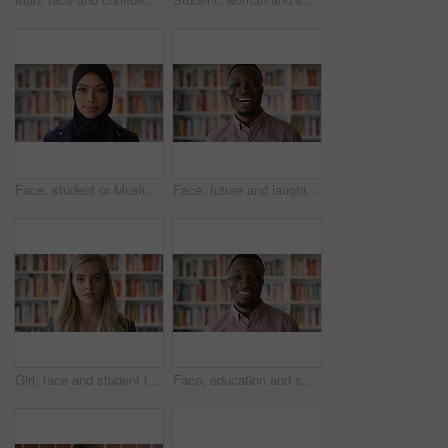
Face, student or Muslim woman in library with college education, knowledge or vision for development. Islamic person, thinking or study at university campus with reflection, learning or future growth
Face, future and laughing with black man in library as college or university professor for education. Funny, learning and school with teacher in bookstore for academic job, knowledge or research
Girl, face and student in library for education at college by bookshelf, confidence or pride at campus. Woman, literature and portrait for learning, research and serious at university in Australia
Face, education and smile with black man in library as college or university professor for course. Future, happy and learning with teacher in bookstore for academic job, knowledge or research