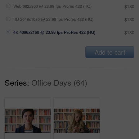
Web 682x360 @ 23.98 fps Prores 422 (HQ)
$180
HD 2048x1080 @ 23.98 fps Prores 422 (HQ)
$180
4K 4096x2160 @ 23.98 fps ProRes 422 (HQ)
$180
Add to cart
Series:
Office Days (64)