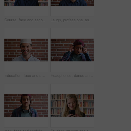
Course, face and serious with man in library as college or university professor for education. Confidence, development and learning with mature teacher in bookstore for academic job or research
Laugh, professional and face of businessman by brick wall with confidence for career in real estate. Happy, job opportunity and portrait of mature male realtor with pride for company about us.
Education, face and smile of Muslim man on brick wall background at college campus. Belief, faith and learning with happy student at university for Arabic, Islamic or religious studies as scholar
Headphones, dance and face of student by brick wall for listening to music, playlist or radio at high school. Happy, audio tech and portrait of teenager boy with streaming album online at campus.
Man, face and confidence with headphones by brick wall for college education, knowledge and learning. Student, portrait and university campus for scholarship, opportunity and about us at academy
Student, woman and scroll in library with phone, reading college email and check social media update. Happy, female person and browsing on campus with tech, university education or website for course