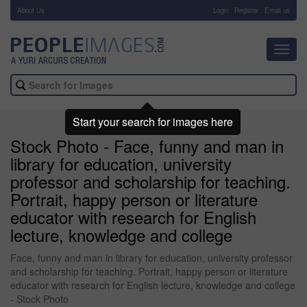
About Us
-
Login
Register
Email us
Toggl
navig
Start your search for images here
Stock Photo - Face, funny and man in
library for education, university
professor and scholarship for teaching.
Portrait, happy person or literature
educator with research for English
lecture, knowledge and college
Face, funny and man in library for education, university professor
and scholarship for teaching. Portrait, happy person or literature
educator with research for English lecture, knowledge and college
- Stock Photo