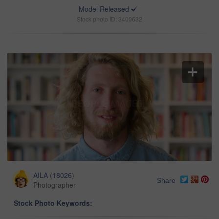
Model Released
Stock photo ID: 3400632
AILA
(
18026
)
Share
Photographer
Stock Photo Keywords: