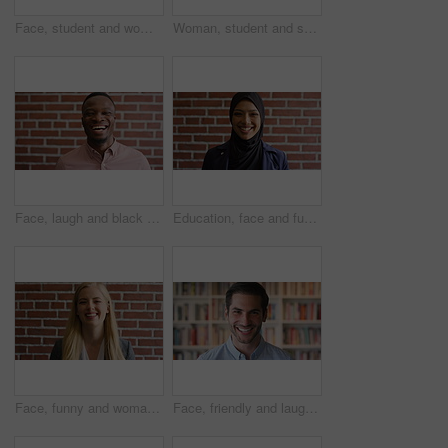
Face, student and woman in library with college education, knowledge or study at business school. Serious, female person and learning on university campus with commerce faculty, growth or development
Woman, student and smart watch in library at college with typing by bookshelf, education or reminder at campus. Girl, wristwatch and iot clock for learning, research and application at university
Face, laugh and black man on brick wall, business and career development with compliance consultant. Portrait, funny person or happy worker with ambition, about us or regulatory advisor on background
Education, face and funny with Muslim woman on brick wall background at college campus. Belief, laughing and learning with student at university for Arabic, Islamic or religious studies as scholar
Face, funny and woman on brick wall, business and career development with recruitment consultant. Portrait, person and employee laugh with job opportunity, talent acquisition and hr professional
Face, friendly and laughing with man in library as college or university professor for education. Future, learning and satisfaction with funny teacher in bookstore for academic job or research