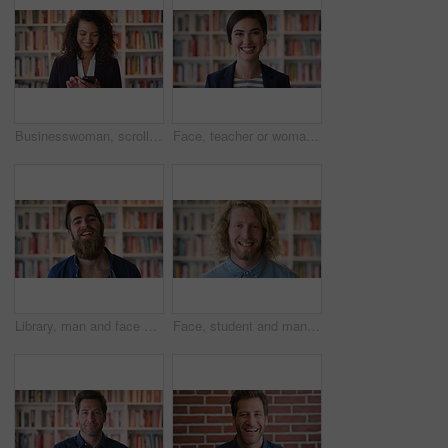
Businesswoman, scroll and phone at law library with smile, text message or news update for court case. Happy, person or paralegal browse with tech for email, dispute resolution or check lawsuit admin
Face, teacher or woman in library with college education, academic experience and pride for career. Educator, person and smile on university campus with knowledge, confidence or about us for academy.
Library, man and face of student at university with confidence for education by bookshelf. Laugh, knowledge and portrait of male person with pride for college scholarship on campus in Germany.
Face, student and man in library with smile, scholarship and research for university assignment. Portrait, male person and learning at campus for knowledge, college education and opportunity to study