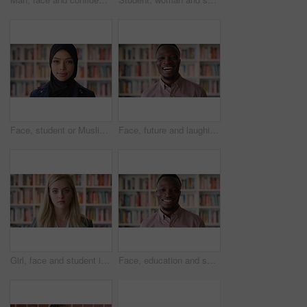
Face, student or Muslim woman in library with college education, knowledge or vision for development. Islamic person, thinking or study at university campus with reflection, learning or future growth
Face, future and laughing with black man in library as college or university professor for education. Funny, learning and school with teacher in bookstore for academic job, knowledge or research
Girl, face and student in library for education at college by bookshelf, confidence or pride at campus. Woman, literature and portrait for learning, research and serious at university in Australia
Face, education and smile with black man in library as college or university professor for course. Future, happy and learning with teacher in bookstore for academic job, knowledge or research