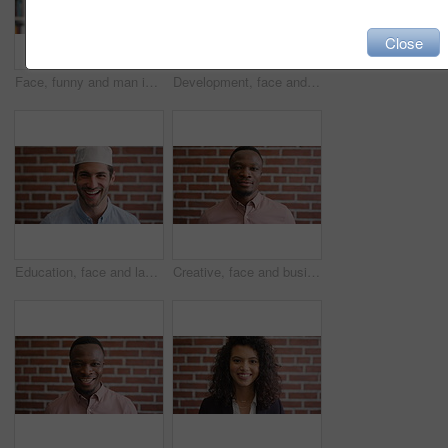
Close
Face, funny and man in library for education, university professor and scholarship for teaching. Portrait, happy person or literature educator with research for English lecture, knowledge and college
Development, face and funny with man in library as college or university professor for education. Laughing, learning and satisfaction with mature teacher in bookstore for academic job or research
Education, face and laughing with Muslim man on brick wall background at college campus. Belief, faith and learning with funny student at university for Arabic, Islamic or religious studies as pupil
Creative, face and businessman with pride, brick wall and ambitious for marketing career development. Business, brand manager or black person with job for opportunity, portrait and confident in Kenya