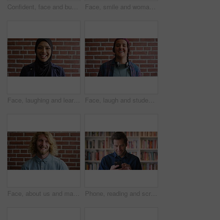
Confident, face and businessman with smile, brick wall and creative for marketing career development. Business, brand manager and black person with pride for opportunity, happy and ambition in Kenya
Face, smile and woman on brick wall, business and career development with compliance consultant. Portrait, happy person and employee with ambition, about us and regulatory advisor on background
Face, laughing and learning with Muslim woman on brick wall background at college campus. Belief, education and faith with funny student at university for Arabic, Islamic or religious studies
Face, laugh and student by brick wall with headphones for music education or future development. Portrait, teenager and funny boy with audio tech for academic podcast, scholarship and background
Face, about us and man on brick wall, business and thinking of career with recruitment consultant. Idea, happy person and employee with job opportunity, talent acquisition and hr professional
Phone, reading and scroll with man in library as college or university professor for education. App, development and learning with mature teacher in bookstore for academic job, knowledge or research