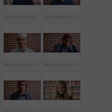
Course, face and serious with man in library as college or university professor for education. Confidence, development and learning with mature teacher in bookstore for academic job or research
Laugh, professional and face of businessman by brick wall with confidence for career in real estate. Happy, job opportunity and portrait of mature male realtor with pride for company about us.
Education, face and smile of Muslim man on brick wall background at college campus. Belief, faith and learning with happy student at university for Arabic, Islamic or religious studies as scholar
Headphones, dance and face of student by brick wall for listening to music, playlist or radio at high school. Happy, audio tech and portrait of teenager boy with streaming album online at campus.
Man, face and confidence with headphones by brick wall for college education, knowledge and learning. Student, portrait and university campus for scholarship, opportunity and about us at academy
Student, woman and scroll in library with phone, reading college email and check social media update. Happy, female person and browsing on campus with tech, university education or website for course