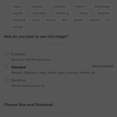
happy
research
professor
search
knowledge
english
education
teaching
library
literature
university
funny
lecture
face
person
portrait
uni
scholar
How do you plan to use this image?
Extended
More than 499,999 impressions
See prices below
Standard
Websites, Magazines, News, Books, Flyers, Brochures, Posters, etc
Sensitive
Alcohol, sexual context, etc
Choose Size and Download