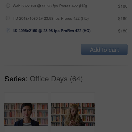
Web 682x360 @ 23.98 fps Prores 422 (HQ)
$180
HD 2048x1080 @ 23.98 fps Prores 422 (HQ)
$180
4K 4096x2160 @ 23.98 fps ProRes 422 (HQ)
$180
Add to cart
Series:
Office Days (64)