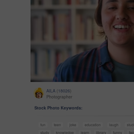
AILA
(
18026
)
Photographer
Stock Photo Keywords:
fun
teen
joke
education
laugh
stud
study
knowledge
learn
library
funny
fa