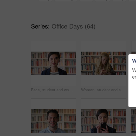
Series:
Office Days (64)
W
W
e
Face, student and woman in library with college education, knowledge or study at business school. Serious, female person and learning on university campus with commerce faculty, growth or development
Woman, student and smart watch in library at college with typing by bookshelf, education or reminder at campus. Girl, wristwatch and iot clock for learning, research and application at university