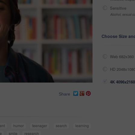
Sensitive
Alcohol, sexual co
Choose Size an
Web 682x360 
HD 2048x1080
4K 4096x2160
Share
ent
humor
teenager
search
learning
ce
smile
research