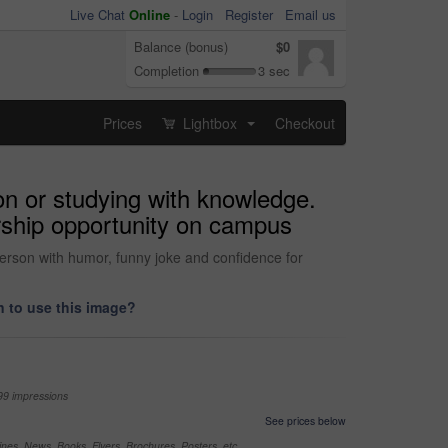
Live Chat
Online
-
Login
Register
Email us
Balance (bonus)
$0
Completion
3 sec
Prices
Lightbox
Checkout
...
ion or studying with knowledge.
arship opportunity on campus
person with humor, funny joke and confidence for
 to use this image?
99 impressions
See prices below
nes, News, Books, Flyers, Brochures, Posters, etc