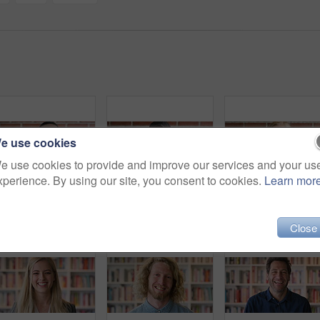
e use cookies
e use cookies to provide and improve our services and your us
xperience. By using our site, you consent to cookies.
Learn mor
Face, laugh and black man on brick wall, business and career development with compliance consultant. Portrait, funny person or happy worker with ambition, about us or regulatory advisor on background
Education, face and funny with Muslim woman on brick wall background at college campus. Belief, laughing and learning with student at university for Arabic, Islamic or religious studies as scholar
Face, fun
Close