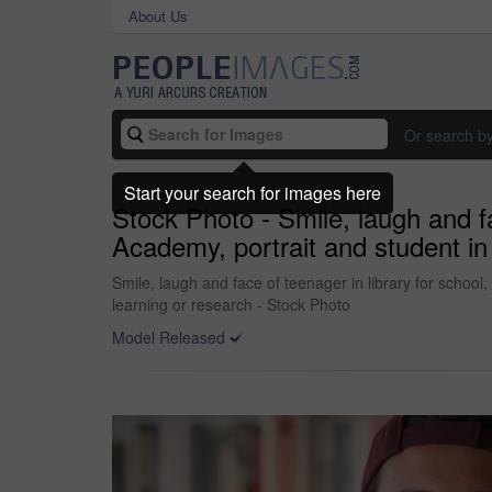
About Us
Or search b
Start your search for images here
Stock Photo - Smile, laugh and fa
Academy, portrait and student in
Smile, laugh and face of teenager in library for schoo
learning or research - Stock Photo
Model Released