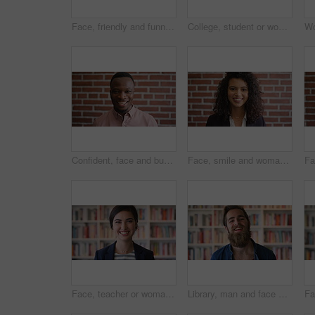
Face, friendly and funny with man in library as college or university professor for education. Future, learning and satisfaction with teacher laughing in bookstore for academic job or research
College, student or woman in library with phone, scroll social media or email for business course. Person, reading or browsing at university campus with tech, text message or commerce faculty website
Confident, face and businessman with smile, brick wall and creative for marketing career development. Business, brand manager and black person with pride for opportunity, happy and ambition in Kenya
Face, smile and woman on brick wall, business and career development with compliance consultant. Portrait, happy person and employee with ambition, about us and regulatory advisor on background
Face, teacher or woman in library with college education, academic experience and pride for career. Educator, person and smile on university campus with knowledge, confidence or about us for academy.
Library, man and face of student at university with confidence for education by bookshelf. Laugh, knowledge and portrait of male person with pride for college scholarship on campus in Germany.