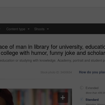
y
Content type
Shoots
...
...
ce of man in library for university, educat
 college with humor, funny joke and schol
l, education or studying with knowledge. Academy, portrait and student 
How do you plan
Stock photo ID: 3400634
Extended
More than 499,9
Standard
Websites, Magazi