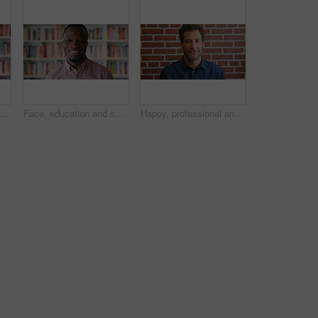
e and student in library for education at college by bookshelf, confidence or pride at campus. Woman, literature and portrait for learning, research and serious at university in Australia
Face, education and smile with black man in library as college or university professor for course. Future, happy and learning with teacher in bookstore for academic job, knowledge or research
Happy, professional and face of businessman by brick wall with confidence for career in real estate. Smile, job opportunity and portrait of mature male realtor with pride for company about us.