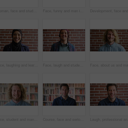
Woman, face and student with smile for education at college by bookshelf, confident and library at campus. Girl, happy and portrait for learning, academic research or study at university in Australia
Face, funny and man in library for education, university professor and scholarship for teaching. Portrait, happy person or literature educator with research for English lecture, knowledge and college
Face, laughing and learning with Muslim woman on brick wall background at college campus. Belief, education and faith with funny student at university for Arabic, Islamic or religious studies
Face, laugh and student by brick wall with headphones for music education or future development. Portrait, teenager and funny boy with audio tech for academic podcast, scholarship and background
Face, student and man in library with smile, scholarship and research for university assignment. Portrait, male person and learning at campus for knowledge, college education and opportunity to study
Course, face and serious with man in library as college or university professor for education. Confidence, development and learning with mature teacher in bookstore for academic job or research
Laugh, professional and 