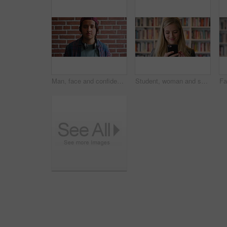
Man, face and confidence with headphones by brick wall for college education, knowledge and learning. Student, portrait and university campus for scholarship, opportunity and about us at academy
Student, woman and scroll in library with phone, reading college email and check social media update. Happy, female person and browsing on campus with tech, university education or website for course