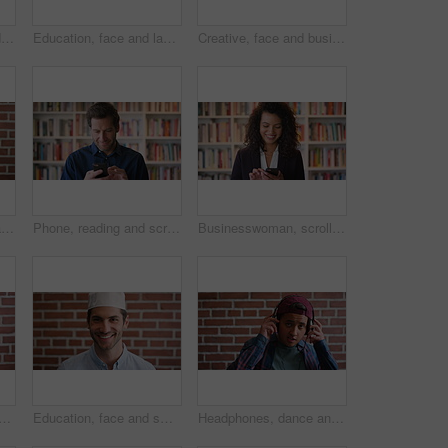
Development, face and funny with man in library as college or university professor for education. Laughing, learning and satisfaction with mature teacher in bookstore for academic job or research
Education, face and laughing with Muslim man on brick wall background at college campus. Belief, faith and learning with funny student at university for Arabic, Islamic or religious studies as pupil
Creative, face and businessman with pride, brick wall and ambitious for marketing career development. Business, brand manager or black person with job for opportunity, portrait and confident in Kenya
Face, about us and man on brick wall, business and thinking of career with recruitment consultant. Idea, happy person and employee with job opportunity, talent acquisition and hr professional
Phone, reading and scroll with man in library as college or university professor for education. App, development and learning with mature teacher in bookstore for academic job, knowledge or research
Businesswoman, scroll and phone at law library with smile, text message or news update for court case. Happy, person or paralegal browse with tech for email, dispute resolution or check lawsuit admin
face of businessman by brick wall with confidence for career in real estate. Happy, job opportunity and portrait of mature male realtor with pride for company about us.
Education, face and smile of Muslim man on brick wall background at college campus. Belief, faith and learning with happy student at university for Arabic, Islamic or religious studies as scholar
Headphones, dance and face of student by brick wall for listening to music, playlist or radio at high school. Happy, audio tech and portrait of teenager boy with streaming album online at campus.