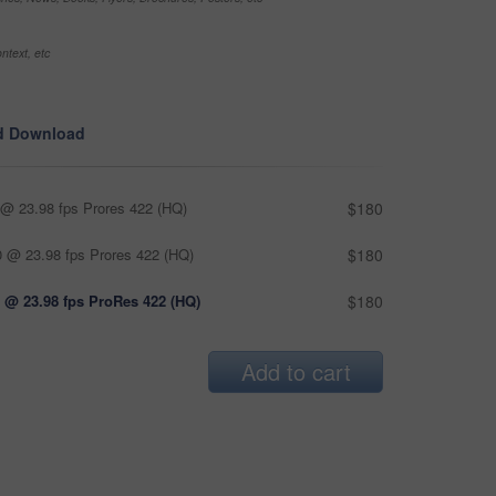
ntext, etc
d Download
@ 23.98 fps Prores 422 (HQ)
$180
 @ 23.98 fps Prores 422 (HQ)
$180
 @ 23.98 fps ProRes 422 (HQ)
$180
Add to cart