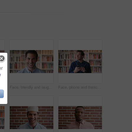
er
e
ny and woman on brick wall, business and career development with recruitment consultant. Portrait, person and employee laugh with job opportunity, talent acquisition and hr professional
Face, friendly and laughing with man in library as college or university professor for education. Future, learning and satisfaction with funny teacher in bookstore for academic job or research
Face, phone and thinking with man in library as college or university professor for online education. App, future and learning with teacher in bookstore for academics, knowledge or mobile research