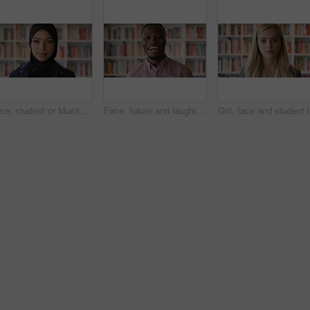
Face, student or Muslim woman in library with college education, knowledge or vision for development. Islamic person, thinking or study at university campus with reflection, learning or future growth
Face, future and laughing with black man in library as college or university professor for education. Funny, learning and school with teacher in bookstore for academic job, knowledge or research
Girl, fac