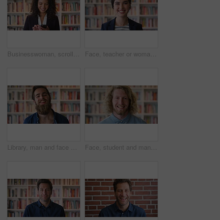
Businesswoman, scroll and phone at law library with smile, text message or news update for court case. Happy, person or paralegal browse with tech for email, dispute resolution or check lawsuit admin
Face, teacher or woman in library with college education, academic experience and pride for career. Educator, person and smile on university campus with knowledge, confidence or about us for academy.
Library, man and face of student at university with confidence for education by bookshelf. Laugh, knowledge and portrait of male person with pride for college scholarship on campus in Germany.
Face, student and man in library with smile, scholarship and research for university assignment. Portrait, male person and learning at campus for knowledge, college education and opportunity to study