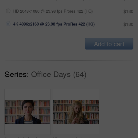
HD 2048x1080 @ 23.98 fps Prores 422 (HQ)
$180
4K 4096x2160 @ 23.98 fps ProRes 422 (HQ)
$180
Add to cart
Series:
Office Days (64)