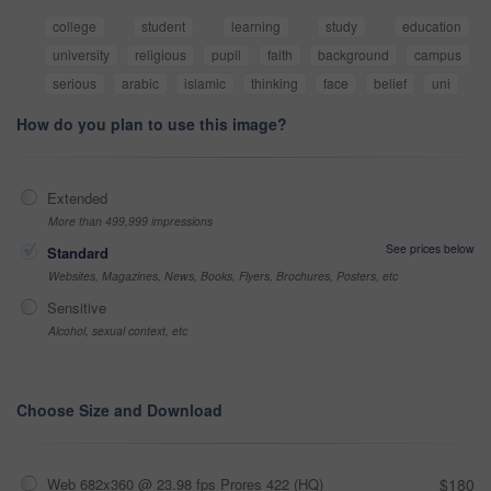
college
student
learning
study
education
university
religious
pupil
faith
background
campus
serious
arabic
islamic
thinking
face
belief
uni
How do you plan to use this image?
Extended
More than 499,999 impressions
See prices below
Standard
Websites, Magazines, News, Books, Flyers, Brochures, Posters, etc
Sensitive
Alcohol, sexual context, etc
Choose Size and Download
Web 682x360 @ 23.98 fps Prores 422 (HQ)
$180