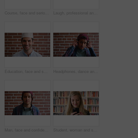
Course, face and serious with man in library as college or university professor for education. Confidence, development and learning with mature teacher in bookstore for academic job or research
Laugh, professional and face of businessman by brick wall with confidence for career in real estate. Happy, job opportunity and portrait of mature male realtor with pride for company about us.
Education, face and smile of Muslim man on brick wall background at college campus. Belief, faith and learning with happy student at university for Arabic, Islamic or religious studies as scholar
Headphones, dance and face of student by brick wall for listening to music, playlist or radio at high school. Happy, audio tech and portrait of teenager boy with streaming album online at campus.
Man, face and confidence with headphones by brick wall for college education, knowledge and learning. Student, portrait and university campus for scholarship, opportunity and about us at academy
Student, woman and scroll in library with phone, reading college email and check social media update. Happy, female person and browsing on campus with tech, university education or website for course