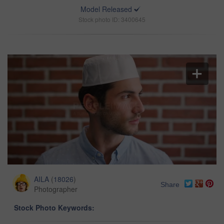
Model Released
Stock photo ID: 3400645
AILA
(
18026
)
Share
Photographer
Stock Photo Keywords: