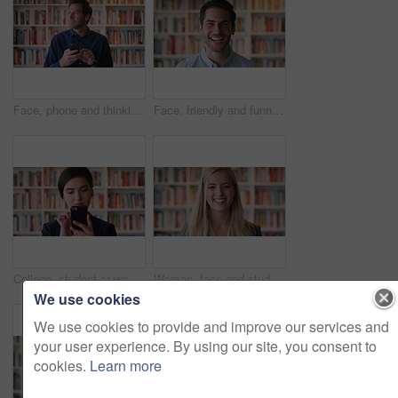
Face, phone and thinking with man in library as college or university professor for online education. App, future and learning with teacher in bookstore for academics, knowledge or mobile research
Face, friendly and funny with man in library as college or university professor for education. Future, learning and satisfaction with teacher laughing in bookstore for academic job or research
College, student or woman in library with phone, scroll social media or email for business course. Person, reading or browsing at university campus with tech, text message or commerce faculty website
Woman, face and student with smile for education at college by bookshelf, confident and library at campus. Girl, happy and portrait for learning, academic research or study at university in Australia
We use cookies
We use cookies to provide and improve our services and
your user experience. By using our site, you consent to
cookies.
Learn more