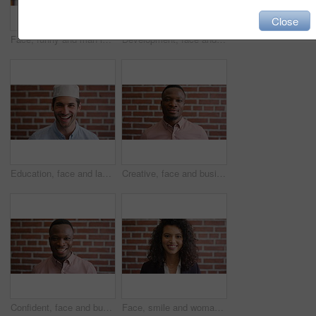
Close
Face, funny and man in library for education, university professor and scholarship for teaching. Portrait, happy person or literature educator with research for English lecture, knowledge and college
Development, face and funny with man in library as college or university professor for education. Laughing, learning and satisfaction with mature teacher in bookstore for academic job or research
Education, face and laughing with Muslim man on brick wall background at college campus. Belief, faith and learning with funny student at university for Arabic, Islamic or religious studies as pupil
Creative, face and businessman with pride, brick wall and ambitious for marketing career development. Business, brand manager or black person with job for opportunity, portrait and confident in Kenya
Confident, face and businessman with smile, brick wall and creative for marketing career development. Business, brand manager and black person with pride for opportunity, happy and ambition in Kenya
Face, smile and woman on brick wall, business and career development with compliance consultant. Portrait, happy person and employee with ambition, about us and regulatory advisor on background