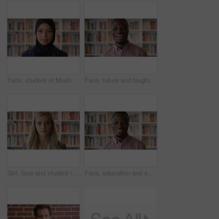
Face, student or Muslim woman in library with college education, knowledge or vision for development. Islamic person, thinking or study at university campus with reflection, learning or future growth
Face, future and laughing with black man in library as college or university professor for education. Funny, learning and school with teacher in bookstore for academic job, knowledge or research
Girl, face and student in library for education at college by bookshelf, confidence or pride at campus. Woman, literature and portrait for learning, research and serious at university in Australia
Face, education and smile with black man in library as college or university professor for course. Future, happy and learning with teacher in bookstore for academic job, knowledge or research