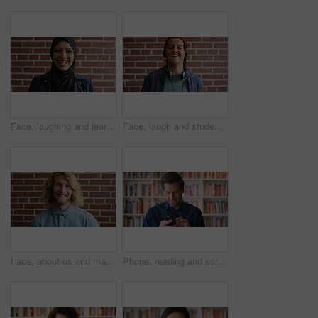
Face, laughing and learning with Muslim woman on brick wall background at college campus. Belief, education and faith with funny student at university for Arabic, Islamic or religious studies
Face, laugh and student by brick wall with headphones for music education or future development. Portrait, teenager and funny boy with audio tech for academic podcast, scholarship and background
Face, about us and man on brick wall, business and thinking of career with recruitment consultant. Idea, happy person and employee with job opportunity, talent acquisition and hr professional
Phone, reading and scroll with man in library as college or university professor for education. App, development and learning with mature teacher in bookstore for academic job, knowledge or research