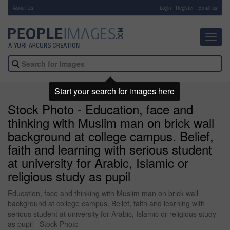
About Us
-
Login
Register
Email us
Toggl
navig
Start your search for images here
Stock Photo - Education, face and
thinking with Muslim man on brick wall
background at college campus. Belief,
faith and learning with serious student
at university for Arabic, Islamic or
religious study as pupil
Education, face and thinking with Muslim man on brick wall
background at college campus. Belief, faith and learning with
serious student at university for Arabic, Islamic or religious study
as pupil - Stock Photo