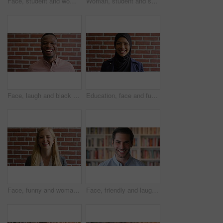
Face, student and woman in library with college education, knowledge or study at business school. Serious, female person and learning on university campus with commerce faculty, growth or development
Woman, student and smart watch in library at college with typing by bookshelf, education or reminder at campus. Girl, wristwatch and iot clock for learning, research and application at university
Face, laugh and black man on brick wall, business and career development with compliance consultant. Portrait, funny person or happy worker with ambition, about us or regulatory advisor on background
Education, face and funny with Muslim woman on brick wall background at college campus. Belief, laughing and learning with student at university for Arabic, Islamic or religious studies as scholar
Face, funny and woman on brick wall, business and career development with recruitment consultant. Portrait, person and employee laugh with job opportunity, talent acquisition and hr professional
Face, friendly and laughing with man in library as college or university professor for education. Future, learning and satisfaction with funny teacher in bookstore for academic job or research