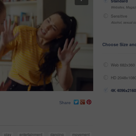
Standard
Websites, Magazi
Sensitive
Alcohol, sexual co
Choose Size an
Web 682x360 
HD 2048x1080
4K 4096x2160
Share
play
entertainment
dancing
movement