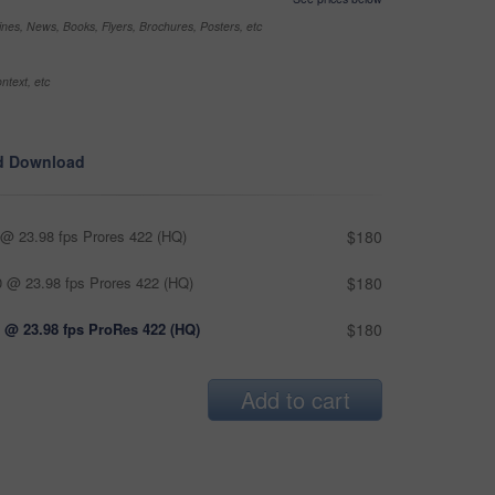
nes, News, Books, Flyers, Brochures, Posters, etc
ntext, etc
d Download
@ 23.98 fps Prores 422 (HQ)
$180
 @ 23.98 fps Prores 422 (HQ)
$180
 @ 23.98 fps ProRes 422 (HQ)
$180
Add to cart