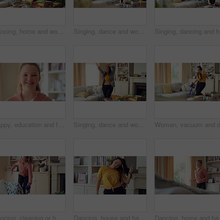
Dancing, home and woman with headphones with music for good mood, positivity and relax on weekend. Happy, apartment and person with audio, radio and playlist for movement, energy and rhythm for break
Singing, dance and woman with remote in home for good mood, positive energy and karaoke. Happy, living room and person with lyrics for music, audio and playlist for groove, dancing and fun on weekend
Singing, 
Happy, education and face of kid in home with confidence for relax, growth or development. Smile, child and portrait of girl student with pride for learning or academic knowledge in apartment.
Singing, dance and woman in home with music for good mood, positive energy and rhythm. Happy, living room and person with headphones for streaming radio, audio and playlist for groove on weekend
Dancing, cleaning or happy girl with rhythm, energy or vibe for holiday groove or weekend in home. Excited, child or housekeeping with vacuum or movement in living room for audio or fun in tidy house
Dancing, house and happy woman with rhythm, energy or vibe for groove, holiday or weekend. Excited, female person or dancer with sound or movement in living room for audio streaming or music in home
Dancing, home and happy girl with rhythm