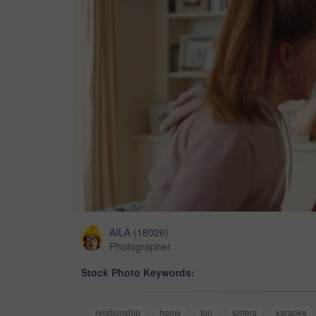
AILA
(
18026
)
Photographer
Stock Photo Keywords:
relationship
home
fun
sisters
karaoke