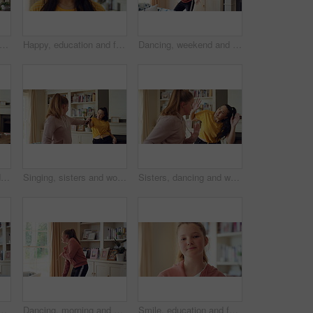
dancing and happy woman with remote in home for good mood, positive energy and karaoke. Weekend, living room and person with lyrics for music, audio and playlist for groove, moving and fun
Happy, education and face of woman in home with confidence for university knowledge in lounge. Study, smile or portrait of female student in living room with pride for college opportunity at house
Dancing, weekend and child with music in home for energy, practice and good mood for groove. Moving, dancer and girl with confidence for movement, rhythm and expression with radio in living room
Woman, vacuum and dance in home with headphones, household chores or listen to music on weekend. Happy person, appliance and singing in house with housekeeping, fun or audio tech for streaming song.
Singing, sisters and women with music in home for good mood, bonding and relationship on weekend. Happy, Family and people with radio, playlist and remote for karaoke, dancing and connection together
Sisters, dancing and women in home with music for bonding, relationship and fun on weekend. Family, happy and people with playlist, radio and karaoke for connection, entertainment and movement
, energy or vibe for groove, holiday or weekend. Excited, child or dancer with sound or energetic movement in living room for audio streaming or music in house
Dancing, morning and child with music in home for energy, good mood and practice for hip hop. House, dancer and girl with audio, radio and playlist for movement, rhythm or groove for hobby on weekend
Smile, education and face of child at school with confidence for scholarship, growth or development. Study, kid and portrait of girl student with pride for learning or academic knowledge on campus.