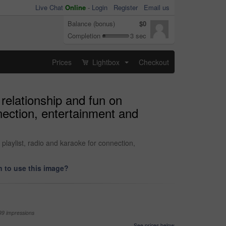
Live Chat
Online
-
Login
Register
Email us
Balance (bonus)
$0
Completion
3 sec
Prices
Lightbox
Checkout
...
relationship and fun on
nection, entertainment and
laylist, radio and karaoke for connection,
 to use this image?
99 impressions
See prices below