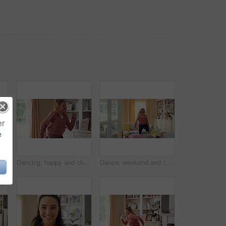
er
e
Woman, vacuum and dance in house with headphones, household chores or listen to music on weekend. Happy person, appliance and singing in home with housekeeping, fun or audio tech for streaming song.
Dancing, happy and child with music in home for energy, good mood and practice for hip hop. House, dancer and girl with audio, radio and playlist for movement, rhythm and groove for hobby on weekend
Dance, weekend and child with headphones in home for energy, practice and good mood on break. House, dancer and girl with music, audio and radio for movement, rhythm and expression in living room