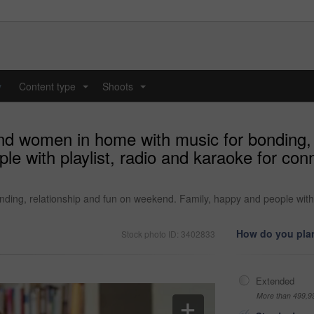
y
Content type
Shoots
...
...
nd women in home with music for bonding, 
e with playlist, radio and karaoke for con
ding, relationship and fun on weekend. Family, happy and people with p
How do you plan
Stock photo ID: 3402833
Extended
More than 499,9