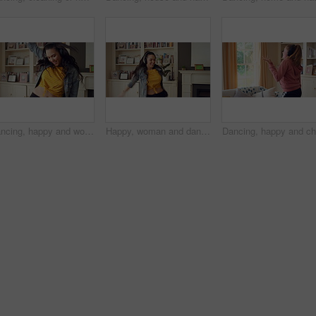
Dancing, happy and woman in home with music for good mood, positive energy and relax. Break, living room and person with headphones for streaming radio, audio and playlist for groove on weekend
Happy, woman and dancing in living room with headphones, wellness and listen to music on weekend break. Person, smile and streaming playlist in home with audio tech, good mood and movement to song.