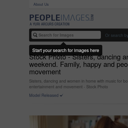
About Us
Or search b
Start your search for images here
Stock Photo - Sisters, dancing a
weekend. Family, happy and peopl
movement
Sisters, dancing and women in home with music for bon
entertainment and movement - Stock Photo
Model Released