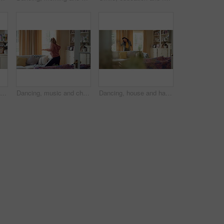
Dancing, happy and child with headphones in home for energy, practice and choreography. House, dancer and girl with music, audio and radio for movement, rhythm and streaming for hobby on weekend
Dancing, music and child with headphones in home for energy, practice and choreography. Happy, dancer and girl with radio, audio and playlist for movement, rhythm and streaming for hobby on weekend
Dancing, house and happy woman with groove, vibe or energy for fun holiday, weekend or music. Excited, female person or dancer with sound or movement in living room for audio or celebration in home