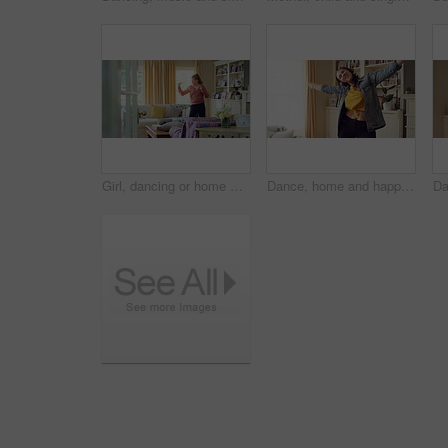
Girl, dancing or home with music, vibe or energy for fun holiday, weekend or comfort on sofa. Child, kid or spinning with playful movement in living room for summer celebration or excitement in house
Dance, home and happy woman with headphones with music for good mood, positivity or relax on weekend. Singing, apartment and person with audio, radio and playlist for movement, energy and rhythm