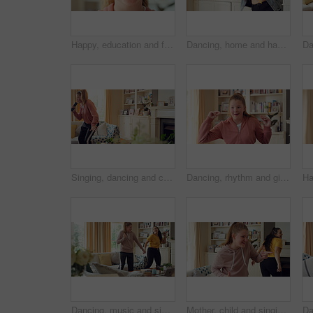
Happy, education and face of child at school with confidence for scholarship, growth or development. Smile, kid and portrait of girl student with pride for learning or academic knowledge on campus.
Dancing, home and happy woman with music, vibe or energy for fun holiday, weekend or groove. Excited, female person or dancer with playful movement in living room for audio or celebration in house
Singing, dancing and child with remote in home for fun, expression and relax on weekend with music. Happy, living room and girl with headphones for streaming radio, audio and playlist for karaoke
Dancing, rhythm and girl with music in home for fun holiday, vibe or weekend celebration. Spinning, child or dancer with happy movement, smile or energy for groove, sound or audio playlist in house
Dancing, music and sisters in home with energy, rhythm or movement to playlist on weekend. Happy, groove and female people in living room for listening to album with choreography in apartment.
Mother, child and singing in living room with dance, music or bonding together for family connection. Happy, mom and daughter in home lounge with fun relationship, weekend break or movement for song.