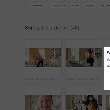
weekend
connection
music
people
women
Series:
Let's Dance! (48)
W
W
e
Dance, movement and girl in living room with energy for celebration, performance and expression. Happy, excited and female person with hip hop for hobby, entertainment and weekend fun in home
Woman, dancing and singing in living room with smile, wellness or listen to music on weekend break. Happy, female person and streaming playlist in home with fun energy, good mood or movement to song.