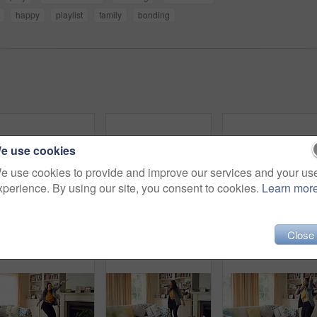
happy
playlist
family
bonding
e use cookies
e use cookies to provide and improve our services and your us
xperience. By using our site, you consent to cookies.
Learn mor
Smile, education and face of woman in home with confidence for university knowledge in lounge. Opportunity, happy or portrait of female student in living room with pride for college learning at house
Woman, dance and happiness in house, active and moving with energy on weekend or performance for fun. Rhythm, home and singing favorite song in lounge, excited and celebration on break in apartment
Close