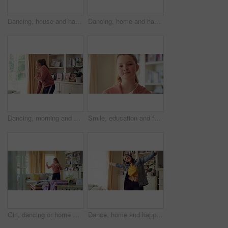
Dancing, house and happy woman with rhythm, energy or vibe for groove, holiday or weekend. Excited, female person or dancer with sound or movement in living room for audio streaming or music in home
Dancing, home and happy girl with rhythm, energy or vibe for groove, holiday or weekend. Excited, child or dancer with sound or energetic movement in living room for audio streaming or music in house
Dancing, morning and child with music in home for energy, good mood and practice for hip hop. House, dancer and girl with audio, radio and playlist for movement, rhythm or groove for hobby on weekend
Smile, education and face of child at school with confidence for scholarship, growth or development. Study, kid and portrait of girl student with pride for learning or academic knowledge on campus.
Girl, dancing or home with music, vibe or energy for fun holiday, weekend or comfort on sofa. Child, kid or spinning with playful movement in living room for summer celebration or excitement in house
Dance, home and happy woman with headphones with music for good mood, positivity or relax on weekend. Singing, apartment and person with audio, radio and playlist for movement, energy and rhythm