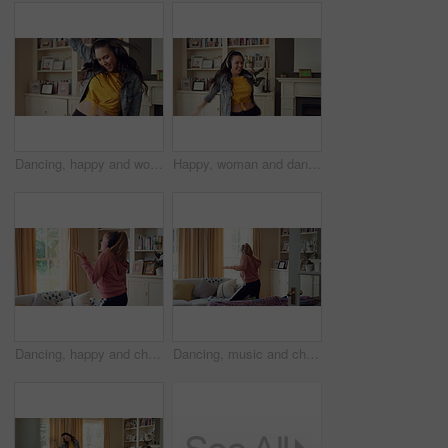
Dancing, happy and woman in home with music for good mood, positive energy and relax. Break, living room and person with headphones for streaming radio, audio and playlist for groove on weekend
Happy, woman and dancing in living room with headphones, wellness and listen to music on weekend break. Person, smile and streaming playlist in home with audio tech, good mood and movement to song.
Dancing, happy and child with headphones in home for energy, practice and choreography. House, dancer and girl with music, audio and radio for movement, rhythm and streaming for hobby on weekend
Dancing, music and child with headphones in home for energy, practice and choreography. Happy, dancer and girl with radio, audio and playlist for movement, rhythm and streaming for hobby on weekend