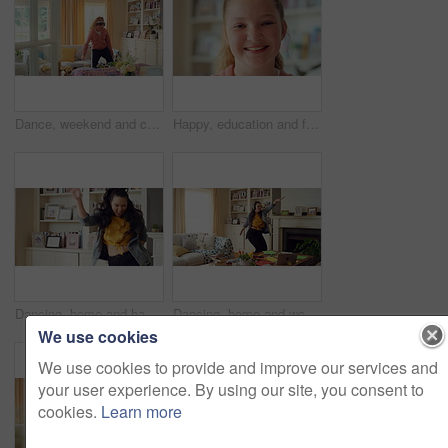
Dance, weekend and child with headphones in home for energy, practice and good mood on break. House, dancer and girl with music, audio and radio for movement, rhythm and expression in living room
Happy, education and face of child at school with confidence for scholarship, growth or development. Smile, kid and portrait of girl student with pride for learning or academic knowledge on campus.
Dancing, home and happy woman with music, vibe or energy for fun holiday, weekend or groove. Excited, female person or dancer with playful movement in living room for audio or celebration in house
Dancing, home and woman with headphones with music for good mood, positivity and relax on weekend. Happy, apartment and person with audio, radio and playlist for movement, energy and rhythm for break
We use cookies
We use cookies to provide and improve our services and
your user experience. By using our site, you consent to
cookies.
Learn more