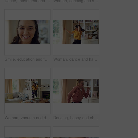
Dance, movement and girl in living room with energy for celebration, performance and expression. Happy, excited and female person with hip hop for hobby, entertainment and weekend fun in home
Woman, dancing and singing in living room with smile, wellness or listen to music on weekend break. Happy, female person and streaming playlist in home with fun energy, good mood or movement to song.
Smile, education and face of woman in home with confidence for university knowledge in lounge. Opportunity, happy or portrait of female student in living room with pride for college learning at house
Woman, dance and happiness in house, active and moving with energy on weekend or performance for fun. Rhythm, home and singing favorite song in lounge, excited and celebration on break in apartment
Woman, vacuum and dance in house with headphones, household chores or listen to music on weekend. Happy person, appliance and singing in home with housekeeping, fun or audio tech for streaming song.
Dancing, happy and child with music in home for energy, good mood and practice for hip hop. House, dancer and girl with audio, radio and playlist for movement, rhythm and groove for hobby on weekend