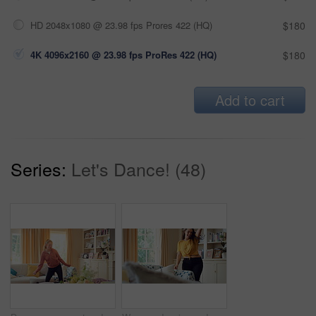
HD 2048x1080 @ 23.98 fps Prores 422 (HQ)
$180
4K 4096x2160 @ 23.98 fps ProRes 422 (HQ)
$180
Add to cart
Series:
Let's Dance! (48)