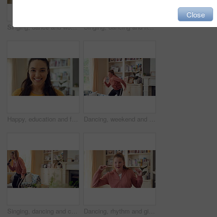
Close
Singing, dance and woman with remote in home for good mood, positive energy and karaoke. Happy, living room and person with lyrics for music, audio and playlist for groove, dancing and fun on weekend
Singing, dancing and happy woman with remote in home for good mood, positive energy and karaoke. Weekend, living room and person with lyrics for music, audio and playlist for groove, moving and fun
Happy, education and face of woman in home with confidence for university knowledge in lounge. Study, smile or portrait of female student in living room with pride for college opportunity at house
Dancing, weekend and child with music in home for energy, practice and good mood for groove. Moving, dancer and girl with confidence for movement, rhythm and expression with radio in living room
Singing, dancing and child with remote in home for fun, expression and relax on weekend with music. Happy, living room and girl with headphones for streaming radio, audio and playlist for karaoke
Dancing, rhythm and girl with music in home for fun holiday, vibe or weekend celebration. Spinning, child or dancer with happy movement, smile or energy for groove, sound or audio playlist in house