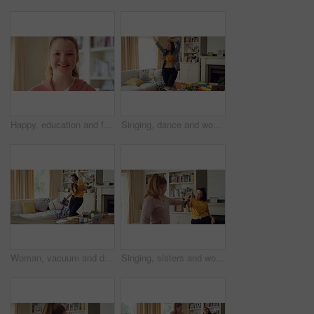
Happy, education and face of kid in home with confidence for relax, growth or development. Smile, child and portrait of girl student with pride for learning or academic knowledge in apartment.
Singing, dance and woman in home with music for good mood, positive energy and rhythm. Happy, living room and person with headphones for streaming radio, audio and playlist for groove on weekend
Woman, vacuum and dance in home with headphones, household chores or listen to music on weekend. Happy person, appliance and singing in house with housekeeping, fun or audio tech for streaming song.
Singing, sisters and women with music in home for good mood, bonding and relationship on weekend. Happy, Family and people with radio, playlist and remote for karaoke, dancing and connection together