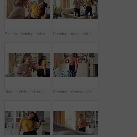
Sisters, dancing and women in home with music for bonding, relationship and fun on weekend. Family, happy and people with playlist, radio and karaoke for connection, entertainment and movement
Dancing, music and sisters in home with energy, rhythm or movement to playlist on weekend. Happy, groove and female people in living room for listening to album with choreography in apartment.
Mother, child and singing in living room with dance, music or bonding together for family connection. Happy, mom and daughter in home lounge with fun relationship, weekend break or movement for song.
Dancing, cleaning or happy girl with rhythm, energy or vibe for holiday groove or weekend in home. Excited, child or housekeeping with vacuum or movement in living room for audio or fun in tidy house