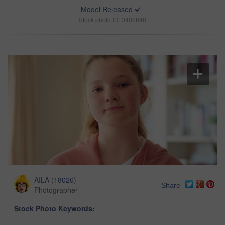
Model Released
Stock photo ID: 3402848
AILA
(
18026
)
Share
Photographer
Stock Photo Keywords: