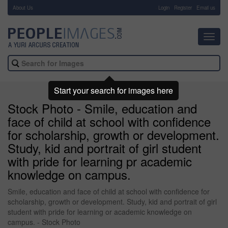
About Us
-
Login
Register
Email us
Toggl
navig
Start your search for images here
Stock Photo - Smile, education and
face of child at school with confidence
for scholarship, growth or development.
Study, kid and portrait of girl student
with pride for learning pr academic
knowledge on campus.
Smile, education and face of child at school with confidence for
scholarship, growth or development. Study, kid and portrait of girl
student with pride for learning or academic knowledge on
campus. - Stock Photo