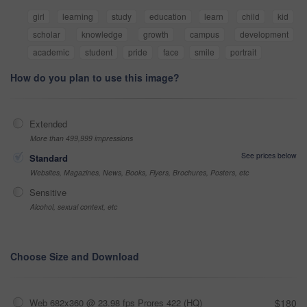
girl
learning
study
education
learn
child
kid
scholar
knowledge
growth
campus
development
academic
student
pride
face
smile
portrait
How do you plan to use this image?
Extended
More than 499,999 impressions
See prices below
Standard
Websites, Magazines, News, Books, Flyers, Brochures, Posters, etc
Sensitive
Alcohol, sexual context, etc
Choose Size and Download
Web 682x360 @ 23.98 fps Prores 422 (HQ)
$180