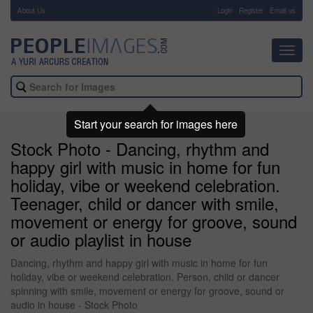
About Us
-
Login
Register
Email us
Toggl
navig
Start your search for images here
Stock Photo - Dancing, rhythm and
happy girl with music in home for fun
holiday, vibe or weekend celebration.
Teenager, child or dancer with smile,
movement or energy for groove, sound
or audio playlist in house
Dancing, rhythm and happy girl with music in home for fun
holiday, vibe or weekend celebration. Person, child or dancer
spinning with smile, movement or energy for groove, sound or
audio in house - Stock Photo