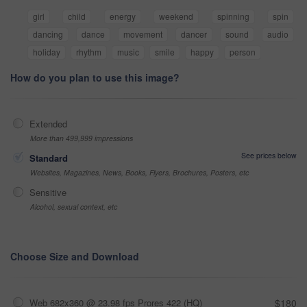
girl
child
energy
weekend
spinning
spin
dancing
dance
movement
dancer
sound
audio
holiday
rhythm
music
smile
happy
person
How do you plan to use this image?
Extended
More than 499,999 impressions
See prices below
Standard
Websites, Magazines, News, Books, Flyers, Brochures, Posters, etc
Sensitive
Alcohol, sexual context, etc
Choose Size and Download
Web 682x360 @ 23.98 fps Prores 422 (HQ)
$180