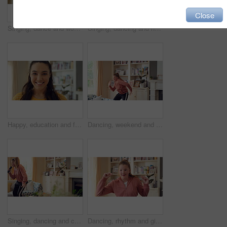
Close
Singing, dance and woman with remote in home for good mood, positive energy and karaoke. Happy, living room and person with lyrics for music, audio and playlist for groove, dancing and fun on weekend
Singing, dancing and happy woman with remote in home for good mood, positive energy and karaoke. Weekend, living room and person with lyrics for music, audio and playlist for groove, moving and fun
Happy, education and face of woman in home with confidence for university knowledge in lounge. Study, smile or portrait of female student in living room with pride for college opportunity at house
Dancing, weekend and child with music in home for energy, practice and good mood for groove. Moving, dancer and girl with confidence for movement, rhythm and expression with radio in living room
Singing, dancing and child with remote in home for fun, expression and relax on weekend with music. Happy, living room and girl with headphones for streaming radio, audio and playlist for karaoke
Dancing, rhythm and girl with music in home for fun holiday, vibe or weekend celebration. Spinning, child or dancer with happy movement, smile or energy for groove, sound or audio playlist in house