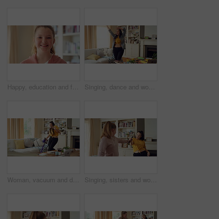
Happy, education and face of kid in home with confidence for relax, growth or development. Smile, child and portrait of girl student with pride for learning or academic knowledge in apartment.
Singing, dance and woman in home with music for good mood, positive energy and rhythm. Happy, living room and person with headphones for streaming radio, audio and playlist for groove on weekend
Woman, vacuum and dance in home with headphones, household chores or listen to music on weekend. Happy person, appliance and singing in house with housekeeping, fun or audio tech for streaming song.
Singing, sisters and women with music in home for good mood, bonding and relationship on weekend. Happy, Family and people with radio, playlist and remote for karaoke, dancing and connection together