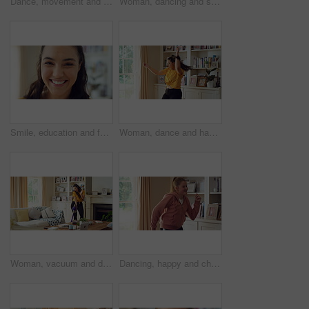
Dance, movement and girl in living room with energy for celebration, performance and expression. Happy, excited and female person with hip hop for hobby, entertainment and weekend fun in home
Woman, dancing and singing in living room with smile, wellness or listen to music on weekend break. Happy, female person and streaming playlist in home with fun energy, good mood or movement to song.
Smile, education and face of woman in home with confidence for university knowledge in lounge. Opportunity, happy or portrait of female student in living room with pride for college learning at house
Woman, dance and happiness in house, active and moving with energy on weekend or performance for fun. Rhythm, home and singing favorite song in lounge, excited and celebration on break in apartment
Woman, vacuum and dance in house with headphones, household chores or listen to music on weekend. Happy person, appliance and singing in home with housekeeping, fun or audio tech for streaming song.
Dancing, happy and child with music in home for energy, good mood and practice for hip hop. House, dancer and girl with audio, radio and playlist for movement, rhythm and groove for hobby on weekend