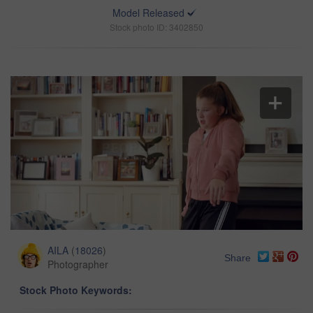
Model Released
Stock photo ID: 3402850
AILA
(
18026
)
Share
Photographer
Stock Photo Keywords: