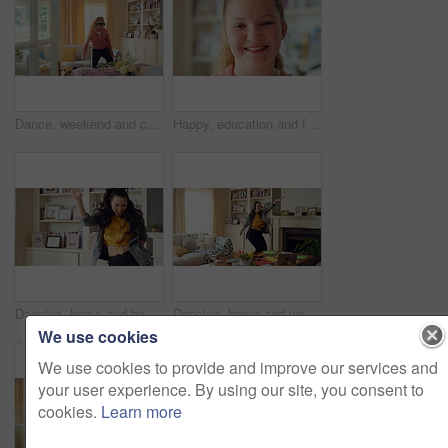
Dance, weekend and child with headphones in home for energy, practice and good mood on break. House, dancer and girl with music, audio and radio for movement, rhythm and expression in living room
Happy, education and face of child at school with confidence for scholarship, growth or development. Smile, kid and portrait of girl student with pride for learning or academic knowledge on campus.
Dancing, home and happy woman with music, vibe or energy for fun holiday, weekend or groove. Excited, female person or dancer with playful movement in living room for audio or celebration in house
Dancing, home and woman with headphones with music for good mood, positivity and relax on weekend. Happy, apartment and person with audio, radio and playlist for movement, energy and rhythm for break
We use cookies
We use cookies to provide and improve our services and
your user experience. By using our site, you consent to
cookies.
Learn more