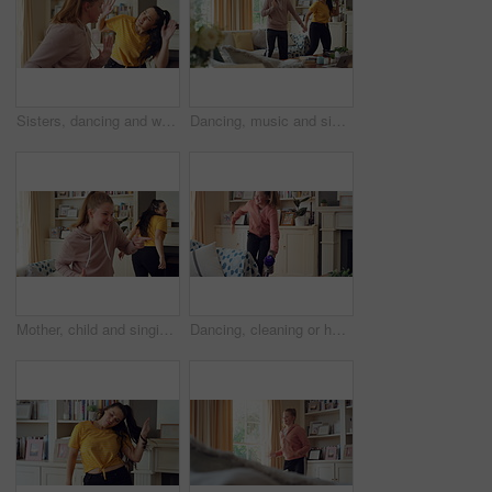
Sisters, dancing and women in home with music for bonding, relationship and fun on weekend. Family, happy and people with playlist, radio and karaoke for connection, entertainment and movement
Dancing, music and sisters in home with energy, rhythm or movement to playlist on weekend. Happy, groove and female people in living room for listening to album with choreography in apartment.
Mother, child and singing in living room with dance, music or bonding together for family connection. Happy, mom and daughter in home lounge with fun relationship, weekend break or movement for song.
Dancing, cleaning or happy girl with rhythm, energy or vibe for holiday groove or weekend in home. Excited, child or housekeeping with vacuum or movement in living room for audio or fun in tidy house