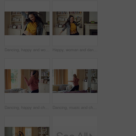
Dancing, happy and woman in home with music for good mood, positive energy and relax. Break, living room and person with headphones for streaming radio, audio and playlist for groove on weekend
Happy, woman and dancing in living room with headphones, wellness and listen to music on weekend break. Person, smile and streaming playlist in home with audio tech, good mood and movement to song.
Dancing, happy and child with headphones in home for energy, practice and choreography. House, dancer and girl with music, audio and radio for movement, rhythm and streaming for hobby on weekend
Dancing, music and child with headphones in home for energy, practice and choreography. Happy, dancer and girl with radio, audio and playlist for movement, rhythm and streaming for hobby on weekend