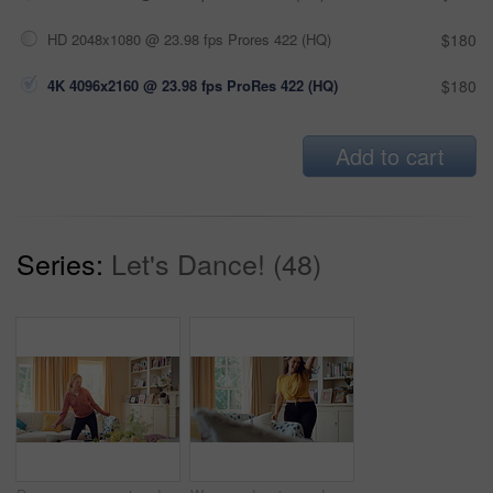
HD 2048x1080 @ 23.98 fps Prores 422 (HQ)
$180
4K 4096x2160 @ 23.98 fps ProRes 422 (HQ)
$180
Add to cart
Series:
Let's Dance! (48)