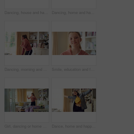
Dancing, house and happy woman with rhythm, energy or vibe for groove, holiday or weekend. Excited, female person or dancer with sound or movement in living room for audio streaming or music in home
Dancing, home and happy girl with rhythm, energy or vibe for groove, holiday or weekend. Excited, child or dancer with sound or energetic movement in living room for audio streaming or music in house
Dancing, morning and child with music in home for energy, good mood and practice for hip hop. House, dancer and girl with audio, radio and playlist for movement, rhythm or groove for hobby on weekend
Smile, education and face of child at school with confidence for scholarship, growth or development. Study, kid and portrait of girl student with pride for learning or academic knowledge on campus.
Girl, dancing or home with music, vibe or energy for fun holiday, weekend or comfort on sofa. Child, kid or spinning with playful movement in living room for summer celebration or excitement in house
Dance, home and happy woman with headphones with music for good mood, positivity or relax on weekend. Singing, apartment and person with audio, radio and playlist for movement, energy and rhythm