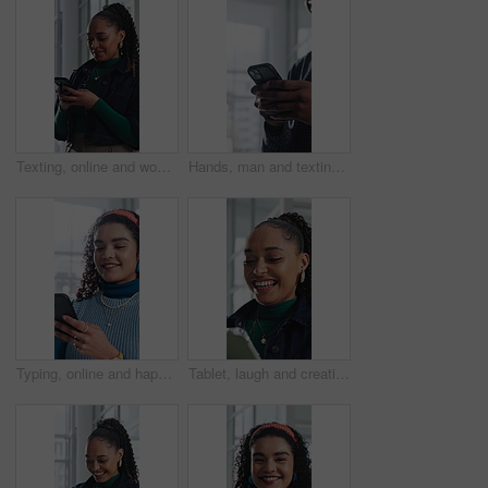
Texting, online and woman with phone in office, communication and chat with contact on social media. Typing, message and employee with internet connection, laugh and person with mobile in business
Hands, man and texting with phone in office for client email, tracking market and finance platform. Financial advisor, typing or mobile app at workplace to monitor portfolio, economy news or research
Typing, online and happy woman with phone in office, chat and communication with contact on website. Reading, message and employee with internet connection, laugh and person with mobile in business
Tablet, laugh and creative woman in office with email, review report or article story with style. Tech, funny and fashion magazine editor in workplace for business, joke and social media trends