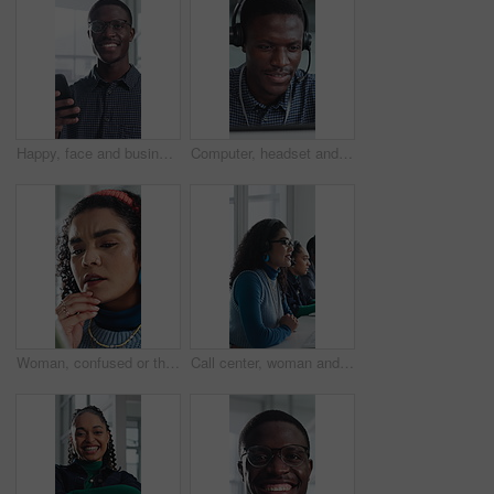
Happy, face and businessman with phone in office, positive feedback and campaign results on website. Creative, copywriting and black person with mobile for ad review, smile and confident in Nigeria
Computer, headset and support with black man in call center for advice, consulting or feedback. Assistance, contact us and solution with agent in office for communication, crm or customer service
Woman, confused or thinking in office with tablet for guest list, issue or problem solving. Event planner, reservation and person with tech for vendor management, mistake or agenda for venue booking
Call center, woman and talking for telemarketing with computer, communication and upsell service. Headset, coworking or sales consultant with tech to explain information, smile and lead generation