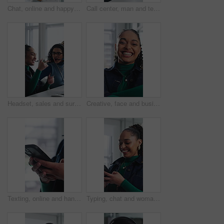
Chat, online and happy woman with phone in office, typing and communication with contact on website. Reading, message and employee with internet connection, scroll and person with mobile in business
Call center, man and technical support with smile, talk or help desk for coworking in office. Headset, happy and IT consultant with tech for software troubleshooting, customer service or contact us
Headset, sales and surprise with woman in call center for celebration of bonus, goals or target. Applause, fist pump and wow reaction with friends in agency workplace for customer service or support
Creative, face and businesswoman with arms crossed in office, career growth and marketing internship. Advertising agency, trainee and person with smile for job experience, portrait and opportunity
Texting, online and hands with phone in office, communication and chat with contact on social media. Typing, message and employee with internet connection, network and person with mobile in business
Typing, chat and woman with phone in office, texting and communication with contact on social media. Online, message and employee with internet connection, laugh and person with mobile in business