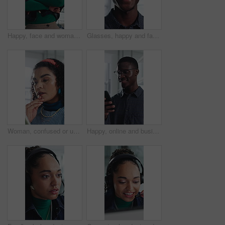
Happy, face and woman with arms crossed in office, public relations and confident for career growth. Creative, PR assistant and person with smile for job experience, laugh and pride for opportunity
Glasses, happy and face of black man in office with confidence for technician career with about us. Smile, internship and portrait of it engineer with pride for troubleshooting in workplace.
Woman, confused or update in office with tablet for guest list, issue or problem solving. Event planner, reservation and person with tech for vendor management, mistake or agenda for venue booking
Happy, online and businessman with phone in office, positive feedback and campaign review on website. Creative, copywriting and black person with mobile for ad results, smile and reading good news