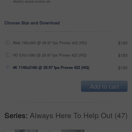
Alcohol, sexual context, etc
Choose Size and Download
Web 190x360 @ 29.97 fps Prores 422 (HQ)
$180
HD 570x1080 @ 29.97 fps Prores 422 (HQ)
$180
4K 1140x2160 @ 29.97 fps Prores 422 (HQ)
$180
Add to cart
Series:
Always Here To Help Out (47)