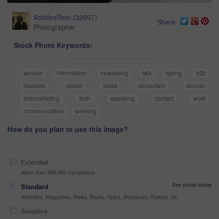
AchillesReel
(
32607
)
Share
Photographer
Stock Photo Keywords:
service
information
coworking
talk
typing
b2c
headset
upsell
sales
consultant
woman
telemarketing
tech
speaking
contact
work
communication
working
How do you plan to use this image?
Extended
More than 499,999 impressions
See prices below
Standard
Websites, Magazines, News, Books, Flyers, Brochures, Posters, etc
Sensitive