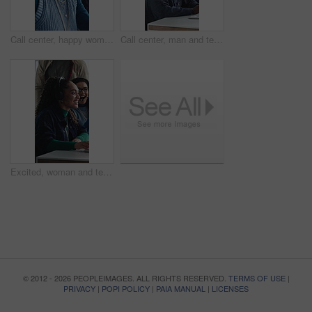
Call center, happy woman and talking for sales in office, communication and lead generation. Headset, smile and telemarketing consultant with feedback for info, promotion pitch or upsell service
Call center, man and technical support with computer, problem solving or help desk for coworking. Headset, talk or IT consultant with tech for software troubleshooting, customer service or contact us
Excited, woman and team in call center with telemarketing sale, consultant success and job reward. Happy people, applause and agent in business with promotion, lead generation goals and achievement.
© 2012 - 2026 PEOPLEIMAGES. ALL RIGHTS RESERVED.
TERMS OF USE
|
PRIVACY
|
POPI POLICY
|
PAIA MANUAL
|
LICENSES