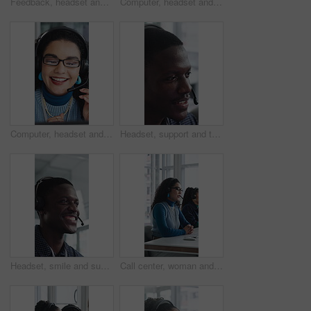
Feedback, headset and support with woman in call center for conversation, help or solution. Assistance, contact us and problem solving with agent in office for consulting, crm or customer service
Computer, headset and support with woman in call center for conversation, help or solution. Assistance, contact us and feedback with happy agent in office for consulting, crm or customer service
Computer, headset and support with happy woman in call center for conversation, help or solution. Assistance, contact us and glasses with agent in office for consulting, crm or customer service
Headset, support and talking with black man in call center for advice, consulting or feedback. Assistance, contact us and smile with agent in office for communication, customer service or solution
Headset, smile and support with black man in call center for advice, consulting or feedback. Assistance, contact us and solution with happy agent in office for communication, crm or customer service
Call center, woman and talking for sales with computer, communication and lead generation. Headset, coworking or telemarketing consultant with tech to explain information, feedback or upsell service