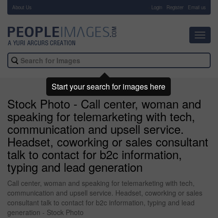
About Us
-
Login
Register
Email us
Toggl
navig
Start your search for images here
Stock Photo - Call center, woman and
speaking for telemarketing with tech,
communication and upsell service.
Headset, coworking or sales consultant
talk to contact for b2c information,
typing and lead generation
Call center, woman and speaking for telemarketing with tech,
communication and upsell service. Headset, coworking or sales
consultant talk to contact for b2c information, typing and lead
generation - Stock Photo