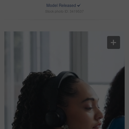
Model Released
Stock photo ID: 3419537