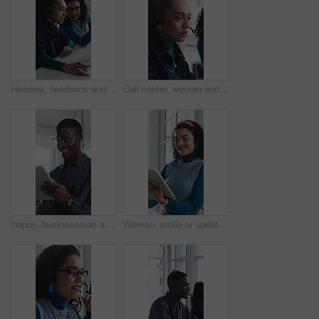
Headset, feedback and women in office for call center, customer service or help desk with advice. Mic, discussion and female technical support agents with review on omnichannel system in workplace.
Call center, woman and help with telemarketing team, training and feedback for product knowledge. Headset, coaching and consultant talk to trainee for problem solving, question and sales advice
Happy, businessman and research on tablet in office, copywriting and proofreading article on website. Creative, copywriter and black person with tech for blog post, smile and editing in business
Woman, smile or update in office with tablet for guest list, review or problem solving. Event planner, reservation and person with tech for vendor management, schedule or agenda for venue booking