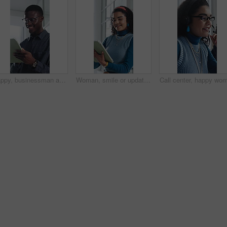
Happy, businessman and research on tablet in office, copywriting and proofreading article on website. Creative, copywriter and black person with tech for blog post, smile and editing in business
Woman, smile or update in office with tablet for guest list, review or problem solving. Event planner, reservation and person with tech for vendor management, schedule or agenda for venue booking