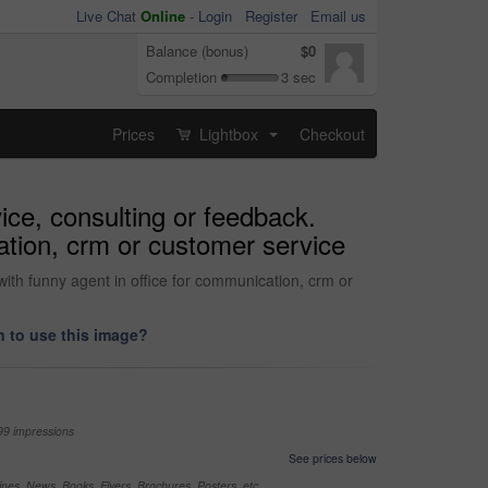
Live Chat
Online
-
Login
Register
Email us
Balance (bonus)
$0
Completion
3 sec
Prices
Lightbox
Checkout
...
ice, consulting or feedback.
ation, crm or customer service
with funny agent in office for communication, crm or
 to use this image?
99 impressions
See prices below
nes, News, Books, Flyers, Brochures, Posters, etc