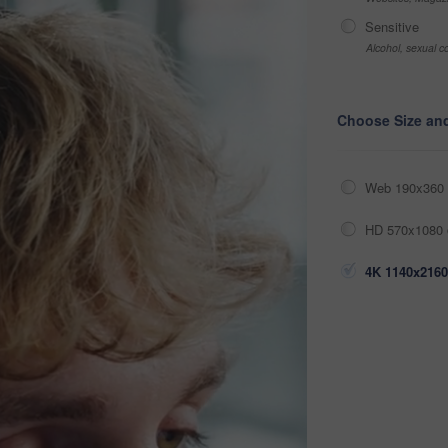
Sensitive
Alcohol, sexual co
Choose Size an
Web 190x360 
HD 570x1080 
4K 1140x2160