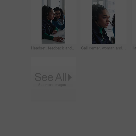
Headset, feedback and women in office for call center, customer service or help desk with advice. Mic, discussion and female technical support agents with review on omnichannel system in workplace.
Call center, woman and help with telemarketing team, training and feedback for product knowledge. Headset, coaching and consultant talk to trainee for problem solving, question and sales advice