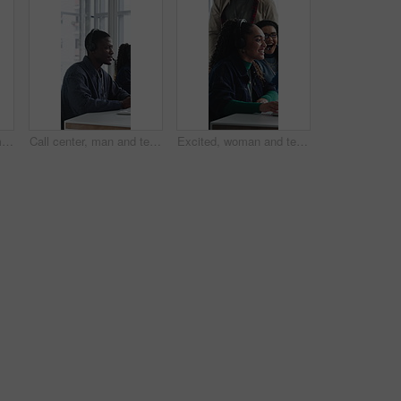
Call center, happy woman and talking for sales in office, communication and lead generation. Headset, smile and telemarketing consultant with feedback for info, promotion pitch or upsell service
Call center, man and technical support with computer, problem solving or help desk for coworking. Headset, talk or IT consultant with tech for software troubleshooting, customer service or contact us
Excited, woman and team in call center with telemarketing sale, consultant success and job reward. Happy people, applause and agent in business with promotion, lead generation goals and achievement.