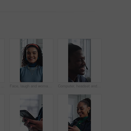
Creative, research and businesswoman with tablet in office, browsing and campaign performance review. Happy, marketing manager and person with tech for ad results, online or reading positive feedback
Face, laugh and woman with confidence in creative agency, ads coordination and branding opportunity. Portrait, happy or person with pride for campaign development, marketing career or professional
Computer, headset and support with happy man in call center for advice, consulting or feedback. Assistance, contact and solution with agent in coworking office for communication or customer service