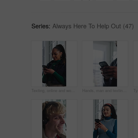
Series:
Always Here To Help Out (47)
Texting, online and woman with phone in office, communication and chat with contact on social media. Typing, message and employee with internet connection, laugh and person with mobile in business
Hands, man and texting with phone in office for client email, tracking market and finance platform. Financial advisor, typing or mobile app at workplace to monitor portfolio, economy news or research