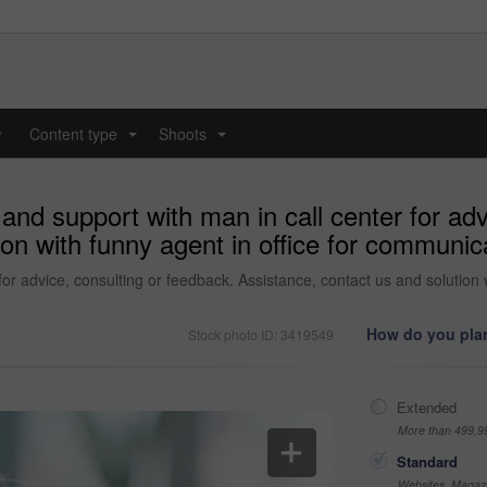
y
Content type
Shoots
...
...
and support with man in call center for adv
ion with funny agent in office for communic
or advice, consulting or feedback. Assistance, contact us and solution 
How do you plan
Stock photo ID: 3419549
Extended
More than 499,9
Standard
Websites, Magazi