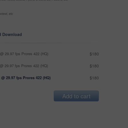
ntext, etc
d Download
@ 29.97 fps Prores 422 (HQ)
$180
@ 29.97 fps Prores 422 (HQ)
$180
 @ 29.97 fps Prores 422 (HQ)
$180
Add to cart