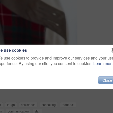
e use cookies
e use cookies to provide and improve our services and your us
xperience. By using our site, you consent to cookies.
Learn mor
Share
Close
e
laugh
assistance
consulting
feedback
rm
communication
staff