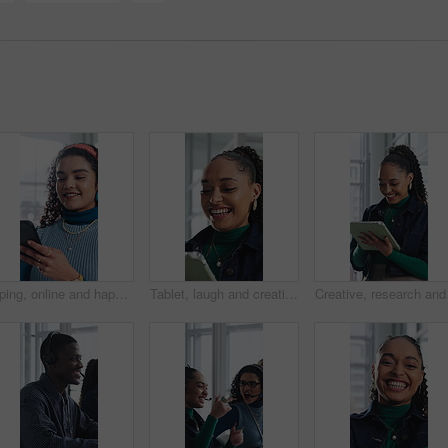
Typing, online and happy woman with phone in office, chat and communication with contact on website. Reading, message and employee with internet connection, laugh and person with mobile in business
Tablet, laugh and creative woman in office with email, review report or article story with style. Tech, funny and fashion magazine editor in workplace for business, joke and social media trends