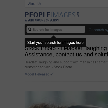
About Us
Or search b
Start your search for images here
Stock Photo - Headset, laughing 
Assistance, contact us and solut
Headset, laughing and support with man in call center f
customer service - Stock Photo
Model Released