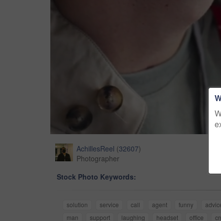
W
W
e
AchillesReel
(
32607
)
Photographer
Stock Photo Keywords:
solution
service
call
agent
funny
advic
man
support
laughing
headset
office
c