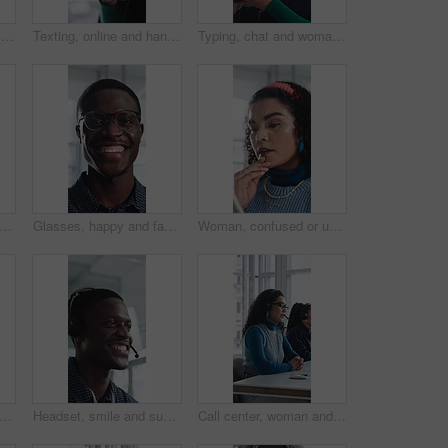
Creative, face and businesswoman with arms crossed in office, career growth and marketing internship. Advertising agency, trainee and person with smile for job experience, portrait and opportunity
Texting, online and hands with phone in office, communication and chat with contact on social media. Typing, message and employee with internet connection, network and person with mobile in business
Typing, chat and woman with phone in office, texting and communication with contact on social media. Online, message and employee with internet connection, laugh and person with mobile in business
ce and woman with arms crossed in office, public relations and confident for career growth. Creative, PR assistant and person with smile for job experience, laugh and pride for opportunity
Glasses, happy and face of black man in office with confidence for technician career with about us. Smile, internship and portrait of it engineer with pride for troubleshooting in workplace.
Woman, confused or update in office with tablet for guest list, issue or problem solving. Event planner, reservation and person with tech for vendor management, mistake or agenda for venue booking
support and talking with black man in call center for advice, consulting or feedback. Assistance, contact us and smile with agent in office for communication, customer service or solution
Headset, smile and support with black man in call center for advice, consulting or feedback. Assistance, contact us and solution with happy agent in office for communication, crm or customer service
Call center, woman and talking for sales with computer, communication and lead generation. Headset, coworking or telemarketing consultant with tech to explain information, feedback or upsell service