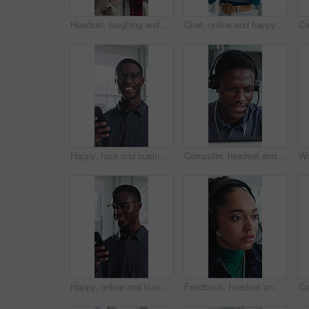
Headset, laughing and support with man in call center for advice, consulting or feedback. Assistance, contact us and solution with funny agent in office for communication, crm or customer service
Chat, online and happy woman with phone in office, typing and communication with contact on website. Reading, message and employee with internet connection, scroll and person with mobile in business
Happy, face and businessman with phone in office, positive feedback and campaign results on website. Creative, copywriting and black person with mobile for ad review, smile and confident in Nigeria
Computer, headset and support with black man in call center for advice, consulting or feedback. Assistance, contact us and solution with agent in office for communication, crm or customer service
Happy, online and businessman with phone in office, positive feedback and campaign review on website. Creative, copywriting and black person with mobile for ad results, smile and reading good news
Feedback, headset and support with woman in call center for conversation, help or solution. Assistance, contact us and problem solving with agent in office for consulting, crm or customer service