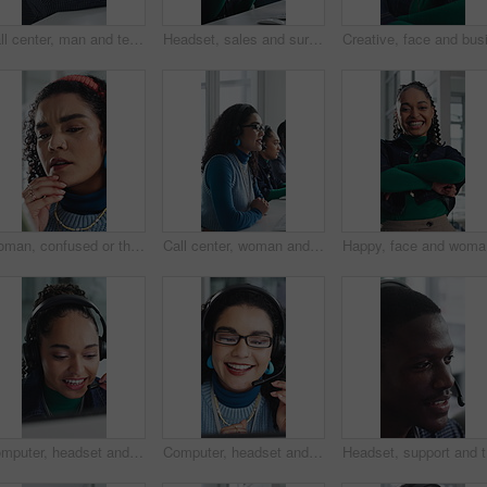
Call center, man and technical support with smile, talk or help desk for coworking in office. Headset, happy and IT consultant with tech for software troubleshooting, customer service or contact us
Headset, sales and surprise with woman in call center for celebration of bonus, goals or target. Applause, fist pump and wow reaction with friends in agency workplace for customer service or support
Woman, confused or thinking in office with tablet for guest list, issue or problem solving. Event planner, reservation and person with tech for vendor management, mistake or agenda for venue booking
Call center, woman and talking for telemarketing with computer, communication and upsell service. Headset, coworking or sales consultant with tech to explain information, smile and lead generation
Happy, fa
Computer, headset and support with woman in call center for conversation, help or solution. Assistance, contact us and feedback with happy agent in office for consulting, crm or customer service
Computer, headset and support with happy woman in call center for conversation, help or solution. Assistance, contact us and glasses with agent in office for consulting, crm or customer service
Headset, 