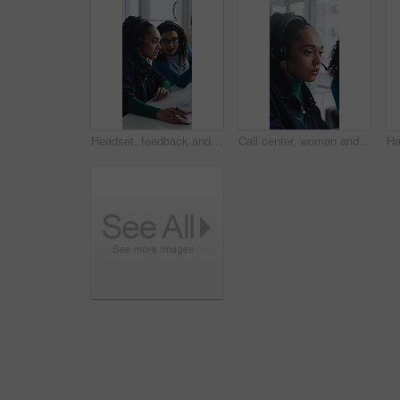
Headset, feedback and women in office for call center, customer service or help desk with advice. Mic, discussion and female technical support agents with review on omnichannel system in workplace.
Call center, woman and help with telemarketing team, training and feedback for product knowledge. Headset, coaching and consultant talk to trainee for problem solving, question and sales advice