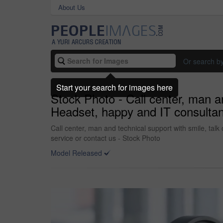
About Us
Or search b
Start your search for images here
Stock Photo - Call center, man an
Headset, happy and IT consultant
Call center, man and technical support with smile, talk
service or contact us - Stock Photo
Model Released