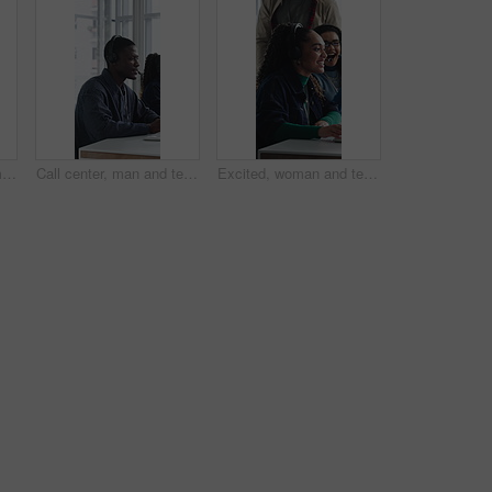
Call center, happy woman and talking for sales in office, communication and lead generation. Headset, smile and telemarketing consultant with feedback for info, promotion pitch or upsell service
Call center, man and technical support with computer, problem solving or help desk for coworking. Headset, talk or IT consultant with tech for software troubleshooting, customer service or contact us
Excited, woman and team in call center with telemarketing sale, consultant success and job reward. Happy people, applause and agent in business with promotion, lead generation goals and achievement.