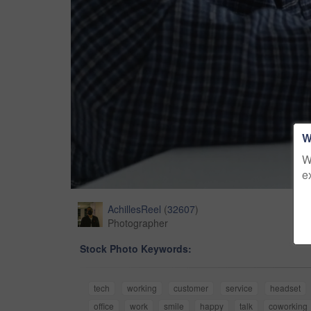
W
W
e
AchillesReel
(
32607
)
Photographer
Stock Photo Keywords:
tech
working
customer
service
headset
office
work
smile
happy
talk
coworking