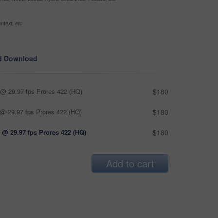
ntext, etc
d Download
@ 29.97 fps Prores 422 (HQ)
$180
@ 29.97 fps Prores 422 (HQ)
$180
 @ 29.97 fps Prores 422 (HQ)
$180
Add to cart