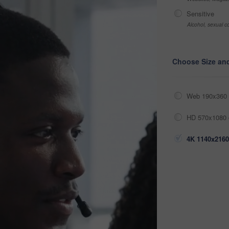
Sensitive
Alcohol, sexual co
Choose Size an
Web 190x360 
HD 570x1080 
4K 1140x2160