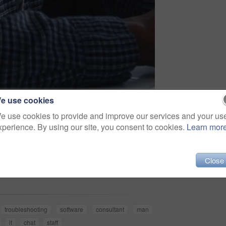
e use cookies
e use cookies to provide and improve our services and your us
xperience. By using our site, you consent to cookies.
Learn mor
Share
Close
troubleshooting
software
consultant
man
it
chat
staff