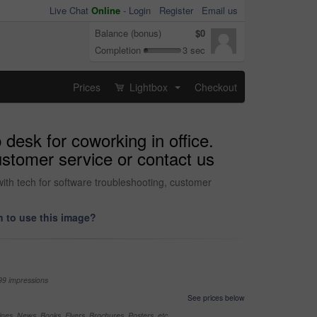
Live Chat
Online
-
Login
Register
Email us
Balance (bonus)
$0
Completion
3 sec
Prices
Lightbox
Checkout
...
 desk for coworking in office.
ustomer service or contact us
with tech for software troubleshooting, customer
 to use this image?
99 impressions
See prices below
nes, News, Books, Flyers, Brochures, Posters, etc