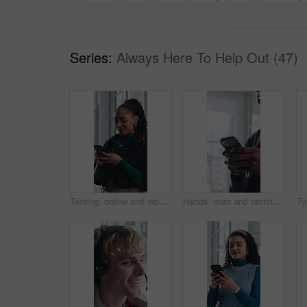
Series:
Always Here To Help Out (47)
Texting, online and woman with phone in office, communication and chat with contact on social media. Typing, message and employee with internet connection, laugh and person with mobile in business
Hands, man and texting with phone in office for client email, tracking market and finance platform. Financial advisor, typing or mobile app at workplace to monitor portfolio, economy news or research