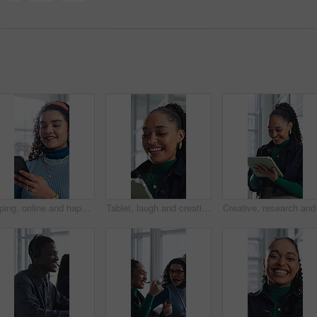
Typing, online and happy woman with phone in office, chat and communication with contact on website. Reading, message and employee with internet connection, laugh and person with mobile in business
Tablet, laugh and creative woman in office with email, review report or article story with style. Tech, funny and fashion magazine editor in workplace for business, joke and social media trends