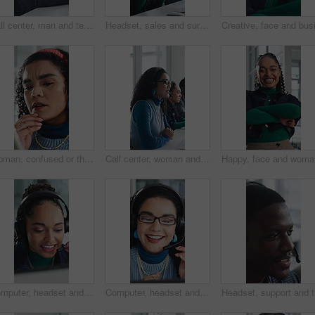
Call center, man and technical support with smile, talk or help desk for coworking in office. Headset, happy and IT consultant with tech for software troubleshooting, customer service or contact us
Headset, sales and surprise with woman in call center for celebration of bonus, goals or target. Applause, fist pump and wow reaction with friends in agency workplace for customer service or support
Woman, confused or thinking in office with tablet for guest list, issue or problem solving. Event planner, reservation and person with tech for vendor management, mistake or agenda for venue booking
Call center, woman and talking for telemarketing with computer, communication and upsell service. Headset, coworking or sales consultant with tech to explain information, smile and lead generation
Happy, fa
Computer, headset and support with woman in call center for conversation, help or solution. Assistance, contact us and feedback with happy agent in office for consulting, crm or customer service
Computer, headset and support with happy woman in call center for conversation, help or solution. Assistance, contact us and glasses with agent in office for consulting, crm or customer service
Headset, 