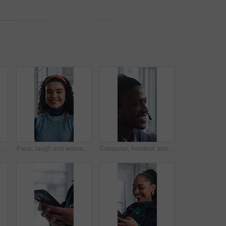
Creative, research and businesswoman with tablet in office, browsing and campaign performance review. Happy, marketing manager and person with tech for ad results, online or reading positive feedback
Face, laugh and woman with confidence in creative agency, ads coordination and branding opportunity. Portrait, happy or person with pride for campaign development, marketing career or professional
Computer, headset and support with happy man in call center for advice, consulting or feedback. Assistance, contact and solution with agent in coworking office for communication or customer service