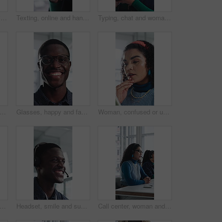
Creative, face and businesswoman with arms crossed in office, career growth and marketing internship. Advertising agency, trainee and person with smile for job experience, portrait and opportunity
Texting, online and hands with phone in office, communication and chat with contact on social media. Typing, message and employee with internet connection, network and person with mobile in business
Typing, chat and woman with phone in office, texting and communication with contact on social media. Online, message and employee with internet connection, laugh and person with mobile in business
ce and woman with arms crossed in office, public relations and confident for career growth. Creative, PR assistant and person with smile for job experience, laugh and pride for opportunity
Glasses, happy and face of black man in office with confidence for technician career with about us. Smile, internship and portrait of it engineer with pride for troubleshooting in workplace.
Woman, confused or update in office with tablet for guest list, issue or problem solving. Event planner, reservation and person with tech for vendor management, mistake or agenda for venue booking
support and talking with black man in call center for advice, consulting or feedback. Assistance, contact us and smile with agent in office for communication, customer service or solution
Headset, smile and support with black man in call center for advice, consulting or feedback. Assistance, contact us and solution with happy agent in office for communication, crm or customer service
Call center, woman and talking for sales with computer, communication and lead generation. Headset, coworking or telemarketing consultant with tech to explain information, feedback or upsell service