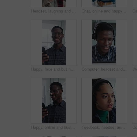
Headset, laughing and support with man in call center for advice, consulting or feedback. Assistance, contact us and solution with funny agent in office for communication, crm or customer service
Chat, online and happy woman with phone in office, typing and communication with contact on website. Reading, message and employee with internet connection, scroll and person with mobile in business
Happy, face and businessman with phone in office, positive feedback and campaign results on website. Creative, copywriting and black person with mobile for ad review, smile and confident in Nigeria
Computer, headset and support with black man in call center for advice, consulting or feedback. Assistance, contact us and solution with agent in office for communication, crm or customer service
Happy, online and businessman with phone in office, positive feedback and campaign review on website. Creative, copywriting and black person with mobile for ad results, smile and reading good news
Feedback, headset and support with woman in call center for conversation, help or solution. Assistance, contact us and problem solving with agent in office for consulting, crm or customer service