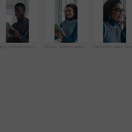
Happy, businessman and research on tablet in office, copywriting and proofreading article on website. Creative, copywriter and black person with tech for blog post, smile and editing in business
Woman, smile or update in office with tablet for guest list, review or problem solving. Event planner, reservation and person with tech for vendor management, schedule or agenda for venue booking