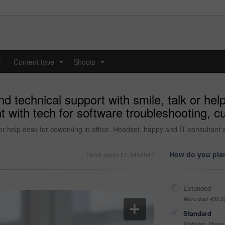
y
Content type
Shoots
...
...
d technical support with smile, talk or help
 with tech for software troubleshooting, c
 or help desk for coworking in office. Headset, happy and IT consultant 
How do you plan
Stock photo ID: 3419547
Extended
More than 499,9
Standard
Websites, Magazi