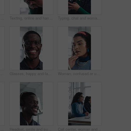
Creative, face and businesswoman with arms crossed in office, career growth and marketing internship. Advertising agency, trainee and person with smile for job experience, portrait and opportunity
Texting, online and hands with phone in office, communication and chat with contact on social media. Typing, message and employee with internet connection, network and person with mobile in business
Typing, chat and woman with phone in office, texting and communication with contact on social media. Online, message and employee with internet connection, laugh and person with mobile in business
ce and woman with arms crossed in office, public relations and confident for career growth. Creative, PR assistant and person with smile for job experience, laugh and pride for opportunity
Glasses, happy and face of black man in office with confidence for technician career with about us. Smile, internship and portrait of it engineer with pride for troubleshooting in workplace.
Woman, confused or update in office with tablet for guest list, issue or problem solving. Event planner, reservation and person with tech for vendor management, mistake or agenda for venue booking
support and talking with black man in call center for advice, consulting or feedback. Assistance, contact us and smile with agent in office for communication, customer service or solution
Headset, smile and support with black man in call center for advice, consulting or feedback. Assistance, contact us and solution with happy agent in office for communication, crm or customer service
Call center, woman and talking for sales with computer, communication and lead generation. Headset, coworking or telemarketing consultant with tech to explain information, feedback or upsell service