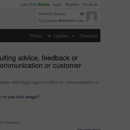
Live Chat
Online
-
Login
Register
Email us
Balance (bonus)
$0
Completion
3 sec
Prices
Lightbox
Checkout
...
ulting advice, feedback or
r communication or customer
lution with happy agent in office for communication or
 to use this image?
99 impressions
See prices below