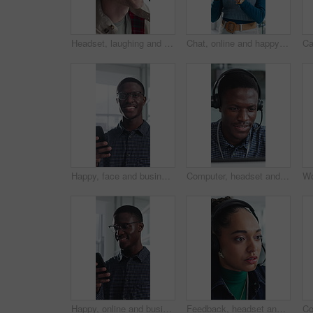
Headset, laughing and support with man in call center for advice, consulting or feedback. Assistance, contact us and solution with funny agent in office for communication, crm or customer service
Chat, online and happy woman with phone in office, typing and communication with contact on website. Reading, message and employee with internet connection, scroll and person with mobile in business
Happy, face and businessman with phone in office, positive feedback and campaign results on website. Creative, copywriting and black person with mobile for ad review, smile and confident in Nigeria
Computer, headset and support with black man in call center for advice, consulting or feedback. Assistance, contact us and solution with agent in office for communication, crm or customer service
Happy, online and businessman with phone in office, positive feedback and campaign review on website. Creative, copywriting and black person with mobile for ad results, smile and reading good news
Feedback, headset and support with woman in call center for conversation, help or solution. Assistance, contact us and problem solving with agent in office for consulting, crm or customer service