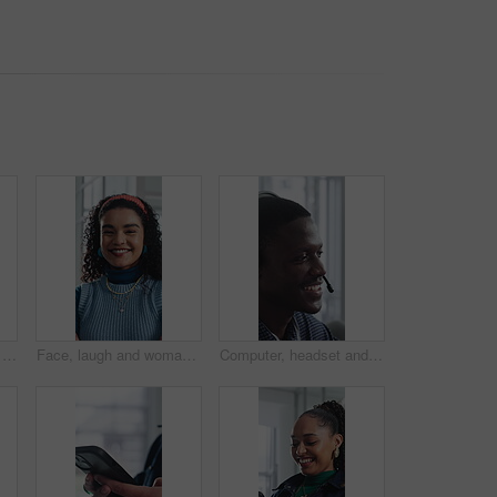
Creative, research and businesswoman with tablet in office, browsing and campaign performance review. Happy, marketing manager and person with tech for ad results, online or reading positive feedback
Face, laugh and woman with confidence in creative agency, ads coordination and branding opportunity. Portrait, happy or person with pride for campaign development, marketing career or professional
Computer, headset and support with happy man in call center for advice, consulting or feedback. Assistance, contact and solution with agent in coworking office for communication or customer service