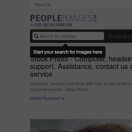
About Us
Or search b
Start your search for images here
Stock Photo - Computer, headset 
support. Assistance, contact us 
service
Computer, headset and smile with man in call center fo
customer service - Stock Photo
Model Released