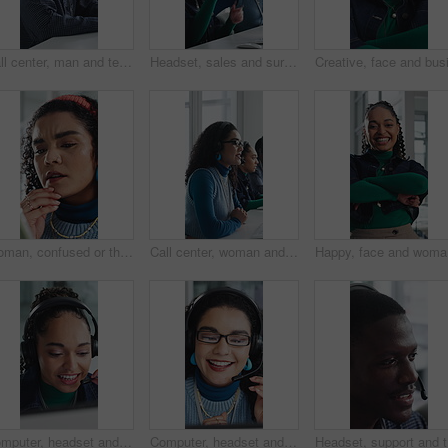
Call center, man and technical support with smile, talk or help desk for coworking in office. Headset, happy and IT consultant with tech for software troubleshooting, customer service or contact us
Headset, sales and surprise with woman in call center for celebration of bonus, goals or target. Applause, fist pump and wow reaction with friends in agency workplace for customer service or support
Woman, confused or thinking in office with tablet for guest list, issue or problem solving. Event planner, reservation and person with tech for vendor management, mistake or agenda for venue booking
Call center, woman and talking for telemarketing with computer, communication and upsell service. Headset, coworking or sales consultant with tech to explain information, smile and lead generation
Happy, fa
Computer, headset and support with woman in call center for conversation, help or solution. Assistance, contact us and feedback with happy agent in office for consulting, crm or customer service
Computer, headset and support with happy woman in call center for conversation, help or solution. Assistance, contact us and glasses with agent in office for consulting, crm or customer service
Headset, 