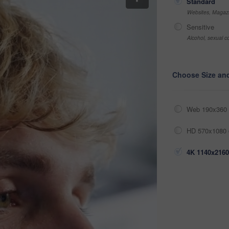
Standard
Websites, Magazi
Sensitive
Alcohol, sexual co
Choose Size an
Web 190x360 
HD 570x1080 
4K 1140x2160