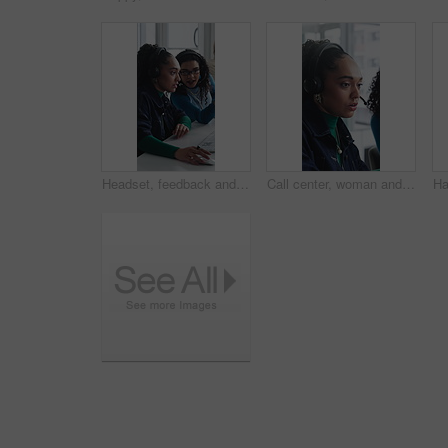
Headset, feedback and women in office for call center, customer service or help desk with advice. Mic, discussion and female technical support agents with review on omnichannel system in workplace.
Call center, woman and help with telemarketing team, training and feedback for product knowledge. Headset, coaching and consultant talk to trainee for problem solving, question and sales advice