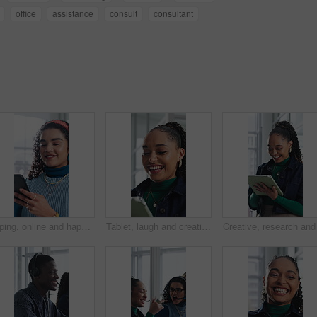
office
assistance
consult
consultant
Typing, online and happy woman with phone in office, chat and communication with contact on website. Reading, message and employee with internet connection, laugh and person with mobile in business
Tablet, laugh and creative woman in office with email, review report or article story with style. Tech, funny and fashion magazine editor in workplace for business, joke and social media trends