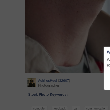
W
W
e
AchillesReel
(
32607
)
Photographer
Stock Photo Keywords:
computer
feedback
call
communication