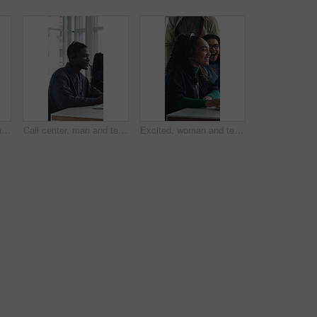
Call center, happy woman and talking for sales in office, communication and lead generation. Headset, smile and telemarketing consultant with feedback for info, promotion pitch or upsell service
Call center, man and technical support with computer, problem solving or help desk for coworking. Headset, talk or IT consultant with tech for software troubleshooting, customer service or contact us
Excited, woman and team in call center with telemarketing sale, consultant success and job reward. Happy people, applause and agent in business with promotion, lead generation goals and achievement.