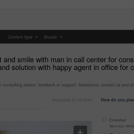
y
Content type
Shoots
...
...
and smile with man in call center for cons
and solution with happy agent in office fo
r consulting advice, feedback or support. Assistance, contact us and so
How do you plan
Stock photo ID: 3419550
Extended
More than 499,9