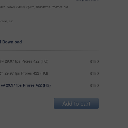
nes, News, Books, Flyers, Brochures, Posters, etc
ntext, etc
d Download
@ 29.97 fps Prores 422 (HQ)
$180
@ 29.97 fps Prores 422 (HQ)
$180
 @ 29.97 fps Prores 422 (HQ)
$180
Add to cart