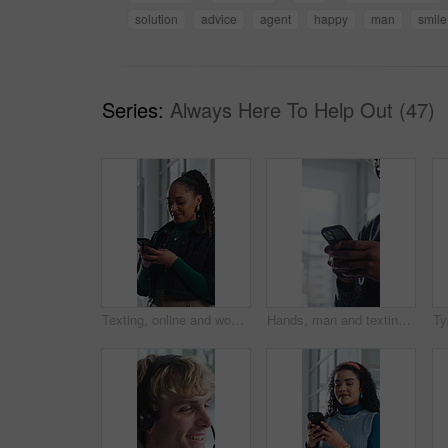
solution
advice
agent
happy
man
smile
Series:
Always Here To Help Out (47)
Texting, online and woman with phone in office, communication and chat with contact on social media. Typing, message and employee with internet connection, laugh and person with mobile in business
Hands, man and texting with phone in office for client email, tracking market and finance platform. Financial advisor, typing or mobile app at workplace to monitor portfolio, economy news or research