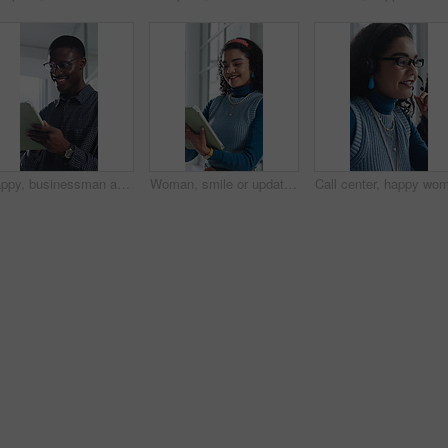
Happy, businessman and research on tablet in office, copywriting and proofreading article on website. Creative, copywriter and black person with tech for blog post, smile and editing in business
Woman, smile or update in office with tablet for guest list, review or problem solving. Event planner, reservation and person with tech for vendor management, schedule or agenda for venue booking