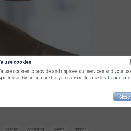
e use cookies
e use cookies to provide and improve our services and your us
xperience. By using our site, you consent to cookies.
Learn mor
Close
Share
headset
consulting
service
support