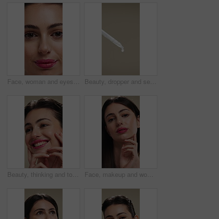
Face, woman and eyes with makeup for beauty, laminated eyebrows and natural glow. Closeup, portrait and female person with cosmetics for lash extension, facial makeover and aesthetic with smooth skin
Beauty, dropper and serum on space in empty studio for cosmetics, dermatology or treatment. Drip, liquid and skincare with pipette on gray background for antiaging, cosmetology or wellness routine
Beauty, thinking and touching with happy woman in studio for cosmetics or dermatology benefits. Skincare, smile and vision with person feeling smooth skin on background for makeup inspiration
Face, makeup and woman with pride for beauty, cosmetics or skincare on a studio background. Portrait, female person or texture with lip gloss, glow up or shine for spa, salon or facial treatment