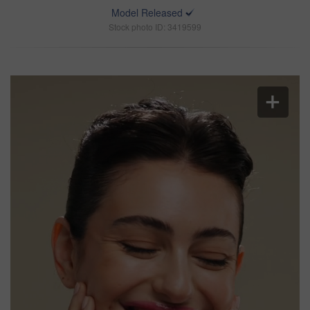
Model Released
Stock photo ID: 3419599