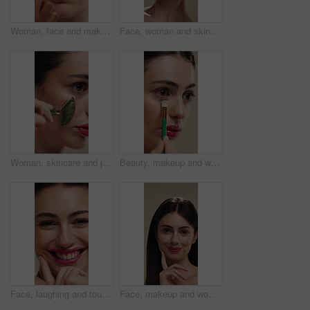
Woman, face and makeup artist with brush for beauty, cosmetics or appearance in studio. Female person, cosmetology or stylist with foundation, blemish or product for facial blush, contour or texture
Face, woman and skincare with cucumber for beauty, vitamin c or brighten skin in studio background. Portrait, person laughing and fruit for organic cosmetics, facial hydration and wellness benefits
Woman, skincare and jade roller in studio for wellness, blood circulation or reduce puffiness. Dermatology, face and girl with stone tool for massage, tighten pores or natural skin glow in closeup
Beauty, makeup and woman with brush in studio for concealer, glow or facial coverage with blend. Cosmetics, apply and person with tool for makeover, change and aesthetic with self care on background
Face, laughing and touching with woman in studio for cosmetics or dermatology benefits. Beauty, funny and skincare with happy person feeling smooth skin for results, satisfaction or wellness
Face, makeup and woman with smile for beauty cosmetics, makeover or skincare on a studio background. Happy, portrait or female person with lip gloss, glow or shine for spa, salon or facial treatment