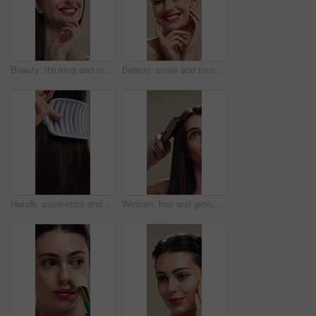
Beauty, thinking and touching with happy woman in studio for cosmetics or dermatology benefits. Makeup, skincare and smile with person feeling smooth skin on background for inspiration or vision
Beauty, smile and touching with woman in studio for cosmetics or dermatology benefits. Makeup, satisfaction and skincare with happy person feeling smooth skin on background for transformation
Hands, cosmetics and woman with brush for haircare, healthy growth and split ends removal. Self care, routine and person with hairbrush on closeup for beauty, scalp stimulation and style maintenance
Woman, hair and grooming with brush for haircare, treatment or styling on a studio background. Female person, salon or cleaning with beauty tool for straight hairstyle, smooth texture or volume