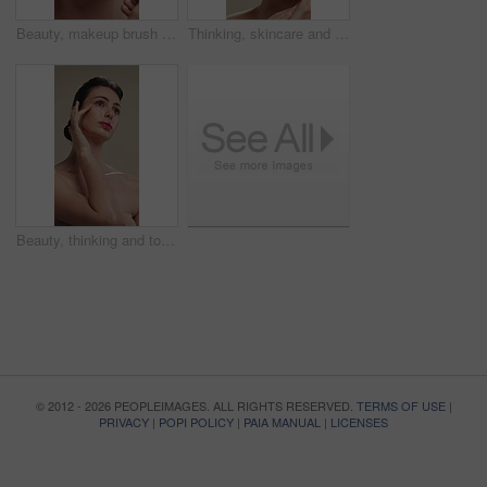
Beauty, makeup brush and woman in studio with glow, foundation or facial coverage for shine. Cosmetics, apply and person with tool for makeover, change and aesthetic with self care on background
Thinking, skincare and woman with cosmetics for beauty, natural aesthetic and wellness glow for self care. Reflection, smile and person with dermatology for healthy skin, makeup and studio background
Beauty, thinking and touching with woman in studio for cosmetics or dermatology benefits. Makeup, skincare and vision with person feeling smooth skin on gray background for inspiration or planning
© 2012 - 2026 PEOPLEIMAGES. ALL RIGHTS RESERVED.
TERMS OF USE
|
PRIVACY
|
POPI POLICY
|
PAIA MANUAL
|
LICENSES