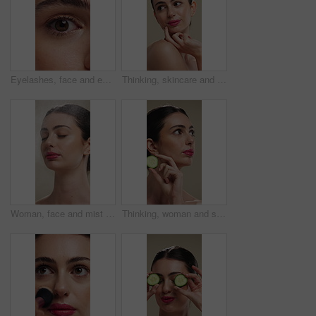
Eyelashes, face and eye color of woman with mascara, cosmetics and eyebrow lamination. Closeup, portrait and beauty of person with makeup and natural contact lenses to enhance eyesight or vision
Thinking, skincare and woman with idea for beauty, natural cosmetics and wellness glow for self care. Reflection, dermatology and person with smile for healthy skin, makeup and studio background
Woman, face and mist for skincare with beauty, moisturizer and product isolated on studio background. Natural cosmetics, female person with spray for hydration, skin glow or dermatology for shine
Thinking, woman and skincare with cucumber for beauty, vitamin c or brighten skin in studio background. Vision, person and fruit for organic cosmetics, facial hydration and cooling benefits for shine