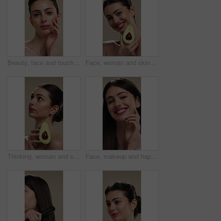
Beauty, face and touching with woman in studio for cosmetics or dermatology results. Makeup, serious and skincare with confident person feeling smooth skin on background for hydration benefits
Face, woman and skincare with avocado for beauty, vitamin c and brighten skin in studio background. Portrait, person and fruit for organic cosmetics, facial hydration and antioxidants for self care
Thinking, woman and skincare with avocado for beauty, vitamin c and brighten skin in studio background. Vision, person and fruit for organic cosmetics, facial hydration and antioxidants for self care
Face, makeup and happy woman with pride for beauty cosmetics or skincare on a studio background. Portrait, female person or smile with lip gloss, glow up or shine for spa, salon or facial treatment