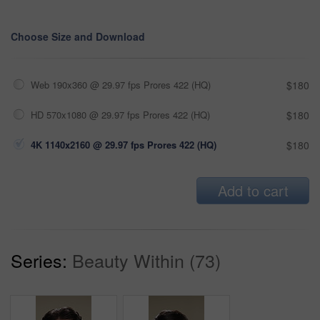
Choose Size and Download
Web 190x360 @ 29.97 fps Prores 422 (HQ)
$180
HD 570x1080 @ 29.97 fps Prores 422 (HQ)
$180
4K 1140x2160 @ 29.97 fps Prores 422 (HQ)
$180
Add to cart
Series:
Beauty Within (73)