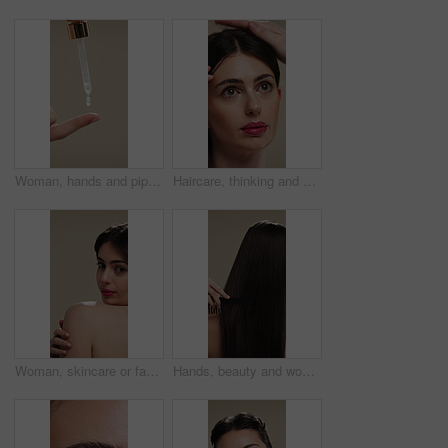
Woman, hands and pipette for skincare with beauty, serum or product for shine on studio background. Natural cosmetics, female person with dropper for hyaluronic acid, skin glow or dermatology
Haircare, thinking and woman with stylist for styling, salon treatment or hair maintenance. Serious, reflection or girl with hairdresser tools on studio background for grooming, cosmetology or shine
Woman, skincare or face with shoulder for hygiene, cosmetics or beauty treatment on a studio background. Female person, relax and body care with smile or makeup for dermatology, shine or skin texture
Hands, beauty and woman with comb for haircare, healthy shine and hairstyle maintenance. Back, person and styling tool on studio background for scalp stimulation, growth benefits and grooming routine