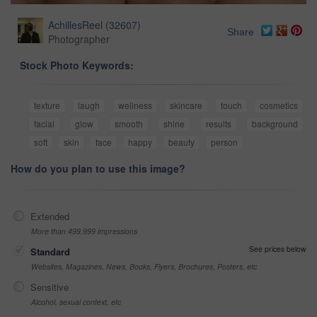
AchillesReel
(
32607
)
Share
Photographer
Stock Photo Keywords:
texture
laugh
wellness
skincare
touch
cosmetics
facial
glow
smooth
shine
results
background
soft
skin
face
happy
beauty
person
How do you plan to use this image?
Extended
More than 499,999 impressions
See prices below
Standard
Websites, Magazines, News, Books, Flyers, Brochures, Posters, etc
Sensitive
Alcohol, sexual context, etc