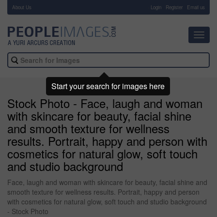
About Us
-
Login
Register
Email us
Toggl
navig
Start your search for images here
Stock Photo - Face, laugh and woman
with skincare for beauty, facial shine
and smooth texture for wellness
results. Portrait, happy and person with
cosmetics for natural glow, soft touch
and studio background
Face, laugh and woman with skincare for beauty, facial shine and
smooth texture for wellness results. Portrait, happy and person
with cosmetics for natural glow, soft touch and studio background
- Stock Photo