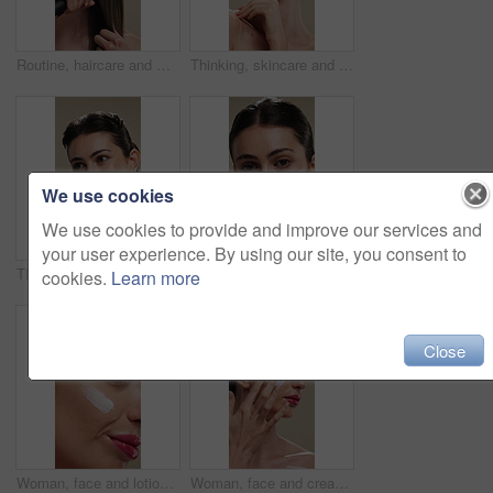
Routine, haircare and woman with iron for heat, equipment or straight hair for texture or getting ready. Studio background, grooming and person with salon for hairstyle, straightener or beauty tool
Thinking, skincare and woman with smile for beauty, natural cosmetics and wellness glow for self care. Reflection, dermatology and person with happiness for healthy skin, makeup and studio background
We use cookies
We use cookies to provide and improve our services and
your user experience. By using our site, you consent to
Thinking, happy and woman with skincare for beauty, natural cosmetics and wellness glow for self care. Reflection, dermatology and person with smile for healthy skin, makeup and studio background
Woman, face and moisturizer for dermatology with beauty, lotion or product isolated on studio background. Cosmetics, person and portrait with cream for wellness, skin glow or skincare for hydration
cookies.
Learn more
Close
Woman, face and lotion for skincare with beauty, moisturizer or product isolated on studio background. Natural cosmetics, female person and cream for wellness, skin glow or dermatology for hydration
Woman, face and cream for skincare with beauty, moisturizer or product isolated on studio background. Natural cosmetics, female person and lotion for treatment, skin glow or dermatology for hydration