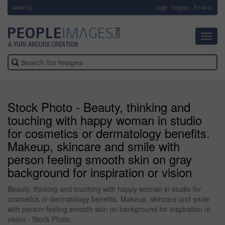
About Us
-
Login
Register
Email us
Toggl
navig
Stock Photo - Beauty, thinking and
touching with happy woman in studio
for cosmetics or dermatology benefits.
Makeup, skincare and smile with
person feeling smooth skin on gray
background for inspiration or vision
Beauty, thinking and touching with happy woman in studio for
cosmetics or dermatology benefits. Makeup, skincare and smile
with person feeling smooth skin on background for inspiration or
vision - Stock Photo