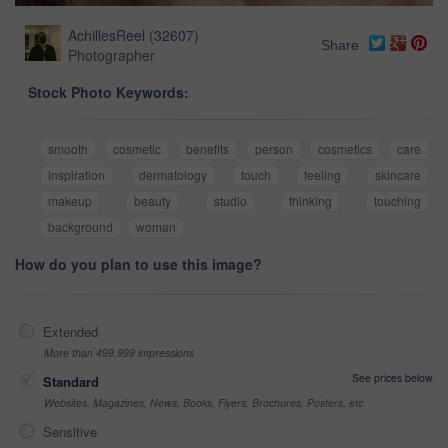
AchillesReel
(
32607
)
Share
Photographer
Stock Photo Keywords:
smooth
cosmetic
benefits
person
cosmetics
care
inspiration
dermatology
touch
feeling
skincare
makeup
beauty
studio
thinking
touching
background
woman
How do you plan to use this image?
Extended
More than 499,999 impressions
See prices below
Standard
Websites, Magazines, News, Books, Flyers, Brochures, Posters, etc
Sensitive