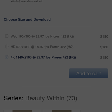
Alcohol, sexual context, etc
Choose Size and Download
Web 190x360 @ 29.97 fps Prores 422 (HQ)
$180
HD 570x1080 @ 29.97 fps Prores 422 (HQ)
$180
4K 1140x2160 @ 29.97 fps Prores 422 (HQ)
$180
Add to cart
Series:
Beauty Within (73)