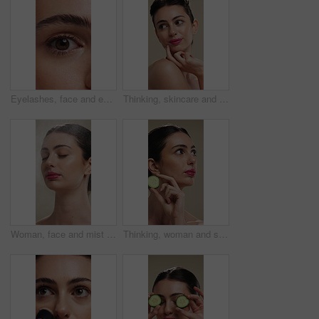
Eyelashes, face and eye color of woman with mascara, cosmetics and eyebrow lamination. Closeup, portrait and beauty of person with makeup and natural contact lenses to enhance eyesight or vision
Thinking, skincare and woman with idea for beauty, natural cosmetics and wellness glow for self care. Reflection, dermatology and person with smile for healthy skin, makeup and studio background
Woman, face and mist for skincare with beauty, moisturizer and product isolated on studio background. Natural cosmetics, female person with spray for hydration, skin glow or dermatology for shine
Thinking, woman and skincare with cucumber for beauty, vitamin c or brighten skin in studio background. Vision, person and fruit for organic cosmetics, facial hydration and cooling benefits for shine