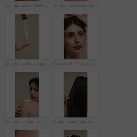
Woman, face and lotion for skincare with beauty, moisturizer or product isolated on studio background. Natural cosmetics, female person and cream for wellness, skin glow or dermatology for hydration
Woman, face and cream for skincare with beauty, moisturizer or product isolated on studio background. Natural cosmetics, female person and lotion for treatment, skin glow or dermatology for hydration
Woman, hands and pipette for skincare with beauty, serum or product for shine on studio background. Natural cosmetics, female person with dropper for hyaluronic acid, skin glow or dermatology
Haircare, thinking and woman with stylist for styling, salon treatment or hair maintenance. Serious, reflection or girl with hairdresser tools on studio background for grooming, cosmetology or shine
Woman, skincare or face with shoulder for hygiene, cosmetics or beauty treatment on a studio background. Female person, relax and body care with smile or makeup for dermatology, shine or skin texture
Hands, beauty and woman with comb for haircare, healthy shine and hairstyle maintenance. Back, person and styling tool on studio background for scalp stimulation, growth benefits and grooming routine