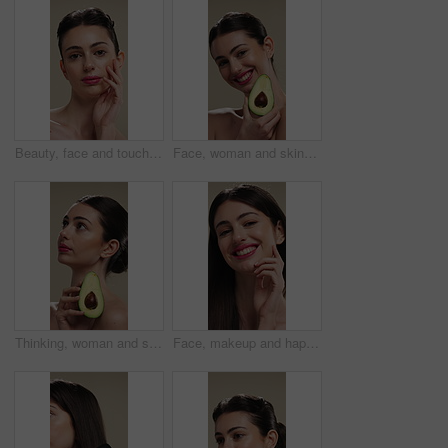
Beauty, face and touching with woman in studio for cosmetics or dermatology results. Makeup, serious and skincare with confident person feeling smooth skin on background for hydration benefits
Face, woman and skincare with avocado for beauty, vitamin c and brighten skin in studio background. Portrait, person and fruit for organic cosmetics, facial hydration and antioxidants for self care
Thinking, woman and skincare with avocado for beauty, vitamin c and brighten skin in studio background. Vision, person and fruit for organic cosmetics, facial hydration and antioxidants for self care
Face, makeup and happy woman with pride for beauty cosmetics or skincare on a studio background. Portrait, female person or smile with lip gloss, glow up or shine for spa, salon or facial treatment