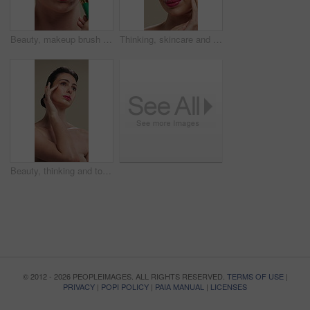
Beauty, makeup brush and woman in studio with glow, foundation or facial coverage for shine. Cosmetics, apply and person with tool for makeover, change and aesthetic with self care on background
Thinking, skincare and woman with cosmetics for beauty, natural aesthetic and wellness glow for self care. Reflection, smile and person with dermatology for healthy skin, makeup and studio background
Beauty, thinking and touching with woman in studio for cosmetics or dermatology benefits. Makeup, skincare and vision with person feeling smooth skin on gray background for inspiration or planning
© 2012 - 2026 PEOPLEIMAGES. ALL RIGHTS RESERVED.
TERMS OF USE
|
PRIVACY
|
POPI POLICY
|
PAIA MANUAL
|
LICENSES