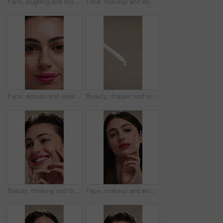
Face, laughing and touching with woman in studio for cosmetics or dermatology benefits. Beauty, funny and skincare with happy person feeling smooth skin for results, satisfaction or wellness
Face, makeup and woman with smile for beauty cosmetics, makeover or skincare on a studio background. Happy, portrait or female person with lip gloss, glow or shine for spa, salon or facial treatment
Face, woman and eyes with makeup for beauty, laminated eyebrows and natural glow. Closeup, portrait and female person with cosmetics for lash extension, facial makeover and aesthetic with smooth skin
Beauty, dropper and serum on space in empty studio for cosmetics, dermatology or treatment. Drip, liquid and skincare with pipette on gray background for antiaging, cosmetology or wellness routine
Beauty, thinking and touching with happy woman in studio for cosmetics or dermatology benefits. Skincare, smile and vision with person feeling smooth skin on background for makeup inspiration
Face, makeup and woman with pride for beauty, cosmetics or skincare on a studio background. Portrait, female person or texture with lip gloss, glow up or shine for spa, salon or facial treatment