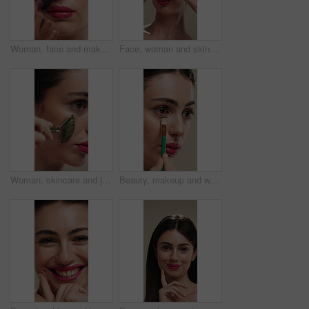
Woman, face and makeup artist with brush for beauty, cosmetics or appearance in studio. Female person, cosmetology or stylist with foundation, blemish or product for facial blush, contour or texture
Face, woman and skincare with cucumber for beauty, vitamin c or brighten skin in studio background. Portrait, person laughing and fruit for organic cosmetics, facial hydration and wellness benefits
Woman, skincare and jade roller in studio for wellness, blood circulation or reduce puffiness. Dermatology, face and girl with stone tool for massage, tighten pores or natural skin glow in closeup
Beauty, makeup and woman with brush in studio for concealer, glow or facial coverage with blend. Cosmetics, apply and person with tool for makeover, change and aesthetic with self care on background