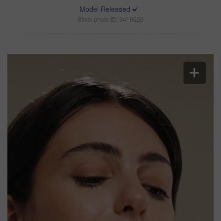
Model Released
Stock photo ID: 3419626