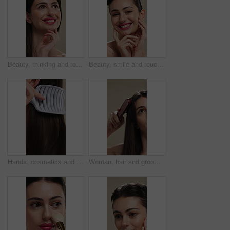
Beauty, thinking and touching with happy woman in studio for cosmetics or dermatology benefits. Makeup, skincare and smile with person feeling smooth skin on background for inspiration or vision
Beauty, smile and touching with woman in studio for cosmetics or dermatology benefits. Makeup, satisfaction and skincare with happy person feeling smooth skin on background for transformation
Hands, cosmetics and woman with brush for haircare, healthy growth and split ends removal. Self care, routine and person with hairbrush on closeup for beauty, scalp stimulation and style maintenance
Woman, hair and grooming with brush for haircare, treatment or styling on a studio background. Female person, salon or cleaning with beauty tool for straight hairstyle, smooth texture or volume