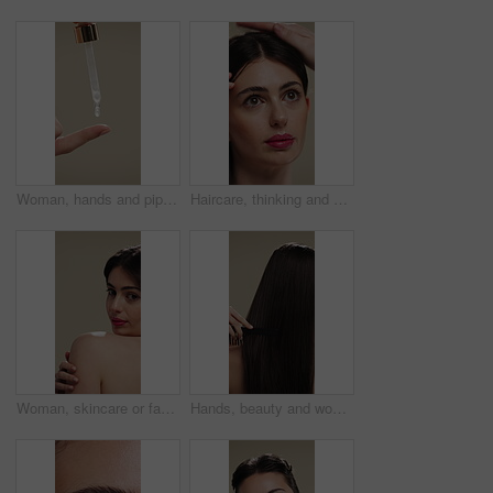
Woman, hands and pipette for skincare with beauty, serum or product for shine on studio background. Natural cosmetics, female person with dropper for hyaluronic acid, skin glow or dermatology
Haircare, thinking and woman with stylist for styling, salon treatment or hair maintenance. Serious, reflection or girl with hairdresser tools on studio background for grooming, cosmetology or shine
Woman, skincare or face with shoulder for hygiene, cosmetics or beauty treatment on a studio background. Female person, relax and body care with smile or makeup for dermatology, shine or skin texture
Hands, beauty and woman with comb for haircare, healthy shine and hairstyle maintenance. Back, person and styling tool on studio background for scalp stimulation, growth benefits and grooming routine