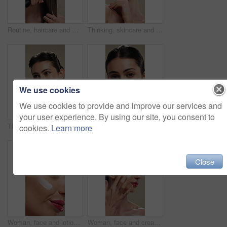
Routine, haircare and woman with iron for heat, equipment or straight hair for texture or getting ready. Studio background, grooming and person with salon for hairstyle, straightener or beauty tool
Thinking, skincare and woman with smile for beauty, natural cosmetics and wellness glow for self care. Reflection, dermatology and person with happiness for healthy skin, makeup and studio background
We use cookies
We use cookies to provide and improve our services and
your user experience. By using our site, you consent to
Thinking, happy and woman with skincare for beauty, natural cosmetics and wellness glow for self care. Reflection, dermatology and person with smile for healthy skin, makeup and studio background
Woman, face and moisturizer for dermatology with beauty, lotion or product isolated on studio background. Cosmetics, person and portrait with cream for wellness, skin glow or skincare for hydration
cookies.
Learn more
Close
Woman, face and lotion for skincare with beauty, moisturizer or product isolated on studio background. Natural cosmetics, female person and cream for wellness, skin glow or dermatology for hydration
Woman, face and cream for skincare with beauty, moisturizer or product isolated on studio background. Natural cosmetics, female person and lotion for treatment, skin glow or dermatology for hydration