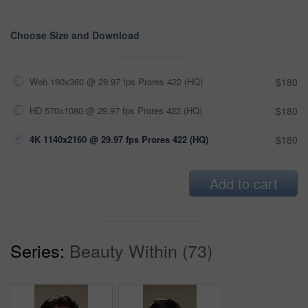
Choose Size and Download
Web 190x360 @ 29.97 fps Prores 422 (HQ)
$180
HD 570x1080 @ 29.97 fps Prores 422 (HQ)
$180
4K 1140x2160 @ 29.97 fps Prores 422 (HQ)
$180
Add to cart
Series:
Beauty Within (73)