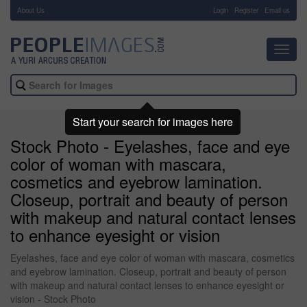
About Us
-
Login
Register
Email us
Toggl
navig
Start your search for images here
Stock Photo - Eyelashes, face and eye
color of woman with mascara,
cosmetics and eyebrow lamination.
Closeup, portrait and beauty of person
with makeup and natural contact lenses
to enhance eyesight or vision
Eyelashes, face and eye color of woman with mascara, cosmetics
and eyebrow lamination. Closeup, portrait and beauty of person
with makeup and natural contact lenses to enhance eyesight or
vision - Stock Photo