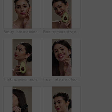
Beauty, face and touching with woman in studio for cosmetics or dermatology results. Makeup, serious and skincare with confident person feeling smooth skin on background for hydration benefits
Face, woman and skincare with avocado for beauty, vitamin c and brighten skin in studio background. Portrait, person and fruit for organic cosmetics, facial hydration and antioxidants for self care
Thinking, woman and skincare with avocado for beauty, vitamin c and brighten skin in studio background. Vision, person and fruit for organic cosmetics, facial hydration and antioxidants for self care
Face, makeup and happy woman with pride for beauty cosmetics or skincare on a studio background. Portrait, female person or smile with lip gloss, glow up or shine for spa, salon or facial treatment