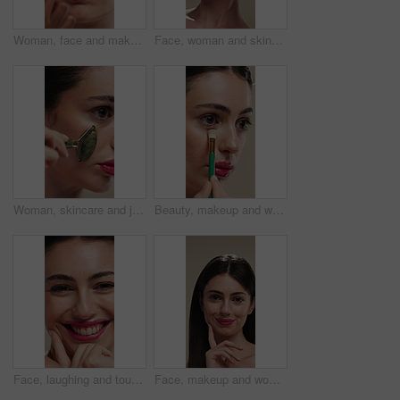
Woman, face and makeup artist with brush for beauty, cosmetics or appearance in studio. Female person, cosmetology or stylist with foundation, blemish or product for facial blush, contour or texture
Face, woman and skincare with cucumber for beauty, vitamin c or brighten skin in studio background. Portrait, person laughing and fruit for organic cosmetics, facial hydration and wellness benefits
Woman, skincare and jade roller in studio for wellness, blood circulation or reduce puffiness. Dermatology, face and girl with stone tool for massage, tighten pores or natural skin glow in closeup
Beauty, makeup and woman with brush in studio for concealer, glow or facial coverage with blend. Cosmetics, apply and person with tool for makeover, change and aesthetic with self care on background
Face, laughing and touching with woman in studio for cosmetics or dermatology benefits. Beauty, funny and skincare with happy person feeling smooth skin for results, satisfaction or wellness
Face, makeup and woman with smile for beauty cosmetics, makeover or skincare on a studio background. Happy, portrait or female person with lip gloss, glow or shine for spa, salon or facial treatment