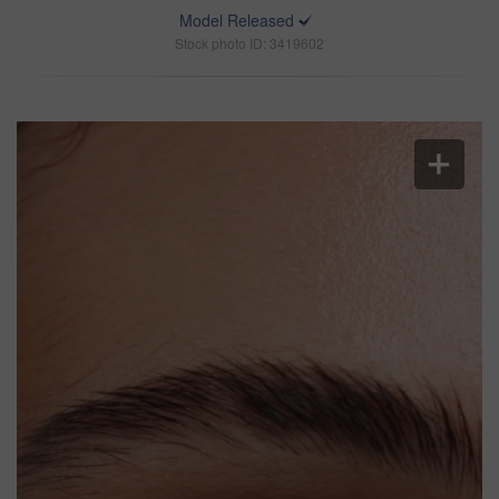
Model Released
Stock photo ID: 3419602