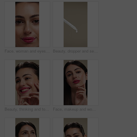
Face, woman and eyes with makeup for beauty, laminated eyebrows and natural glow. Closeup, portrait and female person with cosmetics for lash extension, facial makeover and aesthetic with smooth skin
Beauty, dropper and serum on space in empty studio for cosmetics, dermatology or treatment. Drip, liquid and skincare with pipette on gray background for antiaging, cosmetology or wellness routine
Beauty, thinking and touching with happy woman in studio for cosmetics or dermatology benefits. Skincare, smile and vision with person feeling smooth skin on background for makeup inspiration
Face, makeup and woman with pride for beauty, cosmetics or skincare on a studio background. Portrait, female person or texture with lip gloss, glow up or shine for spa, salon or facial treatment