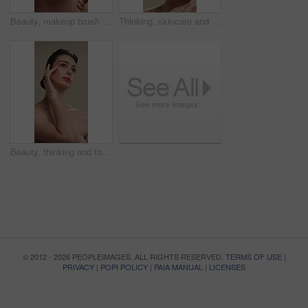
Beauty, makeup brush and woman in studio with glow, foundation or facial coverage for shine. Cosmetics, apply and person with tool for makeover, change and aesthetic with self care on background
Thinking, skincare and woman with cosmetics for beauty, natural aesthetic and wellness glow for self care. Reflection, smile and person with dermatology for healthy skin, makeup and studio background
Beauty, thinking and touching with woman in studio for cosmetics or dermatology benefits. Makeup, skincare and vision with person feeling smooth skin on gray background for inspiration or planning
© 2012 - 2026 PEOPLEIMAGES. ALL RIGHTS RESERVED.
TERMS OF USE
|
PRIVACY
|
POPI POLICY
|
PAIA MANUAL
|
LICENSES