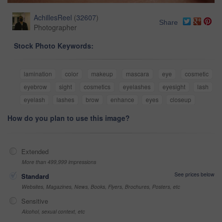
AchillesReel
(
32607
)
Share
Photographer
Stock Photo Keywords:
lamination
color
makeup
mascara
eye
cosmetic
eyebrow
sight
cosmetics
eyelashes
eyesight
lash
eyelash
lashes
brow
enhance
eyes
closeup
How do you plan to use this image?
Extended
More than 499,999 impressions
See prices below
Standard
Websites, Magazines, News, Books, Flyers, Brochures, Posters, etc
Sensitive
Alcohol, sexual context, etc