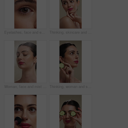
Eyelashes, face and eye color of woman with mascara, cosmetics and eyebrow lamination. Closeup, portrait and beauty of person with makeup and natural contact lenses to enhance eyesight or vision
Thinking, skincare and woman with idea for beauty, natural cosmetics and wellness glow for self care. Reflection, dermatology and person with smile for healthy skin, makeup and studio background
Woman, face and mist for skincare with beauty, moisturizer and product isolated on studio background. Natural cosmetics, female person with spray for hydration, skin glow or dermatology for shine
Thinking, woman and skincare with cucumber for beauty, vitamin c or brighten skin in studio background. Vision, person and fruit for organic cosmetics, facial hydration and cooling benefits for shine