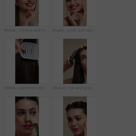
Beauty, thinking and touching with happy woman in studio for cosmetics or dermatology benefits. Makeup, skincare and smile with person feeling smooth skin on background for inspiration or vision
Beauty, smile and touching with woman in studio for cosmetics or dermatology benefits. Makeup, satisfaction and skincare with happy person feeling smooth skin on background for transformation
Hands, cosmetics and woman with brush for haircare, healthy growth and split ends removal. Self care, routine and person with hairbrush on closeup for beauty, scalp stimulation and style maintenance
Woman, hair and grooming with brush for haircare, treatment or styling on a studio background. Female person, salon or cleaning with beauty tool for straight hairstyle, smooth texture or volume