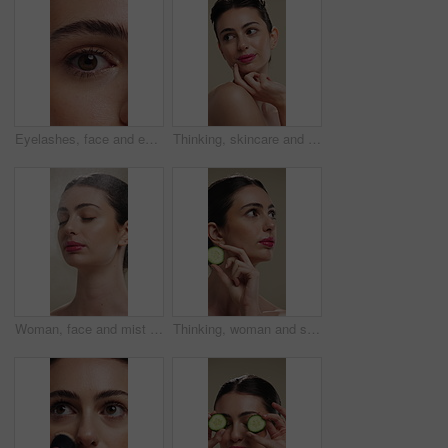
Eyelashes, face and eye color of woman with mascara, cosmetics and eyebrow lamination. Closeup, portrait and beauty of person with makeup and natural contact lenses to enhance eyesight or vision
Thinking, skincare and woman with idea for beauty, natural cosmetics and wellness glow for self care. Reflection, dermatology and person with smile for healthy skin, makeup and studio background
Woman, face and mist for skincare with beauty, moisturizer and product isolated on studio background. Natural cosmetics, female person with spray for hydration, skin glow or dermatology for shine
Thinking, woman and skincare with cucumber for beauty, vitamin c or brighten skin in studio background. Vision, person and fruit for organic cosmetics, facial hydration and cooling benefits for shine