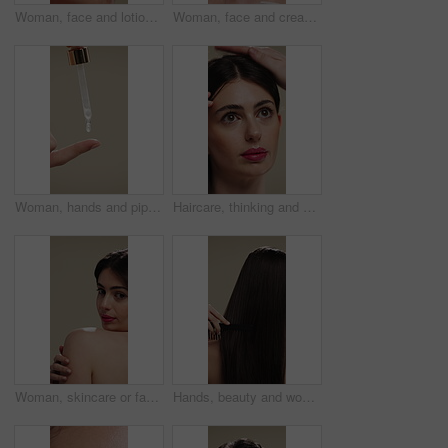
Woman, face and lotion for skincare with beauty, moisturizer or product isolated on studio background. Natural cosmetics, female person and cream for wellness, skin glow or dermatology for hydration
Woman, face and cream for skincare with beauty, moisturizer or product isolated on studio background. Natural cosmetics, female person and lotion for treatment, skin glow or dermatology for hydration
Woman, hands and pipette for skincare with beauty, serum or product for shine on studio background. Natural cosmetics, female person with dropper for hyaluronic acid, skin glow or dermatology
Haircare, thinking and woman with stylist for styling, salon treatment or hair maintenance. Serious, reflection or girl with hairdresser tools on studio background for grooming, cosmetology or shine
Woman, skincare or face with shoulder for hygiene, cosmetics or beauty treatment on a studio background. Female person, relax and body care with smile or makeup for dermatology, shine or skin texture
Hands, beauty and woman with comb for haircare, healthy shine and hairstyle maintenance. Back, person and styling tool on studio background for scalp stimulation, growth benefits and grooming routine