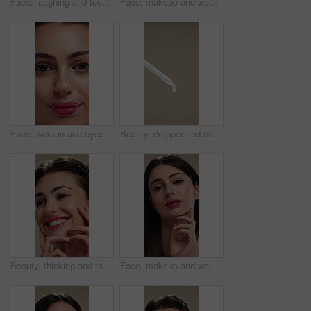
Face, laughing and touching with woman in studio for cosmetics or dermatology benefits. Beauty, funny and skincare with happy person feeling smooth skin for results, satisfaction or wellness
Face, makeup and woman with smile for beauty cosmetics, makeover or skincare on a studio background. Happy, portrait or female person with lip gloss, glow or shine for spa, salon or facial treatment
Face, woman and eyes with makeup for beauty, laminated eyebrows and natural glow. Closeup, portrait and female person with cosmetics for lash extension, facial makeover and aesthetic with smooth skin
Beauty, dropper and serum on space in empty studio for cosmetics, dermatology or treatment. Drip, liquid and skincare with pipette on gray background for antiaging, cosmetology or wellness routine
Beauty, thinking and touching with happy woman in studio for cosmetics or dermatology benefits. Skincare, smile and vision with person feeling smooth skin on background for makeup inspiration
Face, makeup and woman with pride for beauty, cosmetics or skincare on a studio background. Portrait, female person or texture with lip gloss, glow up or shine for spa, salon or facial treatment