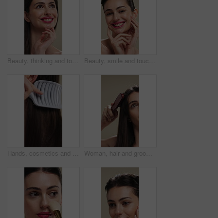
Beauty, thinking and touching with happy woman in studio for cosmetics or dermatology benefits. Makeup, skincare and smile with person feeling smooth skin on background for inspiration or vision
Beauty, smile and touching with woman in studio for cosmetics or dermatology benefits. Makeup, satisfaction and skincare with happy person feeling smooth skin on background for transformation
Hands, cosmetics and woman with brush for haircare, healthy growth and split ends removal. Self care, routine and person with hairbrush on closeup for beauty, scalp stimulation and style maintenance
Woman, hair and grooming with brush for haircare, treatment or styling on a studio background. Female person, salon or cleaning with beauty tool for straight hairstyle, smooth texture or volume