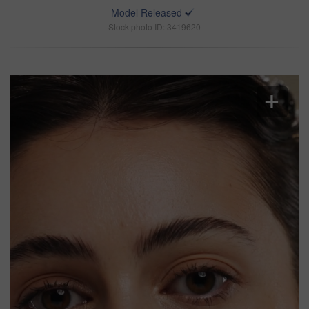
Model Released
Stock photo ID: 3419620