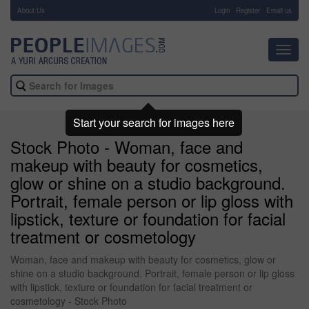
About Us
-
Login
Register
Email us
Toggl
navig
Start your search for images here
Stock Photo - Woman, face and
makeup with beauty for cosmetics,
glow or shine on a studio background.
Portrait, female person or lip gloss with
lipstick, texture or foundation for facial
treatment or cosmetology
Woman, face and makeup with beauty for cosmetics, glow or
shine on a studio background. Portrait, female person or lip gloss
with lipstick, texture or foundation for facial treatment or
cosmetology - Stock Photo