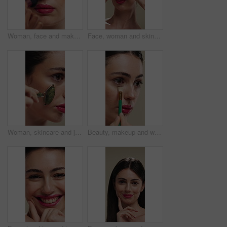
Woman, face and makeup artist with brush for beauty, cosmetics or appearance in studio. Female person, cosmetology or stylist with foundation, blemish or product for facial blush, contour or texture
Face, woman and skincare with cucumber for beauty, vitamin c or brighten skin in studio background. Portrait, person laughing and fruit for organic cosmetics, facial hydration and wellness benefits
Woman, skincare and jade roller in studio for wellness, blood circulation or reduce puffiness. Dermatology, face and girl with stone tool for massage, tighten pores or natural skin glow in closeup
Beauty, makeup and woman with brush in studio for concealer, glow or facial coverage with blend. Cosmetics, apply and person with tool for makeover, change and aesthetic with self care on background