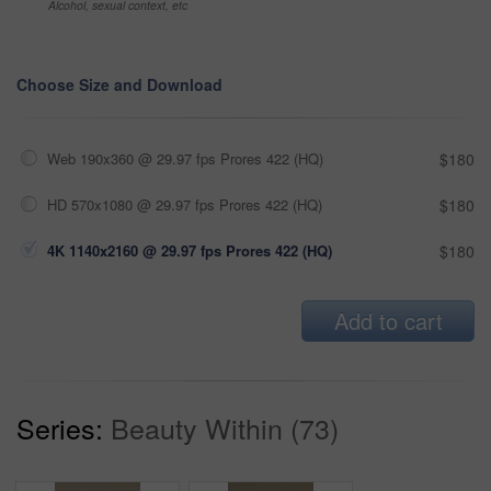
Alcohol, sexual context, etc
Choose Size and Download
Web 190x360 @ 29.97 fps Prores 422 (HQ)
$180
HD 570x1080 @ 29.97 fps Prores 422 (HQ)
$180
4K 1140x2160 @ 29.97 fps Prores 422 (HQ)
$180
Add to cart
Series:
Beauty Within (73)