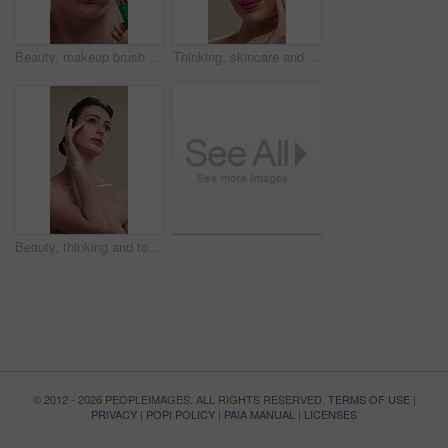
Beauty, makeup brush and woman in studio with glow, foundation or facial coverage for shine. Cosmetics, apply and person with tool for makeover, change and aesthetic with self care on background
Thinking, skincare and woman with cosmetics for beauty, natural aesthetic and wellness glow for self care. Reflection, smile and person with dermatology for healthy skin, makeup and studio background
Beauty, thinking and touching with woman in studio for cosmetics or dermatology benefits. Makeup, skincare and vision with person feeling smooth skin on gray background for inspiration or planning
© 2012 - 2026 PEOPLEIMAGES. ALL RIGHTS RESERVED.
TERMS OF USE
|
PRIVACY
|
POPI POLICY
|
PAIA MANUAL
|
LICENSES