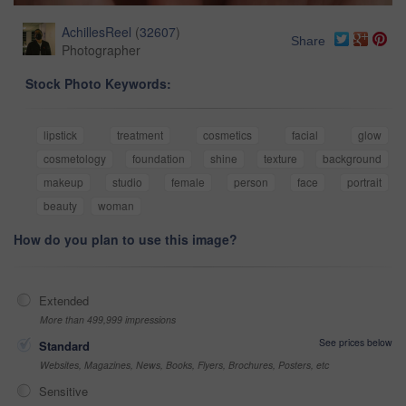
AchillesReel
(
32607
)
Share
Photographer
Stock Photo Keywords:
lipstick
treatment
cosmetics
facial
glow
cosmetology
foundation
shine
texture
background
makeup
studio
female
person
face
portrait
beauty
woman
How do you plan to use this image?
Extended
More than 499,999 impressions
See prices below
Standard
Websites, Magazines, News, Books, Flyers, Brochures, Posters, etc
Sensitive