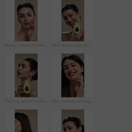
Beauty, face and touching with woman in studio for cosmetics or dermatology results. Makeup, serious and skincare with confident person feeling smooth skin on background for hydration benefits
Face, woman and skincare with avocado for beauty, vitamin c and brighten skin in studio background. Portrait, person and fruit for organic cosmetics, facial hydration and antioxidants for self care
Thinking, woman and skincare with avocado for beauty, vitamin c and brighten skin in studio background. Vision, person and fruit for organic cosmetics, facial hydration and antioxidants for self care
Face, makeup and happy woman with pride for beauty cosmetics or skincare on a studio background. Portrait, female person or smile with lip gloss, glow up or shine for spa, salon or facial treatment