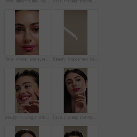
Face, laughing and touching with woman in studio for cosmetics or dermatology benefits. Beauty, funny and skincare with happy person feeling smooth skin for results, satisfaction or wellness
Face, makeup and woman with smile for beauty cosmetics, makeover or skincare on a studio background. Happy, portrait or female person with lip gloss, glow or shine for spa, salon or facial treatment
Face, woman and eyes with makeup for beauty, laminated eyebrows and natural glow. Closeup, portrait and female person with cosmetics for lash extension, facial makeover and aesthetic with smooth skin
Beauty, dropper and serum on space in empty studio for cosmetics, dermatology or treatment. Drip, liquid and skincare with pipette on gray background for antiaging, cosmetology or wellness routine
Beauty, thinking and touching with happy woman in studio for cosmetics or dermatology benefits. Skincare, smile and vision with person feeling smooth skin on background for makeup inspiration
Face, makeup and woman with pride for beauty, cosmetics or skincare on a studio background. Portrait, female person or texture with lip gloss, glow up or shine for spa, salon or facial treatment