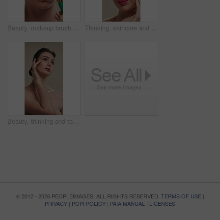
Beauty, makeup brush and woman in studio with glow, foundation or facial coverage for shine. Cosmetics, apply and person with tool for makeover, change and aesthetic with self care on background
Thinking, skincare and woman with cosmetics for beauty, natural aesthetic and wellness glow for self care. Reflection, smile and person with dermatology for healthy skin, makeup and studio background
Beauty, thinking and touching with woman in studio for cosmetics or dermatology benefits. Makeup, skincare and vision with person feeling smooth skin on gray background for inspiration or planning
© 2012 - 2026 PEOPLEIMAGES. ALL RIGHTS RESERVED.
TERMS OF USE
|
PRIVACY
|
POPI POLICY
|
PAIA MANUAL
|
LICENSES