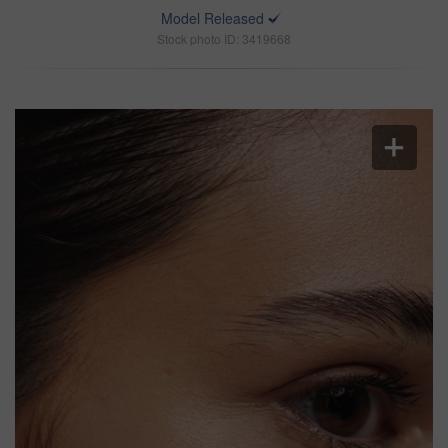
Model Released
Stock photo ID: 3419668