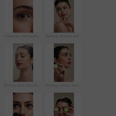
Eyelashes, face and eye color of woman with mascara, cosmetics and eyebrow lamination. Closeup, portrait and beauty of person with makeup and natural contact lenses to enhance eyesight or vision
Thinking, skincare and woman with idea for beauty, natural cosmetics and wellness glow for self care. Reflection, dermatology and person with smile for healthy skin, makeup and studio background
Woman, face and mist for skincare with beauty, moisturizer and product isolated on studio background. Natural cosmetics, female person with spray for hydration, skin glow or dermatology for shine
Thinking, woman and skincare with cucumber for beauty, vitamin c or brighten skin in studio background. Vision, person and fruit for organic cosmetics, facial hydration and cooling benefits for shine