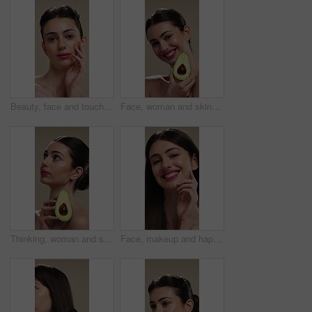
Beauty, face and touching with woman in studio for cosmetics or dermatology results. Makeup, serious and skincare with confident person feeling smooth skin on background for hydration benefits
Face, woman and skincare with avocado for beauty, vitamin c and brighten skin in studio background. Portrait, person and fruit for organic cosmetics, facial hydration and antioxidants for self care
Thinking, woman and skincare with avocado for beauty, vitamin c and brighten skin in studio background. Vision, person and fruit for organic cosmetics, facial hydration and antioxidants for self care
Face, makeup and happy woman with pride for beauty cosmetics or skincare on a studio background. Portrait, female person or smile with lip gloss, glow up or shine for spa, salon or facial treatment