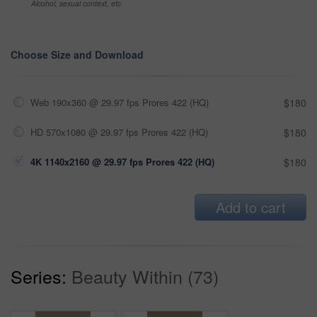
Alcohol, sexual context, etc
Choose Size and Download
Web 190x360 @ 29.97 fps Prores 422 (HQ)
$180
HD 570x1080 @ 29.97 fps Prores 422 (HQ)
$180
4K 1140x2160 @ 29.97 fps Prores 422 (HQ)
$180
Add to cart
Series:
Beauty Within (73)