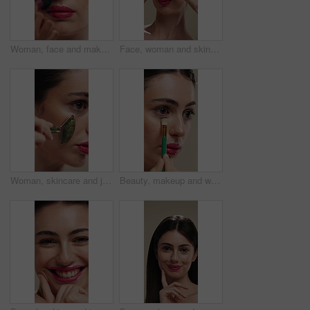
Woman, face and makeup artist with brush for beauty, cosmetics or appearance in studio. Female person, cosmetology or stylist with foundation, blemish or product for facial blush, contour or texture
Face, woman and skincare with cucumber for beauty, vitamin c or brighten skin in studio background. Portrait, person laughing and fruit for organic cosmetics, facial hydration and wellness benefits
Woman, skincare and jade roller in studio for wellness, blood circulation or reduce puffiness. Dermatology, face and girl with stone tool for massage, tighten pores or natural skin glow in closeup
Beauty, makeup and woman with brush in studio for concealer, glow or facial coverage with blend. Cosmetics, apply and person with tool for makeover, change and aesthetic with self care on background