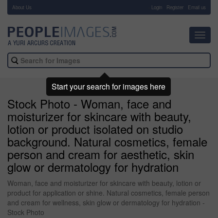
About Us
-
Login
Register
Email us
Toggl
navig
Start your search for images here
Stock Photo - Woman, face and
moisturizer for skincare with beauty,
lotion or product isolated on studio
background. Natural cosmetics, female
person and cream for aesthetic, skin
glow or dermatology for hydration
Woman, face and moisturizer for skincare with beauty, lotion or
product for application or shine. Natural cosmetics, female person
and cream for wellness, skin glow or dermatology for hydration -
Stock Photo