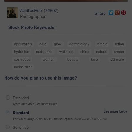
AchillesReel
(
32607
)
Share
Photographer
Stock Photo Keywords:
application
care
glow
dermatology
female
lotion
hydration
moisturize
wellness
shine
natural
cream
cosmetics
woman
beauty
face
skincare
moisturizer
How do you plan to use this image?
Extended
More than 499,999 impressions
See prices below
Standard
Websites, Magazines, News, Books, Flyers, Brochures, Posters, etc
Sensitive