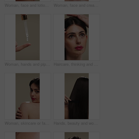
Woman, face and lotion for skincare with beauty, moisturizer or product isolated on studio background. Natural cosmetics, female person and cream for wellness, skin glow or dermatology for hydration
Woman, face and cream for skincare with beauty, moisturizer or product isolated on studio background. Natural cosmetics, female person and lotion for treatment, skin glow or dermatology for hydration
Woman, hands and pipette for skincare with beauty, serum or product for shine on studio background. Natural cosmetics, female person with dropper for hyaluronic acid, skin glow or dermatology
Haircare, thinking and woman with stylist for styling, salon treatment or hair maintenance. Serious, reflection or girl with hairdresser tools on studio background for grooming, cosmetology or shine
Woman, skincare or face with shoulder for hygiene, cosmetics or beauty treatment on a studio background. Female person, relax and body care with smile or makeup for dermatology, shine or skin texture
Hands, beauty and woman with comb for haircare, healthy shine and hairstyle maintenance. Back, person and styling tool on studio background for scalp stimulation, growth benefits and grooming routine