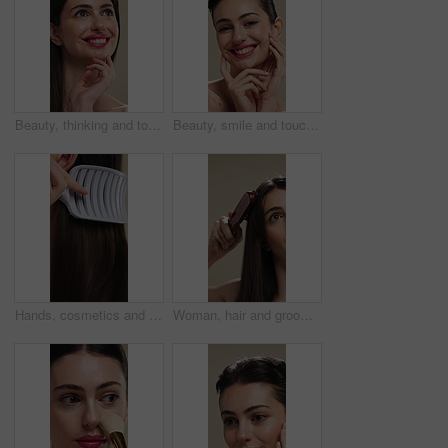
Beauty, thinking and touching with happy woman in studio for cosmetics or dermatology benefits. Makeup, skincare and smile with person feeling smooth skin on background for inspiration or vision
Beauty, smile and touching with woman in studio for cosmetics or dermatology benefits. Makeup, satisfaction and skincare with happy person feeling smooth skin on background for transformation
Hands, cosmetics and woman with brush for haircare, healthy growth and split ends removal. Self care, routine and person with hairbrush on closeup for beauty, scalp stimulation and style maintenance
Woman, hair and grooming with brush for haircare, treatment or styling on a studio background. Female person, salon or cleaning with beauty tool for straight hairstyle, smooth texture or volume