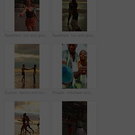
Sparklers, fun and group of people by beach for summer vacation, getaway or weekend trip together. Fireworks, travel and friends by ocean for adventure on seaside holiday with social gathering.
Sparklers, fun and group of friends by beach for summer vacation, getaway or weekend trip together. Fireworks, travel and people by ocean for adventure on seaside holiday with social gathering.
Sunset, dance and love with couple at beach for bonding, romance and connection. Summer vacation, honeymoon getaway and holding hands with man and woman outdoor for date, playful and support
People, volunteer and cleaning with plastic bag for recycling or earth day together in nature. Group, teamwork or cleaners with rubbish or garbage in POV for waste management or community service