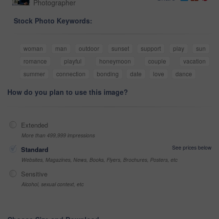
Photographer
Stock Photo Keywords:
woman
man
outdoor
sunset
support
play
sun
romance
playful
honeymoon
couple
vacation
summer
connection
bonding
date
love
dance
How do you plan to use this image?
Extended
More than 499,999 impressions
See prices below
Standard
Websites, Magazines, News, Books, Flyers, Brochures, Posters, etc
Sensitive
Alcohol, sexual context, etc