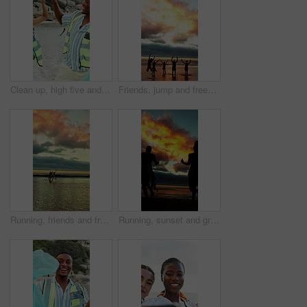
Clean up, high five and volunteers on beach for community, service or sustainability program with celebration. Fist pump, trash bag and people with social responsibility for waste management by ocean
Friends, jump and freedom at beach for holiday, travel or fun together in nature on weekend getaway. Outdoor, sunset and space on summer vacation, shadow and bonding with people on sea adventure
Running, friends and freedom at beach for holiday, bonding or together in nature on weekend getaway. Outdoor, sunset and reunion on summer vacation, space and travel with people on ocean adventure
Running, sunset and group of friends on beach for summer vacation, getaway or weekend trip together. Freedom, travel and people by ocean water for fun on seaside holiday with adventure in evening.