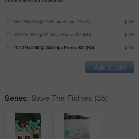
Choose Size and Download
Web 202x360 @ 25.00 fps Prores 422 (HQ)
$180
HD 608x1080 @ 25.00 fps Prores 422 (HQ)
$180
4K 1214x2160 @ 25.00 fps Prores 422 (HQ)
$180
Add to cart
Series:
Save The Fishies (35)