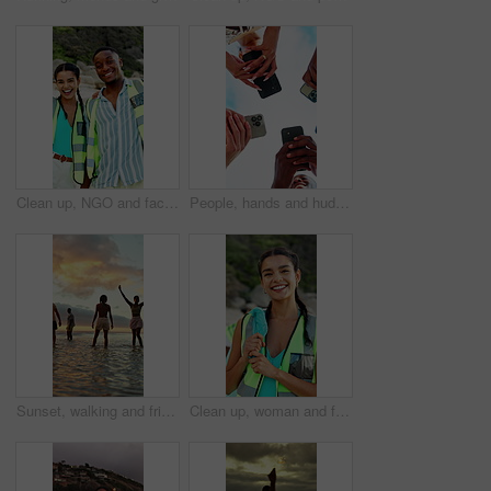
Clean up, NGO and face of volunteers on beach for community, service or sustainability program. Laugh, trash bags and portrait of people with social responsibility for waste management by ocean.
People, hands and huddle with phone for network, data sync or sharing app below blue sky in nature. Low angle, community or group of friends in circle with smartphone for connection or social media
Sunset, walking and friends in sea for holiday, tropical destination and summer break for adventure. Island vacation, travel and people with weekend trip for bonding, coastal getaway and freedom
Clean up, woman and face of volunteer on beach for community, service or sustainability program. Happy, trash bag and portrait of NGO worker with social responsibility for waste management by ocean.