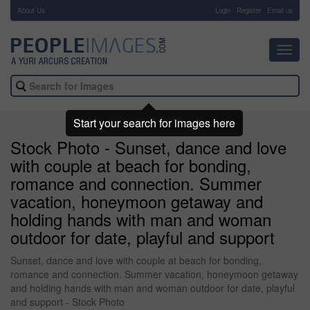
About Us
-
Login
Register
Email us
Toggl
navig
Start your search for images here
Stock Photo - Sunset, dance and love
with couple at beach for bonding,
romance and connection. Summer
vacation, honeymoon getaway and
holding hands with man and woman
outdoor for date, playful and support
Sunset, dance and love with couple at beach for bonding,
romance and connection. Summer vacation, honeymoon getaway
and holding hands with man and woman outdoor for date, playful
and support - Stock Photo