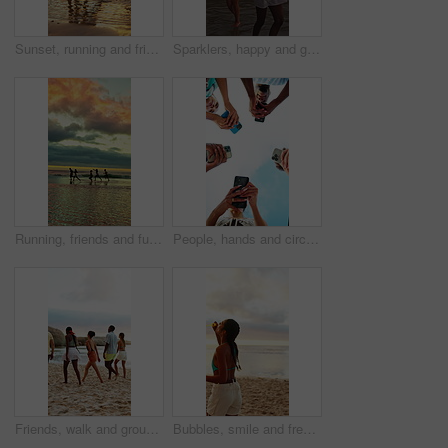
Sunset, running and friends by ocean for holiday, tropical destination and summer break for adventure. Island vacation, travel and people with weekend trip for bonding, seaside getaway and freedom
Sparklers, happy and group of friends by beach for summer vacation, getaway or weekend trip together. Fireworks, travel and people by ocean for adventure on seaside holiday with social gathering.
Running, friends and fun at beach for holiday, bonding or together in nature and outdoor for freedom. Sunset, cloudy sky and reunion on summer vacation, space and travel with people on sea adventure
People, hands and circle with phone for network, data sync or sharing app below blue sky in nature. Low angle, community or group of friends with mobile smartphone for connection, unity or support
Friends, walk and group at beach for holiday, talk and travel together in nature on weekend getaway. Outdoor, space and exploration on summer vacation, back and bonding with people on sea adventure
Bubbles, smile and freedom with woman at beach for summer vacation, energy and weekend break. Having fun, holiday getaway and sunset with female person outdoor for adventure, tropical and game