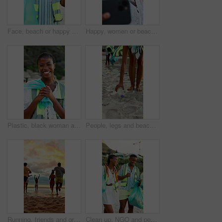
Face, beach or happy man with bag for recycling, cleaning dirt or pollution on sandy shore together. Male person, volunteer or group with smile or garbage for community service, success or earth day
Happy, women or beach with friends for selfie, outdoor memory or photography together. Female people, group or smile with hug on ocean coast for picture, capture moment or social media post in nature
Plastic, black woman and face of volunteer on beach for community, clean up or sustainability program. Laugh, bag and portrait of NGO worker with social responsibility for waste management by ocean.
People, legs and beach with bag for recycling, cleaning dirt or pollution on sandy shore. Group, volunteer or rubbish with plastic bottles on ocean coast for community service or earth day together
Running, friends and group at beach for holiday, travel or fun together in nature on weekend getaway. Outdoor, sunset and freedom on summer vacation, back and bonding with people on sea adventure
Clean up, NGO and people on beach for community, service or sustainability program outdoor. Happy, trash bags and group of volunteers with social responsibility for waste management by ocean.