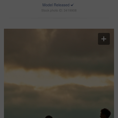
Model Released
Stock photo ID: 3419908