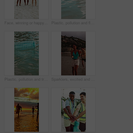
Face, winning or happy people with bag for recycling, cleaning or pollution on sandy shore together. Portrait, group or volunteer with smile or garbage for community service, success or earth day
Plastic, pollution and float with bottle in ocean for environment problem, waste management and litter. Recycling fail, water hazard and illegal dumping of garbage in sea for climate crisis outdoor
Plastic, pollution and trash with bottle in ocean for environment problem, waste management and litter. Recycling fail, water hazard and illegal dumping of garbage in sea for climate crisis outdoor
Sparklers, excited and group of friends by beach for summer vacation, getaway or weekend trip together. Fireworks, travel and people by ocean for adventure on seaside holiday with social gathering.