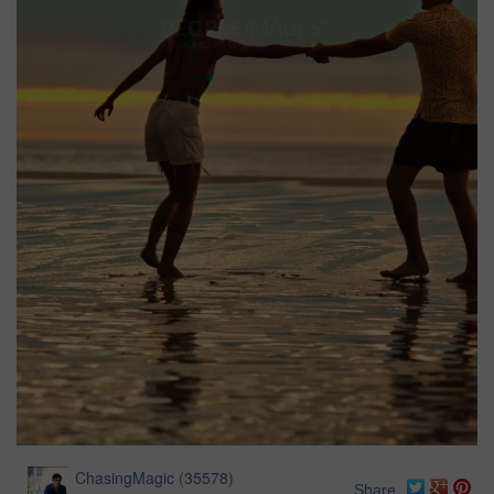
ChasingMagic
(
35578
)
Share