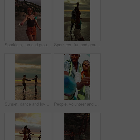
Sparklers, fun and group of people by beach for summer vacation, getaway or weekend trip together. Fireworks, travel and friends by ocean for adventure on seaside holiday with social gathering.
Sparklers, fun and group of friends by beach for summer vacation, getaway or weekend trip together. Fireworks, travel and people by ocean for adventure on seaside holiday with social gathering.
Sunset, dance and love with couple at beach for bonding, romance and connection. Summer vacation, honeymoon getaway and holding hands with man and woman outdoor for date, playful and support
People, volunteer and cleaning with plastic bag for recycling or earth day together in nature. Group, teamwork or cleaners with rubbish or garbage in POV for waste management or community service