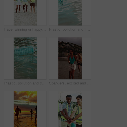
Face, winning or happy people with bag for recycling, cleaning or pollution on sandy shore together. Portrait, group or volunteer with smile or garbage for community service, success or earth day
Plastic, pollution and float with bottle in ocean for environment problem, waste management and litter. Recycling fail, water hazard and illegal dumping of garbage in sea for climate crisis outdoor
Plastic, pollution and trash with bottle in ocean for environment problem, waste management and litter. Recycling fail, water hazard and illegal dumping of garbage in sea for climate crisis outdoor
Sparklers, excited and group of friends by beach for summer vacation, getaway or weekend trip together. Fireworks, travel and people by ocean for adventure on seaside holiday with social gathering.