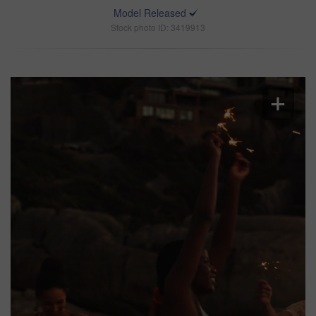
Model Released
Stock photo ID: 3419913