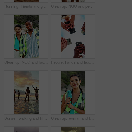
Running, friends and group at beach for holiday, travel or fun together in nature on weekend getaway. Outdoor, sunset and freedom on summer vacation, back and bonding with people on sea adventure
Clean up, NGO and people on beach for community, service or sustainability program outdoor. Happy, trash bags and group of volunteers with social responsibility for waste management by ocean.
Clean up, NGO and face of volunteers on beach for community, service or sustainability program. Laugh, trash bags and portrait of people with social responsibility for waste management by ocean.
People, hands and huddle with phone for network, data sync or sharing app below blue sky in nature. Low angle, community or group of friends in circle with smartphone for connection or social media
Sunset, walking and friends in sea for holiday, tropical destination and summer break for adventure. Island vacation, travel and people with weekend trip for bonding, coastal getaway and freedom
Clean up, woman and face of volunteer on beach for community, service or sustainability program. Happy, trash bag and portrait of NGO worker with social responsibility for waste management by ocean.