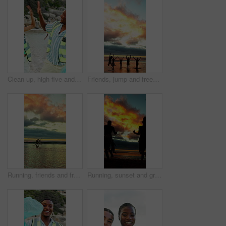
Clean up, high five and volunteers on beach for community, service or sustainability program with celebration. Fist pump, trash bag and people with social responsibility for waste management by ocean
Friends, jump and freedom at beach for holiday, travel or fun together in nature on weekend getaway. Outdoor, sunset and space on summer vacation, shadow and bonding with people on sea adventure
Running, friends and freedom at beach for holiday, bonding or together in nature on weekend getaway. Outdoor, sunset and reunion on summer vacation, space and travel with people on ocean adventure
Running, sunset and group of friends on beach for summer vacation, getaway or weekend trip together. Freedom, travel and people by ocean water for fun on seaside holiday with adventure in evening.