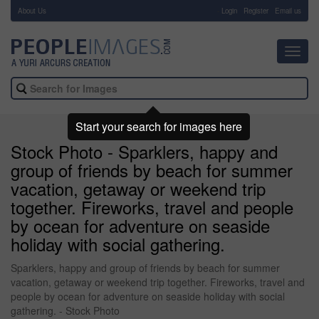
About Us
-
Login
Register
Email us
Toggl
navig
Start your search for images here
Stock Photo - Sparklers, happy and
group of friends by beach for summer
vacation, getaway or weekend trip
together. Fireworks, travel and people
by ocean for adventure on seaside
holiday with social gathering.
Sparklers, happy and group of friends by beach for summer
vacation, getaway or weekend trip together. Fireworks, travel and
people by ocean for adventure on seaside holiday with social
gathering. - Stock Photo