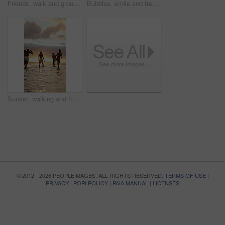
Friends, walk and group at beach for holiday, talk and travel together in nature on weekend getaway. Outdoor, space and exploration on summer vacation, back and bonding with people on sea adventure
Bubbles, smile and freedom with woman at beach for summer vacation, energy and weekend break. Having fun, holiday getaway and sunset with female person outdoor for adventure, tropical and game
Sunset, walking and friends in ocean for holiday, tropical destination and summer break for adventure. Island vacation, travel and people with coastal trip for bonding, getaway or sunshine from back
© 2012 - 2026 PEOPLEIMAGES. ALL RIGHTS RESERVED.
TERMS OF USE
|
PRIVACY
|
POPI POLICY
|
PAIA MANUAL
|
LICENSES