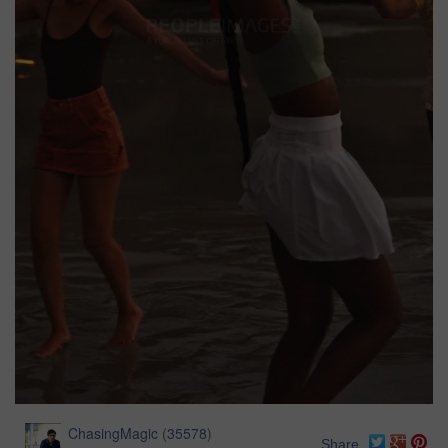
ChasingMagic
(
35578
)
Share