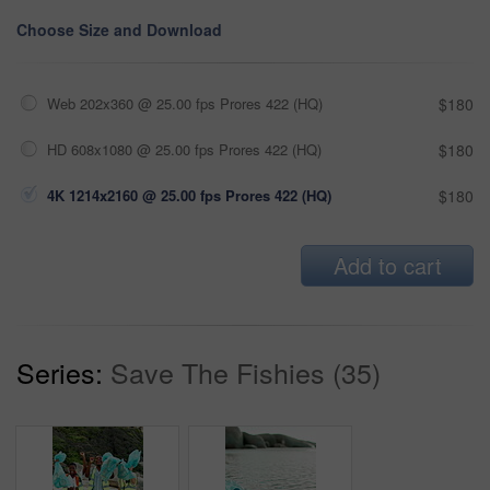
Choose Size and Download
Web 202x360 @ 25.00 fps Prores 422 (HQ)
$180
HD 608x1080 @ 25.00 fps Prores 422 (HQ)
$180
4K 1214x2160 @ 25.00 fps Prores 422 (HQ)
$180
Add to cart
Series:
Save The Fishies (35)