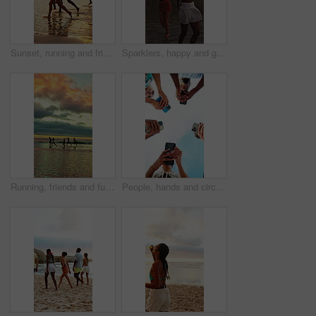
Sunset, running and friends by ocean for holiday, tropical destination and summer break for adventure. Island vacation, travel and people with weekend trip for bonding, seaside getaway and freedom
Sparklers, happy and group of friends by beach for summer vacation, getaway or weekend trip together. Fireworks, travel and people by ocean for adventure on seaside holiday with social gathering.
Running, friends and fun at beach for holiday, bonding or together in nature and outdoor for freedom. Sunset, cloudy sky and reunion on summer vacation, space and travel with people on sea adventure
People, hands and circle with phone for network, data sync or sharing app below blue sky in nature. Low angle, community or group of friends with mobile smartphone for connection, unity or support