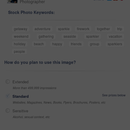
Photographer
Stock Photo Keywords:
getaway
adventure
sparkle
firework
together
trip
weekend
gathering
seaside
sparkler
vacation
holiday
beach
happy
friends
group
sparklers
people
How do you plan to use this image?
Extended
More than 499,999 impressions
See prices below
Standard
Websites, Magazines, News, Books, Flyers, Brochures, Posters, etc
Sensitive
Alcohol, sexual context, etc