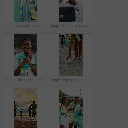
Face, beach or happy man with bag for recycling, cleaning dirt or pollution on sandy shore together. Male person, volunteer or group with smile or garbage for community service, success or earth day
Happy, women or beach with friends for selfie, outdoor memory or photography together. Female people, group or smile with hug on ocean coast for picture, capture moment or social media post in nature
Plastic, black woman and face of volunteer on beach for community, clean up or sustainability program. Laugh, bag and portrait of NGO worker with social responsibility for waste management by ocean.
People, legs and beach with bag for recycling, cleaning dirt or pollution on sandy shore. Group, volunteer or rubbish with plastic bottles on ocean coast for community service or earth day together