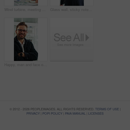
Wind turbine, meeting and man with team in boardroom, brainstorming or planning for renewable energy. Business, speaker and discussion with colleagues, presentation and ideas for windmill development
Glass wall, sticky note and back of businesswoman in office with planning for finance report with budget. Thinking, board and financial manager with research for investment proposal in workplace.
Happy, man and face of scientist in office with confidence for science career with growth. Smile, professional and portrait of biologist with pride for about us in workplace with pharmaceutical job.
© 2012 - 2026 PEOPLEIMAGES. ALL RIGHTS RESERVED.
TERMS OF USE
|
PRIVACY
|
POPI POLICY
|
PAIA MANUAL
|
LICENSES