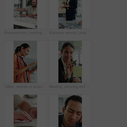
Businessman, meeting and discussion with documents in office for project briefing together. Man, employee or passing paperwork with team for development, growth or business proposal in workplace
Business woman, presentation and map on screen for marketing geography, advertising and demographics. Global, meeting and team speaker with discussion, location campaign and target market in office
Tablet, woman or scientist in office for research on medical experiment, information or study. Digital technology, happy and mature female biologist with science project for pharmaceutical innovation
Meeting, planning and business woman by glass wall for discussion, finance strategy and agenda. Corporate, talking and person with sticky notes for investment, budget kpi and brainstorming in office