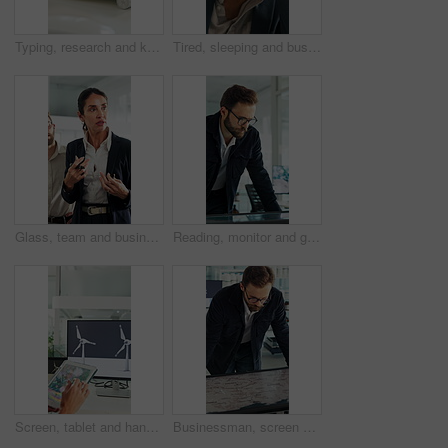
Typing, research and keyboard with hands of business person in office for planning, editing and report. Manuscript review, publishing draft and computer with employee in agency for copywriter project
Tired, sleeping and business man in office with burnout for deadline, overworked and finance report. Corporate, exhausted and person with fatigue, sleepy and low energy for stress at financial agency
Glass, team and business people in meeting for planning, finance strategy and proposal. Corporate, financial agency and workers in discussion for investment, budget agenda and brainstorming in office
Reading, monitor and glasses with business man in office for sustainability report, eco friendly policy and research. Carbon footprint review, planning and esg insight with employee in agency
Screen, tablet and hands of woman with wind turbine design for power, renewable energy and climate. Innovation, windmill and person on tech for eco friendly solution, sustainability and digital map
Businessman, screen and analysis with map for environmental project or climate change in office. Man, employee or observation with geographic display for global eco campaign, development or growth