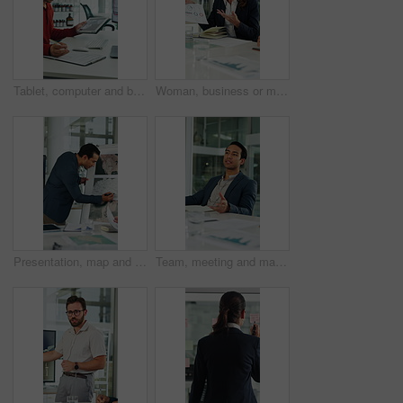
Tablet, computer and businessman with clipboard in office for research with weather forecast. Technology, checklist and scientist with feedback on conservation or clinical project in workplace.
Woman, business or meeting with documents for analytics, performance review or statistics in office. Mature person, analyst or discussion with team or paperwork for company data, progress or growth
Presentation, map and business man in boardroom for financial expansion, planning and ideas. Corporate, talking and person with paperwork for global trade, investment and briefing for finance project
Team, meeting and man with notebook in business, wind turbine or brainstorming for renewable energy. Boardroom, speaker and discussion with colleagues, presentation and idea for windmill development