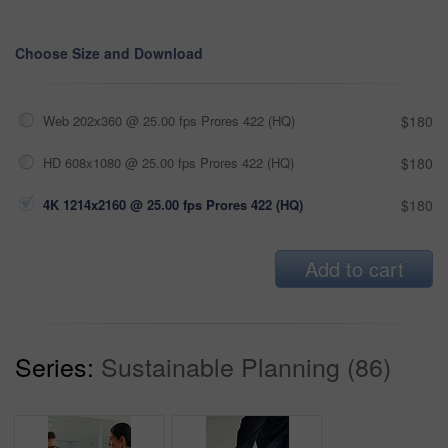
Choose Size and Download
Web 202x360 @ 25.00 fps Prores 422 (HQ)
$180
HD 608x1080 @ 25.00 fps Prores 422 (HQ)
$180
4K 1214x2160 @ 25.00 fps Prores 422 (HQ)
$180
Add to cart
Series:
Sustainable Planning (86)