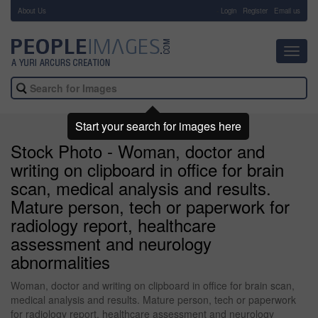
About Us
-
Login
Register
Email us
Toggl
navig
Start your search for images here
Stock Photo - Woman, doctor and
writing on clipboard in office for brain
scan, medical analysis and results.
Mature person, tech or paperwork for
radiology report, healthcare
assessment and neurology
abnormalities
Woman, doctor and writing on clipboard in office for brain scan,
medical analysis and results. Mature person, tech or paperwork
for radiology report, healthcare assessment and neurology