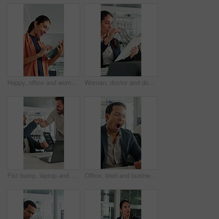
Happy, office and woman on tablet with wind turbine design for power, renewable energy or planning. Innovation, windmill or mature person on tech for eco friendly solution, sustainability or research
Woman, doctor and document with xray in office for brain scan, medical analysis and results. Mature person, laptop or paperwork for radiology report, healthcare assessment and neurology abnormalities
Fist bump, laptop and business men in clinic with good news, collaboration or funding approval. Excited, celebration and hospital administrator with promotion for medical grant or achievement success
Office, tired and businessman at desk with yawn for deadline, overworked and medicine products. Pharma, sales rep and person with fatigue, sleepy and exhausted for pressure, low energy and burnout