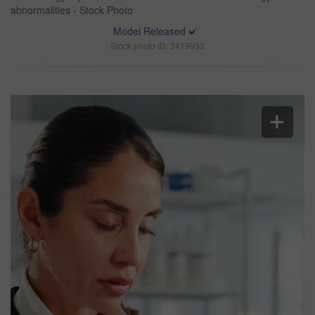
abnormalities - Stock Photo
Model Released
Stock photo ID: 3419933