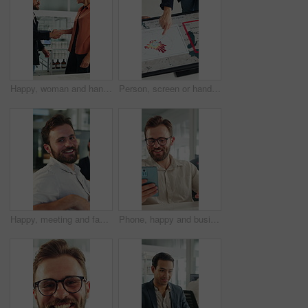
Happy, woman and handshake with investor in office, success or agreement for wind turbine investment. People, shaking hands and funding for renewable energy, sustainability or smile for collaboration
Person, screen or hand pointing with map for environmental project or climate change in office. Top view, employee or observation with geographic display, graph or chart for eco development or growth
Happy, meeting and face of businessman in office with confidence for finance career growth. Smile, professional and portrait of male financial manager with pride for company about us in workplace.
Phone, happy and businessman in office with texting, networking or social media on break. Smile, technology and male employee on cellphone for chatting on mobile app with funny meme in workplace.