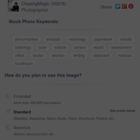
ChasingMagic
(
35578
)
Share
Photographer
Stock Photo Keywords:
abnormalities
analysis
neurology
paperwork
results
radiology
scan
mature
person
report
assessment
office
doctor
woman
writing
clipboard
medical
healthcare
How do you plan to use this image?
Extended
More than 499,999 impressions
See prices below
Standard
Websites, Magazines, News, Books, Flyers, Brochures, Posters, etc
Sensitive
Alcohol, sexual context, etc