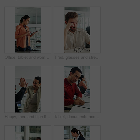
Office, tablet and woman with screen for windmill design for power, renewable energy and innovation. Computer, wind turbine and person on tech for eco friendly solution, sustainability and research
Tired, glasses and stress with business man in office for project rejection, brain fog and fail. Overwhelmed, burnout and mistake with person in agency for pressure, late deadline and eye strain
Happy, men and high five for wind turbine in office, achievement or celebration for renewable energy. Laughing, colleagues and people with smile for windmill success, sustainability and teamwork
Tablet, documents and businessman in office with research for weather forecast with climate change. Tech, paperwork and meteorologist with feedback on conservation project and coworking in workplace.