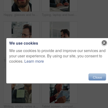
Happy, glasses and face of businessman in office with confidence for finance career growth. Smile, professional and portrait of male financial manager with pride for company about us in workplace.
Typing, laptop and business man with smile for accounting report, review or good results. Happy, confident and professional person or accountant with computer for tax or audit approval in office
We use cookies
We use cookies to provide and improve our services and
your user experience. By using our site, you consent to
Thinking, board and project with business man in office for mind map, brainstorming and solution. Glasses, reflection and calendar schedule with employee in agency for idea, sticky note and reminder
Writing, board and sticky note with business man in office for mind map, brainstorming and solution. Glasses, planning and calendar schedule with employee in agency for idea, project and reminder
cookies.
Learn more
Close
Writing, sticky notes and business man in office for planning, finance strategy and investment. Corporate, financial agency and person by glass wall for proposal, budget and brainstorming for kpi
Tablet screen, computer and businessman in office with research for weather forecast with climate change. Tech, analysis and meteorologist with feedback on conservation project in coworking agency