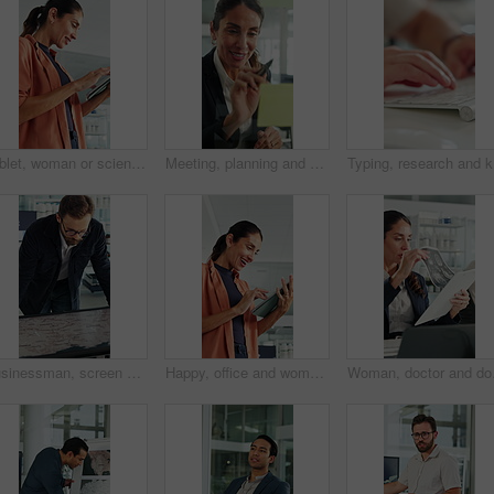
Tablet, woman or scientist in office for research on medical experiment, information or study. Digital technology, happy and mature female biologist with science project for pharmaceutical innovation
Meeting, planning and business woman by glass wall for discussion, finance strategy and agenda. Corporate, talking and person with sticky notes for investment, budget kpi and brainstorming in office
Typing, r
Businessman, screen and analysis with map for environmental project or climate change in office. Man, employee or observation with geographic display for global eco campaign, development or growth
Happy, office and woman on tablet with wind turbine design for power, renewable energy or planning. Innovation, windmill or mature person on tech for eco friendly solution, sustainability or research
Woman, doctor and docume