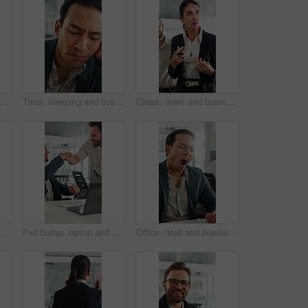
esearch and keyboard with hands of business person in office for planning, editing and report. Manuscript review, publishing draft and computer with employee in agency for copywriter project
Tired, sleeping and business man in office with burnout for deadline, overworked and finance report. Corporate, exhausted and person with fatigue, sleepy and low energy for stress at financial agency
Glass, team and business people in meeting for planning, finance strategy and proposal. Corporate, financial agency and workers in discussion for investment, budget agenda and brainstorming in office
nt with xray in office for brain scan, medical analysis and results. Mature person, laptop or paperwork for radiology report, healthcare assessment and neurology abnormalities
Fist bump, laptop and business men in clinic with good news, collaboration or funding approval. Excited, celebration and hospital administrator with promotion for medical grant or achievement success
Office, tired and businessman at desk with yawn for deadline, overworked and medicine products. Pharma, sales rep and person with fatigue, sleepy and exhausted for pressure, low energy and burnout