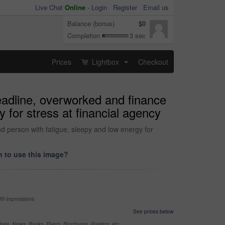
Live Chat
Online
-
Login
Register
Email us
Balance (bonus)
$0
Completion
3 sec
Prices
Lightbox
Checkout
...
deadline, overworked and finance
 for stress at financial agency
d person with fatigue, sleepy and low energy for
 to use this image?
99 impressions
See prices below
nes, News, Books, Flyers, Brochures, Posters, etc