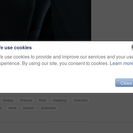
e use cookies
e use cookies to provide and improve our services and your us
xperience. By using our site, you consent to cookies.
Learn mor
Share
Close
sleepy
finance
tired
sleeping
financial
ce
work
person
business