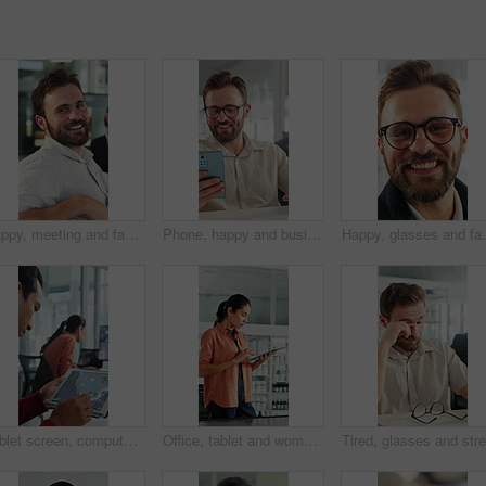
Happy, meeting and face of businessman in office with confidence for finance career growth. Smile, professional and portrait of male financial manager with pride for company about us in workplace.
Phone, happy and businessman in office with texting, networking or social media on break. Smile, technology and male employee on cellphone for chatting on mobile app with funny meme in workplace.
Happy, glasses and face of businessman in office with 
Tablet screen, computer and businessman in office with research for weather forecast with climate change. Tech, analysis and meteorologist with feedback on conservation project in coworking agency
Office, tablet and woman with screen for windmill design for power, renewable energy and innovation. Computer, wind turbine and person on tech for eco friendly solution, sustainability and research