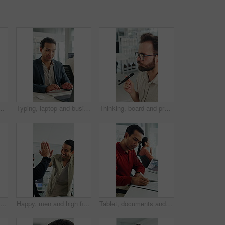
confidence for finance career growth. Smile, professional and portrait of male financial manager with pride for company about us in workplace.
Typing, laptop and business man with smile for accounting report, review or good results. Happy, confident and professional person or accountant with computer for tax or audit approval in office
Thinking, board and project with business man in office for mind map, brainstorming and solution. Glasses, reflection and calendar schedule with employee in agency for idea, sticky note and reminder
Tired, glasses and stress with business man in office for project rejection, brain fog and fail. Overwhelmed, burnout and mistake with person in agency for pressure, late deadline and eye strain
Happy, men and high five for wind turbine in office, achievement or celebration for renewable energy. Laughing, colleagues and people with smile for windmill success, sustainability and teamwork
Tablet, documents and businessman in office with research for weather forecast with climate change. Tech, paperwork and meteorologist with feedback on conservation project and coworking in workplace.