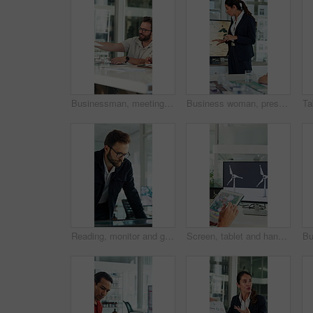
Businessman, meeting and discussion with documents in office for project briefing together. Man, employee or passing paperwork with team for development, growth or business proposal in workplace
Business woman, presentation and map on screen for marketing geography, advertising and demographics. Global, meeting and team speaker with discussion, location campaign and target market in office
Reading, monitor and glasses with business man in office for sustainability report, eco friendly policy and research. Carbon footprint review, planning and esg insight with employee in agency
Screen, tablet and hands of woman with wind turbine design for power, renewable energy and climate. Innovation, windmill and person on tech for eco friendly solution, sustainability and digital map