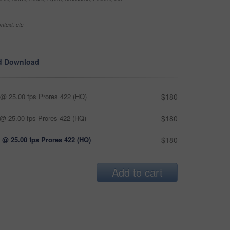
ntext, etc
d Download
@ 25.00 fps Prores 422 (HQ)
$180
@ 25.00 fps Prores 422 (HQ)
$180
 @ 25.00 fps Prores 422 (HQ)
$180
Add to cart