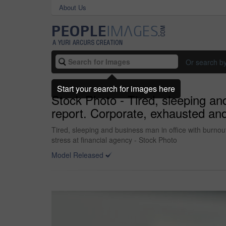
About Us
Or search b
Start your search for images here
Stock Photo - Tired, sleeping an
report. Corporate, exhausted and
Tired, sleeping and business man in office with burnou
stress at financial agency - Stock Photo
Model Released