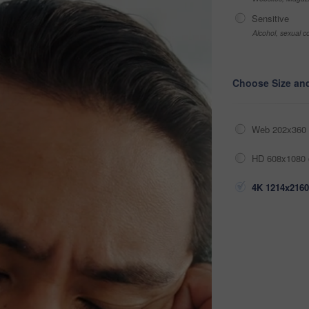
Sensitive
Alcohol, sexual co
Choose Size an
Web 202x360 
HD 608x1080 
4K 1214x2160