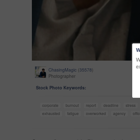
W
W
e
ChasingMagic
(
35578
)
Photographer
Stock Photo Keywords:
corporate
burnout
report
deadline
stress
exhausted
fatigue
overworked
agency
offi