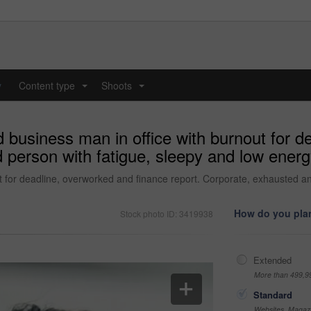
y
Content type
Shoots
...
...
d business man in office with burnout for 
 person with fatigue, sleepy and low energy
t for deadline, overworked and finance report. Corporate, exhausted an
How do you plan
Stock photo ID: 3419938
Extended
More than 499,9
Standard
Websites, Magazi