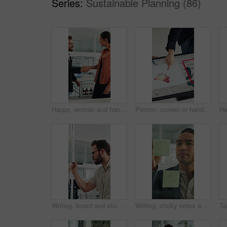
Series:
Sustainable Planning (86)
Happy, woman and handshake with investor in office, success or agreement for wind turbine investment. People, shaking hands and funding for renewable energy, sustainability or smile for collaboration
Person, screen or hand pointing with map for environmental project or climate change in office. Top view, employee or observation with geographic display, graph or chart for eco development or growth
Writing, board and sticky note with business man in office for mind map, brainstorming and solution. Glasses, planning and calendar schedule with employee in agency for idea, project and reminder
Writing, sticky notes and business man in office for planning, finance strategy and investment. Corporate, financial agency and person by glass wall for proposal, budget and brainstorming for kpi