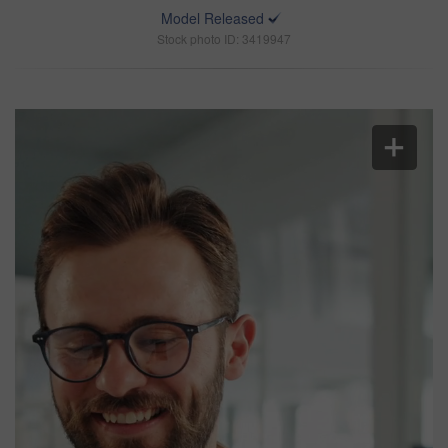
Model Released
Stock photo ID: 3419947