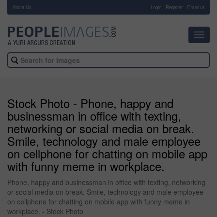
About Us
-
Login
Register
Email us
Toggl
navig
Stock Photo - Phone, happy and
businessman in office with texting,
networking or social media on break.
Smile, technology and male employee
on cellphone for chatting on mobile app
with funny meme in workplace.
Phone, happy and businessman in office with texting, networking
or social media on break. Smile, technology and male employee
on cellphone for chatting on mobile app with funny meme in
workplace. - Stock Photo