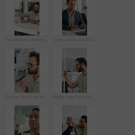
Businessman, meeting and discussion with documents in office for project briefing together. Man, employee or passing paperwork with team for development, growth or business proposal in workplace
Typing, laptop and business man with smile for accounting report, review or good results. Happy, confident and professional person or accountant with computer for tax or audit approval in office
Thinking, board and project with business man in office for mind map, brainstorming and solution. Glasses, reflection and calendar schedule with employee in agency for idea, sticky note and reminder
Writing, board and sticky note with business man in office for mind map, brainstorming and solution. Glasses, planning and calendar schedule with employee in agency for idea, project and reminder