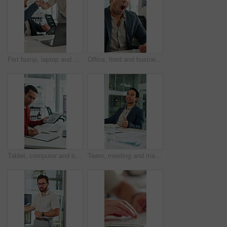
Fist bump, laptop and business men in clinic with good news, collaboration or funding approval. Excited, celebration and hospital administrator with promotion for medical grant or achievement success
Office, tired and businessman at desk with yawn for deadline, overworked and medicine products. Pharma, sales rep and person with fatigue, sleepy and exhausted for pressure, low energy and burnout
Tablet, computer and businessman with clipboard in office for research with weather forecast. Technology, checklist and scientist with feedback on conservation or clinical project in workplace.
Team, meeting and man with notebook in business, wind turbine or brainstorming for renewable energy. Boardroom, speaker and discussion with colleagues, presentation and idea for windmill development