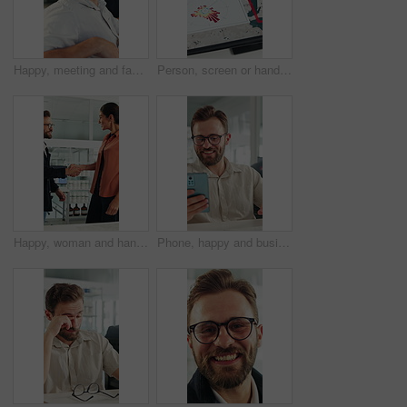
Happy, meeting and face of businessman in office with confidence for finance career growth. Smile, professional and portrait of male financial manager with pride for company about us in workplace.
Person, screen or hand pointing with map for environmental project or climate change in office. Top view, employee or observation with geographic display, graph or chart for eco development or growth
Happy, woman and handshake with investor in office, success or agreement for wind turbine investment. People, shaking hands and funding for renewable energy, sustainability or smile for collaboration
Phone, happy and businessman in office with texting, networking or social media on break. Smile, technology and male employee on cellphone for chatting on mobile app with funny meme in workplace.