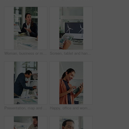
Woman, business or meeting with documents for analytics, performance review or statistics in office. Mature person, analyst or discussion with team or paperwork for company data, progress or growth
Screen, tablet and hands of woman with wind turbine design for power, renewable energy and climate. Innovation, windmill and person on tech for eco friendly solution, sustainability and digital map
Presentation, map and business man in boardroom for financial expansion, planning and ideas. Corporate, talking and person with paperwork for global trade, investment and briefing for finance project
Happy, office and woman on tablet with wind turbine design for power, renewable energy or planning. Innovation, windmill or mature person on tech for eco friendly solution, sustainability or research