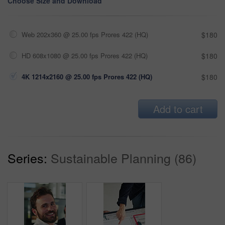
Choose Size and Download
Web 202x360 @ 25.00 fps Prores 422 (HQ)
$180
HD 608x1080 @ 25.00 fps Prores 422 (HQ)
$180
4K 1214x2160 @ 25.00 fps Prores 422 (HQ)
$180
Add to cart
Series:
Sustainable Planning (86)