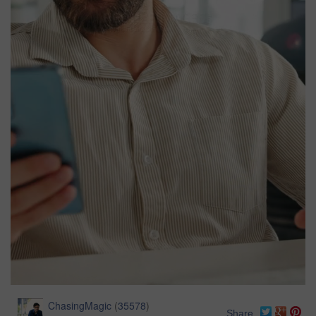
ChasingMagic
(
35578
)
Share