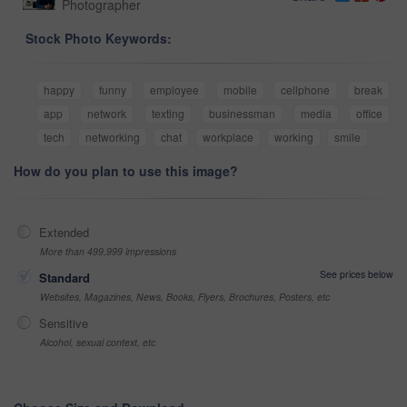
Photographer
Stock Photo Keywords:
happy
funny
employee
mobile
cellphone
break
app
network
texting
businessman
media
office
tech
networking
chat
workplace
working
smile
How do you plan to use this image?
Extended
More than 499,999 impressions
See prices below
Standard
Websites, Magazines, News, Books, Flyers, Brochures, Posters, etc
Sensitive
Alcohol, sexual context, etc