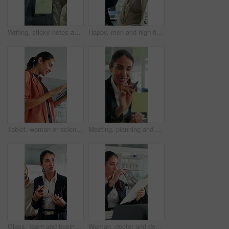
Writing, sticky notes and business man in office for planning, finance strategy and investment. Corporate, financial agency and person by glass wall for proposal, budget and brainstorming for kpi
Happy, men and high five for wind turbine in office, achievement or celebration for renewable energy. Laughing, colleagues and people with smile for windmill success, sustainability and teamwork
Tablet, woman or scientist in office for research on medical experiment, information or study. Digital technology, happy and mature female biologist with science project for pharmaceutical innovation
Meeting, planning and business woman by glass wall for discussion, finance strategy and agenda. Corporate, talking and person with sticky notes for investment, budget kpi and brainstorming in office
Glass, team and business people in meeting for planning, finance strategy and proposal. Corporate, financial agency and workers in discussion for investment, budget agenda and brainstorming in office
Woman, doctor and document with xray in office for brain scan, medical analysis and results. Mature person, laptop or paperwork for radiology report, healthcare assessment and neurology abnormalities