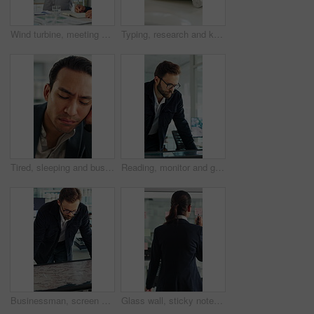
Wind turbine, meeting and man with team in boardroom, brainstorming or planning for renewable energy. Business, speaker and discussion with colleagues, presentation and ideas for windmill development
Typing, research and keyboard with hands of business person in office for planning, editing and report. Manuscript review, publishing draft and computer with employee in agency for copywriter project
Tired, sleeping and business man in office with burnout for deadline, overworked and finance report. Corporate, exhausted and person with fatigue, sleepy and low energy for stress at financial agency
Reading, monitor and glasses with business man in office for sustainability report, eco friendly policy and research. Carbon footprint review, planning and esg insight with employee in agency
Businessman, screen and analysis with map for environmental project or climate change in office. Man, employee or observation with geographic display for global eco campaign, development or growth
Glass wall, sticky note and back of businesswoman in office with planning for finance report with budget. Thinking, board and financial manager with research for investment proposal in workplace.