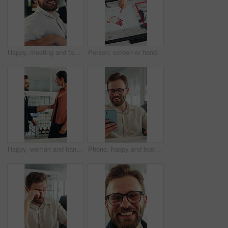
Happy, meeting and face of businessman in office with confidence for finance career growth. Smile, professional and portrait of male financial manager with pride for company about us in workplace.
Person, screen or hand pointing with map for environmental project or climate change in office. Top view, employee or observation with geographic display, graph or chart for eco development or growth
Happy, woman and handshake with investor in office, success or agreement for wind turbine investment. People, shaking hands and funding for renewable energy, sustainability or smile for collaboration
Phone, happy and businessman in office with texting, networking or social media on break. Smile, technology and male employee on cellphone for chatting on mobile app with funny meme in workplace.