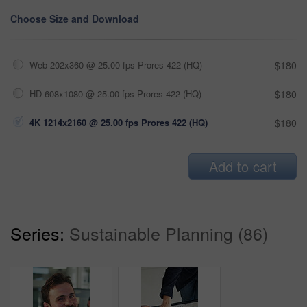
Choose Size and Download
Web 202x360 @ 25.00 fps Prores 422 (HQ)
$180
HD 608x1080 @ 25.00 fps Prores 422 (HQ)
$180
4K 1214x2160 @ 25.00 fps Prores 422 (HQ)
$180
Add to cart
Series:
Sustainable Planning (86)