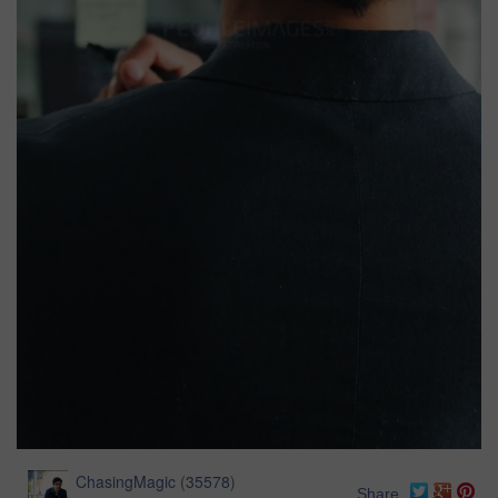
ChasingMagic
(
35578
)
Share