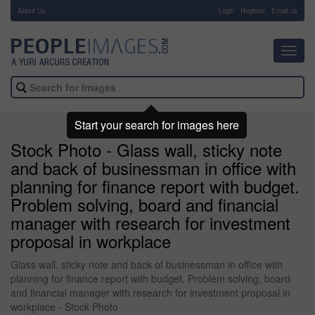
About Us
-
Login
Register
Email us
Toggl
navig
Start your search for images here
Stock Photo - Glass wall, sticky note
and back of businessman in office with
planning for finance report with budget.
Problem solving, board and financial
manager with research for investment
proposal in workplace
Glass wall, sticky note and back of businessman in office with
planning for finance report with budget. Problem solving, board
and financial manager with research for investment proposal in
workplace - Stock Photo