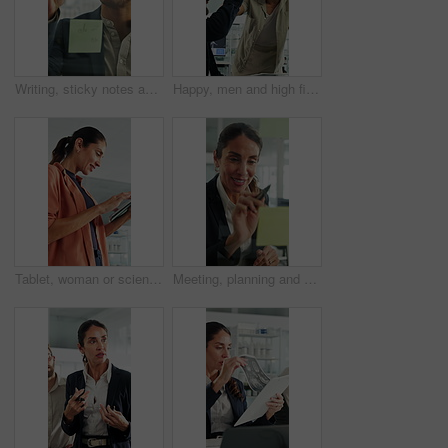
Writing, sticky notes and business man in office for planning, finance strategy and investment. Corporate, financial agency and person by glass wall for proposal, budget and brainstorming for kpi
Happy, men and high five for wind turbine in office, achievement or celebration for renewable energy. Laughing, colleagues and people with smile for windmill success, sustainability and teamwork
Tablet, woman or scientist in office for research on medical experiment, information or study. Digital technology, happy and mature female biologist with science project for pharmaceutical innovation
Meeting, planning and business woman by glass wall for discussion, finance strategy and agenda. Corporate, talking and person with sticky notes for investment, budget kpi and brainstorming in office