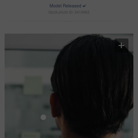
Model Released
Stock photo ID: 3419962