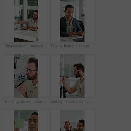
Businessman, meeting and discussion with documents in office for project briefing together. Man, employee or passing paperwork with team for development, growth or business proposal in workplace
Typing, laptop and business man with smile for accounting report, review or good results. Happy, confident and professional person or accountant with computer for tax or audit approval in office
Thinking, board and project with business man in office for mind map, brainstorming and solution. Glasses, reflection and calendar schedule with employee in agency for idea, sticky note and reminder
Writing, board and sticky note with business man in office for mind map, brainstorming and solution. Glasses, planning and calendar schedule with employee in agency for idea, project and reminder