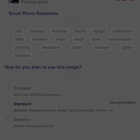
Photographer
Stock Photo Keywords:
plan
proposal
financial
finance
budget
investment
office
research
invest
report
back
businessman
planning
workplace
board
manager
glass
business
How do you plan to use this image?
Extended
More than 499,999 impressions
See prices below
Standard
Websites, Magazines, News, Books, Flyers, Brochures, Posters, etc
Sensitive
Alcohol, sexual context, etc