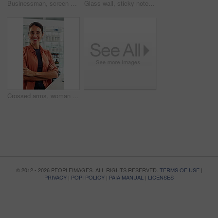
Businessman, screen and analysis with map for environmental project or climate change in office. Man, employee or observation with geographic display for global eco campaign, development or growth
Glass wall, sticky note and back of businesswoman in office with planning for finance report with budget. Thinking, board and financial manager with research for investment proposal in workplace.
Crossed arms, woman and face of scientist in office with confidence for science career growth. Medical research, smile and portrait of biologist with pride for about us in pharmaceutical workplace.
© 2012 - 2026 PEOPLEIMAGES. ALL RIGHTS RESERVED.
TERMS OF USE
|
PRIVACY
|
POPI POLICY
|
PAIA MANUAL
|
LICENSES