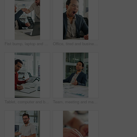
Fist bump, laptop and business men in clinic with good news, collaboration or funding approval. Excited, celebration and hospital administrator with promotion for medical grant or achievement success
Office, tired and businessman at desk with yawn for deadline, overworked and medicine products. Pharma, sales rep and person with fatigue, sleepy and exhausted for pressure, low energy and burnout
Tablet, computer and businessman with clipboard in office for research with weather forecast. Technology, checklist and scientist with feedback on conservation or clinical project in workplace.
Team, meeting and man with notebook in business, wind turbine or brainstorming for renewable energy. Boardroom, speaker and discussion with colleagues, presentation and idea for windmill development