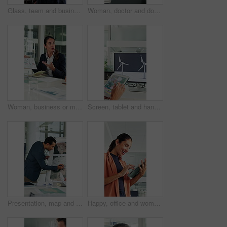
Glass, team and business people in meeting for planning, finance strategy and proposal. Corporate, financial agency and workers in discussion for investment, budget agenda and brainstorming in office
Woman, doctor and document with xray in office for brain scan, medical analysis and results. Mature person, laptop or paperwork for radiology report, healthcare assessment and neurology abnormalities
Woman, business or meeting with documents for analytics, performance review or statistics in office. Mature person, analyst or discussion with team or paperwork for company data, progress or growth
Screen, tablet and hands of woman with wind turbine design for power, renewable energy and climate. Innovation, windmill and person on tech for eco friendly solution, sustainability and digital map
Presentation, map and business man in boardroom for financial expansion, planning and ideas. Corporate, talking and person with paperwork for global trade, investment and briefing for finance project
Happy, office and woman on tablet with wind turbine design for power, renewable energy or planning. Innovation, windmill or mature person on tech for eco friendly solution, sustainability or research