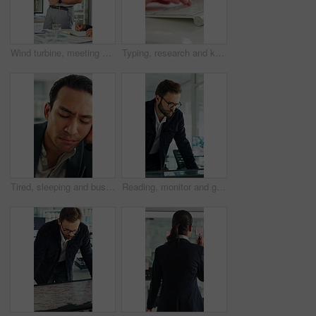
Wind turbine, meeting and man with team in boardroom, brainstorming or planning for renewable energy. Business, speaker and discussion with colleagues, presentation and ideas for windmill development
Typing, research and keyboard with hands of business person in office for planning, editing and report. Manuscript review, publishing draft and computer with employee in agency for copywriter project
Tired, sleeping and business man in office with burnout for deadline, overworked and finance report. Corporate, exhausted and person with fatigue, sleepy and low energy for stress at financial agency
Reading, monitor and glasses with business man in office for sustainability report, eco friendly policy and research. Carbon footprint review, planning and esg insight with employee in agency