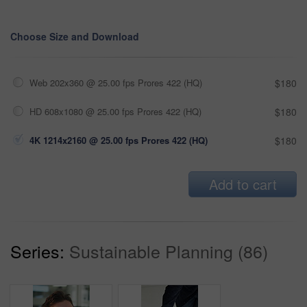
Choose Size and Download
Web 202x360 @ 25.00 fps Prores 422 (HQ)
$180
HD 608x1080 @ 25.00 fps Prores 422 (HQ)
$180
4K 1214x2160 @ 25.00 fps Prores 422 (HQ)
$180
Add to cart
Series:
Sustainable Planning (86)