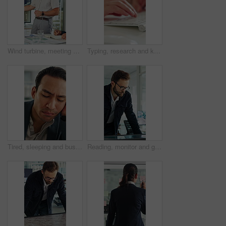
Wind turbine, meeting and man with team in boardroom, brainstorming or planning for renewable energy. Business, speaker and discussion with colleagues, presentation and ideas for windmill development
Typing, research and keyboard with hands of business person in office for planning, editing and report. Manuscript review, publishing draft and computer with employee in agency for copywriter project
Tired, sleeping and business man in office with burnout for deadline, overworked and finance report. Corporate, exhausted and person with fatigue, sleepy and low energy for stress at financial agency
Reading, monitor and glasses with business man in office for sustainability report, eco friendly policy and research. Carbon footprint review, planning and esg insight with employee in agency