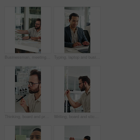
Businessman, meeting and discussion with documents in office for project briefing together. Man, employee or passing paperwork with team for development, growth or business proposal in workplace
Typing, laptop and business man with smile for accounting report, review or good results. Happy, confident and professional person or accountant with computer for tax or audit approval in office
Thinking, board and project with business man in office for mind map, brainstorming and solution. Glasses, reflection and calendar schedule with employee in agency for idea, sticky note and reminder
Writing, board and sticky note with business man in office for mind map, brainstorming and solution. Glasses, planning and calendar schedule with employee in agency for idea, project and reminder