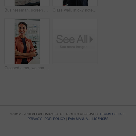
Businessman, screen and analysis with map for environmental project or climate change in office. Man, employee or observation with geographic display for global eco campaign, development or growth
Glass wall, sticky note and back of businesswoman in office with planning for finance report with budget. Thinking, board and financial manager with research for investment proposal in workplace.
Crossed arms, woman and face of scientist in office with confidence for science career growth. Medical research, smile and portrait of biologist with pride for about us in pharmaceutical workplace.
© 2012 - 2026 PEOPLEIMAGES. ALL RIGHTS RESERVED.
TERMS OF USE
|
PRIVACY
|
POPI POLICY
|
PAIA MANUAL
|
LICENSES