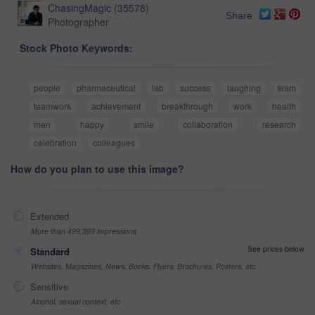
ChasingMagic
(
35578
)
Share
Photographer
Stock Photo Keywords:
people
pharmaceutical
lab
success
laughing
team
teamwork
achievement
breakthrough
work
health
men
happy
smile
collaboration
research
celebration
colleagues
How do you plan to use this image?
Extended
More than 499,999 impressions
See prices below
Standard
Websites, Magazines, News, Books, Flyers, Brochures, Posters, etc
Sensitive
Alcohol, sexual context, etc