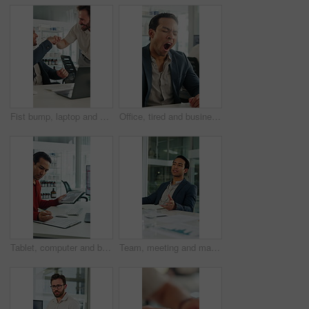
Fist bump, laptop and business men in clinic with good news, collaboration or funding approval. Excited, celebration and hospital administrator with promotion for medical grant or achievement success
Office, tired and businessman at desk with yawn for deadline, overworked and medicine products. Pharma, sales rep and person with fatigue, sleepy and exhausted for pressure, low energy and burnout
Tablet, computer and businessman with clipboard in office for research with weather forecast. Technology, checklist and scientist with feedback on conservation or clinical project in workplace.
Team, meeting and man with notebook in business, wind turbine or brainstorming for renewable energy. Boardroom, speaker and discussion with colleagues, presentation and idea for windmill development