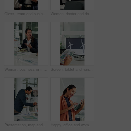
Glass, team and business people in meeting for planning, finance strategy and proposal. Corporate, financial agency and workers in discussion for investment, budget agenda and brainstorming in office
Woman, doctor and document with xray in office for brain scan, medical analysis and results. Mature person, laptop or paperwork for radiology report, healthcare assessment and neurology abnormalities
Woman, business or meeting with documents for analytics, performance review or statistics in office. Mature person, analyst or discussion with team or paperwork for company data, progress or growth
Screen, tablet and hands of woman with wind turbine design for power, renewable energy and climate. Innovation, windmill and person on tech for eco friendly solution, sustainability and digital map
Presentation, map and business man in boardroom for financial expansion, planning and ideas. Corporate, talking and person with paperwork for global trade, investment and briefing for finance project
Happy, office and woman on tablet with wind turbine design for power, renewable energy or planning. Innovation, windmill or mature person on tech for eco friendly solution, sustainability or research