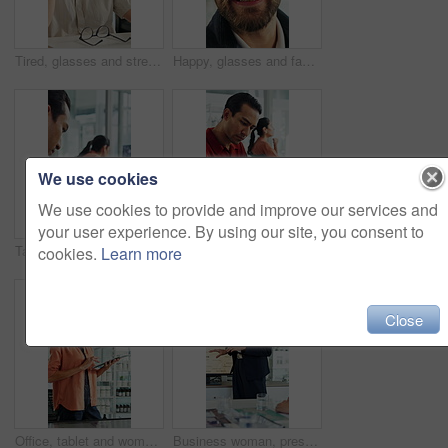
Tired, glasses and stress with business man in office for project rejection, brain fog and fail. Overwhelmed, burnout and mistake with person in agency for pressure, late deadline and eye strain
Happy, glasses and face of businessman in office with confidence for finance career growth. Smile, professional and portrait of male financial manager with pride for company about us in workplace.
We use cookies
We use cookies to provide and improve our services and
your user experience. By using our site, you consent to
Tablet screen, computer and businessman in office with research for weather forecast with climate change. Tech, analysis and meteorologist with feedback on conservation project in coworking agency
Tablet, documents and businessman in office with research for weather forecast with climate change. Tech, paperwork and meteorologist with feedback on conservation project and coworking in workplace.
cookies.
Learn more
Close
Office, tablet and woman with screen for windmill design for power, renewable energy and innovation. Computer, wind turbine and person on tech for eco friendly solution, sustainability and research
Business woman, presentation and map on screen for marketing geography, advertising and demographics. Global, meeting and team speaker with discussion, location campaign and target market in office