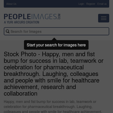
About Us
-
Login
Register
Email us
Toggl
navig
Start your search for images here
Stock Photo - Happy, men and fist
bump for success in lab, teamwork or
celebration for pharmaceutical
breakthrough. Laughing, colleagues
and people with smile for healthcare
achievement, research and
collaboration
Happy, men and fist bump for success in lab, teamwork or
celebration for pharmaceutical breakthrough. Laughing,
colleagues and people with smile for healthcare achievement,