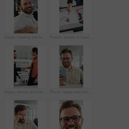
Happy, meeting and face of businessman in office with confidence for finance career growth. Smile, professional and portrait of male financial manager with pride for company about us in workplace.
Person, screen or hand pointing with map for environmental project or climate change in office. Top view, employee or observation with geographic display, graph or chart for eco development or growth
Happy, woman and handshake with investor in office, success or agreement for wind turbine investment. People, shaking hands and funding for renewable energy, sustainability or smile for collaboration
Phone, happy and businessman in office with texting, networking or social media on break. Smile, technology and male employee on cellphone for chatting on mobile app with funny meme in workplace.