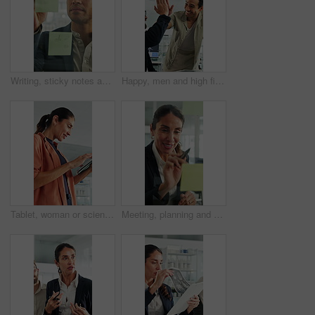
Writing, sticky notes and business man in office for planning, finance strategy and investment. Corporate, financial agency and person by glass wall for proposal, budget and brainstorming for kpi
Happy, men and high five for wind turbine in office, achievement or celebration for renewable energy. Laughing, colleagues and people with smile for windmill success, sustainability and teamwork
Tablet, woman or scientist in office for research on medical experiment, information or study. Digital technology, happy and mature female biologist with science project for pharmaceutical innovation
Meeting, planning and business woman by glass wall for discussion, finance strategy and agenda. Corporate, talking and person with sticky notes for investment, budget kpi and brainstorming in office