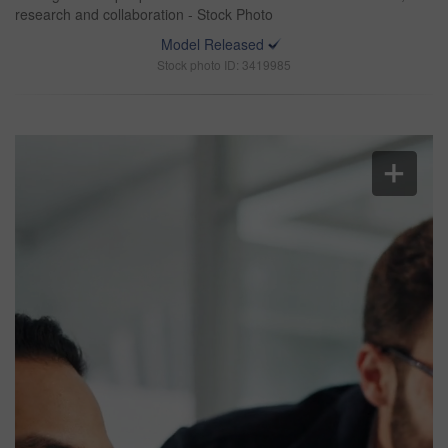
research and collaboration - Stock Photo
Model Released
Stock photo ID: 3419985