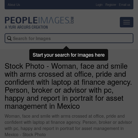
About Us
-
Login
Register
Email us
Toggl
navig
Start your search for images here
Stock Photo - Woman, face and smile
with arms crossed at office, pride and
confident with laptop at finance agency.
Person, broker or advisor with pc,
happy and report in portrait for asset
management in Mexico
Woman, face and smile with arms crossed at office, pride and
confident with laptop at finance agency. Person, broker or advisor
with pc, happy and report in portrait for asset management in
Mexico - Stock Photo