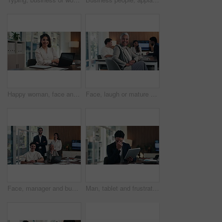
Happy woman, face and arms crossed with laptop at office, review and confident at finance agency. Person, broker or advisor with computer, smile and report in portrait for asset management in Mexico
Face, laugh or mature businesswoman in meeting, legal representative service or case management career. Portrait, professional or lawyer with confidence for lawsuit defense, happy or client advocate
Face, manager and business people in office with meeting, smile and laptop for financial data analysis. Happy, stats team and finance management with computer, collaboration and about us for company.
Man, tablet and frustrated with mistake at office with notes, crisis or worry at investment company. Person, tech and financial advisor with stress on application, notification or error at agency