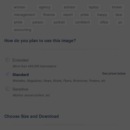
woman
agency
advisor
laptop
broker
management
finance
report
pride
happy
face
smile
person
portrait
confident
office
pc
accounting
How do you plan to use this image?
Extended
More than 499,999 impressions
See prices below
Standard
Websites, Magazines, News, Books, Flyers, Brochures, Posters, etc
Sensitive
Alcohol, sexual context, etc
Choose Size and Download