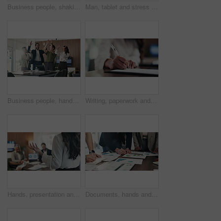
Business people, shaking hands and success with deal at office, welcome or motivation at finance agency. Group, handshake and agreement for promotion, congratulations or hiring at investment company
Man, tablet and stress with mistake at office with notes, frustrated or worry at investment company. Person, tech and financial advisor with crisis on application, notification or documents at agency
Business people, hands and pile for celebration at office, support and goals at finance company. Group, team and stack with success, motivation and applause for announcement at investment agency
Writing, paperwork and hands of business woman with notes for planning, reminder or finance report. Corporate, office and person with pen, documents and agenda for financial review, summary or idea
Hands, presentation and team at office meeting with feedback, explain or insight at finance company. Person, speaker and staff in boardroom for pitch, talk and problem solving with charts at agency
Documents, hands and business people in meeting with writing, data analysis and tablet for planning. Team, collaboration and strategy in office with paperwork, tech and graphs for statistics notes.