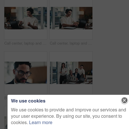
Call center, laptop and celebrate in office with headset for communication, help desk or donor. Happy man, ngo funding and fist pump to aid success, sponsor or investor and target achievement
Call center, laptop and man with headset in office for communication, help desk or sponsor. Happy person, ngo funding and conversation for donor database, support or investor for tech and typing
Business, man and glasses with tablet in office for income report, market trends and data analysis. Eyewear reflection, financial analyst and tech for budget forecasting, track KPI and finance news
Face, group and business people in office for collaboration, laptop or financial data analysis. Happy, stats team and finance management in workplace with computer, pride or about us for company
We use cookies
We use cookies to provide and improve our services and
your user experience. By using our site, you consent to
cookies.
Learn more