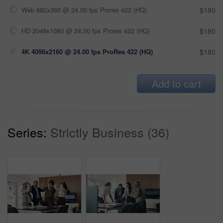
Web 682x360 @ 24.00 fps Prores 422 (HQ)
$180
HD 2048x1080 @ 24.00 fps Prores 422 (HQ)
$180
4K 4096x2160 @ 24.00 fps ProRes 422 (HQ)
$180
Add to cart
Series:
Strictly Business (36)