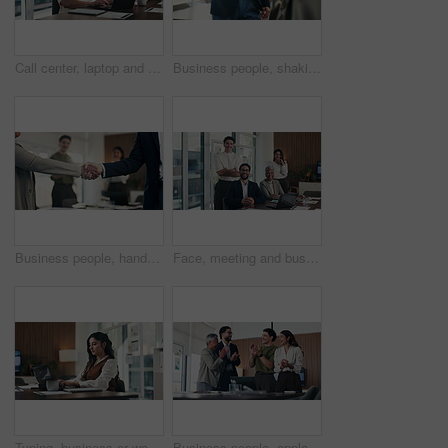
Call center, laptop and talking in office with headset for communication, help desk or online. Happy man, ngo funding and conversation for donor database, sponsor or investor with tech and typing
Business people, shaking hands and recruitment with deal at office meeting, welcome or goal at finance agency. Group, handshake and agreement with promotion, success or hiring at investment company
Business people, handshake and celebration with team at office meeting, thanks or goal at finance agency. Group, shaking hands and applause with promotion, success or onboarding at investment company
Face, meeting and business people in office with laptop, manager or collaboration for data analysis. Happy, stats team and finance management in workplace with computer, pride or about us for company
Typing, business or woman with laptop in office, financial model or earning report for valuation. Proposal, pc or equity analyst with research for investment prospect, market evaluation or serious
Business people, applause and happy for celebration at office, support or goal at finance company. Group, team and stack hands for success, motivation or excited for announcement at investment agency