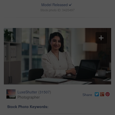
Model Released
Stock photo ID: 3420497
LuxeShutter
(
31507
)
Share
Photographer
Stock Photo Keywords: