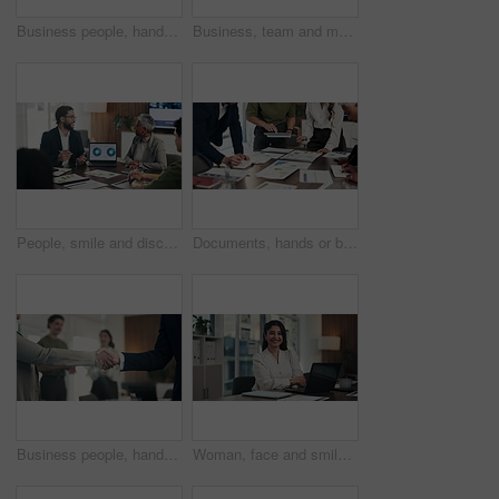
Business people, hands and stack for celebration at office, support and goals at finance company. Group, team and happy with success, motivation and applause for announcement at investment agency
Business, team and meeting with laptop in office for financial review, monthly feedback or update. Finance manager, people or tech with discussion for company performance, goal setting or action plan
People, smile and discussion in office with laptop, manager advice or data analysis for marketing. Team, talk and management in business with computer, stats and charts for advertising collaboration.
Documents, hands or business people in meeting with tablet, data analysis or writing idea for planning. Team, collaboration and strategy in office with paperwork, tech or graphs for statistics notes.
Business people, handshake and applause with team at office meeting, thanks or goal at finance agency. Group, shaking hands and celebration with promotion, success or onboarding at investment company
Woman, face and smile with arms crossed at office, pride and confident with laptop at finance agency. Person, broker or advisor with pc, happy and report in portrait for asset management in Mexico