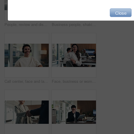
Close
People, review and discussion in office with laptop screen, data analysis and marketing insights. Person, speaking and team in business with computer, stats and charts for advertising collaboration.
Business people, shaking hands and celebration with team at office meeting, welcome or goal at finance agency. Group, handshake and applause with promotion, success or hiring at investment company
Call center, face and laugh in office with headset for communication, help desk or support. Happy man, agent and operator for customer service, contact us and telecom advice or virtual assistance
Face, business or woman with smile in meeting, legal representative service or case management career. Portrait, professional or lawyer with confidence for lawsuit defense, laugh or client advocate