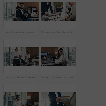
Face, business or man with smile in meeting, legal representative job or case management in law firm. Portrait, professional or lawyer with confidence for lawsuit defense, about us or client advocate
Paperwork, hands or business people in meeting with data analysis, writing idea or tablet for planning. Team, collaboration and strategy in office with documents, tech or graphs for statistics notes.
Face, smile and business people in office with meeting, laptop and manager for financial data analysis. Happy, stats team and finance management with computer, collaboration and about us for company.
Face, business or woman with laugh in meeting, legal representative service or case management career. Portrait, professional or lawyer with confidence for lawsuit advice, smile or justice advocate