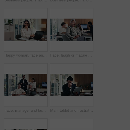
Happy woman, face and arms crossed with laptop at office, review and confident at finance agency. Person, broker or advisor with computer, smile and report in portrait for asset management in Mexico
Face, laugh or mature businesswoman in meeting, legal representative service or case management career. Portrait, professional or lawyer with confidence for lawsuit defense, happy or client advocate
Face, manager and business people in office with meeting, smile and laptop for financial data analysis. Happy, stats team and finance management with computer, collaboration and about us for company.
Man, tablet and frustrated with mistake at office with notes, crisis or worry at investment company. Person, tech and financial advisor with stress on application, notification or error at agency