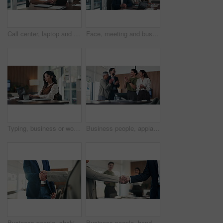
Call center, laptop and talking in office with headset for communication, help desk or online. Happy man, ngo funding and conversation for donor database, sponsor or investor with tech and typing
Face, meeting and business people in office with laptop, manager or collaboration for data analysis. Happy, stats team and finance management in workplace with computer, pride or about us for company
Typing, business or woman with laptop in office, financial model or earning report for valuation. Proposal, pc or equity analyst with research for investment prospect, market evaluation or serious
Business people, applause and happy for celebration at office, support or goal at finance company. Group, team and stack hands for success, motivation or excited for announcement at investment agency
Business people, shaking hands and recruitment with deal at office meeting, welcome or goal at finance agency. Group, handshake and agreement with promotion, success or hiring at investment company
Business people, handshake and celebration with team at office meeting, thanks or goal at finance agency. Group, shaking hands and applause with promotion, success or onboarding at investment company