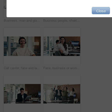
Close
Business, man and glasses with tablet in office for income report, market trends and data analysis. Eyewear reflection, financial analyst and tech for budget forecasting, track KPI and finance news
Business people, shaking hands and celebration with team at office meeting, welcome or goal at finance agency. Group, handshake and applause with promotion, success or hiring at investment company
Call center, face and laugh in office with headset for communication, help desk or support. Happy man, agent and operator for customer service, contact us and telecom advice or virtual assistance
Face, business or woman with smile in meeting, legal representative service or case management career. Portrait, professional or lawyer with confidence for lawsuit defense, laugh or client advocate