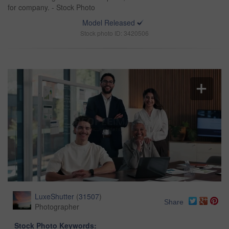
for company. - Stock Photo
Model Released
Stock photo ID: 3420506
LuxeShutter
(
31507
)
Share
Photographer
Stock Photo Keywords: