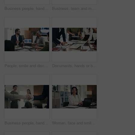
Business people, hands and stack for celebration at office, support and goals at finance company. Group, team and happy with success, motivation and applause for announcement at investment agency
Business, team and meeting with laptop in office for financial review, monthly feedback or update. Finance manager, people or tech with discussion for company performance, goal setting or action plan
People, smile and discussion in office with laptop, manager advice or data analysis for marketing. Team, talk and management in business with computer, stats and charts for advertising collaboration.
Documents, hands or business people in meeting with tablet, data analysis or writing idea for planning. Team, collaboration and strategy in office with paperwork, tech or graphs for statistics notes.
Business people, handshake and applause with team at office meeting, thanks or goal at finance agency. Group, shaking hands and celebration with promotion, success or onboarding at investment company
Woman, face and smile with arms crossed at office, pride and confident with laptop at finance agency. Person, broker or advisor with pc, happy and report in portrait for asset management in Mexico