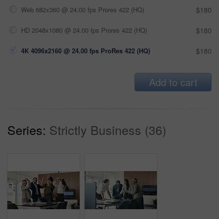
Web 682x360 @ 24.00 fps Prores 422 (HQ)
$180
HD 2048x1080 @ 24.00 fps Prores 422 (HQ)
$180
4K 4096x2160 @ 24.00 fps ProRes 422 (HQ)
$180
Add to cart
Series:
Strictly Business (36)