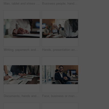
Man, tablet and stress with mistake at office with notes, frustrated or worry at investment company. Person, tech and financial advisor with crisis on application, notification or documents at agency
Business people, hands and pile for celebration at office, support and goals at finance company. Group, team and stack with success, motivation and applause for announcement at investment agency
Writing, paperwork and hands of business woman with notes for planning, reminder or finance report. Corporate, office and person with pen, documents and agenda for financial review, summary or idea
Hands, presentation and team at office meeting with feedback, explain or insight at finance company. Person, speaker and staff in boardroom for pitch, talk and problem solving with charts at agency
Documents, hands and business people in meeting with writing, data analysis and tablet for planning. Team, collaboration and strategy in office with paperwork, tech and graphs for statistics notes.
Face, business or man with smile in meeting, legal representative job or case management in law firm. Portrait, professional or lawyer with confidence for lawsuit defense, about us or client advocate