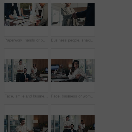
Paperwork, hands or business people in meeting with data analysis, writing idea or tablet for planning. Team, collaboration and strategy in office with documents, tech or graphs for statistics notes.
Business people, shaking hands and success with deal at office, welcome or motivation at finance agency. Group, handshake and agreement for promotion, congratulations or hiring at investment company
Face, smile and business people in office with meeting, laptop and manager for financial data analysis. Happy, stats team and finance management with computer, collaboration and about us for company.
Face, business or woman with laugh in meeting, legal representative service or case management career. Portrait, professional or lawyer with confidence for lawsuit advice, smile or justice advocate