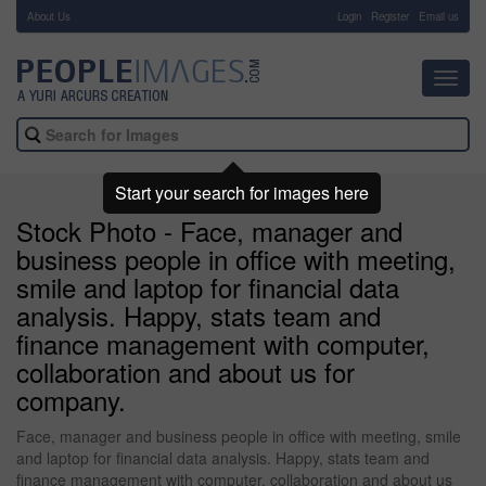
About Us
-
Login
Register
Email us
Toggl
navig
Start your search for images here
Stock Photo - Face, manager and
business people in office with meeting,
smile and laptop for financial data
analysis. Happy, stats team and
finance management with computer,
collaboration and about us for
company.
Face, manager and business people in office with meeting, smile
and laptop for financial data analysis. Happy, stats team and
finance management with computer, collaboration and about us