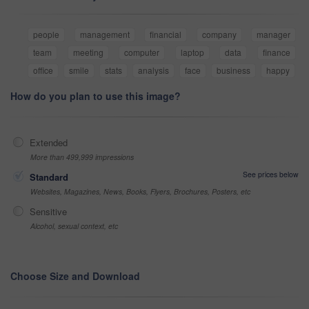
people
management
financial
company
manager
team
meeting
computer
laptop
data
finance
office
smile
stats
analysis
face
business
happy
How do you plan to use this image?
Extended
More than 499,999 impressions
See prices below
Standard
Websites, Magazines, News, Books, Flyers, Brochures, Posters, etc
Sensitive
Alcohol, sexual context, etc
Choose Size and Download