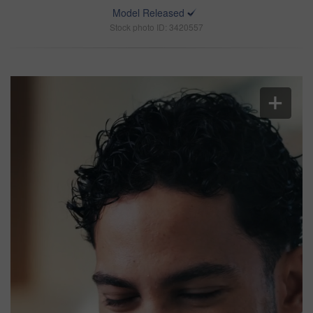
Model Released
Stock photo ID: 3420557