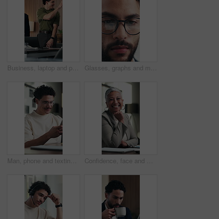
Business, laptop and people with high five for office success, deal or good news. Celebration, group and marketing agency or team with hands together for collaboration, happiness or project milestone
Glasses, graphs and man with tablet in office for income report, market trends or data analysis. Eyewear reflection, happy financial analyst and tech for budget forecasting, finance or KPI tracking
Man, phone and texting at office with smile for notification, contact and glasses at startup company. Person, happy and scroll with mobile app, break and social media management at digital agency
Confidence, face and woman in office with smile, pride or ambition as investment advisor. Mature person, portrait or financial consultant with about us, career or experience in risk management