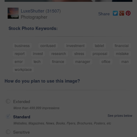
LuxeShutter
(
31507
)
Share
Photographer
Stock Photo Keywords:
business
confused
investment
tablet
financial
report
invest
research
stress
proposal
mistake
error
tech
finance
manager
office
man
workplace
How do you plan to use this image?
Extended
More than 499,999 impressions
See prices below
Standard
Websites, Magazines, News, Books, Flyers, Brochures, Posters, etc
Sensitive