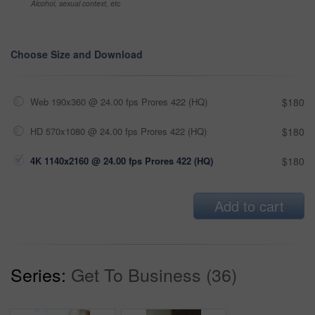
Alcohol, sexual context, etc
Choose Size and Download
Web 190x360 @ 24.00 fps Prores 422 (HQ)
$180
HD 570x1080 @ 24.00 fps Prores 422 (HQ)
$180
4K 1140x2160 @ 24.00 fps Prores 422 (HQ)
$180
Add to cart
Series:
Get To Business (36)