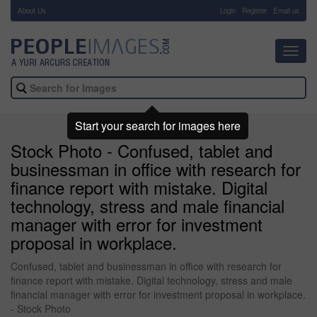
About Us
-
Login
Register
Email us
Toggl
navig
Start your search for images here
Stock Photo - Confused, tablet and
businessman in office with research for
finance report with mistake. Digital
technology, stress and male financial
manager with error for investment
proposal in workplace.
Confused, tablet and businessman in office with research for
finance report with mistake. Digital technology, stress and male
financial manager with error for investment proposal in workplace.
- Stock Photo