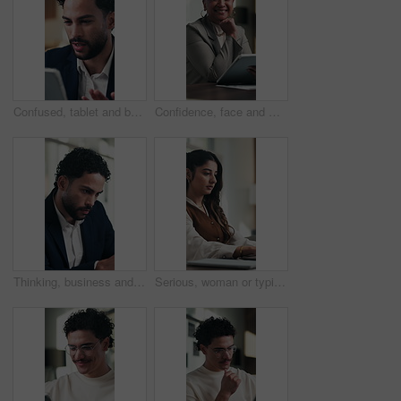
Confused, tablet and businessman in office with research for finance report with mistake. Digital technology, stress and male financial manager with error for investment proposal in workplace.
Confidence, face and woman in office with tablet, pride or ambition as investment advisor. Mature person, portrait or financial consultant with about us, digital tech or experience in risk management
Thinking, business and man reading in office with vision, problem solving and finance report. Male person, accountant or reflection with financial email, audit information and solution for investment
Serious, woman or typing on laptop in office for bookkeeping, financial report or filing tax return. Corporate, accountant and tech at firm for payroll processing, online finance query and research