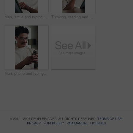
Man, smile and typing in office with tablet for guest list, review and problem solving. Event planner, reservation and person with tech for vendor management, schedule or networking for venue booking
Thinking, reading and man on tablet in home with remote work, analysis or editing for article. Idea, vision and happy editor or creative freelancer with digital app for review, scroll or solution
Man, phone and typing at office with smile for notification, contact and glasses at startup company. Person, happy and texting with mobile app, break and social media management at digital agency
© 2012 - 2026 PEOPLEIMAGES. ALL RIGHTS RESERVED.
TERMS OF USE
|
PRIVACY
|
POPI POLICY
|
PAIA MANUAL
|
LICENSES