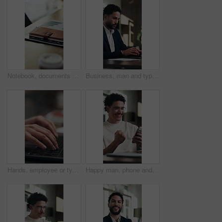
Notebook, documents and desk in empty office with charts, graphs or statistics for finance report. Journal, paperwork and diary for financial project with investment research for career in workplace.
Business, man and typing on laptop in office for online record, auditing or payroll feedback. Serious, professional and accountant or person with tech for email on taxes, compliance or account report
Hands, employee or typing on laptop at desk for bookkeeping, audit report or filing tax return. Accountant, person and keyboard at firm for payroll software, online finance query or risk assessment
Happy man, phone and celebration at office with fist pump, texting and announcement at startup. Person, excited and smile with mobile app, goal and success with project approval at digital agency