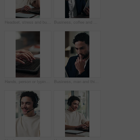
Headset, stress and businessman in office with customer service on laptop for online consultation for crm. Mic, mistake and male technical support consultant on computer for call center in workplace.
Business, coffee and man with tablet in office for stock market results, news or scroll. Happy, review and professional analyst with tea and tech for monitoring growth, report or company revenue
Hands, person or typing on laptop in office for bookkeeping, financial report or filing tax return. Keyboard, accountant and tech at firm for payroll software, online finance query or risk assessment
Business, man and thinking with tablet in office for audit solution, profit report and tax insight. Typing, accountant and smile with tech for investment decision, budget review and problem solving