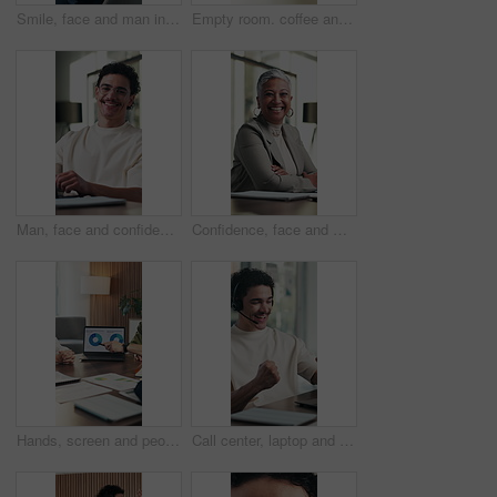
Smile, face and man in office with glasses, pride or ambition as investment advisor with confidence. Business person, portrait or financial consultant with about us, accounting and risk management
Empty room. coffee and documents on desk at office for meeting, notes and admin at finance company. Boardroom, cup and paperwork with drink, beverage and interior for asset management at agency
Man, face and confidence in office with laptop for guest list, review and problem solving. Event planner, reservation and person with tech for vendor management, about us or agenda for venue booking
Confidence, face and woman in office with happiness, pride or ambition as investment partners. Mature person, portrait or financial consultant with about us, career or experience in risk management
Hands, screen and people with data on laptop for meeting, stats or growth chart of company. Business, analytics and team discussion with graph, report or review of progress, metrics and solution
Call center, laptop and man with success, yes and celebration for feedback in online sales. Headset, tech and happy telemarketing agent with fist pump and excited for good news for goals or target