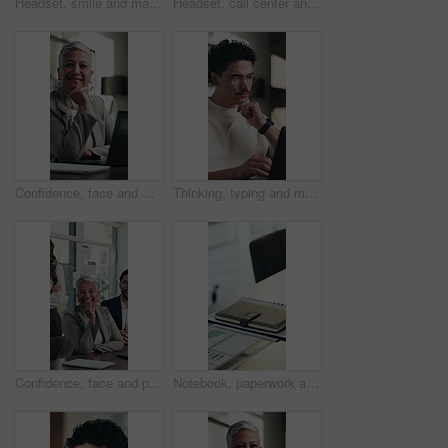
Headset, smile and man with call center for communication, customer service and discussion. Happiness, problem solving and friendly agent or consultant talking for advice, solution or virtual support
Headset, call center and businessman in office with laptop for online consultation, crm or contact us. Mic, tech and male technical support consultant on computer for customer service in workplace.
Confidence, face and woman in office with laptop, pride or ambition as investment advisor. Mature person, portrait or financial consultant with about us, digital tech or experience in risk management
Thinking, typing and man on laptop in home with remote work, editing or research for article. Idea, vision and copywriter or creative freelancer with computer for inspiration, planning or solution
Confidence, face and people in office with happiness, pride or ambition as investment partners. Collaboration, portrait or financial consultants with about us, career or experience in risk management
Notebook, paperwork and desk in empty office with charts, graphs or statistics for finance report. Journal, documents and diary for financial project with investment research for career in workplace.