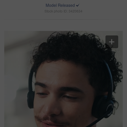
Model Released
Stock photo ID: 3420634