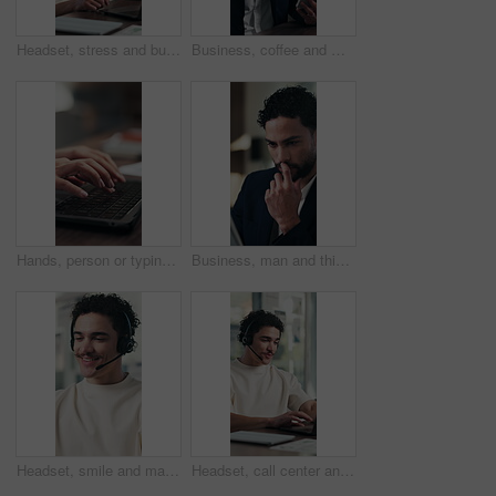
Headset, stress and businessman in office with customer service on laptop for online consultation for crm. Mic, mistake and male technical support consultant on computer for call center in workplace.
Business, coffee and man with tablet in office for stock market results, news or scroll. Happy, review and professional analyst with tea and tech for monitoring growth, report or company revenue
Hands, person or typing on laptop in office for bookkeeping, financial report or filing tax return. Keyboard, accountant and tech at firm for payroll software, online finance query or risk assessment
Business, man and thinking with tablet in office for audit solution, profit report and tax insight. Typing, accountant and smile with tech for investment decision, budget review and problem solving
Headset, smile and man with call center for communication, customer service and discussion. Happiness, problem solving and friendly agent or consultant talking for advice, solution or virtual support
Headset, call center and businessman in office with laptop for online consultation, crm or contact us. Mic, tech and male technical support consultant on computer for customer service in workplace.