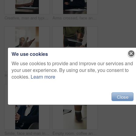
Creative, man and typing on laptop in office for research, editing draft and fact checking. Editor, person and tech at agency for article feedback, proofreading or grammar review of story publication
Arms crossed, face and man in office with laptop, pride or ambition as investment advisor. Business person, portrait or financial consultant with about us, tech or confidence in risk management
We use cookies
We use cookies to provide and improve our services and
your user experience. By using our site, you consent to
Hand, business and people with presentation for analytics, proposal or investment pitch. Meeting, speaking and analyst with stakeholders or investor for data review, benefits or company growth
Hands, tablet and people with documents for analysis, statistics or performance review. Business, marketing and team in meeting with graph, chart and strategy for growth, progress or metrics
cookies.
Learn more
Close
Smile, face and man in office with glasses, pride or ambition as investment advisor with confidence. Business person, portrait or financial consultant with about us, accounting and risk management
Empty room. coffee and documents on desk at office for meeting, notes and admin at finance company. Boardroom, cup and paperwork with drink, beverage and interior for asset management at agency