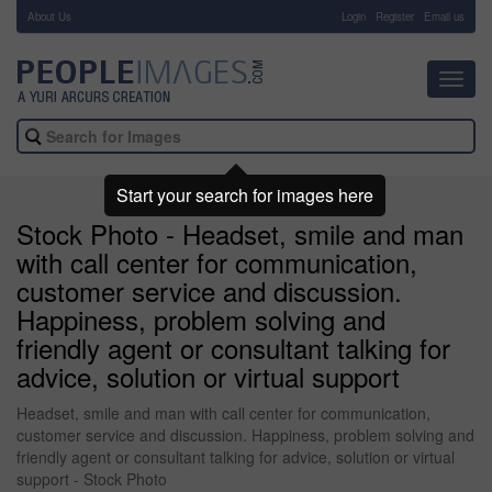
About Us
-
Login
Register
Email us
Toggl
navig
Start your search for images here
Stock Photo - Headset, smile and man
with call center for communication,
customer service and discussion.
Happiness, problem solving and
friendly agent or consultant talking for
advice, solution or virtual support
Headset, smile and man with call center for communication,
customer service and discussion. Happiness, problem solving and
friendly agent or consultant talking for advice, solution or virtual
support - Stock Photo