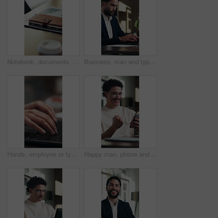
Notebook, documents and desk in empty office with charts, graphs or statistics for finance report. Journal, paperwork and diary for financial project with investment research for career in workplace.
Business, man and typing on laptop in office for online record, auditing or payroll feedback. Serious, professional and accountant or person with tech for email on taxes, compliance or account report
Hands, employee or typing on laptop at desk for bookkeeping, audit report or filing tax return. Accountant, person and keyboard at firm for payroll software, online finance query or risk assessment
Happy man, phone and celebration at office with fist pump, texting and announcement at startup. Person, excited and smile with mobile app, goal and success with project approval at digital agency