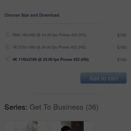
Choose Size and Download
Web 190x360 @ 24.00 fps Prores 422 (HQ)
$180
HD 570x1080 @ 24.00 fps Prores 422 (HQ)
$180
4K 1140x2160 @ 24.00 fps Prores 422 (HQ)
$180
Add to cart
Series:
Get To Business (36)