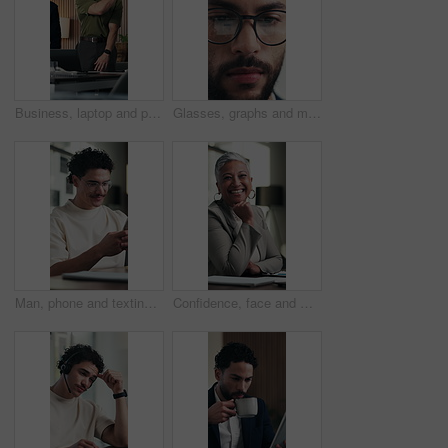
Business, laptop and people with high five for office success, deal or good news. Celebration, group and marketing agency or team with hands together for collaboration, happiness or project milestone
Glasses, graphs and man with tablet in office for income report, market trends or data analysis. Eyewear reflection, happy financial analyst and tech for budget forecasting, finance or KPI tracking
Man, phone and texting at office with smile for notification, contact and glasses at startup company. Person, happy and scroll with mobile app, break and social media management at digital agency
Confidence, face and woman in office with smile, pride or ambition as investment advisor. Mature person, portrait or financial consultant with about us, career or experience in risk management