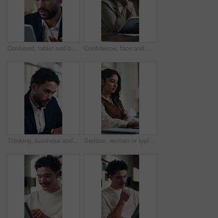
Confused, tablet and businessman in office with research for finance report with mistake. Digital technology, stress and male financial manager with error for investment proposal in workplace.
Confidence, face and woman in office with tablet, pride or ambition as investment advisor. Mature person, portrait or financial consultant with about us, digital tech or experience in risk management
Thinking, business and man reading in office with vision, problem solving and finance report. Male person, accountant or reflection with financial email, audit information and solution for investment
Serious, woman or typing on laptop in office for bookkeeping, financial report or filing tax return. Corporate, accountant and tech at firm for payroll processing, online finance query and research