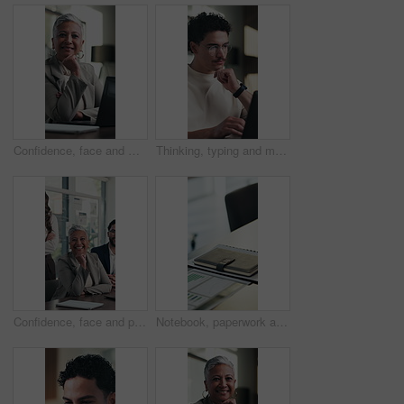
Confidence, face and woman in office with laptop, pride or ambition as investment advisor. Mature person, portrait or financial consultant with about us, digital tech or experience in risk management
Thinking, typing and man on laptop in home with remote work, editing or research for article. Idea, vision and copywriter or creative freelancer with computer for inspiration, planning or solution
Confidence, face and people in office with happiness, pride or ambition as investment partners. Collaboration, portrait or financial consultants with about us, career or experience in risk management
Notebook, paperwork and desk in empty office with charts, graphs or statistics for finance report. Journal, documents and diary for financial project with investment research for career in workplace.