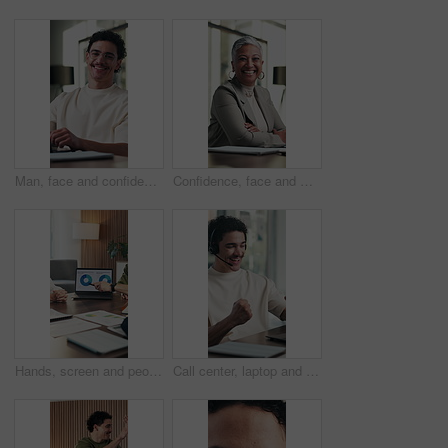
Man, face and confidence in office with laptop for guest list, review and problem solving. Event planner, reservation and person with tech for vendor management, about us or agenda for venue booking
Confidence, face and woman in office with happiness, pride or ambition as investment partners. Mature person, portrait or financial consultant with about us, career or experience in risk management
Hands, screen and people with data on laptop for meeting, stats or growth chart of company. Business, analytics and team discussion with graph, report or review of progress, metrics and solution
Call center, laptop and man with success, yes and celebration for feedback in online sales. Headset, tech and happy telemarketing agent with fist pump and excited for good news for goals or target