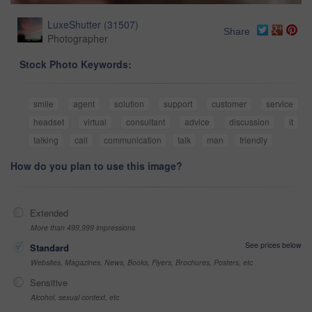
LuxeShutter
(
31507
)
Share
Photographer
Stock Photo Keywords:
smile
agent
solution
support
customer
service
headset
virtual
consultant
advice
discussion
it
talking
call
communication
talk
man
friendly
How do you plan to use this image?
Extended
More than 499,999 impressions
See prices below
Standard
Websites, Magazines, News, Books, Flyers, Brochures, Posters, etc
Sensitive
Alcohol, sexual context, etc