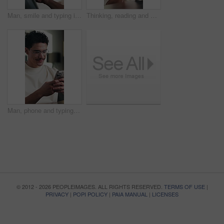
Man, smile and typing in office with tablet for guest list, review and problem solving. Event planner, reservation and person with tech for vendor management, schedule or networking for venue booking
Thinking, reading and man on tablet in home with remote work, analysis or editing for article. Idea, vision and happy editor or creative freelancer with digital app for review, scroll or solution
Man, phone and typing at office with smile for notification, contact and glasses at startup company. Person, happy and texting with mobile app, break and social media management at digital agency
© 2012 - 2026 PEOPLEIMAGES. ALL RIGHTS RESERVED.
TERMS OF USE
|
PRIVACY
|
POPI POLICY
|
PAIA MANUAL
|
LICENSES