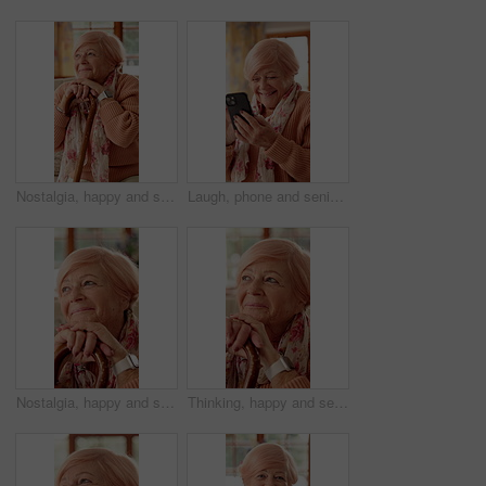
Nostalgia, happy and senior woman with cane for good memory, reflection and wondering. Retirement, nursing home and elderly person on sofa for daydreaming, thinking and remember with walking stick
Laugh, phone and senior woman in home with funny joke for chat, communication and social network. Retirement, happy and elderly person on cellphone for connection, message and humor on internet
Nostalgia, happy and senior woman with walking stick for good memory, reflection and wondering. Retirement, smile and elderly person with cane for daydreaming, thinking and remember for positivity
Thinking, happy and senior woman with walking stick with good memory, nostalgia and reflection. Retirement, smile and elderly person with cane for thoughtful, wondering and remember for positivity