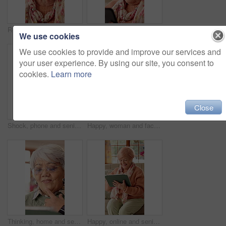
Retirement, happy and face of elderly woman with smile for wellness, thinking and positive memory. Nursing home, relax and portrait of senior person with pride for good mood, calm or peace on weekend
Reaction, phone and senior woman in home for online chat, communication and social network. Retirement, happy and elderly person on cellphone for connection, message and notification on internet
We use cookies
We use cookies to provide and improve our services and
your user experience. By using our site, you consent to
cookies.
Learn more
Close
Shock, phone and senior woman on sofa for communication, social network and online gossip. Retirement, surprise and elderly person on cellphone for reaction to news, message and announcement in home
Happy, woman and face of nurse in nursing home with confidence for career in medical service. Smile, professional and portrait of female healthcare worker with pride for about us at facility.
Thinking, home and senior woman on tablet for entertainment, social networking and game. Retirement, happy and elderly person on tech for digital crossword, message and website notification on app
Happy, online and senior woman on tablet for communication, social networking and contact. Retirement, home and elderly person on tech for connection, message and notification for chat on digital app