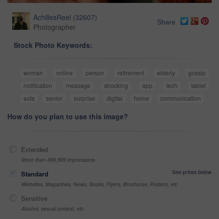
AchillesReel
(
32607
)
Share
Photographer
Stock Photo Keywords:
woman
online
person
retirement
elderly
gossip
notification
message
shocking
app
tech
tablet
sofa
senior
surprise
digital
home
communication
How do you plan to use this image?
Extended
More than 499,999 impressions
See prices below
Standard
Websites, Magazines, News, Books, Flyers, Brochures, Posters, etc
Sensitive
Alcohol, sexual context, etc