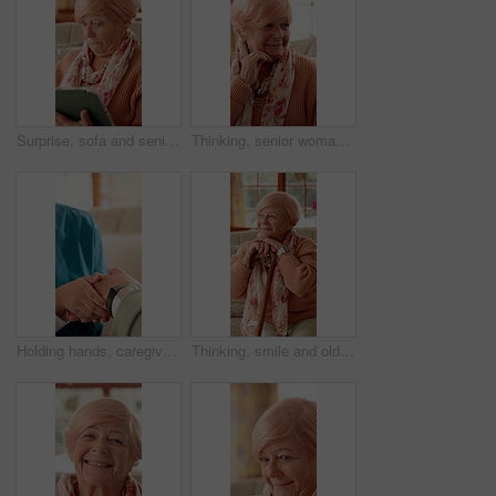
Surprise, sofa and senior woman on tablet for communication, social network and online gossip. Retirement, home and elderly person on tech for shocking news, message and notification on digital app
Thinking, senior woman and sad at house with comfort, loneliness and emotional expression. Thoughts, reflection or elderly person with depression, mourning loss and support dementia condition in home
Holding hands, caregiver and senior woman on sofa for comfort, empathy and support in assisted living. Retirement, healthcare and nurse with elderly patient for bonding, relationship and kindness
Thinking, smile and old woman with cane on sofa for happy memory, reflection and nostalgia. Retirement, relax and elderly person for wondering, wellness or remember with walking stick in nursing home