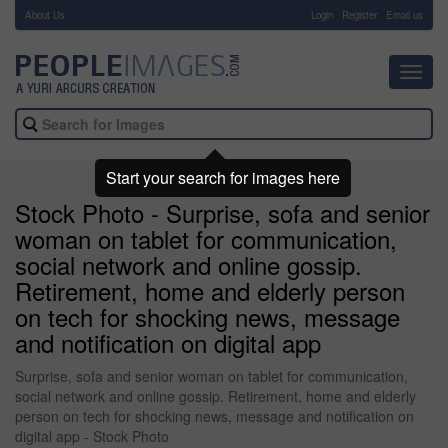
About Us
-
Login
Register
Email us
Toggl
navig
Start your search for images here
Stock Photo - Surprise, sofa and senior
woman on tablet for communication,
social network and online gossip.
Retirement, home and elderly person
on tech for shocking news, message
and notification on digital app
Surprise, sofa and senior woman on tablet for communication,
social network and online gossip. Retirement, home and elderly
person on tech for shocking news, message and notification on
digital app - Stock Photo