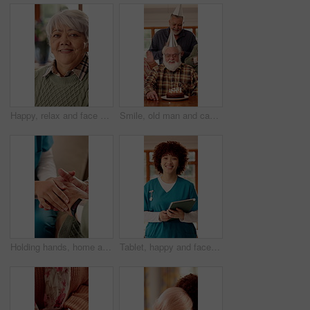
Happy, relax and face of senior woman on sofa in home with peaceful, calm and break on weekend. Smile, positive attitude and portrait of elderly female person with pride for retirement in living room
Smile, old man and cake with friends at house for birthday party, celebration and blowing candles. Happy, senior people and singing with applause, gathering and dessert with wish on special occasion
Holding hands, home and nurse with elderly person for comfort, empathy and care in assisted living. Retirement, healthcare and caregiver with patient for bonding, relationship and medical support
Tablet, happy and face of nurse in nursing home with confidence for career in medical service. Woman, technology and portrait of healthcare worker with pride for about us at facility in Brazil.