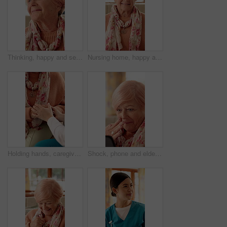
Thinking, happy and senior woman in nursing home with good memory, nostalgia and reflection. Retirement, house and elderly person with smile for thoughtful, wondering and remember for calm and peace
Nursing home, happy and face of elderly woman with smile for wellness, thinking and positive memory. Retirement, house and portrait of senior person with pride for good mood, calm or peace on weekend
Holding hands, caregiver and senior woman on sofa for comfort, empathy and care in assisted living. Retirement, healthcare and nurse with elderly patient for bonding, relationship and medical support
Shock, phone and elderly woman in home with gossip for online chat, communication and social network. Retirement, happy and senior person on cellphone for connection, message and rumor on internet