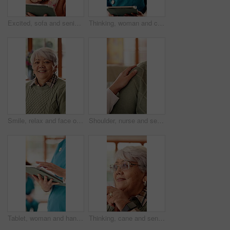
Excited, sofa and senior woman on tablet for communication, social networking and contact. Retirement, home and elderly person on tech for connection, message and notification for chat on digital app
Thinking, woman and caregiver with tablet at house for vision, online report and medical assistance. Thoughts, female person and digital for consultation, healthcare advice and patient test results
Smile, relax and face of senior woman on sofa in home with peaceful, calm and break on weekend. Happy, positive attitude and portrait of elderly female person with pride for retirement in living room
Shoulder, nurse and senior person in nursing home for empathy, care and bonding for support. Retirement, healthcare and caregiver with elderly patient for affection, comfort and compassion on sofa
Tablet, woman and hands of nurse in nursing home with research for medical diagnosis or treatment. Digital technology, scrolling and female healthcare worker with telehealth for caregiver service.
Thinking, cane and senior woman in nursing home with nostalgia, memory or reflection on weekend. Walking stick, happy and elderly female person in retirement with ideas, planning or daydreaming.