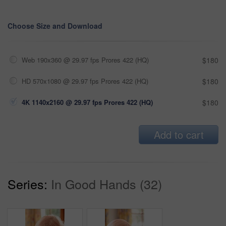
Choose Size and Download
Web 190x360 @ 29.97 fps Prores 422 (HQ)
$180
HD 570x1080 @ 29.97 fps Prores 422 (HQ)
$180
4K 1140x2160 @ 29.97 fps Prores 422 (HQ)
$180
Add to cart
Series:
In Good Hands (32)