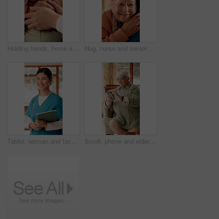
Holding hands, home and nurse with senior person for comfort, empathy and care in assisted living. Retirement, healthcare and caregiver with patient for bonding, relationship and medical service
Hug, nurse and senior woman in nursing home for empathy, care and bonding for medical support. Retirement, healthcare and caregiver with elderly patient embrace for affection, comfort and compassion
Tablet, woman and face of nurse in nursing home with confidence for career in medical service. Happy, digital technology and portrait of female healthcare worker with pride for about us at facility.
Scroll, phone and elderly woman on sofa for online chat, communication and social network. Retirement, happy and senior person on cellphone for connection, website and reading message on internet