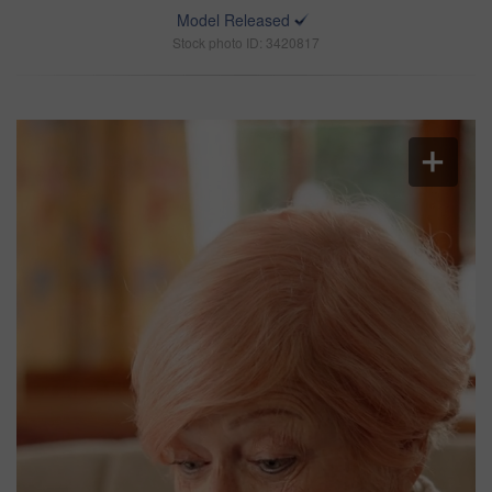
Model Released
Stock photo ID: 3420817