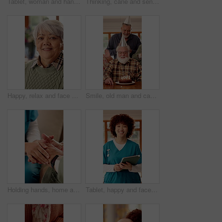
Tablet, woman and hands of nurse in nursing home with research for medical diagnosis or treatment. Digital technology, scrolling and female healthcare worker with telehealth for caregiver service.
Thinking, cane and senior woman in nursing home with nostalgia, memory or reflection on weekend. Walking stick, happy and elderly female person in retirement with ideas, planning or daydreaming.
Happy, relax and face of senior woman on sofa in home with peaceful, calm and break on weekend. Smile, positive attitude and portrait of elderly female person with pride for retirement in living room
Smile, old man and cake with friends at house for birthday party, celebration and blowing candles. Happy, senior people and singing with applause, gathering and dessert with wish on special occasion
Holding hands, home and nurse with elderly person for comfort, empathy and care in assisted living. Retirement, healthcare and caregiver with patient for bonding, relationship and medical support
Tablet, happy and face of nurse in nursing home with confidence for career in medical service. Woman, technology and portrait of healthcare worker with pride for about us at facility in Brazil.