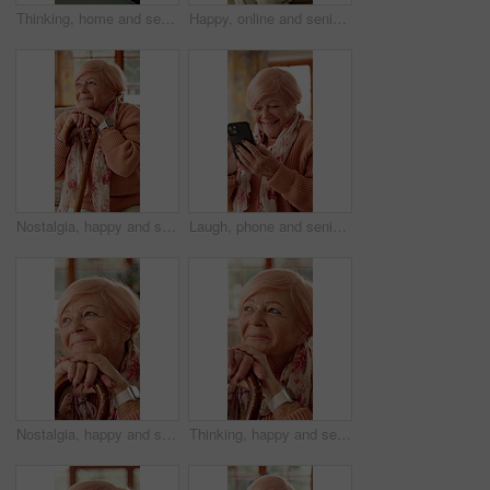
Thinking, home and senior woman on tablet for entertainment, social networking and game. Retirement, happy and elderly person on tech for digital crossword, message and website notification on app
Happy, online and senior woman on tablet for communication, social networking and contact. Retirement, home and elderly person on tech for connection, message and notification for chat on digital app
Nostalgia, happy and senior woman with cane for good memory, reflection and wondering. Retirement, nursing home and elderly person on sofa for daydreaming, thinking and remember with walking stick
Laugh, phone and senior woman in home with funny joke for chat, communication and social network. Retirement, happy and elderly person on cellphone for connection, message and humor on internet
Nostalgia, happy and senior woman with walking stick for good memory, reflection and wondering. Retirement, smile and elderly person with cane for daydreaming, thinking and remember for positivity
Thinking, happy and senior woman with walking stick with good memory, nostalgia and reflection. Retirement, smile and elderly person with cane for thoughtful, wondering and remember for positivity