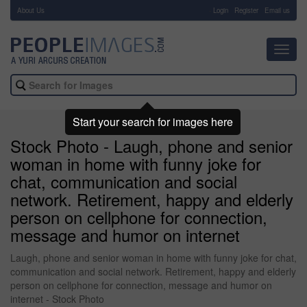
About Us
-
Login
Register
Email us
Toggl
navig
Start your search for images here
Stock Photo - Laugh, phone and senior
woman in home with funny joke for
chat, communication and social
network. Retirement, happy and elderly
person on cellphone for connection,
message and humor on internet
Laugh, phone and senior woman in home with funny joke for chat,
communication and social network. Retirement, happy and elderly
person on cellphone for connection, message and humor on
internet - Stock Photo