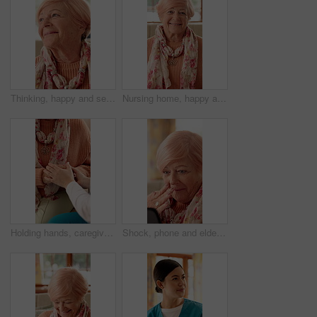
Thinking, happy and senior woman in nursing home with good memory, nostalgia and reflection. Retirement, house and elderly person with smile for thoughtful, wondering and remember for calm and peace
Nursing home, happy and face of elderly woman with smile for wellness, thinking and positive memory. Retirement, house and portrait of senior person with pride for good mood, calm or peace on weekend
Holding hands, caregiver and senior woman on sofa for comfort, empathy and care in assisted living. Retirement, healthcare and nurse with elderly patient for bonding, relationship and medical support
Shock, phone and elderly woman in home with gossip for online chat, communication and social network. Retirement, happy and senior person on cellphone for connection, message and rumor on internet