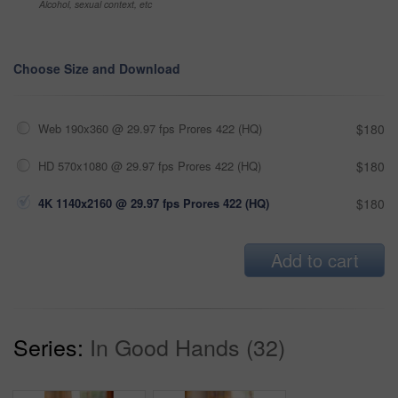
Alcohol, sexual context, etc
Choose Size and Download
Web 190x360 @ 29.97 fps Prores 422 (HQ)
$180
HD 570x1080 @ 29.97 fps Prores 422 (HQ)
$180
4K 1140x2160 @ 29.97 fps Prores 422 (HQ)
$180
Add to cart
Series:
In Good Hands (32)