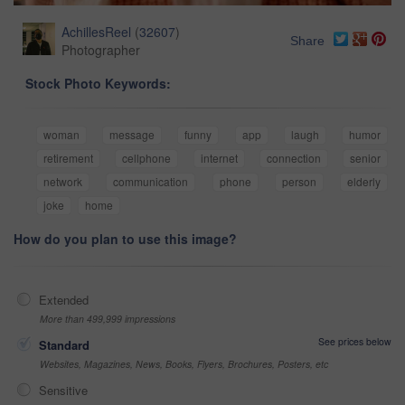
AchillesReel
(
32607
)
Share
Photographer
Stock Photo Keywords:
woman
message
funny
app
laugh
humor
retirement
cellphone
internet
connection
senior
network
communication
phone
person
elderly
joke
home
How do you plan to use this image?
Extended
More than 499,999 impressions
See prices below
Standard
Websites, Magazines, News, Books, Flyers, Brochures, Posters, etc
Sensitive