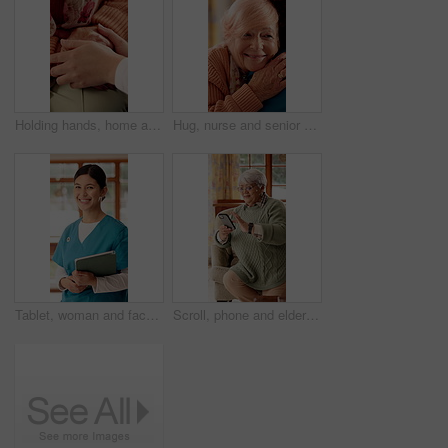
Holding hands, home and nurse with senior person for comfort, empathy and care in assisted living. Retirement, healthcare and caregiver with patient for bonding, relationship and medical service
Hug, nurse and senior woman in nursing home for empathy, care and bonding for medical support. Retirement, healthcare and caregiver with elderly patient embrace for affection, comfort and compassion
Tablet, woman and face of nurse in nursing home with confidence for career in medical service. Happy, digital technology and portrait of female healthcare worker with pride for about us at facility.
Scroll, phone and elderly woman on sofa for online chat, communication and social network. Retirement, happy and senior person on cellphone for connection, website and reading message on internet