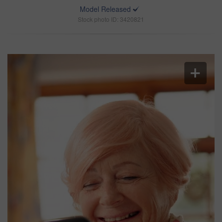
Model Released
Stock photo ID: 3420821