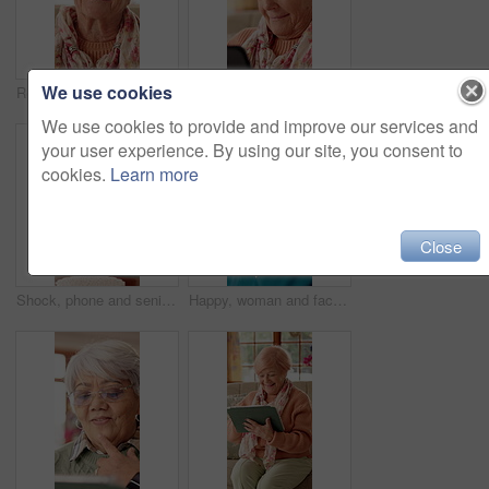
We use cookies
Retirement, happy and face of elderly woman with smile for wellness, thinking and positive memory. Nursing home, relax and portrait of senior person with pride for good mood, calm or peace on weekend
Reaction, phone and senior woman in home for online chat, communication and social network. Retirement, happy and elderly person on cellphone for connection, message and notification on internet
We use cookies to provide and improve our services and
your user experience. By using our site, you consent to
cookies.
Learn more
Close
Shock, phone and senior woman on sofa for communication, social network and online gossip. Retirement, surprise and elderly person on cellphone for reaction to news, message and announcement in home
Happy, woman and face of nurse in nursing home with confidence for career in medical service. Smile, professional and portrait of female healthcare worker with pride for about us at facility.