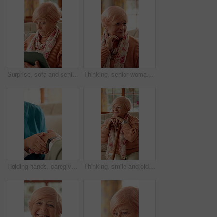
Surprise, sofa and senior woman on tablet for communication, social network and online gossip. Retirement, home and elderly person on tech for shocking news, message and notification on digital app
Thinking, senior woman and sad at house with comfort, loneliness and emotional expression. Thoughts, reflection or elderly person with depression, mourning loss and support dementia condition in home
Holding hands, caregiver and senior woman on sofa for comfort, empathy and support in assisted living. Retirement, healthcare and nurse with elderly patient for bonding, relationship and kindness
Thinking, smile and old woman with cane on sofa for happy memory, reflection and nostalgia. Retirement, relax and elderly person for wondering, wellness or remember with walking stick in nursing home