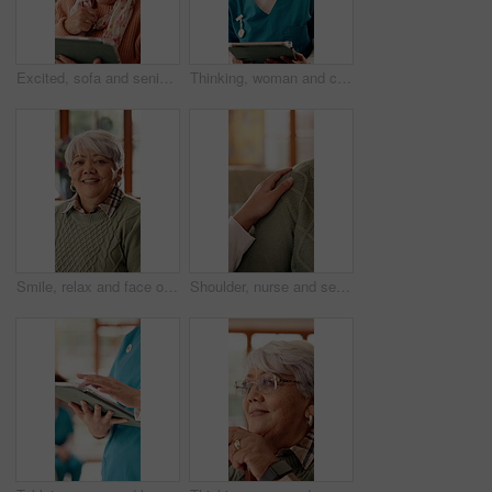
Excited, sofa and senior woman on tablet for communication, social networking and contact. Retirement, home and elderly person on tech for connection, message and notification for chat on digital app
Thinking, woman and caregiver with tablet at house for vision, online report and medical assistance. Thoughts, female person and digital for consultation, healthcare advice and patient test results
Smile, relax and face of senior woman on sofa in home with peaceful, calm and break on weekend. Happy, positive attitude and portrait of elderly female person with pride for retirement in living room
Shoulder, nurse and senior person in nursing home for empathy, care and bonding for support. Retirement, healthcare and caregiver with elderly patient for affection, comfort and compassion on sofa