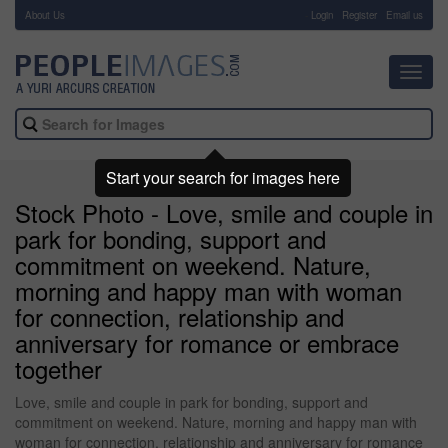
About Us
-
Login
Register
Email us
Toggl
navig
Start your search for images here
Stock Photo - Love, smile and couple in
park for bonding, support and
commitment on weekend. Nature,
morning and happy man with woman
for connection, relationship and
anniversary for romance or embrace
together
Love, smile and couple in park for bonding, support and
commitment on weekend. Nature, morning and happy man with
woman for connection, relationship and anniversary for romance