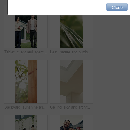
Close
Tablet, client and agent with backyard tour for exterior features, functionality and assessment. Real estate, technology or woman with buyer for private viewing, house evaluation or garden inspection
Leaf, nature and outdoor with plant with water drops for sustainability, environment and ecology. Macro, growth and texture of foliage for background, hydration and photosynthesis in garden closeup
Backyard, sunshine and conservation with fence design for architecture, property boundary and privacy. Morning, flare or wood pillars for residential exterior, outdoor structure or security enclosure
Ceiling, sky and architecture in home with roof, frame or minimalistic design for building. Modern aesthetic, white wall and shaft with window in house with natural light for property development.