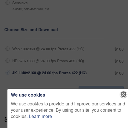
Sensitive
Alcohol, sexual context, etc
Choose Size and Download
Web 190x360 @ 24.00 fps Prores 422 (HQ)
$180
HD 570x1080 @ 24.00 fps Prores 422 (HQ)
$180
4K 1140x2160 @ 24.00 fps Prores 422 (HQ)
$180
Add to cart
We use cookies
We use cookies to provide and improve our services and
your user experience. By using our site, you consent to
cookies.
Learn more
Series:
Dream Home (19)