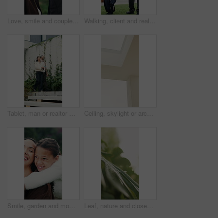
Love, smile and couple in park for bonding, support and commitment on weekend. Nature, morning and happy man with woman for connection, relationship and anniversary for romance or embrace together
Walking, client and real estate agent with backyard tour for property features, assessment or sale. Back, realtor and man in discussion outdoor for private viewing, house inspection and information
Tablet, man or realtor with backyard tour for exterior features, landscaping or assessment. Tech, real estate agent and client with private viewing for house evaluation, garden inspection or details
Ceiling, skylight or architecture in home with white wall, interior or minimalistic design for building. Modern aesthetic, roof and plaster shaft with window, house and natural lighting for property.
Smile, garden and mom with girl for bonding, relationship and relax outdoor for connection. Family, morning and mother with daughter in backyard for embrace, love and support on weekend together
Leaf, nature and closeup with plant with water drops for sustainability, environment and ecology. Green, growth or morning dew of foliage for background, hydration or photosynthesis in outdoor garden