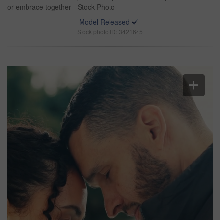
or embrace together - Stock Photo
Model Released
Stock photo ID: 3421645