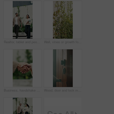
Realtor, tablet and people walking with outdoor discussion, property or investment proposal. Happy, tech and woman or agent with client for mortgage advice, planning or conversation for real estate
Wall, vines or growth for conservation in backyard, decorative foliage or flora for structure support. Leaves, sustainability or property barrier with ornamental plants, sunshine or garden vegetation
Business, handshake or people greeting with outdoor partnership, deal or agreement. Introduction, thank you and consultant or b2b client with shaking hands for collaboration, offer or opportunity
Wood, door and lock mechanism at house for entrance, residential security and handle for safety. Doorway, sunlight and secure entry for protection, locking system and latch design for home privacy