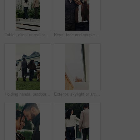
Tablet, client or realtor with backyard tour for exterior features, landscaping or assessment. Tech, real estate agent and man with discussion at house for private viewing, garden inspection or back
Keys, face and couple with smile for new home, property and investment success. Security, happiness and man or woman with hug and achievement outdoor for mortgage, real estate or house purchase
Holding hands, outdoor and back of family by new home with bonding, love and connection together. Walk, support and children with parents in backyard for property investment, real estate or mortgage.
Exterior, skylight or architecture of home with boundary wall, sunlight or minimalistic design for building. Modern aesthetic, wood and shaft with open, house or natural lighting for property