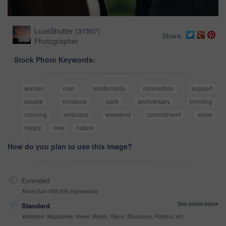
LuxeShutter
(
31507
)
Share
Photographer
Stock Photo Keywords:
woman
man
relationship
connection
support
couple
romance
park
anniversary
bonding
morning
embrace
weekend
commitment
smile
happy
love
nature
How do you plan to use this image?
Extended
More than 499,999 impressions
See prices below
Standard
Websites, Magazines, News, Books, Flyers, Brochures, Posters, etc