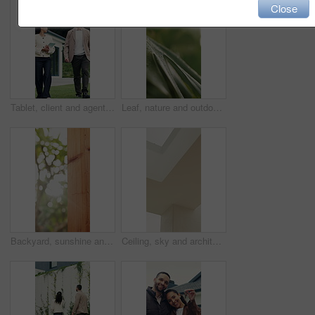
Close
Tablet, client and agent with backyard tour for exterior features, functionality and assessment. Real estate, technology or woman with buyer for private viewing, house evaluation or garden inspection
Leaf, nature and outdoor with plant with water drops for sustainability, environment and ecology. Macro, growth and texture of foliage for background, hydration and photosynthesis in garden closeup
Backyard, sunshine and conservation with fence design for architecture, property boundary and privacy. Morning, flare or wood pillars for residential exterior, outdoor structure or security enclosure
Ceiling, sky and architecture in home with roof, frame or minimalistic design for building. Modern aesthetic, white wall and shaft with window in house with natural light for property development.