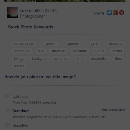
LuxeShutter
(
31507
)
Share
Photographer
Stock Photo Keywords:
conservation
growth
garden
yard
property
vegetation
sun
structure
sunshine
plants
barrier
foliage
backyard
ornament
vine
decorative
flora
leaves
How do you plan to use this image?
Extended
More than 499,999 impressions
See prices below
Standard
Websites, Magazines, News, Books, Flyers, Brochures, Posters, etc
Sensitive