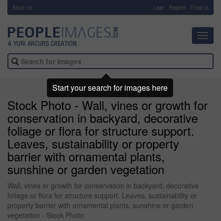
About Us
-
Login
Register
Email us
Toggl
navig
Start your search for images here
Stock Photo - Wall, vines or growth for
conservation in backyard, decorative
foliage or flora for structure support.
Leaves, sustainability or property
barrier with ornamental plants,
sunshine or garden vegetation
Wall, vines or growth for conservation in backyard, decorative
foliage or flora for structure support. Leaves, sustainability or
property barrier with ornamental plants, sunshine or garden
vegetation - Stock Photo