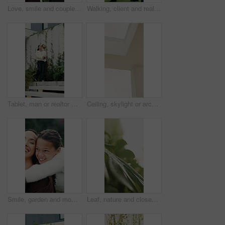
Love, smile and couple in park for bonding, support and commitment on weekend. Nature, morning and happy man with woman for connection, relationship and anniversary for romance or embrace together
Walking, client and real estate agent with backyard tour for property features, assessment or sale. Back, realtor and man in discussion outdoor for private viewing, house inspection and information
Tablet, man or realtor with backyard tour for exterior features, landscaping or assessment. Tech, real estate agent and client with private viewing for house evaluation, garden inspection or details
Ceiling, skylight or architecture in home with white wall, interior or minimalistic design for building. Modern aesthetic, roof and plaster shaft with window, house and natural lighting for property.
Smile, garden and mom with girl for bonding, relationship and relax outdoor for connection. Family, morning and mother with daughter in backyard for embrace, love and support on weekend together
Leaf, nature and closeup with plant with water drops for sustainability, environment and ecology. Green, growth or morning dew of foliage for background, hydration or photosynthesis in outdoor garden