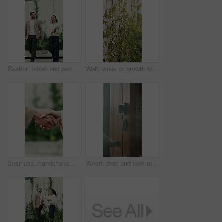
Realtor, tablet and people walking with outdoor discussion, property or investment proposal. Happy, tech and woman or agent with client for mortgage advice, planning or conversation for real estate
Wall, vines or growth for conservation in backyard, decorative foliage or flora for structure support. Leaves, sustainability or property barrier with ornamental plants, sunshine or garden vegetation
Business, handshake or people greeting with outdoor partnership, deal or agreement. Introduction, thank you and consultant or b2b client with shaking hands for collaboration, offer or opportunity
Wood, door and lock mechanism at house for entrance, residential security and handle for safety. Doorway, sunlight and secure entry for protection, locking system and latch design for home privacy