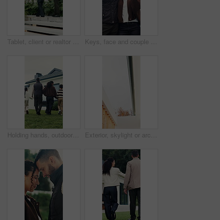
Tablet, client or realtor with backyard tour for exterior features, landscaping or assessment. Tech, real estate agent and man with discussion at house for private viewing, garden inspection or back
Keys, face and couple with smile for new home, property and investment success. Security, happiness and man or woman with hug and achievement outdoor for mortgage, real estate or house purchase
Holding hands, outdoor and back of family by new home with bonding, love and connection together. Walk, support and children with parents in backyard for property investment, real estate or mortgage.
Exterior, skylight or architecture of home with boundary wall, sunlight or minimalistic design for building. Modern aesthetic, wood and shaft with open, house or natural lighting for property