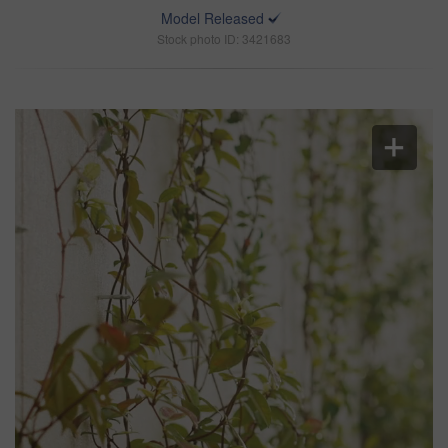
Model Released
Stock photo ID: 3421683