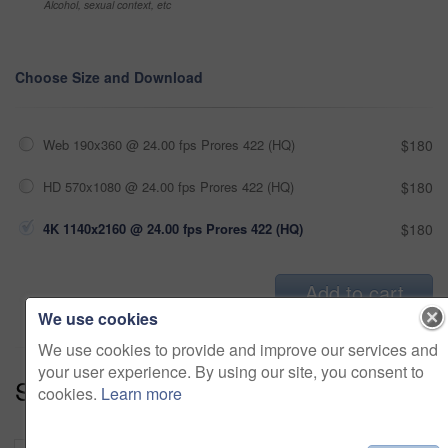
Alcohol, sexual context, etc
Choose Size and Download
Web 190x360 @ 24.00 fps Prores 422 (HQ)
$180
HD 570x1080 @ 24.00 fps Prores 422 (HQ)
$180
4K 1140x2160 @ 24.00 fps Prores 422 (HQ)
$180
Add to cart
We use cookies
We use cookies to provide and improve our services and
your user experience. By using our site, you consent to
Series:
Dream Home (19)
cookies.
Learn more