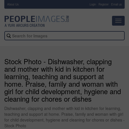
About Us
-
Login
Register
Email us
Toggl
navig
Stock Photo - Dishwasher, clapping
and mother with kid in kitchen for
learning, teaching and support at
home. Praise, family and woman with
girl for child development, hygiene and
cleaning for chores or dishes
Dishwasher, clapping and mother with kid in kitchen for learning,
teaching and support at home. Praise, family and woman with girl
for child development, hygiene and cleaning for chores or dishes -
Stock Photo