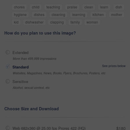
chores
child
teaching
praise
clean
learn
dish
hygiene
dishes
cleaning
learning
kitchen
mother
kid
dishwasher
clapping
family
woman
How do you plan to use this image?
Extended
More than 499,999 impressions
See prices below
Standard
Websites, Magazines, News, Books, Flyers, Brochures, Posters, etc
Sensitive
Alcohol, sexual context, etc
Choose Size and Download
Web 682x360 @ 25.00 fps Prores 422 (HQ)
$180