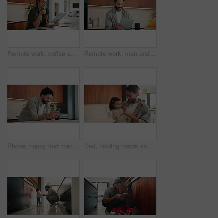
Remote work, coffee and woman with tablet in kitchen for story review, draft editing or online news. Hot beverage, freelance editor and tech in home for proofreading, article grammar and reading blog
Remote work, man and smile with tablet in kitchen for editing, story approval or draft feedback. Freelancer, happy editor or tech in home for proofreading blog, article review or fact checking source
Phone, happy and man in kitchen for texting, networking or contact on mobile app in morning. Technology, smile and male person with cellphone for social media or connectivity on website in house.
Dad, holding hands and dance with toddler in kitchen, bonding and smile for love with fun in home. Happy people, father and girl child with rhythm, connection and movement with care at family house