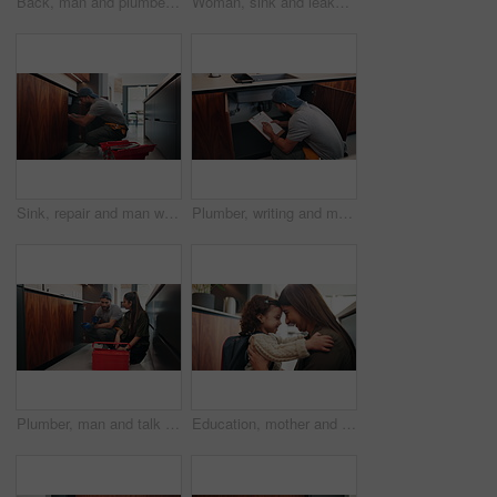
Back, man and plumber with toolbox in kitchen for inspection, maintenance and leaking pipe. Male person, technician and tools for appliance installation, plumbing system and household repair in home
Woman, sink and leakage with phone call at house to contact plumber, emergency and maintenance. Person, mobile and plumbing services for broken pipe, call out request and discussion for urgent repair
Sink, repair and man with tools in kitchen, drainage system maintenance and plumbing skills in house. Serious, plumber and pipe improvement with equipment, installation and leak prevention in home
Plumber, writing and man with clipboard in kitchen, check leak and damage inspection of water system. Handyman, home repair and pipe improvement with info, notes and quality assurance with checklist
Plumber, man and talk with woman in kitchen, damage diagnosis or explaining repair process to client. Handyman, smile and discussion with homeowner, consultation and maintenance advice for person
Education, mother and child with hug, backpack and love for learning support, back to school and getting ready. Happy family, woman and girl in kitchen for morning routine and study motivation