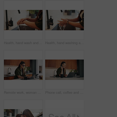
Health, hand wash and person in home with water, bacteria prevention or sanitization in wellness habit. Cleanliness, routine or woman with tap, germ protection or safe practice in hygiene process.
Health, hand washing and woman in home with water, bacteria prevention or sanitization in wellness habit. Clean, routine and person with faucet, germ protection or safe practice in hygiene process.
Remote work, woman and typing on laptop in kitchen for story editing, draft feedback or phone alert. Freelancer, editor and coffee in home for proofreading, article grammar or check tech notification
Phone call, coffee and businesswoman in home with remote work for finance report with budget plan. Cellphone, freelancer and female financial manager on mobile discussion for investment negotiation.