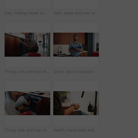
Dad, holding hands and discipline with child in kitchen for conversation, guide or warning in home. People, father and girl with talk, listen and learning with behavior with care in family house
Sink, repair and man with tablet in kitchen, typing or damage inspection of drainage system in house. Handyman, online and pipe improvement with tools, scroll and quality assurance with tech in home
Fixing, sink and man with tablet in kitchen, typing or damage inspection of drainage system in house. Serious, handyman and pipe improvement with tools, scroll and quality assurance with tech in home
Smile, face or plumber in house with arms crossed, pride or ambition in repair services. Happy, handyman or male person in kitchen with confidence, opportunity or experience in sanitation systems.
Fixing, sink and man with tools in kitchen, drainage system maintenance and plumbing skills in house. Handyman, home repair and pipe improvement with equipment, installation and leak prevention
Health, hand wash and woman in house with soap, bacteria prevention or sanitization in wellness habit. Clean, routine or person with disinfectant, germ protection or safe practice in hygiene process.