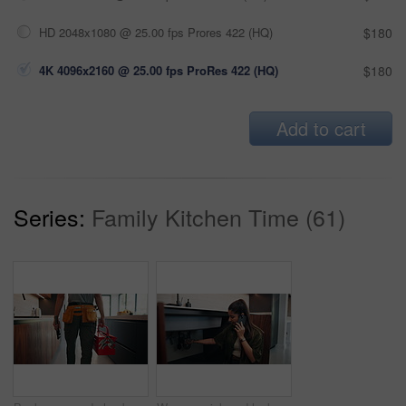
HD 2048x1080 @ 25.00 fps Prores 422 (HQ)
$180
4K 4096x2160 @ 25.00 fps ProRes 422 (HQ)
$180
Add to cart
Series:
Family Kitchen Time (61)