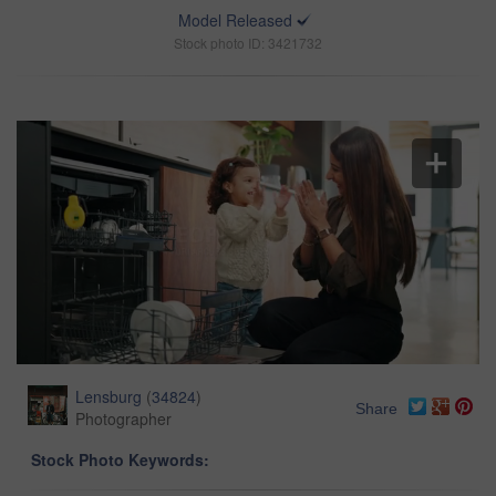
Model Released
Stock photo ID: 3421732
Lensburg
(
34824
)
Share
Photographer
Stock Photo Keywords: