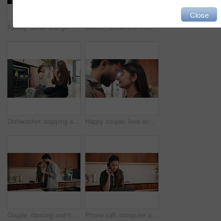
Close
Family, father and girl with high five in kitchen for bonding, support and excited for achievement. Parent, child and celebration in house with motivation, happy and congratulations with development
Check, faucet and man in kitchen, plumbing and fixing sink with tools and water inspection in house. Happy, plumber and maintenance with equipment, quality assurance and leak prevention in home
Dishwasher, clapping and mother with kid in kitchen for learning, teaching and support at home. Praise, family and woman with girl for child development, hygiene and cleaning for chores or dishes
Happy couple, love and touch with forehead in kitchen with relationship, connection and loyalty in home. People, partner and smile with security, care or trust with embrace for bonding at apartment
Couple, dancing and happy for holding hands in kitchen with relationship, connection and love in home. People, partner and smile with rhythm, care or trust with movement for bonding at apartment
Phone call, computer and businesswoman in home with remote work for finance report with budget plan. Cellphone, freelancer and female financial manager on mobile discussion for investment negotiation