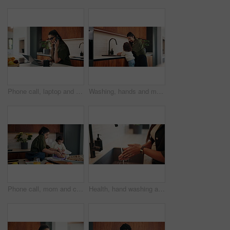
Phone call, laptop and businesswoman in house with remote work for finance report with budget plan. Cellphone, freelancer and female financial manager on mobile discussion for investment negotiation.
Washing, hands and mom with child for teaching hygiene, wellness and health in kitchen sink. Home, care and family, woman helping kid with cleaning, bacteria and germs by water tap for learning
Phone call, mom and child in home for getting ready, busy and morning routine with lunch. Helping, multitasking and woman or single parent with kid for nursery preparation, work and packing bag
Health, hand washing and woman in house with water, bacteria prevention or sanitization in wellness habit. Clean, routine and person with faucet, germ protection or safe practice in hygiene process.