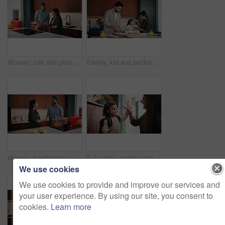
Woman, talk and plumber with clipboard at house for consultation, inspection and maintenance report. Person, technician and checklist for plumbing evaluation, damage assessment and pricing repairs
Family, kid and packing lunch in home for morning routine, support and feeding in kitchen. Breakfast, eating or mom and dad with toddler for helping with cereal, getting ready and busy with bag
Woman, handshake and plumber with tablet at house for welcome, introduction and maintenance. Smile, person and shaking hands with technician for greeting, inspection agreement and plumbing services
Education, mother and child with high five, backpack and love for learning, support or back to school. Happy family, woman and girl in kitchen for morning routine and study motivation in home
We use cookies
We use cookies to provide and improve our services and
your user experience. By using our site, you consent to
cookies.
Learn more