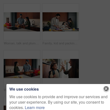
Woman, talk and plumber with clipboard at house for consultation, inspection and maintenance report. Person, technician and checklist for plumbing evaluation, damage assessment and pricing repairs
Family, kid and packing lunch in home for morning routine, support and feeding in kitchen. Breakfast, eating or mom and dad with toddler for helping with cereal, getting ready and busy with bag
We use cookies
Woman, handshake and plumber with tablet at house for welcome, introduction and maintenance. Smile, person and shaking hands with technician for greeting, inspection agreement and plumbing services
Education, mother and child with high five, backpack and love for learning, support or back to school. Happy family, woman and girl in kitchen for morning routine and study motivation in home
We use cookies to provide and improve our services and
your user experience. By using our site, you consent to
cookies.
Learn more