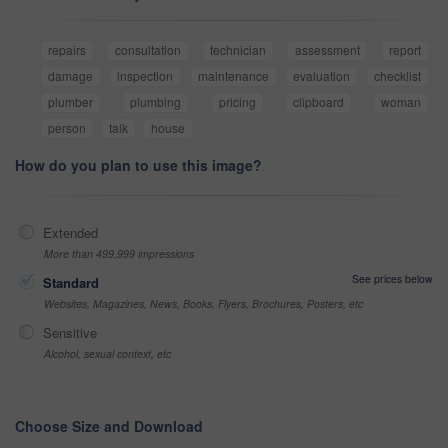
repairs
consultation
technician
assessment
report
damage
inspection
maintenance
evaluation
checklist
plumber
plumbing
pricing
clipboard
woman
person
talk
house
How do you plan to use this image?
Extended
More than 499,999 impressions
See prices below
Standard
Websites, Magazines, News, Books, Flyers, Brochures, Posters, etc
Sensitive
Alcohol, sexual context, etc
Choose Size and Download