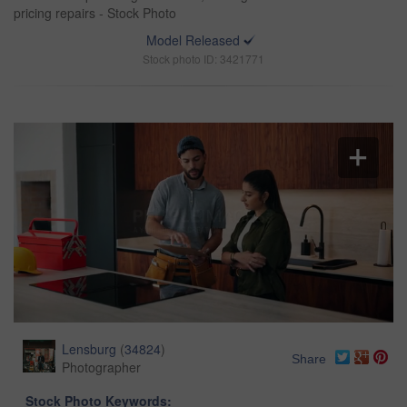
pricing repairs - Stock Photo
Model Released
Stock photo ID: 3421771
Lensburg
(
34824
)
Share
Photographer
Stock Photo Keywords: