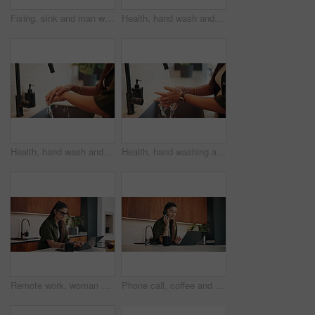
Fixing, sink and man with tools in kitchen, drainage system maintenance and plumbing skills in house. Handyman, home repair and pipe improvement with equipment, installation and leak prevention
Health, hand wash and woman in house with soap, bacteria prevention or sanitization in wellness habit. Clean, routine or person with disinfectant, germ protection or safe practice in hygiene process.
Health, hand wash and person in home with water, bacteria prevention or sanitization in wellness habit. Cleanliness, routine or woman with tap, germ protection or safe practice in hygiene process.
Health, hand washing and woman in home with water, bacteria prevention or sanitization in wellness habit. Clean, routine and person with faucet, germ protection or safe practice in hygiene process.
Remote work, woman and typing on laptop in kitchen for story editing, draft feedback or phone alert. Freelancer, editor and coffee in home for proofreading, article grammar or check tech notification
Phone call, coffee and businesswoman in home with remote work for finance report with budget plan. Cellphone, freelancer and female financial manager on mobile discussion for investment negotiation.