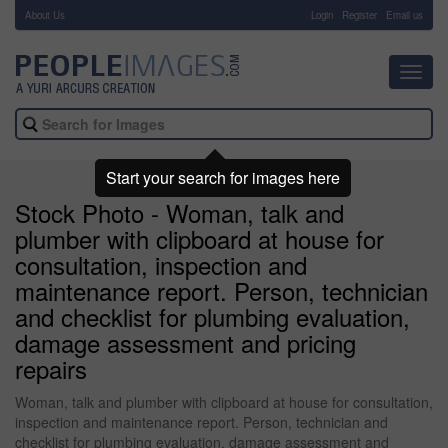
About Us
-
Login
Register
Email us
Toggl
navig
Start your search for images here
Stock Photo - Woman, talk and
plumber with clipboard at house for
consultation, inspection and
maintenance report. Person, technician
and checklist for plumbing evaluation,
damage assessment and pricing
repairs
Woman, talk and plumber with clipboard at house for consultation,
inspection and maintenance report. Person, technician and
checklist for plumbing evaluation, damage assessment and