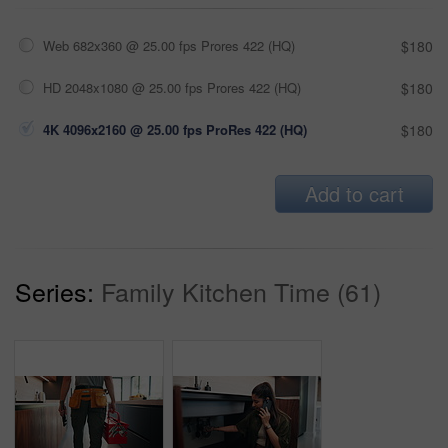
Web 682x360 @ 25.00 fps Prores 422 (HQ)
$180
HD 2048x1080 @ 25.00 fps Prores 422 (HQ)
$180
4K 4096x2160 @ 25.00 fps ProRes 422 (HQ)
$180
Add to cart
Series:
Family Kitchen Time (61)