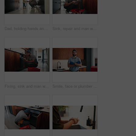
Dad, holding hands and discipline with child in kitchen for conversation, guide or warning in home. People, father and girl with talk, listen and learning with behavior with care in family house
Sink, repair and man with tablet in kitchen, typing or damage inspection of drainage system in house. Handyman, online and pipe improvement with tools, scroll and quality assurance with tech in home
Fixing, sink and man with tablet in kitchen, typing or damage inspection of drainage system in house. Serious, handyman and pipe improvement with tools, scroll and quality assurance with tech in home
Smile, face or plumber in house with arms crossed, pride or ambition in repair services. Happy, handyman or male person in kitchen with confidence, opportunity or experience in sanitation systems.