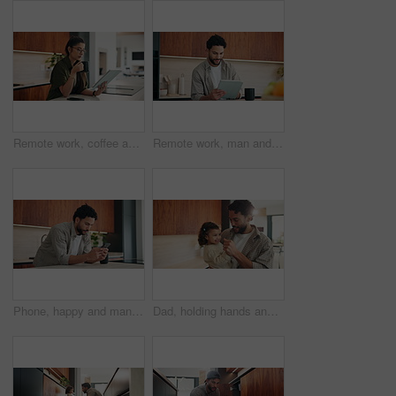
Remote work, coffee and woman with tablet in kitchen for story review, draft editing or online news. Hot beverage, freelance editor and tech in home for proofreading, article grammar and reading blog
Remote work, man and smile with tablet in kitchen for editing, story approval or draft feedback. Freelancer, happy editor or tech in home for proofreading blog, article review or fact checking source
Phone, happy and man in kitchen for texting, networking or contact on mobile app in morning. Technology, smile and male person with cellphone for social media or connectivity on website in house.
Dad, holding hands and dance with toddler in kitchen, bonding and smile for love with fun in home. Happy people, father and girl child with rhythm, connection and movement with care at family house