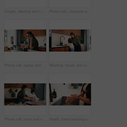
Couple, dancing and happy for holding hands in kitchen with relationship, connection and love in home. People, partner and smile with rhythm, care or trust with movement for bonding at apartment
Phone call, computer and businesswoman in home with remote work for finance report with budget plan. Cellphone, freelancer and female financial manager on mobile discussion for investment negotiation
Phone call, laptop and businesswoman in house with remote work for finance report with budget plan. Cellphone, freelancer and female financial manager on mobile discussion for investment negotiation.
Washing, hands and mom with child for teaching hygiene, wellness and health in kitchen sink. Home, care and family, woman helping kid with cleaning, bacteria and germs by water tap for learning
Phone call, mom and child in home for getting ready, busy and morning routine with lunch. Helping, multitasking and woman or single parent with kid for nursery preparation, work and packing bag
Health, hand washing and woman in house with water, bacteria prevention or sanitization in wellness habit. Clean, routine and person with faucet, germ protection or safe practice in hygiene process.