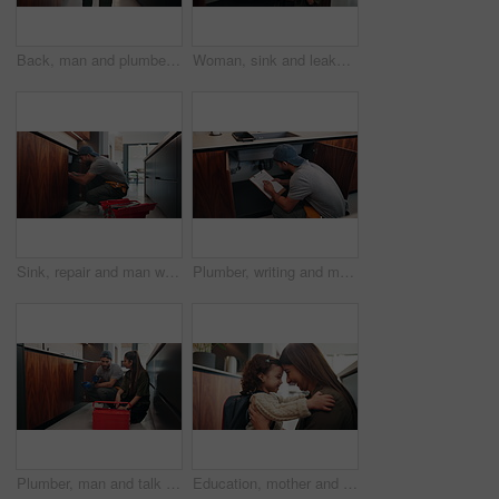
Back, man and plumber with toolbox in kitchen for inspection, maintenance and leaking pipe. Male person, technician and tools for appliance installation, plumbing system and household repair in home
Woman, sink and leakage with phone call at house to contact plumber, emergency and maintenance. Person, mobile and plumbing services for broken pipe, call out request and discussion for urgent repair
Sink, repair and man with tools in kitchen, drainage system maintenance and plumbing skills in house. Serious, plumber and pipe improvement with equipment, installation and leak prevention in home
Plumber, writing and man with clipboard in kitchen, check leak and damage inspection of water system. Handyman, home repair and pipe improvement with info, notes and quality assurance with checklist
Plumber, man and talk with woman in kitchen, damage diagnosis or explaining repair process to client. Handyman, smile and discussion with homeowner, consultation and maintenance advice for person
Education, mother and child with hug, backpack and love for learning support, back to school and getting ready. Happy family, woman and girl in kitchen for morning routine and study motivation