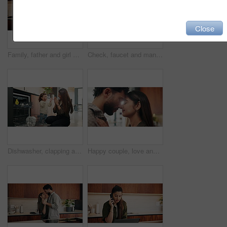
Close
Family, father and girl with high five in kitchen for bonding, support and excited for achievement. Parent, child and celebration in house with motivation, happy and congratulations with development
Check, faucet and man in kitchen, plumbing and fixing sink with tools and water inspection in house. Happy, plumber and maintenance with equipment, quality assurance and leak prevention in home
Dishwasher, clapping and mother with kid in kitchen for learning, teaching and support at home. Praise, family and woman with girl for child development, hygiene and cleaning for chores or dishes
Happy couple, love and touch with forehead in kitchen with relationship, connection and loyalty in home. People, partner and smile with security, care or trust with embrace for bonding at apartment