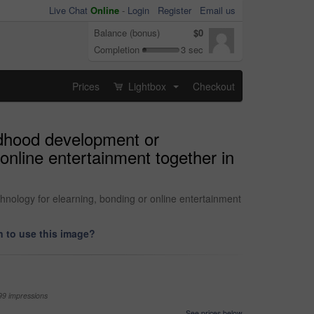
Live Chat
Online
-
Login
Register
Email us
Balance (bonus)
$0
Completion
3 sec
Prices
Lightbox
Checkout
...
ildhood development or
online entertainment together in
chnology for elearning, bonding or online entertainment
 to use this image?
99 impressions
See prices below