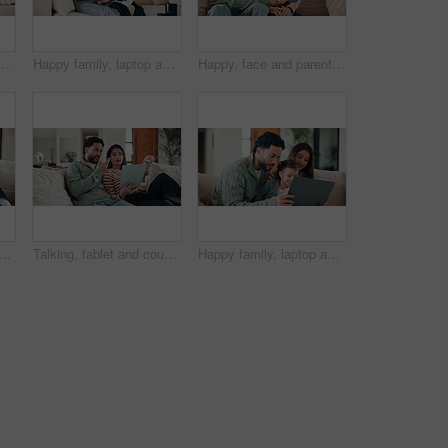
ofa for problem solving, development or bonding activity. Learning, family or kid with tech in home for playing online puzzle, digital literacy or relationship
Happy family, laptop and sofa with toddler in home for early childhood development or interaction. Mom, dad and child with computer for elearning, bonding or online entertainment together in house
Happy, face and parents with child on sofa for healthy relationship, bonding and connection. Family, home and portrait of mom, dad and girl on couch for love, trust and security in living room
atching tv on sofa with remote control for film, movie or excited in home. Relax, television and people in lounge with laugh, comedy and streaming entertainment for weekend
Talking, tablet and couple on sofa for interior design ideas, decoration and online shopping for furniture. Marriage, internet and man with woman on tech for planning, remodeling and home renovation
Happy family, laptop and sofa with child in home for early childhood development or interaction. Mom, dad and toddler with computer for bonding, subscription or online entertainment together in house