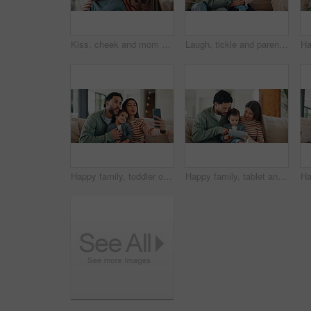
Kiss, cheek and mom with child on sofa with affection, bonding and loving relationship in home. Family, happy and mother with girl embrace for connection, love and trust for parenting in living room
Laugh, tickle and parents with child on sofa for playful relationship, bonding and connection. Family, home and happy girl with mom, dad and games for love, trust and moment together in living room
Happy family, toddler or sofa with selfie in home for picture, memory or social media post together. Mom, dad or child with smile, silly face or tongue out for capture moment or photography in house
Happy family, tablet and sofa with child in home for early childhood development or interaction. Mom, dad and toddler with technology for elearning, bonding or online entertainment together in house