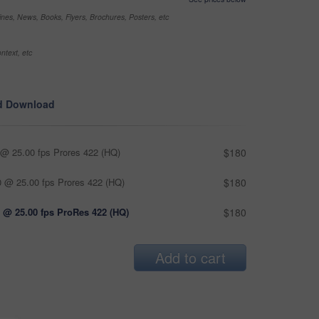
nes, News, Books, Flyers, Brochures, Posters, etc
ntext, etc
d Download
@ 25.00 fps Prores 422 (HQ)
$180
 @ 25.00 fps Prores 422 (HQ)
$180
 @ 25.00 fps ProRes 422 (HQ)
$180
Add to cart