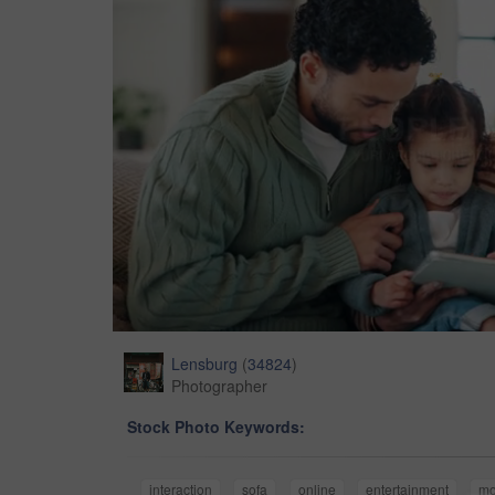
Lensburg
(
34824
)
Photographer
Stock Photo Keywords:
interaction
sofa
online
entertainment
m