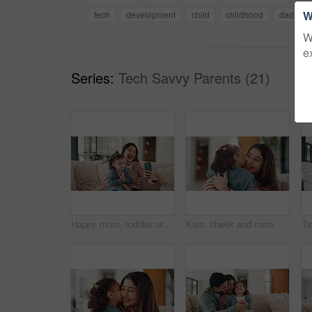
W
tech
development
child
childhood
dad
W
e
Series:
Tech Savvy Parents (21)
Happy mom, toddler or sofa with selfie in home for picture, memory or social media post together. Mother, child or silly face with tongue out or laugh for funny capture moment or photography in house
Kiss, cheek and mom with child in home with affection, bonding and loving relationship together. Family, happy and mother with girl embrace for connection, love and trust for parenting in living room