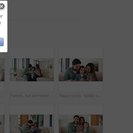
er
e
 for early childhood development on sofa. Mom, dad and toddler with computer for bonding, subscription or online entertainment together in house
Parents, kid and tablet with game on sofa for problem solving, development or bonding activity. Learning, family and child with tech in home for playing online puzzle, growth support and relationship
Happy family, toddler or sofa with phone in home for social media, game or interaction. Mom, dad or child with smile on mobile smartphone for online entertainment, subscription or cartoon in house