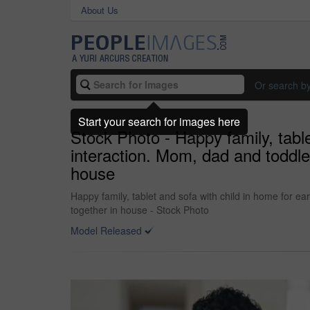
About Us
Or search b
Start your search for images here
Stock Photo - Happy family, tabl
interaction. Mom, dad and toddler
house
Happy family, tablet and sofa with child in home for e
together in house - Stock Photo
Model Released