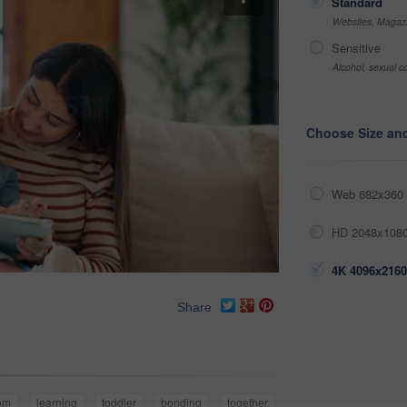
Standard
Websites, Magazi
Sensitive
Alcohol, sexual co
Choose Size an
Web 682x360 
HD 2048x1080
4K 4096x2160
Share
om
learning
toddler
bonding
together