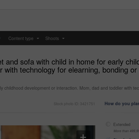
y
Content type
Shoots
...
...
et and sofa with child in home for early ch
 with technology for elearning, bonding or 
arly childhood development or interaction. Mom, dad and toddler with te
How do you plan
Stock photo ID: 3421751
Extended
More than 499,9