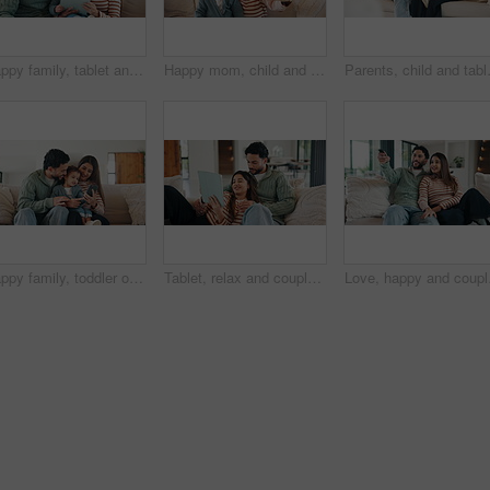
Happy family, tablet and sofa with toddler in home for early childhood development or interaction. Mom, dad and child with technology for elearning, bonding or online entertainment together in house
Happy mom, child and sofa with selfie in home for picture, memory or social media post together. Mother, toddler or daughter with smile on couch for capture moment, photography or bonding in house
Parents, child and tablet with game on s
Happy family, toddler or memory with phone in home for social media, interaction or bonding. Mom, dad or child with smile on sofa or mobile smartphone for connection or childhood moment in house
Tablet, relax and couple on sofa in home with laugh for funny meme on social media, texting or website. Happy, digital technology and man with woman in living room for humor with online joke in house
Love, happy and couple w