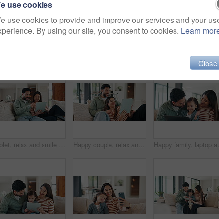
e use cookies
e use cookies to provide and improve our services and your us
xperience. By using our site, you consent to cookies.
Learn mor
Close
Tablet, relax and smile with couple on sofa for streaming service, bonding and movie subscription. Online film, love and multimedia search with man and woman in living room of home for connection
Happy couple, relax and sofa with tablet in home for online entertainment, social media or post. Man, woman or laughing with technology for funny joke, subscription or streaming app on couch in house
Happy family, laptop and interaction with child in home