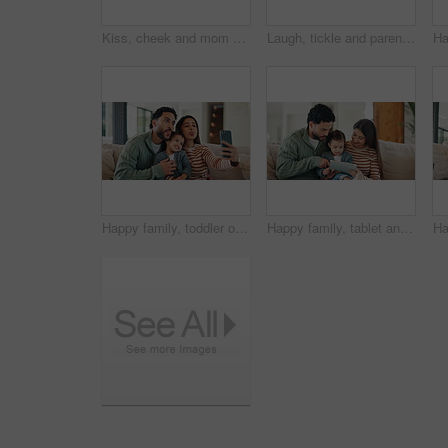
Kiss, cheek and mom with child on sofa with affection, bonding and loving relationship in home. Family, happy and mother with girl embrace for connection, love and trust for parenting in living room
Laugh, tickle and parents with child on sofa for playful relationship, bonding and connection. Family, home and happy girl with mom, dad and games for love, trust and moment together in living room
Happy family, toddler or sofa with selfie in home for picture, memory or social media post together. Mom, dad or child with smile, silly face or tongue out for capture moment or photography in house
Happy family, tablet and sofa with child in home for early childhood development or interaction. Mom, dad and toddler with technology for elearning, bonding or online entertainment together in house