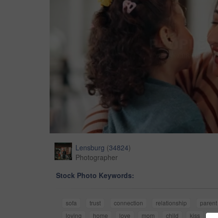
Lensburg
(
34824
)
Photographer
Stock Photo Keywords:
sofa
trust
connection
relationship
parent
loving
home
love
mom
child
kiss
ch