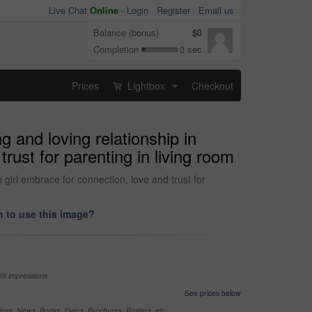
Live Chat
Online
-
Login
Register
Email us
Balance (bonus)
$0
Completion
3 sec
Prices
Lightbox
Checkout
...
 and loving relationship in
rust for parenting in living room
girl embrace for connection, love and trust for
 to use this image?
99 impressions
See prices below
nes, News, Books, Flyers, Brochures, Posters, etc