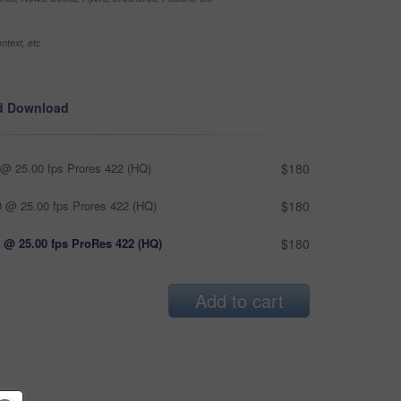
ntext, etc
d Download
@ 25.00 fps Prores 422 (HQ)
$180
 @ 25.00 fps Prores 422 (HQ)
$180
 @ 25.00 fps ProRes 422 (HQ)
$180
Add to cart