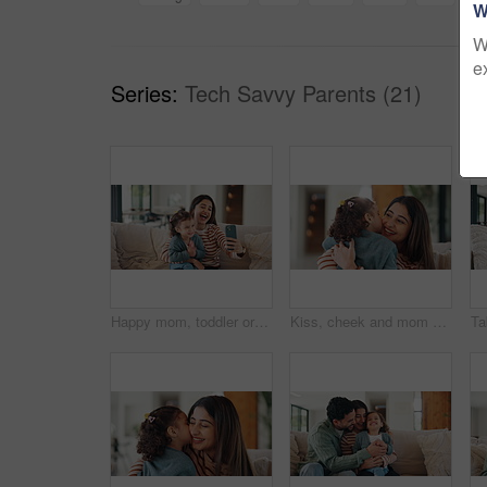
W
W
e
Series:
Tech Savvy Parents (21)
Happy mom, toddler or sofa with selfie in home for picture, memory or social media post together. Mother, child or silly face with tongue out or laugh for funny capture moment or photography in house
Kiss, cheek and mom with child in home with affection, bonding and loving relationship together. Family, happy and mother with girl embrace for connection, love and trust for parenting in living room