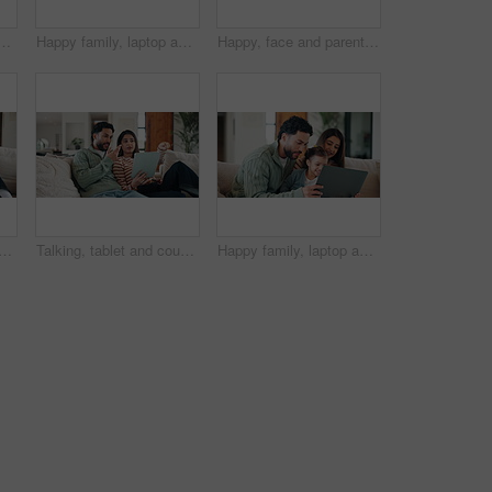
ofa for problem solving, development or bonding activity. Learning, family or kid with tech in home for playing online puzzle, digital literacy or relationship
Happy family, laptop and sofa with toddler in home for early childhood development or interaction. Mom, dad and child with computer for elearning, bonding or online entertainment together in house
Happy, face and parents with child on sofa for healthy relationship, bonding and connection. Family, home and portrait of mom, dad and girl on couch for love, trust and security in living room
atching tv on sofa with remote control for film, movie or excited in home. Relax, television and people in lounge with laugh, comedy and streaming entertainment for weekend
Talking, tablet and couple on sofa for interior design ideas, decoration and online shopping for furniture. Marriage, internet and man with woman on tech for planning, remodeling and home renovation
Happy family, laptop and sofa with child in home for early childhood development or interaction. Mom, dad and toddler with computer for bonding, subscription or online entertainment together in house