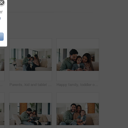
er
e
 for early childhood development on sofa. Mom, dad and toddler with computer for bonding, subscription or online entertainment together in house
Parents, kid and tablet with game on sofa for problem solving, development or bonding activity. Learning, family and child with tech in home for playing online puzzle, growth support and relationship
Happy family, toddler or sofa with phone in home for social media, game or interaction. Mom, dad or child with smile on mobile smartphone for online entertainment, subscription or cartoon in house