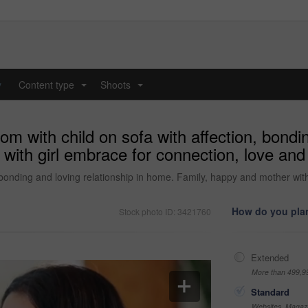
y
Content type
Shoots
...
...
 with child on sofa with affection, bonding
th girl embrace for connection, love and t
 bonding and loving relationship in home. Family, happy and mother with 
How do you plan
Stock photo ID: 3421760
Extended
More than 499,9
Standard
Websites, Magazi