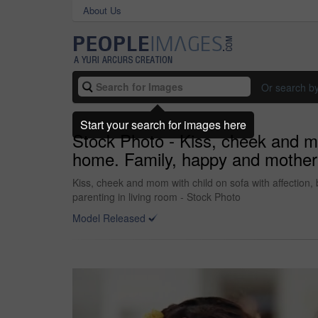
About Us
Or search b
Start your search for images here
Stock Photo - Kiss, cheek and mom
home. Family, happy and mother wi
Kiss, cheek and mom with child on sofa with affection,
parenting in living room - Stock Photo
Model Released