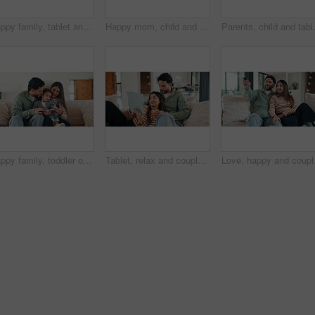
Happy family, tablet and sofa with toddler in home for early childhood development or interaction. Mom, dad and child with technology for elearning, bonding or online entertainment together in house
Happy mom, child and sofa with selfie in home for picture, memory or social media post together. Mother, toddler or daughter with smile on couch for capture moment, photography or bonding in house
Parents, child and tablet with game on s
Happy family, toddler or memory with phone in home for social media, interaction or bonding. Mom, dad or child with smile on sofa or mobile smartphone for connection or childhood moment in house
Tablet, relax and couple on sofa in home with laugh for funny meme on social media, texting or website. Happy, digital technology and man with woman in living room for humor with online joke in house
Love, happy and couple w