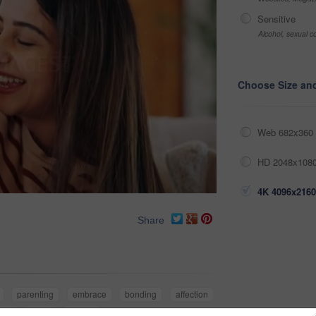
Sensitive
Alcohol, sexual co
Choose Size an
Web 682x360 
HD 2048x1080
4K 4096x2160
Share
parenting
embrace
bonding
affection
eek
family
mother