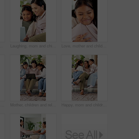
amily fun and laughing for healthy relationship. Support, happy woman and child with music for bonding, moving together and funny joke in home
Laughing, mom and child with tablet, home and watching movies with app subscription or entertainment. Woman, online and relax with daughter on couch, chill and streaming funny film with tech in house
Love, mother and child with hug in house for connection, security and smile for family time together. Bonding, happy woman and daughter with embrace for childhood support, trust or care for affection
Happy, mother and kid in home with face, healthy relationship or bonding together for child growth. Laugh, support or Asian family with smile, childcare or parent connection in childhood development.
Mother, children and relax on sofa with laptop, bonding or smile with movie choice in family home. Asian people, mom and girl kids with computer, streaming service or happy with online video at house
Happy, mom and children in home with hug, healthy relationship or playful bonding for child growth. Laugh, run or family on couch with embrace, childcare or parent connection in childhood development