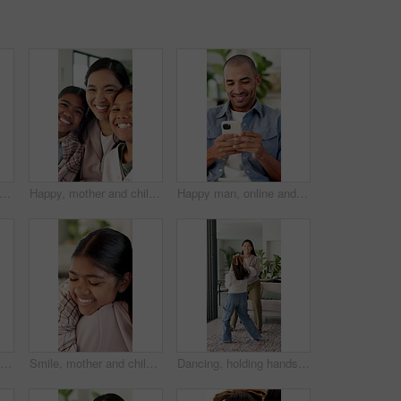
her and laugh with tablet on sofa for games, bonding or smile with movie choice in family home. Asian people, mom and child with tech, application and happy with online contest at house
Happy, mother and children in house with face, healthy relationship or bonding together for child growth. Laugh, support or Asian family with smile, childcare or connection for childhood development.
Happy man, online and texting with phone in house, communication and laughing at message on website. Internet, connection and person with mobile for funny chat, typing and networking on social media
Happy, mom and children in house with hug, healthy relationship or playful bonding for child growth. Laugh, face or family on sofa with run, childcare or parent connection in childhood development.
Smile, mother and child with hug in home for connection, security and care for family time together. Bonding, happy woman and daughter with embrace for childhood support, trust and love for affection
Dancing, holding hands and mother with girl in living room, bonding and smile for healthy relationship. Support, happy woman and child with music for family fun, jump and moving together in home