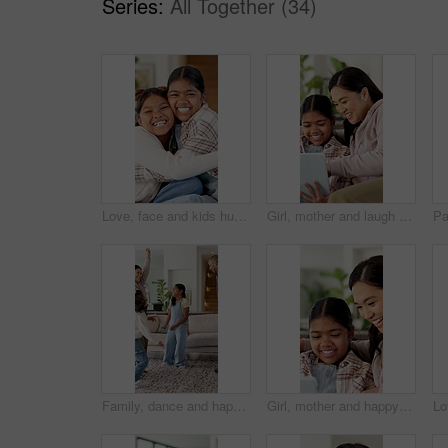
Series:
All Together (34)
Love, face and kids hug in home for support, laugh and connection together with happy sisters. Children, siblings or girls embrace at family house with smile for trust, funny or bonding with care
Girl, mother and laugh with tablet on couch for games, bonding or smile with movie choice in family home. Asian people, mom and child with tech, application and happy with online puzzle at house
Family, dance and happy children in home for fun, energy and bonding with celebration. Excited, happiness and people or parents with kids for playful rhythm, movement and music in living room
Girl, mother and happy with tablet on sofa for games, bonding or laugh with movie choice in family home. Asian people, mom and child with tech, application and smile with online puzzle at house