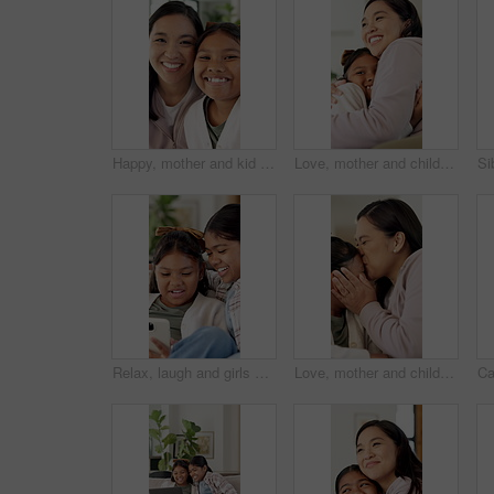
Happy, mother and kid in house with face, healthy relationship or bonding together for child growth. Laugh, support or Asian family with smile, childcare or parent connection in childhood development
Love, mother and child with hug in home for connection, security and smile for family together. Bonding, happy woman and daughter with embrace for childhood support, trust and care for affection
Relax, laugh and girls with phone in living room for online entertainment, watching cartoons or movie. Family home, siblings and happy kids with tech for streaming videos, bonding or humor for comedy
Love, mother and child with kiss on couch for connection, security and smile for family time together. Bonding, happy woman and daughter with affection for childhood support, trust and care in home