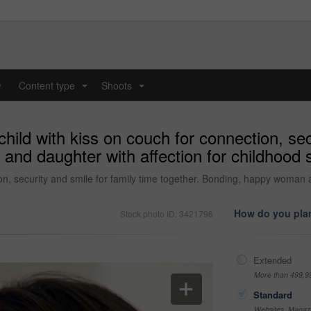
y
Content type
Shoots
...
...
ild with kiss on couch for connection, secu
nd daughter with affection for childhood 
on, security and smile for family time together. Bonding, happy woman a
How do you plan
Stock photo ID: 3421796
Extended
More than 499,9
Standard
Websites, Magazi