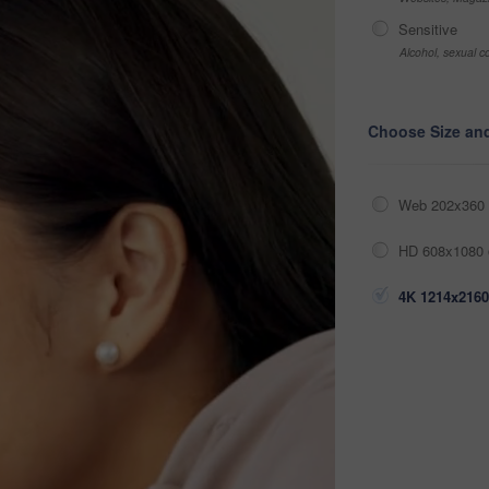
Sensitive
Alcohol, sexual co
Choose Size an
Web 202x360 
HD 608x1080 
4K 1214x2160