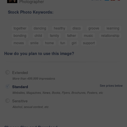
Photographer
Stock Photo Keywords:
together
dancing
healthy
disco
groove
learning
bonding
child
family
father
music
relationship
moves
smile
home
fun
girl
support
How do you plan to use this image?
Extended
More than 499,999 impressions
See prices below
Standard
Websites, Magazines, News, Books, Flyers, Brochures, Posters, etc
Sensitive
Alcohol, sexual context, etc