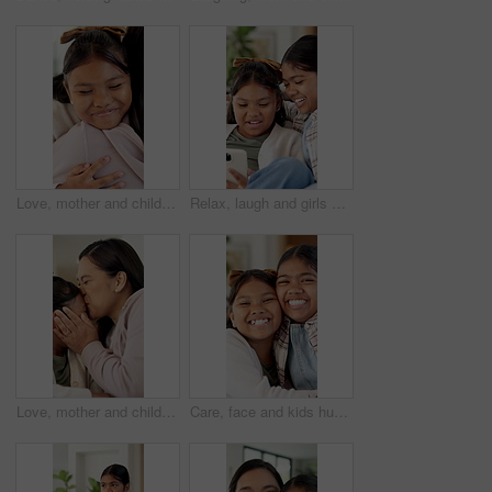
Love, mother and child with hug in house for connection, security and smile for family time together. Bonding, happy woman and daughter with embrace for childhood support, trust or care for affection
Relax, laugh and girls with phone in living room for online entertainment, watching cartoons or movie. Family home, siblings and happy kids with tech for streaming videos, bonding or humor for comedy
Love, mother and child with kiss on couch for connection, security and smile for family time together. Bonding, happy woman and daughter with affection for childhood support, trust and care in home
Care, face and kids hug in home for support, bonding and connection together with happy sisters. Children, siblings or girls embrace at family house with smile for trust, safety or security with love