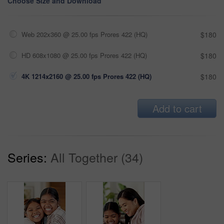
Choose Size and Download
Web 202x360 @ 25.00 fps Prores 422 (HQ)
$180
HD 608x1080 @ 25.00 fps Prores 422 (HQ)
$180
4K 1214x2160 @ 25.00 fps Prores 422 (HQ)
$180
Add to cart
Series:
All Together (34)