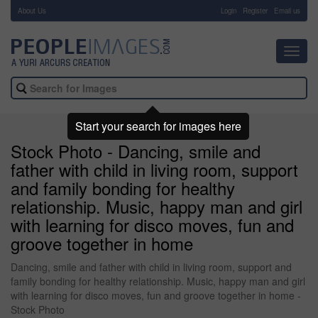
About Us
-
Login
Register
Email us
Toggl
navig
Start your search for images here
Stock Photo - Dancing, smile and
father with child in living room, support
and family bonding for healthy
relationship. Music, happy man and girl
with learning for disco moves, fun and
groove together in home
Dancing, smile and father with child in living room, support and
family bonding for healthy relationship. Music, happy man and girl
with learning for disco moves, fun and groove together in home -
Stock Photo