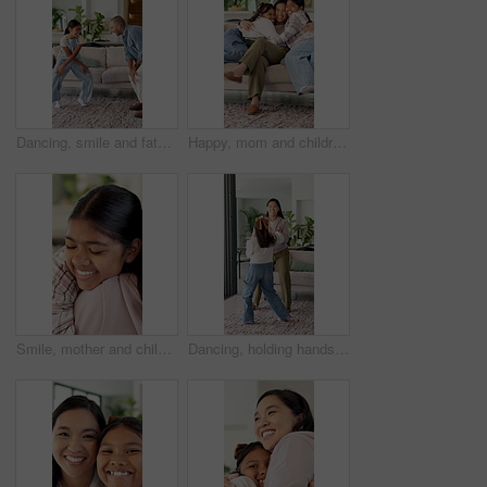
Dancing, smile and father with girl in living room, support and family bonding for healthy relationship. Holding hands, happy man and child with music for weekend fun, moving together and home
Happy, mom and children in house with hug, healthy relationship or playful bonding for child growth. Laugh, face or family on sofa with run, childcare or parent connection in childhood development.
Smile, mother and child with hug in home for connection, security and care for family time together. Bonding, happy woman and daughter with embrace for childhood support, trust and love for affection
Dancing, holding hands and mother with girl in living room, bonding and smile for healthy relationship. Support, happy woman and child with music for family fun, jump and moving together in home