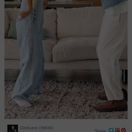
CineLens
(
39636
)
Share