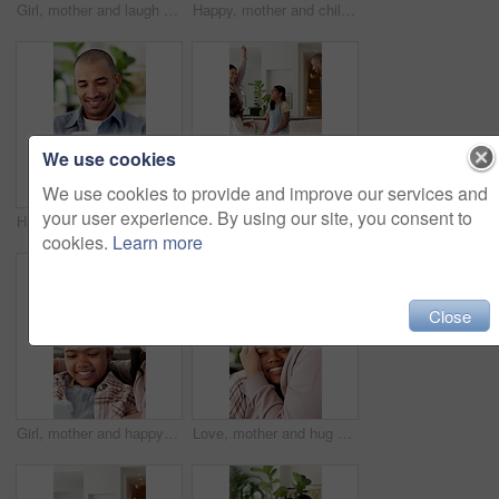
Girl, mother and laugh with tablet on sofa for games, bonding or smile with movie choice in family home. Asian people, mom and child with tech, application and happy with online contest at house
Happy, mother and children in house with face, healthy relationship or bonding together for child growth. Laugh, support or Asian family with smile, childcare or connection for childhood development.
We use cookies
We use cookies to provide and improve our services and
your user experience. By using our site, you consent to
Happy man, online and texting with phone in house, communication and laughing at message on website. Internet, connection and person with mobile for funny chat, typing and networking on social media
Family, dance and happy children in home for fun, energy and bonding with celebration. Excited, happiness and people or parents with kids for playful rhythm, movement and music in living room
cookies.
Learn more
Close
Girl, mother and happy with tablet on sofa for games, bonding or laugh with movie choice in family home. Asian people, mom and child with tech, application and smile with online puzzle at house
Love, mother and hug child in home for support, bonding and connection together with happy parent. Kid, mom and embrace girl at family house with smile for trust, security or safety with motherhood