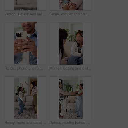
Laptop, sisters and kids relax in home for streaming movies, cartoon and laugh together on sofa. Computer, smile and children in house to watch show, funny game and girls with online entertainment
Smile, mother and child with hug in house for connection, security and care for family time together. Bonding, happy woman and daughter with embrace for childhood support, trust or love for affection
Hands, phone and relax with texting in home for contact, web chat and connection in living room. Man, typing and check notification with mobile app, scroll and post with social media at apartment
Mother, lecture and child at house for discipline, behavior talk correction and understanding. Woman, daughter and explain rules with guidance, emotional support and help to understand consequences
Happy, mom and dancing with child in home for playful bonding, music or vibe together. Excited, mother and kid holding hands with smile or energy for weekend celebration, holiday or party in house
Dance, holding hands and mother with girl in living room, fun and laughing for healthy relationship. Support, happy woman or child with music for family bonding, moving together or funny spin in home