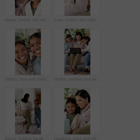
Happy, mother and kid in house with face, healthy relationship or bonding together for child growth. Laugh, support or Asian family with smile, childcare or parent connection in childhood development
Love, mother and child with hug in home for connection, security and smile for family together. Bonding, happy woman and daughter with embrace for childhood support, trust and care for affection
Sibling, face and children in home with laugh, fun time or bonding together on weekend break. Playful, smile and girls in house with portrait, family support and connection in healthy relationship.
Mother, children and relax on couch with laptop, bonding or smile with movie choice in family home. Asian people, mom and girl kids with computer, streaming service or laugh for online video at house
Dance, holding hands and mother with girl in lounge, family fun and laughing for healthy relationship. Support, happy woman and child with music for bonding, moving together and funny joke in home
Laughing, mom and child with tablet, home and watching movies with app subscription or entertainment. Woman, online and relax with daughter on couch, chill and streaming funny film with tech in house