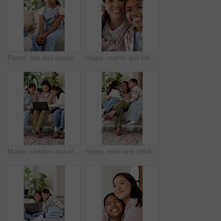
Parent, talk and discipline for child in house, guidance and explaining rules to daughter or lecture. Girl, home and listening to punishment, guilty and consequences for bad behavior and discussion
Happy, mother and kid in home with face, healthy relationship or bonding together for child growth. Laugh, support or Asian family with smile, childcare or parent connection in childhood development.
Mother, children and relax on sofa with laptop, bonding or smile with movie choice in family home. Asian people, mom and girl kids with computer, streaming service or happy with online video at house
Happy, mom and children in home with hug, healthy relationship or playful bonding for child growth. Laugh, run or family on couch with embrace, childcare or parent connection in childhood development