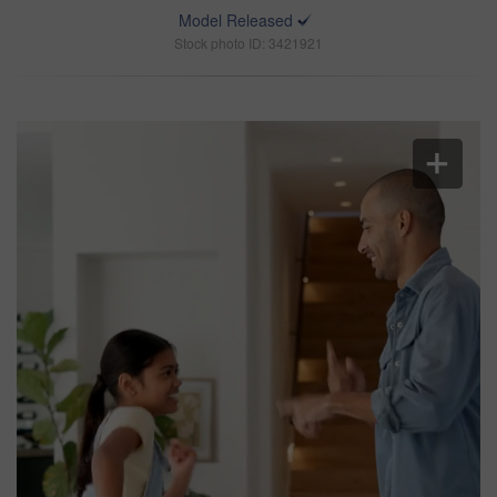
Model Released
Stock photo ID: 3421921