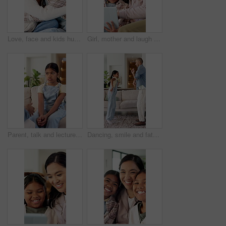
Love, face and kids hug in home for support, laugh and connection together with happy sisters. Children, siblings or girls embrace at family house with smile for trust, funny or bonding with care
Girl, mother and laugh with tablet on couch for games, bonding or smile with movie choice in family home. Asian people, mom and child with tech, application and happy with online puzzle at house
Parent, talk and lecture child at house for discipline, behaviour correction and understanding. Person, daughter and explain rules with guidance, emotional support and help to understand consequences
Dancing, smile and father with child in living room, support and family bonding for healthy relationship. Music, happy man and girl with learning for disco moves, fun and groove together in home