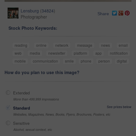
Lensburg
(
34824
)
Share
Photographer
Stock Photo Keywords:
reading
online
network
message
news
email
web
media
newsletter
platform
app
notification
mobile
communication
smile
phone
person
digital
How do you plan to use this image?
Extended
More than 499,999 impressions
See prices below
Standard
Websites, Magazines, News, Books, Flyers, Brochures, Posters, etc
Sensitive
Alcohol, sexual context, etc