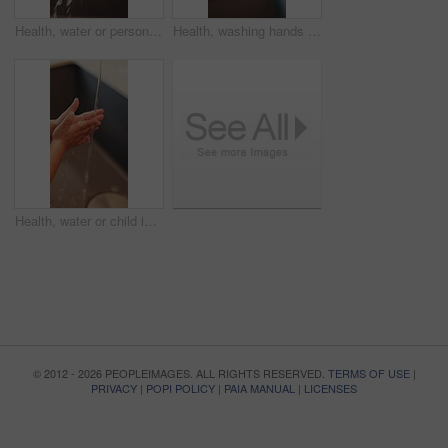
Health, water or person in home with hand washing, bacteria removal or sanitation in wellness routine. Safety, cleansing or woman with stream, germ protection or hygiene habit in virus prevention.
Health, washing hands or person in home with soap, bacteria removal or sanitation in wellness routine. Safety, sink or woman with disinfectant, germ protection or hygiene habit in virus prevention.
Health, water or child in home with hand washing, bacteria prevention or wellness routine in childcare. Safety, cleaning or kid with stream, germ protection or hygiene habit in childhood development.
© 2012 - 2026 PEOPLEIMAGES. ALL RIGHTS RESERVED.
TERMS OF USE
|
PRIVACY
|
POPI POLICY
|
PAIA MANUAL
|
LICENSES