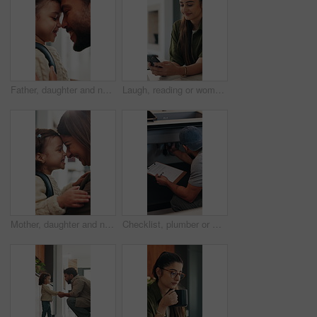
Father, daughter and nose kiss in home with smile, bonding and getting ready for daycare in morning. Happy family, caring man and girl child with love connection, affection or preparation for creche.
Laugh, reading or woman with phone in home, email notification or message for digital communication. Mobile, social media or happy person with news app for funny story, internet humor or web platform
Mother, daughter and nose kiss in home with smile, bonding and getting ready for daycare education. Happy family, woman and girl child in apartment with morning routine, affection and connection
Checklist, plumber or man by sink in kitchen, pipeline maintenance or inspection for valve corrosion. Clipboard, back or handyman with repair report for filter system, writing evaluation or home