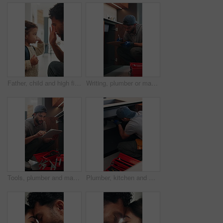
Father, child and high five in home with backpack, bonding together and getting ready for daycare. Dad, daughter and assistance in house with bag, morning routine and support for creche education.
Writing, plumber or man with clipboard in kitchen, pipeline maintenance or valve corrosion inspection. Checklist, evaluation or handyman with leak report in home, filter system installation or repair
Tools, plumber and man with tablet in kitchen, pipeline maintenance and report for valve corrosion. Typing, home or handyman with tech for leak evaluation, filter installation or water system repair
Plumber, kitchen and man with wrench, maintenance and repair with equipment in apartment. Plumbing, person and tools for pipe installation in home improvement, inspection and fixing drainage system