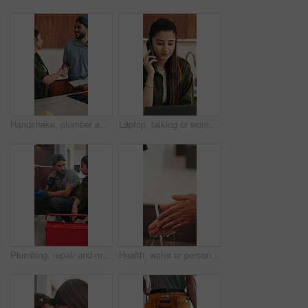
Handshake, plumber and woman in kitchen for service, installation and writing invoice. Happy, agreement and handyman shaking hands with client for thanks, contract or insurance for home repair
Laptop, talking or woman with phone call for remote work, contract negotiation or story revision tips. Editorial review, freelance or author with tech for publishing rights discussion, smile or home
Plumbing, repair and man talking with woman in kitchen for maintenance, advice and home service. Discussion, inspection and plumber with client for drainage solution, installation or explain leak
Health, water or person in house with hand washing, bacteria removal or sanitation in wellness routine. Safety, cleansing or woman with stream, germ protection or hygiene habit in virus prevention.