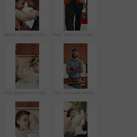
Mother, daughter and hug in house with backpack, bonding and getting ready for school education. Happy family, caring woman and girl child with embrace, nose touch and morning routine for daycare
Back, toolbox and plumber walking in kitchen for maintenance, service and home repair. Equipment, handyman and contractor person with tools in house for plumbing inspection, upgrade or improvement
Dad, daughter and high five in home with smile, bonding together or motivation for child development. Happy, man and tickle girl kid in house with celebration, encouragement and support for growth.
Face, man and plumber with arms crossed in home for plumbing, pride and maintenance. Portrait, male technician or smile with tools for kitchen improvement, confident handyman and repair services