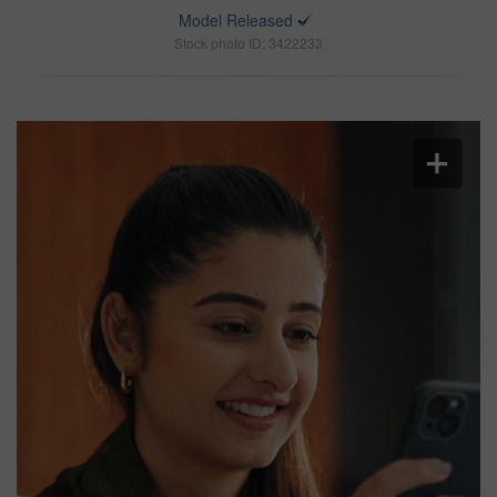
Model Released
Stock photo ID: 3422233