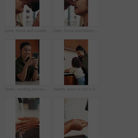
Love, home and couple with forehead touch for connection, safety and security with partner. Man, woman and romantic moment in house for marriage commitment, loyalty or trust with healthy relationship
Care, home and happy couple with forehead touch for connection, safety and loyalty to partner. Man, woman and romantic moment in house for marriage commitment, love or trust with relationship
Smile, reading and woman with phone in home, email notification or message for digital communication. Happy, social network or person with mobile for online news app, media newsletter or web platform
Health, mom or kid in home with hand washing, bacteria prevention or teaching wellness in childcare. Safety, parent and girl with faucet, germ protection or hygiene routine for child development.