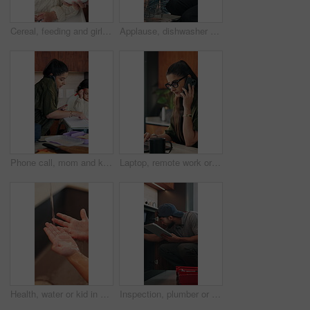
Cereal, feeding and girl in chair with building blocks for child development or growth. Food, learning and motor skills of daughter with parent in home kitchen for family, support or wellness
Applause, dishwasher and smile of girl with parent in home kitchen for child development or learning. Clap, loading dishes and mom, with daughter in apartment for help, housework or responsibility
Phone call, mom and kid in home for multitasking, busy and getting ready in kitchen. Food, morning routine and woman or single parent with daughter for school preparation, help and packing lunchbox
Laptop, remote work or woman with phone call for review, contract negotiation or story revision tips. Editorial feedback, tech or freelance author with publishing rights discussion, coffee or home
Health, water or kid in home with hand washing, bacteria prevention or wellness routine in childcare. Safety, stream or child with faucet, germ protection or hygiene habit in childhood development.
Inspection, plumber or man with tablet in kitchen, pipeline maintenance or report for valve corrosion. Typing, home or handyman with tech for leak evaluation, filter system installation or repair