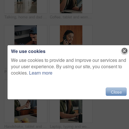
Talking, home and dad with child for rules, discipline and guidance for parenting in kitchen. Family, house and father with girl for conversation, speaking and discussion for learning and behavior
Coffee, tablet and woman with remote work in home for reading, research and planning. Morning, tech news and freelancer or editor with digital app for productivity, proofreading or online article
We use cookies
We use cookies to provide and improve our services and
your user experience. By using our site, you consent to
Plumber, kitchen and consulting client, maintenance and repairman with equipment in house. Plumbing, people and tools for pipe installation in home improvement, discussion and fixing drainage system
Laptop, remote work or woman with phone call for feedback, contract negotiation or story revision tips. Editorial review, freelance or author with tech for publishing rights discussion, smile or home
cookies.
Learn more
Close
Handshake, tablet and plumber with woman in kitchen for service, agreement or upgrade quote. Happy, repair and handyman shaking hands with client for digital invoice, insurance or home maintenance
Laptop, typing and woman in home for remote work, productivity and phone notification. Tech, kitchen and freelancer or copywriter with morning coffee, mobile and online research for social media