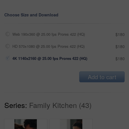
Choose Size and Download
Web 190x360 @ 25.00 fps Prores 422 (HQ)
$180
HD 570x1080 @ 25.00 fps Prores 422 (HQ)
$180
4K 1140x2160 @ 25.00 fps Prores 422 (HQ)
$180
Add to cart
Series:
Family Kitchen (43)