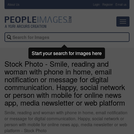
About Us
-
Login
Register
Email us
Toggl
navig
Start your search for images here
Stock Photo - Smile, reading and
woman with phone in home, email
notification or message for digital
communication. Happy, social network
or person with mobile for online news
app, media newsletter or web platform
Smile, reading and woman with phone in home, email notification
or message for digital communication. Happy, social network or
person with mobile for online news app, media newsletter or web
platform - Stock Photo