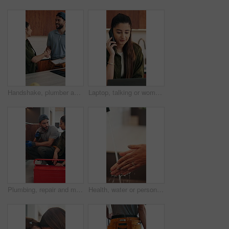
Handshake, plumber and woman in kitchen for service, installation and writing invoice. Happy, agreement and handyman shaking hands with client for thanks, contract or insurance for home repair
Laptop, talking or woman with phone call for remote work, contract negotiation or story revision tips. Editorial review, freelance or author with tech for publishing rights discussion, smile or home
Plumbing, repair and man talking with woman in kitchen for maintenance, advice and home service. Discussion, inspection and plumber with client for drainage solution, installation or explain leak
Health, water or person in house with hand washing, bacteria removal or sanitation in wellness routine. Safety, cleansing or woman with stream, germ protection or hygiene habit in virus prevention.