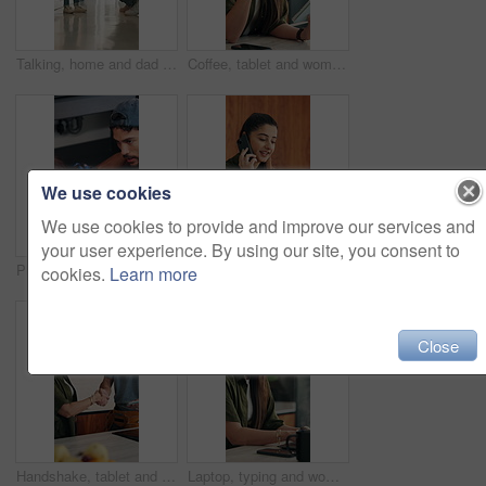
Talking, home and dad with child for rules, discipline and guidance for parenting in kitchen. Family, house and father with girl for conversation, speaking and discussion for learning and behavior
Coffee, tablet and woman with remote work in home for reading, research and planning. Morning, tech news and freelancer or editor with digital app for productivity, proofreading or online article
We use cookies
We use cookies to provide and improve our services and
your user experience. By using our site, you consent to
Plumber, kitchen and consulting client, maintenance and repairman with equipment in house. Plumbing, people and tools for pipe installation in home improvement, discussion and fixing drainage system
Laptop, remote work or woman with phone call for feedback, contract negotiation or story revision tips. Editorial review, freelance or author with tech for publishing rights discussion, smile or home
cookies.
Learn more
Close
Handshake, tablet and plumber with woman in kitchen for service, agreement or upgrade quote. Happy, repair and handyman shaking hands with client for digital invoice, insurance or home maintenance
Laptop, typing and woman in home for remote work, productivity and phone notification. Tech, kitchen and freelancer or copywriter with morning coffee, mobile and online research for social media