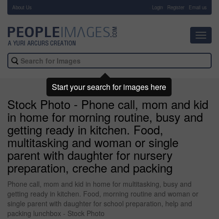
About Us
-
Login
Register
Email us
Toggl
navig
Start your search for images here
Stock Photo - Phone call, mom and kid
in home for morning routine, busy and
getting ready in kitchen. Food,
multitasking and woman or single
parent with daughter for nursery
preparation, creche and packing
Phone call, mom and kid in home for multitasking, busy and
getting ready in kitchen. Food, morning routine and woman or
single parent with daughter for school preparation, help and
packing lunchbox - Stock Photo