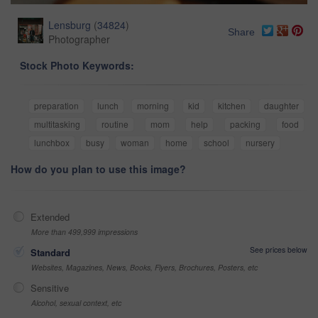
Lensburg
(
34824
)
Share
Photographer
Stock Photo Keywords:
preparation
lunch
morning
kid
kitchen
daughter
multitasking
routine
mom
help
packing
food
lunchbox
busy
woman
home
school
nursery
How do you plan to use this image?
Extended
More than 499,999 impressions
See prices below
Standard
Websites, Magazines, News, Books, Flyers, Brochures, Posters, etc
Sensitive
Alcohol, sexual context, etc