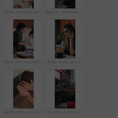
Cereal, feeding and girl in chair with building blocks for child development or growth. Food, learning and motor skills of daughter with parent in home kitchen for family, support or wellness
Applause, dishwasher and smile of girl with parent in home kitchen for child development or learning. Clap, loading dishes and mom, with daughter in apartment for help, housework or responsibility
Phone call, mom and kid in home for multitasking, busy and getting ready in kitchen. Food, morning routine and woman or single parent with daughter for school preparation, help and packing lunchbox
Laptop, remote work or woman with phone call for review, contract negotiation or story revision tips. Editorial feedback, tech or freelance author with publishing rights discussion, coffee or home
Health, water or kid in home with hand washing, bacteria prevention or wellness routine in childcare. Safety, stream or child with faucet, germ protection or hygiene habit in childhood development.
Inspection, plumber or man with tablet in kitchen, pipeline maintenance or report for valve corrosion. Typing, home or handyman with tech for leak evaluation, filter system installation or repair