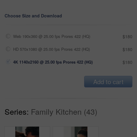
Choose Size and Download
Web 190x360 @ 25.00 fps Prores 422 (HQ)
$180
HD 570x1080 @ 25.00 fps Prores 422 (HQ)
$180
4K 1140x2160 @ 25.00 fps Prores 422 (HQ)
$180
Add to cart
Series:
Family Kitchen (43)