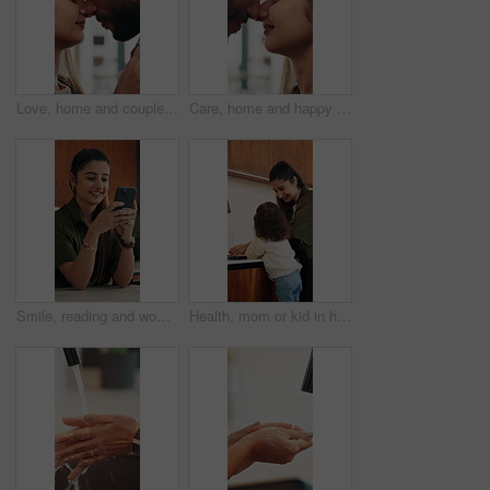
Love, home and couple with forehead touch for connection, safety and security with partner. Man, woman and romantic moment in house for marriage commitment, loyalty or trust with healthy relationship
Care, home and happy couple with forehead touch for connection, safety and loyalty to partner. Man, woman and romantic moment in house for marriage commitment, love or trust with relationship
Smile, reading and woman with phone in home, email notification or message for digital communication. Happy, social network or person with mobile for online news app, media newsletter or web platform
Health, mom or kid in home with hand washing, bacteria prevention or teaching wellness in childcare. Safety, parent and girl with faucet, germ protection or hygiene routine for child development.