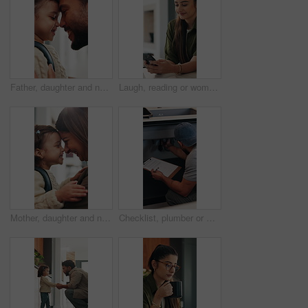
Father, daughter and nose kiss in home with smile, bonding and getting ready for daycare in morning. Happy family, caring man and girl child with love connection, affection or preparation for creche.
Laugh, reading or woman with phone in home, email notification or message for digital communication. Mobile, social media or happy person with news app for funny story, internet humor or web platform
Mother, daughter and nose kiss in home with smile, bonding and getting ready for daycare education. Happy family, woman and girl child in apartment with morning routine, affection and connection
Checklist, plumber or man by sink in kitchen, pipeline maintenance or inspection for valve corrosion. Clipboard, back or handyman with repair report for filter system, writing evaluation or home