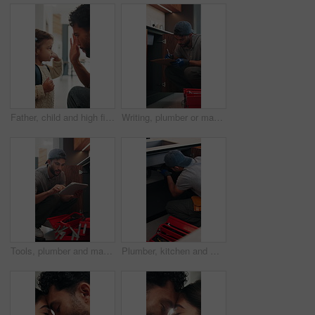
Father, child and high five in home with backpack, bonding together and getting ready for daycare. Dad, daughter and assistance in house with bag, morning routine and support for creche education.
Writing, plumber or man with clipboard in kitchen, pipeline maintenance or valve corrosion inspection. Checklist, evaluation or handyman with leak report in home, filter system installation or repair
Tools, plumber and man with tablet in kitchen, pipeline maintenance and report for valve corrosion. Typing, home or handyman with tech for leak evaluation, filter installation or water system repair
Plumber, kitchen and man with wrench, maintenance and repair with equipment in apartment. Plumbing, person and tools for pipe installation in home improvement, inspection and fixing drainage system