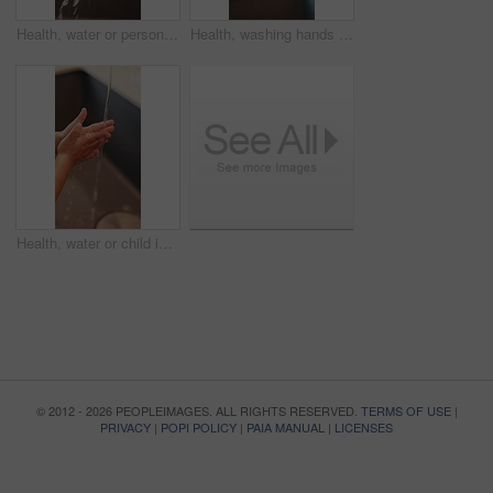
Health, water or person in home with hand washing, bacteria removal or sanitation in wellness routine. Safety, cleansing or woman with stream, germ protection or hygiene habit in virus prevention.
Health, washing hands or person in home with soap, bacteria removal or sanitation in wellness routine. Safety, sink or woman with disinfectant, germ protection or hygiene habit in virus prevention.
Health, water or child in home with hand washing, bacteria prevention or wellness routine in childcare. Safety, cleaning or kid with stream, germ protection or hygiene habit in childhood development.
© 2012 - 2026 PEOPLEIMAGES. ALL RIGHTS RESERVED.
TERMS OF USE
|
PRIVACY
|
POPI POLICY
|
PAIA MANUAL
|
LICENSES