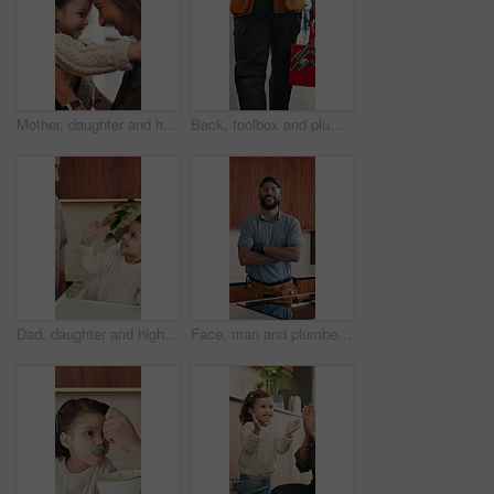
Mother, daughter and hug in house with backpack, bonding and getting ready for school education. Happy family, caring woman and girl child with embrace, nose touch and morning routine for daycare
Back, toolbox and plumber walking in kitchen for maintenance, service and home repair. Equipment, handyman and contractor person with tools in house for plumbing inspection, upgrade or improvement
Dad, daughter and high five in home with smile, bonding together or motivation for child development. Happy, man and tickle girl kid in house with celebration, encouragement and support for growth.
Face, man and plumber with arms crossed in home for plumbing, pride and maintenance. Portrait, male technician or smile with tools for kitchen improvement, confident handyman and repair services