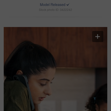
Model Released
Stock photo ID: 3422242