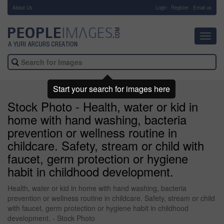
About Us
-
Login
Register
Email us
Toggl
navig
Start your search for images here
Stock Photo - Health, water or kid in
home with hand washing, bacteria
prevention or wellness routine in
childcare. Safety, stream or child with
faucet, germ protection or hygiene
habit in childhood development.
Health, water or kid in home with hand washing, bacteria
prevention or wellness routine in childcare. Safety, stream or child
with faucet, germ protection or hygiene habit in childhood
development. - Stock Photo