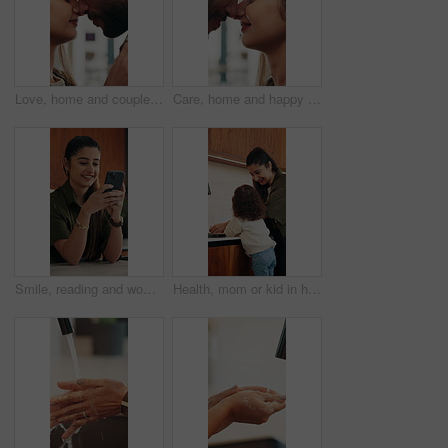
Love, home and couple with forehead touch for connection, safety and security with partner. Man, woman and romantic moment in house for marriage commitment, loyalty or trust with healthy relationship
Care, home and happy couple with forehead touch for connection, safety and loyalty to partner. Man, woman and romantic moment in house for marriage commitment, love or trust with relationship
Smile, reading and woman with phone in home, email notification or message for digital communication. Happy, social network or person with mobile for online news app, media newsletter or web platform
Health, mom or kid in home with hand washing, bacteria prevention or teaching wellness in childcare. Safety, parent and girl with faucet, germ protection or hygiene routine for child development.