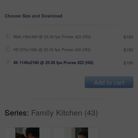
Choose Size and Download
Web 190x360 @ 25.00 fps Prores 422 (HQ)
$180
HD 570x1080 @ 25.00 fps Prores 422 (HQ)
$180
4K 1140x2160 @ 25.00 fps Prores 422 (HQ)
$180
Add to cart
Series:
Family Kitchen (43)