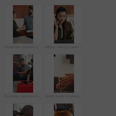
Handshake, plumber and woman in kitchen for service, installation and writing invoice. Happy, agreement and handyman shaking hands with client for thanks, contract or insurance for home repair
Laptop, talking or woman with phone call for remote work, contract negotiation or story revision tips. Editorial review, freelance or author with tech for publishing rights discussion, smile or home
Plumbing, repair and man talking with woman in kitchen for maintenance, advice and home service. Discussion, inspection and plumber with client for drainage solution, installation or explain leak
Health, water or person in house with hand washing, bacteria removal or sanitation in wellness routine. Safety, cleansing or woman with stream, germ protection or hygiene habit in virus prevention.