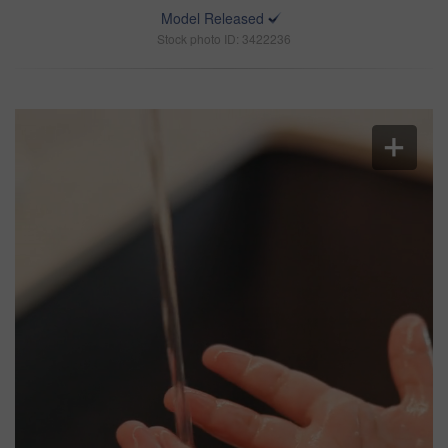
Model Released
Stock photo ID: 3422236