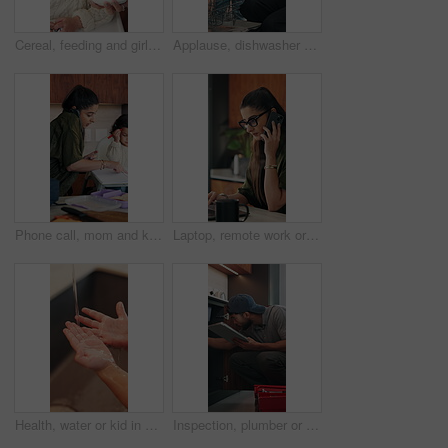
Cereal, feeding and girl in chair with building blocks for child development or growth. Food, learning and motor skills of daughter with parent in home kitchen for family, support or wellness
Applause, dishwasher and smile of girl with parent in home kitchen for child development or learning. Clap, loading dishes and mom, with daughter in apartment for help, housework or responsibility
Phone call, mom and kid in home for multitasking, busy and getting ready in kitchen. Food, morning routine and woman or single parent with daughter for school preparation, help and packing lunchbox
Laptop, remote work or woman with phone call for review, contract negotiation or story revision tips. Editorial feedback, tech or freelance author with publishing rights discussion, coffee or home
Health, water or kid in home with hand washing, bacteria prevention or wellness routine in childcare. Safety, stream or child with faucet, germ protection or hygiene habit in childhood development.
Inspection, plumber or man with tablet in kitchen, pipeline maintenance or report for valve corrosion. Typing, home or handyman with tech for leak evaluation, filter system installation or repair