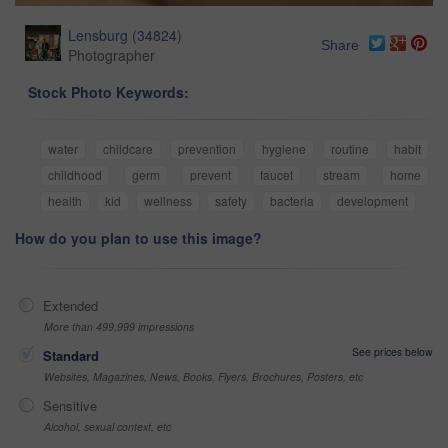
Lensburg
(
34824
)
Share
Photographer
Stock Photo Keywords:
water
childcare
prevention
hygiene
routine
habit
childhood
germ
prevent
faucet
stream
home
health
kid
wellness
safety
bacteria
development
How do you plan to use this image?
Extended
More than 499,999 impressions
See prices below
Standard
Websites, Magazines, News, Books, Flyers, Brochures, Posters, etc
Sensitive
Alcohol, sexual context, etc