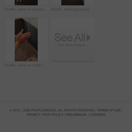
Health, water or person in home with hand washing, bacteria removal or sanitation in wellness routine. Safety, cleansing or woman with stream, germ protection or hygiene habit in virus prevention.
Health, washing hands or person in home with soap, bacteria removal or sanitation in wellness routine. Safety, sink or woman with disinfectant, germ protection or hygiene habit in virus prevention.
Health, water or child in home with hand washing, bacteria prevention or wellness routine in childcare. Safety, cleaning or kid with stream, germ protection or hygiene habit in childhood development.
© 2012 - 2026 PEOPLEIMAGES. ALL RIGHTS RESERVED.
TERMS OF USE
|
PRIVACY
|
POPI POLICY
|
PAIA MANUAL
|
LICENSES