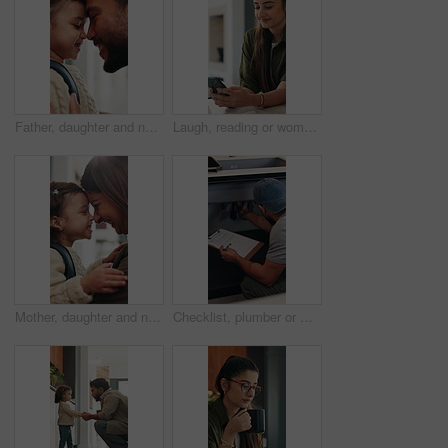
Father, daughter and nose kiss in home with smile, bonding and getting ready for daycare in morning. Happy family, caring man and girl child with love connection, affection or preparation for creche.
Laugh, reading or woman with phone in home, email notification or message for digital communication. Mobile, social media or happy person with news app for funny story, internet humor or web platform
Mother, daughter and nose kiss in home with smile, bonding and getting ready for daycare education. Happy family, woman and girl child in apartment with morning routine, affection and connection
Checklist, plumber or man by sink in kitchen, pipeline maintenance or inspection for valve corrosion. Clipboard, back or handyman with repair report for filter system, writing evaluation or home