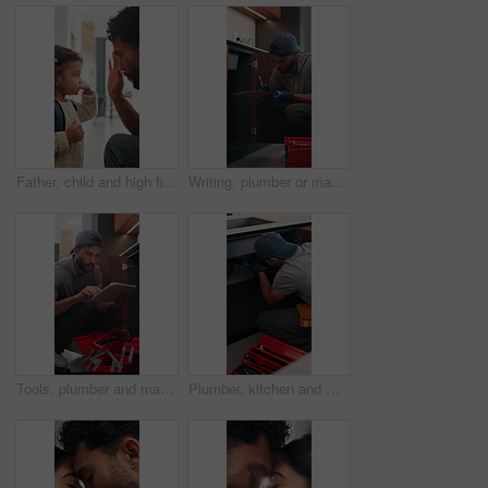
Father, child and high five in home with backpack, bonding together and getting ready for daycare. Dad, daughter and assistance in house with bag, morning routine and support for creche education.
Writing, plumber or man with clipboard in kitchen, pipeline maintenance or valve corrosion inspection. Checklist, evaluation or handyman with leak report in home, filter system installation or repair
Tools, plumber and man with tablet in kitchen, pipeline maintenance and report for valve corrosion. Typing, home or handyman with tech for leak evaluation, filter installation or water system repair
Plumber, kitchen and man with wrench, maintenance and repair with equipment in apartment. Plumbing, person and tools for pipe installation in home improvement, inspection and fixing drainage system