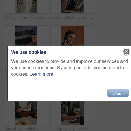
Talking, home and dad with child for rules, discipline and guidance for parenting in kitchen. Family, house and father with girl for conversation, speaking and discussion for learning and behavior
Coffee, tablet and woman with remote work in home for reading, research and planning. Morning, tech news and freelancer or editor with digital app for productivity, proofreading or online article
We use cookies
We use cookies to provide and improve our services and
your user experience. By using our site, you consent to
Plumber, kitchen and consulting client, maintenance and repairman with equipment in house. Plumbing, people and tools for pipe installation in home improvement, discussion and fixing drainage system
Laptop, remote work or woman with phone call for feedback, contract negotiation or story revision tips. Editorial review, freelance or author with tech for publishing rights discussion, smile or home
cookies.
Learn more
Close
Handshake, tablet and plumber with woman in kitchen for service, agreement or upgrade quote. Happy, repair and handyman shaking hands with client for digital invoice, insurance or home maintenance
Laptop, typing and woman in home for remote work, productivity and phone notification. Tech, kitchen and freelancer or copywriter with morning coffee, mobile and online research for social media