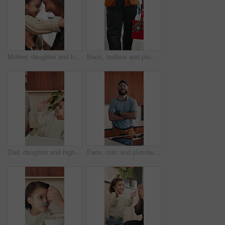
Mother, daughter and hug in house with backpack, bonding and getting ready for school education. Happy family, caring woman and girl child with embrace, nose touch and morning routine for daycare
Back, toolbox and plumber walking in kitchen for maintenance, service and home repair. Equipment, handyman and contractor person with tools in house for plumbing inspection, upgrade or improvement
Dad, daughter and high five in home with smile, bonding together or motivation for child development. Happy, man and tickle girl kid in house with celebration, encouragement and support for growth.
Face, man and plumber with arms crossed in home for plumbing, pride and maintenance. Portrait, male technician or smile with tools for kitchen improvement, confident handyman and repair services