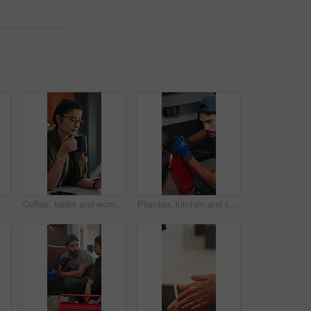
Talking, home and dad with child for rules, discipline and guidance for parenting in kitchen. Family, house and father with girl for conversation, speaking and discussion for learning and behavior
Coffee, tablet and woman with remote work in home for reading, research and planning. Morning, tech news and freelancer or editor with digital app for productivity, proofreading or online article
Plumber, kitchen and consulting client, maintenance and repairman with equipment in house. Plumbing, people and tools for pipe installation in home improvement, discussion and fixing drainage system