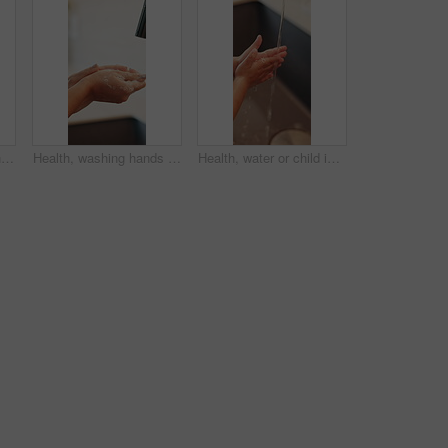
Health, water or person in home with hand washing, bacteria removal or sanitation in wellness routine. Safety, cleansing or woman with stream, germ protection or hygiene habit in virus prevention.
Health, washing hands or person in home with soap, bacteria removal or sanitation in wellness routine. Safety, sink or woman with disinfectant, germ protection or hygiene habit in virus prevention.
Health, water or child in home with hand washing, bacteria prevention or wellness routine in childcare. Safety, cleaning or kid with stream, germ protection or hygiene habit in childhood development.