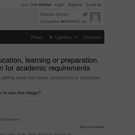
Live Chat
Online
-
Login
Register
Email us
Balance (bonus)
$0
Completion
3 sec
Prices
Lightbox
Checkout
...
ation, learning or preparation.
on for academic requirements
 getting ready with books, smartphone or discussion
 to use this image?
99 impressions
See prices below
nes, News, Books, Flyers, Brochures, Posters, etc