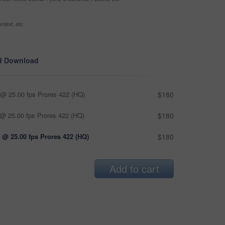
ntext, etc
d Download
@ 25.00 fps Prores 422 (HQ)
$180
@ 25.00 fps Prores 422 (HQ)
$180
 @ 25.00 fps Prores 422 (HQ)
$180
Add to cart