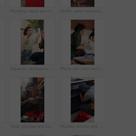
 with phone call for remote work, contract negotiation or story revision tips. Editorial review, freelance or author with tech for publishing rights discussion, smile or home
Plumbing, repair and man talking with woman in kitchen for maintenance, advice and home service. Discussion, inspection and plumber with client for drainage solution, installation or explain leak
Health, water or person in house with hand washing, bacteria removal or sanitation in wellness routine. Safety, cleansing or woman with stream, germ protection or hygiene habit in virus prevention.
Cereal, feeding and girl in chair with building blocks for child development or growth. Food, learning and motor skills of daughter with parent in home kitchen for family, support or wellness
Applause, dishwasher and smile of girl with parent in home kitchen for child development or learning. Clap, loading dishes and mom, with daughter in apartment for help, housework or responsibility
Phone call, mom and kid in home for multitasking, busy and getting ready in kitchen. Food, morning routine and woman or single parent with daughter for school preparation, help and packing lunchbox
with clipboard in kitchen, pipeline maintenance or valve corrosion inspection. Checklist, evaluation or handyman with leak report in home, filter system installation or repair
Tools, plumber and man with tablet in kitchen, pipeline maintenance and report for valve corrosion. Typing, home or handyman with tech for leak evaluation, filter installation or water system repair
Plumber, kitchen and man with wrench, maintenance and repair with equipment in apartment. Plumbing, person and tools for pipe installation in home improvement, inspection and fixing drainage system