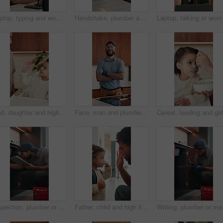
Laptop, typing and woman in home for remote work, productivity and phone notification. Tech, kitchen and freelancer or copywriter with morning coffee, mobile and online research for social media
Handshake, plumber and woman in kitchen for service, installation and writing invoice. Happy, agreement and handyman shaking hands with client for thanks, contract or insurance for home repair
Laptop, talking or woman
Dad, daughter and high five in home with smile, bonding together or motivation for child development. Happy, man and tickle girl kid in house with celebration, encouragement and support for growth.
Face, man and plumber with arms crossed in home for plumbing, pride and maintenance. Portrait, male technician or smile with tools for kitchen improvement, confident handyman and repair services
Inspection, plumber or man with tablet in kitchen, pipeline maintenance or report for valve corrosion. Typing, home or handyman with tech for leak evaluation, filter system installation or repair
Father, child and high five in home with backpack, bonding together and getting ready for daycare. Dad, daughter and assistance in house with bag, morning routine and support for creche education.
Writing, plumber or man 