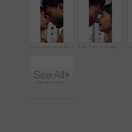
Love, home and couple with forehead touch for connection, safety and security with partner. Man, woman and romantic moment in house for marriage commitment, loyalty or trust with healthy relationship
Care, home and happy couple with forehead touch for connection, safety and loyalty to partner. Man, woman and romantic moment in house for marriage commitment, love or trust with relationship