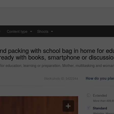
y
Content type
Shoots
...
...
d packing with school bag in home for educ
g ready with books, smartphone or discussi
or education, learning or preparation. Mother, multitasking and woman
How do you plan
Stock photo ID: 3422244
Extended
More than 499,9
Standard
Websites, Magazi