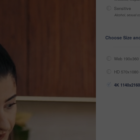
Sensitive
Alcohol, sexual co
Choose Size an
Web 190x360 
HD 570x1080 
4K 1140x2160