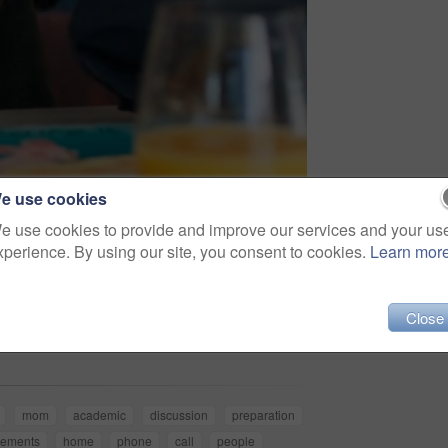
e use cookies
e use cookies to provide and improve our services and your us
xperience. By using our site, you consent to cookies.
Learn mor
Share
Close
mom
academic
discussion
preparation
rements
home
phone
call
people