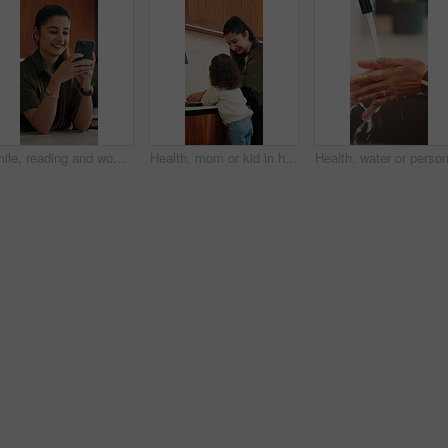
Smile, reading and woman with phone in home, email notification or message for digital communication. Happy, social network or person with mobile for online news app, media newsletter or web platform
Health, mom or kid in home with hand washing, bacteria prevention or teaching wellness in childcare. Safety, parent and girl with faucet, germ protection or hygiene routine for child development.