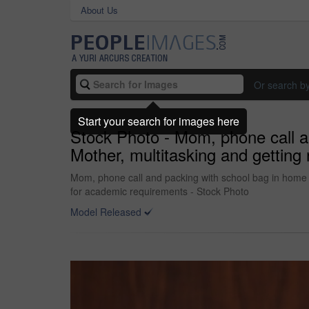
About Us
Or search b
Start your search for images here
Stock Photo - Mom, phone call an
Mother, multitasking and gettin
Mom, phone call and packing with school bag in home f
for academic requirements - Stock Photo
Model Released