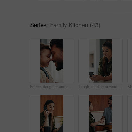
Series:
Family Kitchen (43)
Father, daughter and nose kiss in home with smile, bonding and getting ready for daycare in morning. Happy family, caring man and girl child with love connection, affection or preparation for creche.
Laugh, reading or woman with phone in home, email notification or message for digital communication. Mobile, social media or happy person with news app for funny story, internet humor or web platform