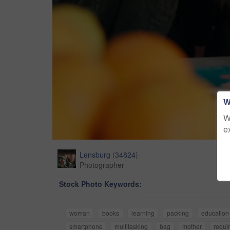
W
W
e
Lensburg
(
34824
)
Photographer
Stock Photo Keywords:
woman
books
learning
packing
education
smartphone
multitasking
bag
mother
requi