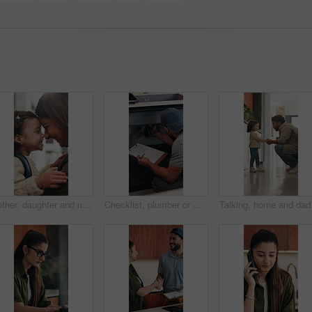
Mother, daughter and nose kiss in home with smile, bonding and getting ready for daycare education. Happy family, woman and girl child in apartment with morning routine, affection and connection
Checklist, plumber or man by sink in kitchen, pipeline maintenance or inspection for valve corrosion. Clipboard, back or handyman with repair report for filter system, writing evaluation or home