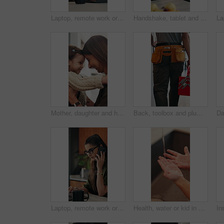
Laptop, remote work or woman with phone call for feedback, contract negotiation or story revision tips. Editorial review, freelance or author with tech for publishing rights discussion, smile or home
Handshake, tablet and plumber with woman in kitchen for service, agreement or upgrade quote. Happy, repair and handyman shaking hands with client for digital invoice, insurance or home maintenance
Mother, daughter and hug in house with backpack, bonding and getting ready for school education. Happy family, caring woman and girl child with embrace, nose touch and morning routine for daycare
Back, toolbox and plumber walking in kitchen for maintenance, service and home repair. Equipment, handyman and contractor person with tools in house for plumbing inspection, upgrade or improvement
Laptop, remote work or woman with phone call for review, contract negotiation or story revision tips. Editorial feedback, tech or freelance author with publishing rights discussion, coffee or home
Health, water or kid in home with hand washing, bacteria prevention or wellness routine in childcare. Safety, stream or child with faucet, germ protection or hygiene habit in childhood development.